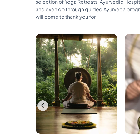
selection of Yoga Retreats, Ayurvedic Hospit
and even go through guided Ayurveda program
will come to thank you for.