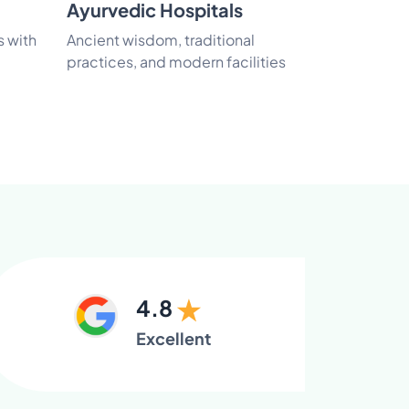
Ayurvedic Hospitals
Luxury Re
s with
Ancient wisdom, traditional
Experience 
practices, and modern facilities
care in natur
4.8
Excellent