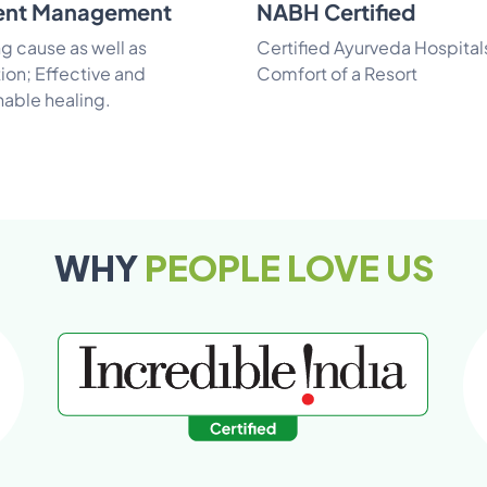
ent Management
NABH Certified
ng cause as well as
Certified Ayurveda Hospital
ion; Effective and
Comfort of a Resort
nable healing.
WHY
PEOPLE LOVE US