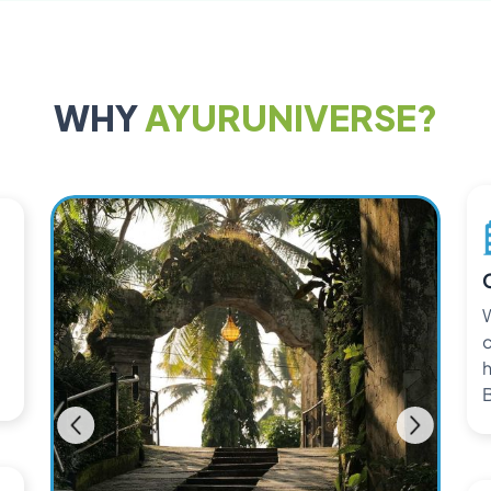
WHY
AYURUNIVERSE?
W
c
h
B