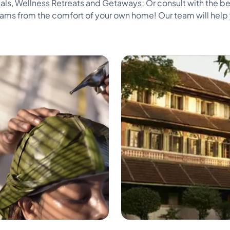
als, Wellness Retreats and Getaways; Or consult with the be
s from the comfort of your own home! Our team will help y