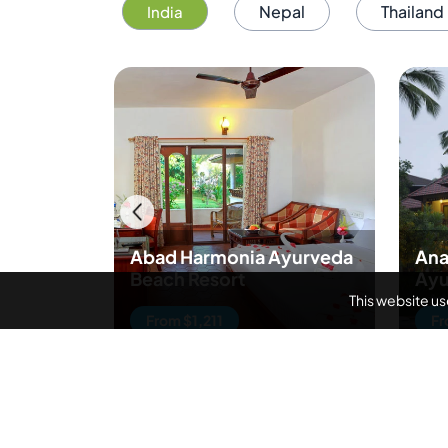
Nepal
Thailand
India
Abad Harmonia Ayurveda
Ana
Beach Resort
Ayu
This website u
From $1,211
Fr