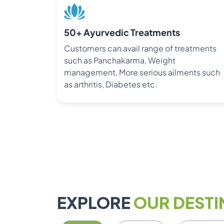
50+ Ayurvedic Treatments
Customers can avail range of treatments
such as Panchakarma, Weight
management, More serious ailments such
as arthritis, Diabetes etc.
EXPLORE
OUR DESTI