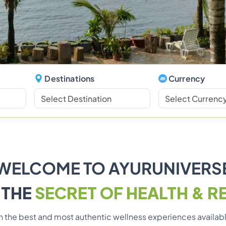
Destinations
Currency
WELCOME TO AYURUNIVERS
 THE
SECRET OF HEALTH & R
ith the best and most authentic wellness experiences availa