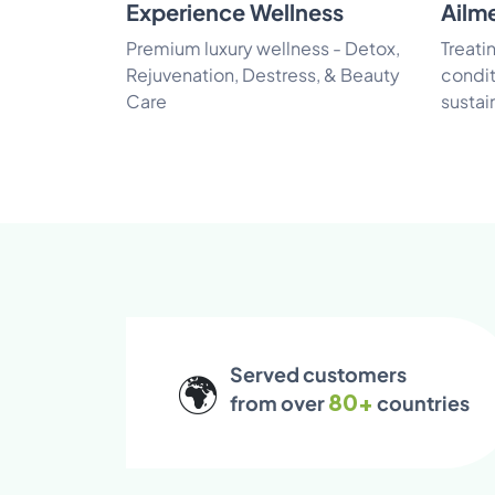
Experience Wellness
Ailm
Premium luxury wellness - Detox,
Treati
Rejuvenation, Destress, & Beauty
condit
Care
sustai
Served customers
🌍
80+
from over
countries