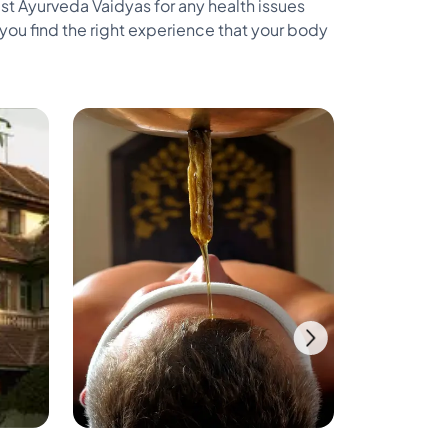
st Ayurveda Vaidyas for any health issues
ou find the right experience that your body