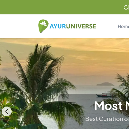
C
Hom
H
Restore