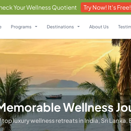
heck Your Wellness Quotient
Try Now! It's Free!
e
Programs
Destinations
About Us
Testi
ealing Wrapped In Luxu
 your inner harmony; Balance your mind, body, 