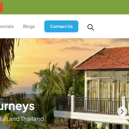
monials
Blogs
Contact Us
ry
and soul