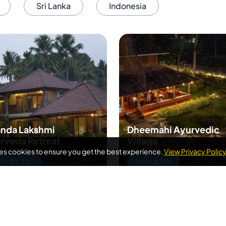
Sri Lanka
Indonesia
nda Lakshmi
Dheemahi Ayurvedic
rveda Retreat
Village
ses cookies to ensure you get the best experience.
View Privacy Polic
om $1,332
From $706