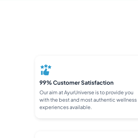
99% Customer Satisfaction
Our aim at AyurUniverse is to provide you
with the best and most authentic wellness
experiences available.