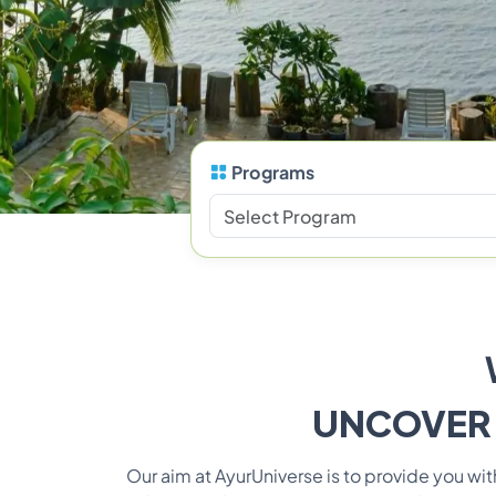
Programs
UNCOVER
Our aim at AyurUniverse is to provide you w