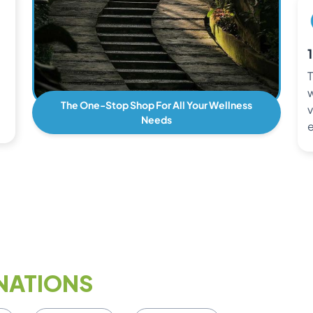
T
w
The One-Stop Shop For All Your Wellness
v
Needs
e
NATIONS