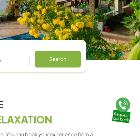
Search
E
ELAXATION
ble. You can book your experience from a