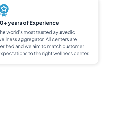
10+ years of Experience
he world's most trusted ayurvedic
ellness aggregator. All centers are
erified and we aim to match customer
xpectations to the right wellness center.