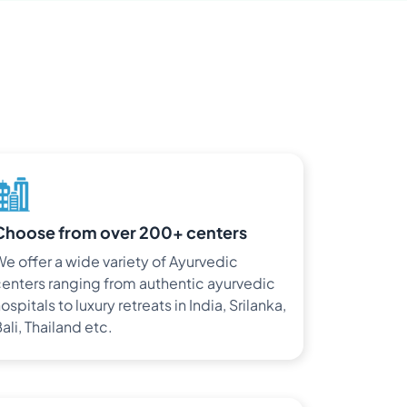
Choose from over 200+ centers
e offer a wide variety of Ayurvedic
enters ranging from authentic ayurvedic
ospitals to luxury retreats in India, Srilanka,
ali, Thailand etc.