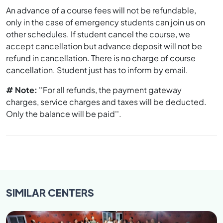
An advance of a course fees will not be refundable,
only in the case of emergency students can join us on
other schedules. If student cancel the course, we
accept cancellation but advance deposit will not be
refund in cancellation. There is no charge of course
cancellation. Student just has to inform by email.
# Note:
''For all refunds, the payment gateway
charges, service charges and taxes will be deducted.
Only the balance will be paid''.
SIMILAR
CENTERS