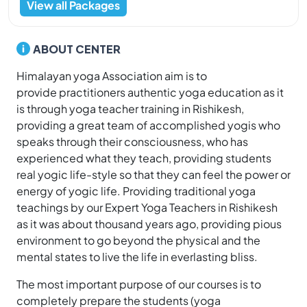
View all Packages
ABOUT CENTER
Himalayan yoga Association aim is to
provide practitioners authentic yoga education as it
is through yoga teacher training in Rishikesh,
providing a great team of accomplished yogis who
speaks through their consciousness, who has
experienced what they teach, providing students
real yogic life-style so that they can feel the power or
energy of yogic life. Providing traditional yoga
teachings by our Expert Yoga Teachers in Rishikesh
as it was about thousand years ago, providing pious
environment to go beyond the physical and the
mental states to live the life in everlasting bliss.
The most important purpose of our courses is to
completely prepare the students (yoga