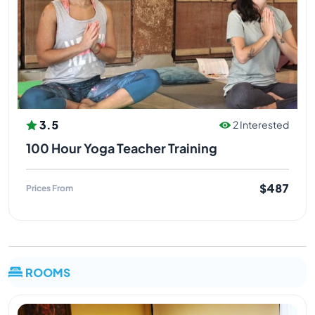
and meditation. Worked with students of all body
types and fitness levels..very particular about the
needs of each and every student.
Yogi Rahul Ji
Hatha, Ashtanga, Vinyasa flow, Alignment &
3.5
2 Interested
Anatomy
100 Hour Yoga Teacher Training
Yogi rahul is an excellent teacher of hatha, Ashtanga,
vinyasa flow, alignment, anatomy in rishikesh at
$487
Prices From
Himalayan yoga association, rahul ji has been
practicing yoga for more than 4 years in India as well
as in many other countries, he holds master degree in
yoga sciences, rahul ji is one of the residential
teacher at HYA, rahul ji classes are very informative at
ROOMS
the same time powerful and fun loving, calm and
pure nature of rahul ji gives him a very positive
personality which attracts every student to learn