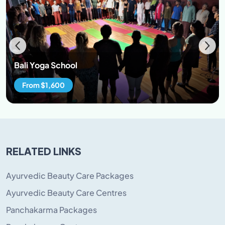
Bali Yoga School
From $1,600
RELATED LINKS
Ayurvedic Beauty Care Packages
Ayurvedic Beauty Care Centres
Panchakarma Packages