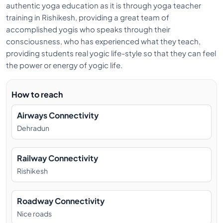
authentic yoga education as it is through yoga teacher
training in Rishikesh, providing a great team of
accomplished yogis who speaks through their
consciousness, who has experienced what they teach,
providing students real yogic life-style so that they can feel
the power or energy of yogic life.
How to reach
Airways Connectivity
Dehradun
Railway Connectivity
Rishikesh
Roadway Connectivity
Nice roads