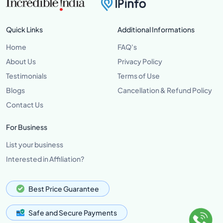
Quick Links
Additional Informations
Home
FAQ's
About Us
Privacy Policy
Testimonials
Terms of Use
Blogs
Cancellation & Refund Policy
Contact Us
For Business
List your business
Interested in Affiliation?
Best Price Guarantee
Safe and Secure Payments