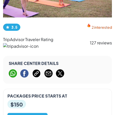
3.5
2 interested
TripAdvisor Traveler Rating
127 reviews
SHARE CENTER DETAILS
PACKAGES PRICE STARTS AT
$150