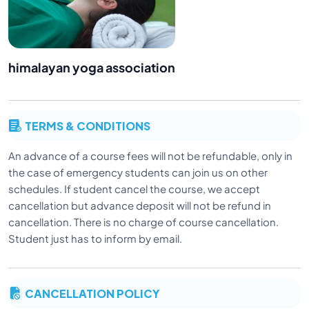
himalayan yoga association
TERMS & CONDITIONS
An advance of a course fees will not be refundable, only in
the case of emergency students can join us on other
schedules. If student cancel the course, we accept
cancellation but advance deposit will not be refund in
cancellation. There is no charge of course cancellation.
Student just has to inform by email.
CANCELLATION POLICY