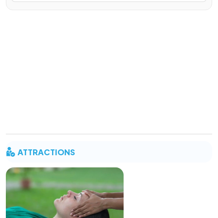
ATTRACTIONS