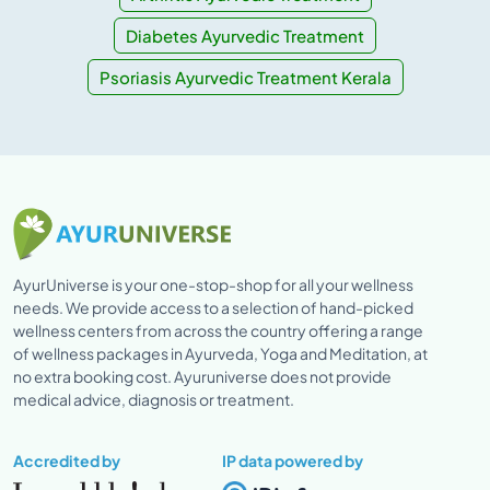
Diabetes Ayurvedic Treatment
Psoriasis Ayurvedic Treatment Kerala
AyurUniverse is your one-stop-shop for all your wellness
needs. We provide access to a selection of hand-picked
wellness centers from across the country offering a range
of wellness packages in Ayurveda, Yoga and Meditation, at
no extra booking cost. Ayuruniverse does not provide
medical advice, diagnosis or treatment.
Accredited by
IP data powered by