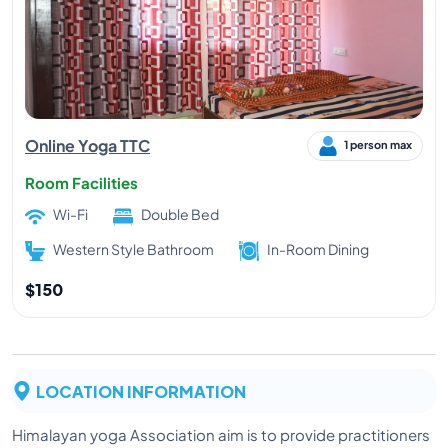
Online Yoga TTC
1 person max
Room Facilities
Wi-Fi
Double Bed
Western Style Bathroom
In-Room Dining
$150
LOCATION INFORMATION
Himalayan yoga Association aim is to provide practitioners