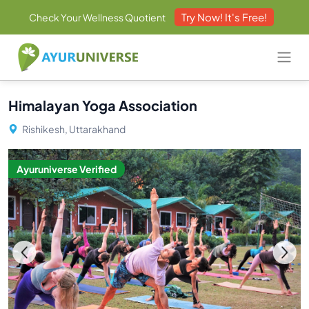
Try Now! It's Free!
Check Your Wellness Quotient
Himalayan Yoga Association
Rishikesh, Uttarakhand
Ayuruniverse Verified