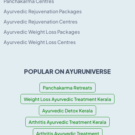
Panchakarma Centres
Ayurvedic Rejuvenation Packages
Ayurvedic Rejuvenation Centres
Ayurvedic Weight Loss Packages
Ayurvedic Weight Loss Centres
POPULAR ON AYURUNIVERSE
Panchakarma Retreats
Weight Loss Ayurvedic Treatment Kerala
Ayurvedic Detox Kerala
Arthritis Ayurvedic Treatment Kerala
Arthritis Ayurvedic Treatment