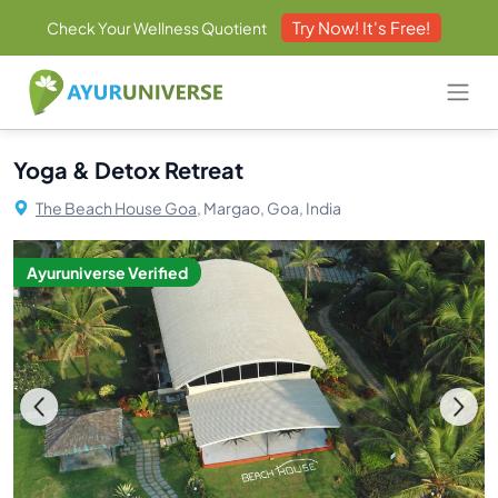
Try Now! It's Free!
Check Your Wellness Quotient
Yoga & Detox Retreat
The Beach House Goa,
Margao, Goa, India
Ayuruniverse Verified