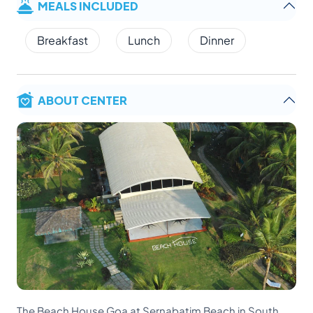
MEALS INCLUDED
Breakfast
Lunch
Dinner
ABOUT CENTER
The Beach House Goa at Sernabatim Beach in South