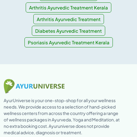
Arthritis Ayurvedic Treatment Kerala
Arthritis Ayurvedic Treatment
Diabetes Ayurvedic Treatment
Psoriasis Ayurvedic Treatment Kerala
AyurUniverse is your one-stop-shop for all your wellness
needs. We provide access to a selection of hand-picked
wellness centers from across the country offering a range
of wellness packages in Ayurveda, Yoga and Meditation, at
no extra booking cost. Ayuruniverse does not provide
medical advice, diagnosis or treatment.