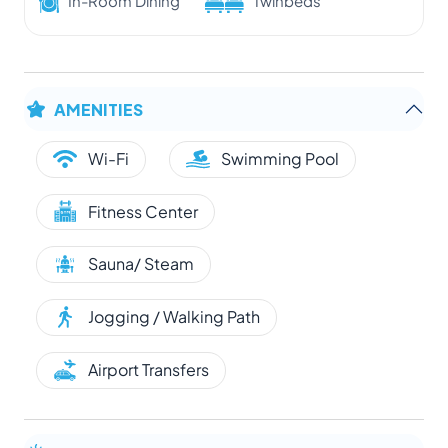
In-Room Dining
Twinbeds
AMENITIES
Wi-Fi
Swimming Pool
Fitness Center
Sauna/ Steam
Jogging / Walking Path
Airport Transfers