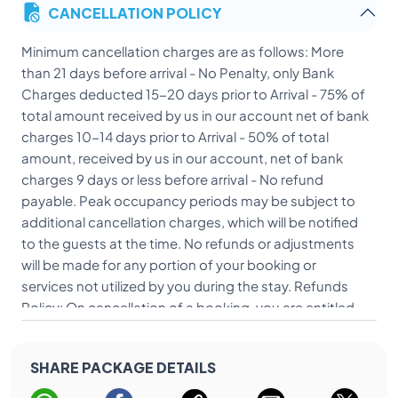
CANCELLATION POLICY
Minimum cancellation charges are as follows: More
than 21 days before arrival - No Penalty, only Bank
Charges deducted 15-20 days prior to Arrival - 75% of
total amount received by us in our account net of bank
charges 10-14 days prior to Arrival - 50% of total
amount, received by us in our account, net of bank
charges 9 days or less before arrival - No refund
payable. Peak occupancy periods may be subject to
additional cancellation charges, which will be notified
to the guests at the time. No refunds or adjustments
will be made for any portion of your booking or
services not utilized by you during the stay. Refunds
Policy: On cancellation of a booking, you are entitled
to receive a refund based upon the cancellation policy
and timelines mentioned herein above. Refunds will be
SHARE PACKAGE DETAILS
credited to you using the same payment method that
was originally used to make the transaction. Refunds