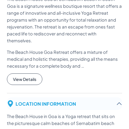
Goa is a signature wellness boutique resort that offers a
range of innovative and all-inclusive Yoga Retreat
programs with an opportunity for total relaxation and
rejuvenation. The retreat is an escape from ones fast
paced life to rediscover and reconnect with
themselves.
The Beach House Goa Retreat offers a mixture of
medical and holistic therapies, providing all the means
necessary for a complete body and …
View Details
LOCATION INFORMATION
The Beach House in Goa is a Yoga retreat that sits on
the picturesque calm beaches of Sernabatim beach