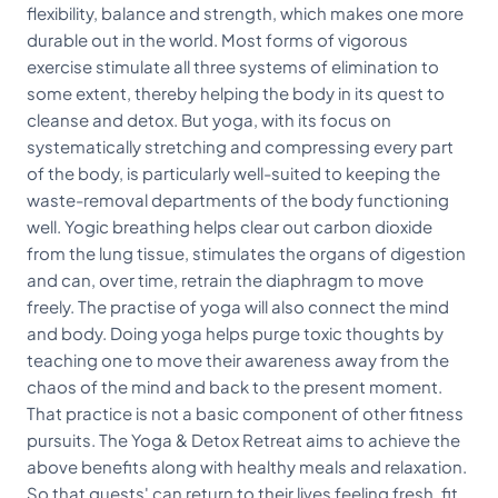
flexibility, balance and strength, which makes one more
durable out in the world. Most forms of vigorous
exercise stimulate all three systems of elimination to
some extent, thereby helping the body in its quest to
cleanse and detox. But yoga, with its focus on
systematically stretching and compressing every part
of the body, is particularly well-suited to keeping the
waste-removal departments of the body functioning
well. Yogic breathing helps clear out carbon dioxide
from the lung tissue, stimulates the organs of digestion
and can, over time, retrain the diaphragm to move
freely. The practise of yoga will also connect the mind
and body. Doing yoga helps purge toxic thoughts by
teaching one to move their awareness away from the
chaos of the mind and back to the present moment.
That practice is not a basic component of other fitness
pursuits. The Yoga & Detox Retreat aims to achieve the
above benefits along with healthy meals and relaxation.
So that guests' can return to their lives feeling fresh, fit