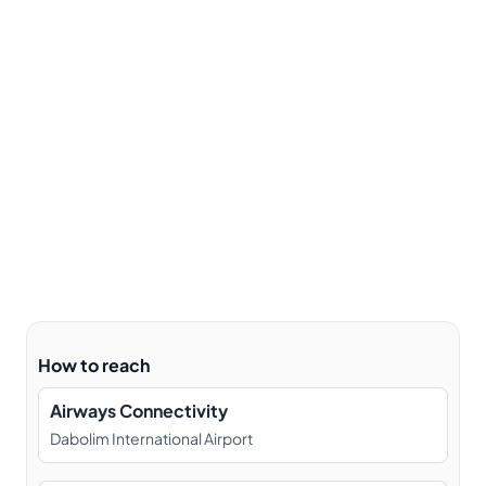
How to reach
Airways Connectivity
Dabolim International Airport