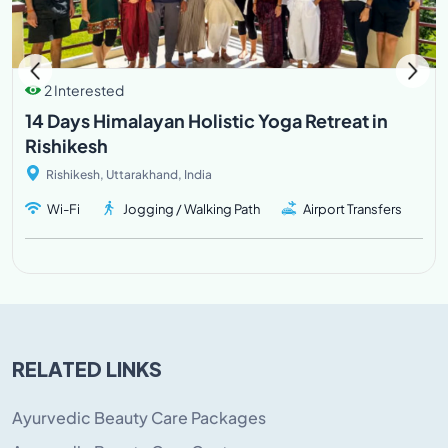
2 Interested
14 Days Himalayan Holistic Yoga Retreat in
Rishikesh
Rishikesh, Uttarakhand, India
Wi-Fi
Jogging / Walking Path
Airport Transfers
RELATED LINKS
Ayurvedic Beauty Care Packages