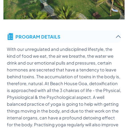
PROGRAM DETAILS
With our unregulated and undisciplined lifestyle, the
kind of food we eat, the air we breathe, the water we
drink and our emotional pulls and pressures, certain
hormones are secreted that have a tendency to leave
behind toxins. The accumulation of toxins in the body is,
therefore, natural. At Beach House Goa, detoxification
is approached with all the 3 chakras of life - the Physical,
Physiological & the Psychological aspect. A well
balanced practice of yoga is going to help with getting
things moving in the body, and due to their work on the
internal organs, can have a profound detoxing effect
for the body. Practising yoga regularly will also improve