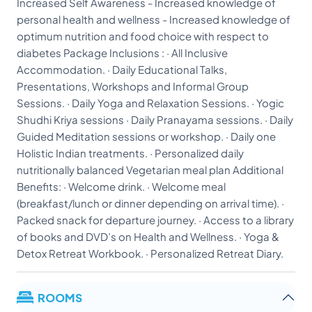
Increased Self Awareness - Increased knowledge of
personal health and wellness - Increased knowledge of
optimum nutrition and food choice with respect to
diabetes Package Inclusions : · All Inclusive
Accommodation. · Daily Educational Talks,
Presentations, Workshops and Informal Group
Sessions. · Daily Yoga and Relaxation Sessions. · Yogic
Shudhi Kriya sessions · Daily Pranayama sessions. · Daily
Guided Meditation sessions or workshop. · Daily one
Holistic Indian treatments. · Personalized daily
nutritionally balanced Vegetarian meal plan Additional
Benefits: · Welcome drink. · Welcome meal
(breakfast/lunch or dinner depending on arrival time). ·
Packed snack for departure journey. · Access to a library
of books and DVD’s on Health and Wellness. · Yoga &
Detox Retreat Workbook. · Personalized Retreat Diary.
ROOMS