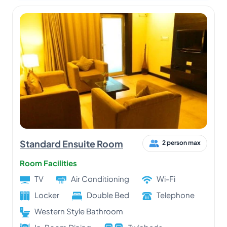
Standard Ensuite Room
2 person max
Room Facilities
TV
Air Conditioning
Wi-Fi
Locker
Double Bed
Telephone
Western Style Bathroom