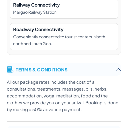
Railway Connectivity
Margao Railway Station
Roadway Connectivity
Conveniently connected to tourist centers in both
north and south Goa.
TERMS & CONDITIONS
All our package rates includes the cost of all
consultations, treatments, massages, oils, herbs,
accommodation, yoga, meditation, food and the
clothes we provide you on your arrival. Booking is done
by making a 50% advance payment.