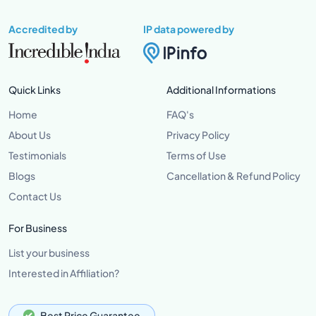
Accredited by
IP data powered by
Quick Links
Additional Informations
Home
FAQ's
About Us
Privacy Policy
Testimonials
Terms of Use
Blogs
Cancellation & Refund Policy
Contact Us
For Business
List your business
Interested in Affiliation?
Best Price Guarantee