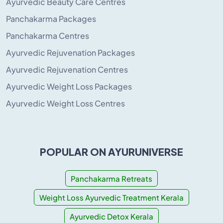
Ayurvedic Beauty Care Centres
Panchakarma Packages
Panchakarma Centres
Ayurvedic Rejuvenation Packages
Ayurvedic Rejuvenation Centres
Ayurvedic Weight Loss Packages
Ayurvedic Weight Loss Centres
POPULAR ON AYURUNIVERSE
Panchakarma Retreats
Weight Loss Ayurvedic Treatment Kerala
Ayurvedic Detox Kerala