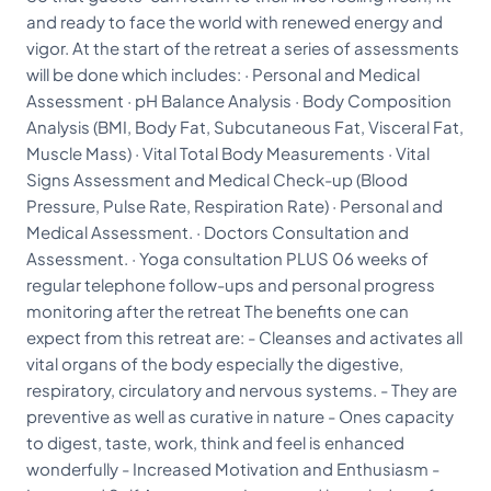
and ready to face the world with renewed energy and
vigor. At the start of the retreat a series of assessments
will be done which includes: · Personal and Medical
Assessment · pH Balance Analysis · Body Composition
Analysis (BMI, Body Fat, Subcutaneous Fat, Visceral Fat,
Muscle Mass) · Vital Total Body Measurements · Vital
Signs Assessment and Medical Check-up (Blood
Pressure, Pulse Rate, Respiration Rate) · Personal and
Medical Assessment. · Doctors Consultation and
Assessment. · Yoga consultation PLUS 06 weeks of
regular telephone follow-ups and personal progress
monitoring after the retreat The benefits one can
expect from this retreat are: - Cleanses and activates all
vital organs of the body especially the digestive,
respiratory, circulatory and nervous systems. - They are
preventive as well as curative in nature - Ones capacity
to digest, taste, work, think and feel is enhanced
wonderfully - Increased Motivation and Enthusiasm -