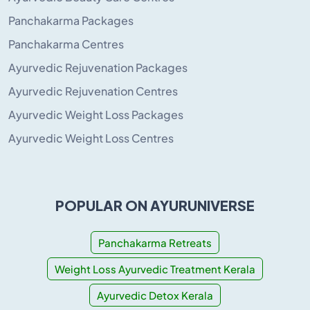
Panchakarma Packages
Panchakarma Centres
Ayurvedic Rejuvenation Packages
Ayurvedic Rejuvenation Centres
Ayurvedic Weight Loss Packages
Ayurvedic Weight Loss Centres
POPULAR ON AYURUNIVERSE
Panchakarma Retreats
Weight Loss Ayurvedic Treatment Kerala
Ayurvedic Detox Kerala