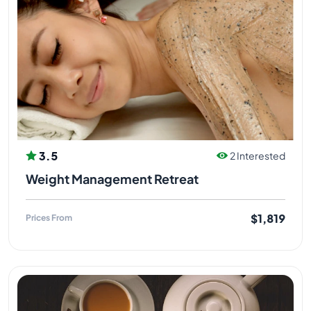
3.5
2 Interested
Weight Management Retreat
$1,819
Prices From