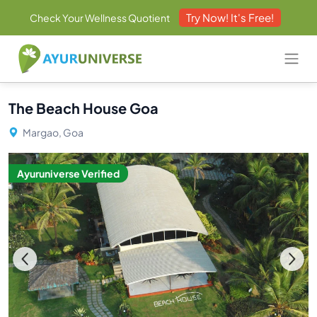
Try Now! It's Free!
Check Your Wellness Quotient
The Beach House Goa
Margao, Goa
Ayuruniverse Verified