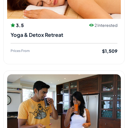
3.5
2 Interested
Yoga & Detox Retreat
$1,509
Prices From