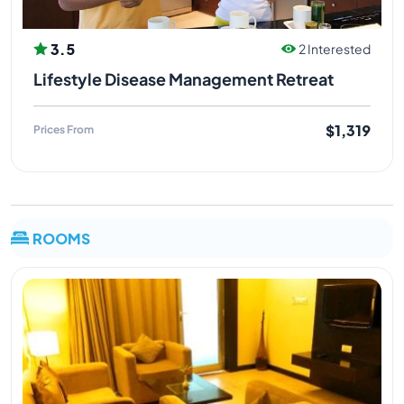
3.5
2 Interested
Lifestyle Disease Management Retreat
$1,319
Prices From
ROOMS