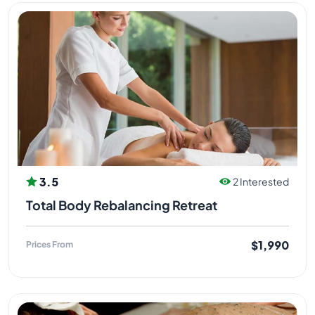
3.5
2 Interested
Total Body Rebalancing Retreat
$1,990
Prices From