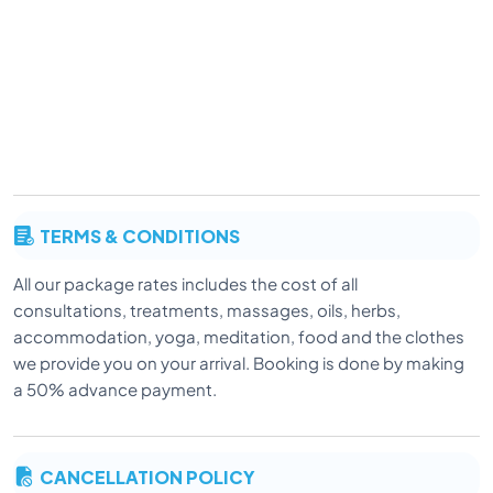
TERMS & CONDITIONS
All our package rates includes the cost of all
consultations, treatments, massages, oils, herbs,
accommodation, yoga, meditation, food and the clothes
we provide you on your arrival. Booking is done by making
a 50% advance payment.
CANCELLATION POLICY