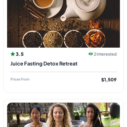
3.5
2 Interested
Juice Fasting Detox Retreat
$1,509
Prices From