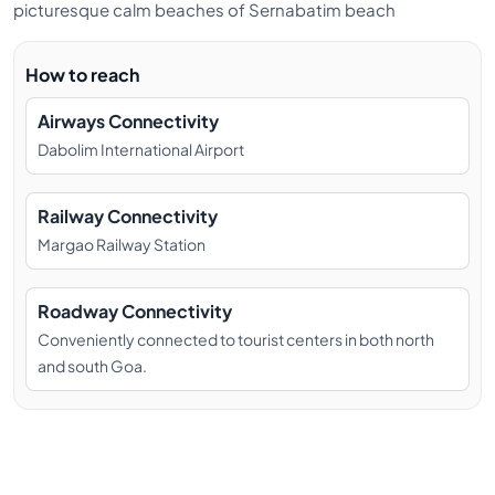
picturesque calm beaches of Sernabatim beach
How to reach
Airways Connectivity
Dabolim International Airport
Railway Connectivity
Margao Railway Station
Roadway Connectivity
Conveniently connected to tourist centers in both north
and south Goa.