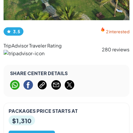
3.5
2 interested
TripAdvisor Traveler Rating
280 reviews
SHARE CENTER DETAILS
PACKAGES PRICE STARTS AT
$1,310