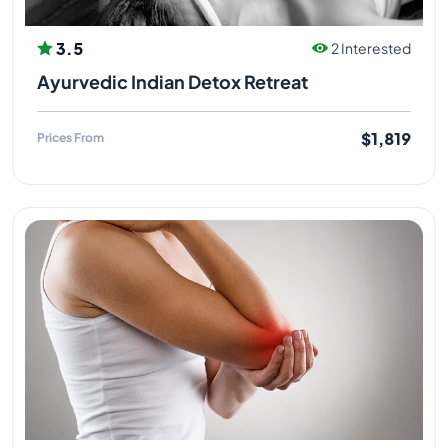
3.5
2 Interested
Ayurvedic Indian Detox Retreat
$1,819
Prices From