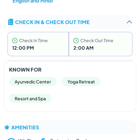
English and Hindi
CHECK IN & CHECK OUT TIME
Check In Time
Check Out Time
12:00 PM
2:00 AM
KNOWN FOR
Ayurvedic Center
Yoga Retreat
Resort and Spa
AMENITIES