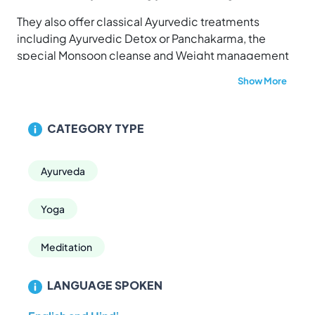
They also offer classical Ayurvedic treatments
including Ayurvedic Detox or Panchakarma, the
special Monsoon cleanse and Weight management
retreats. The center also offers juice detox programs
Show More
like the premium Total Body Rebalancing Retreat and
a simple Juice Fasting Detox Retreat.
CATEGORY TYPE
Ayurveda
Yoga
Meditation
LANGUAGE SPOKEN