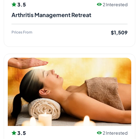
3.5
2 Interested
Arthritis Management Retreat
$1,509
Prices From
3.5
2 Interested