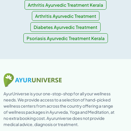
Arthritis Ayurvedic Treatment Kerala
Arthritis Ayurvedic Treatment
Diabetes Ayurvedic Treatment
Psoriasis Ayurvedic Treatment Kerala
AyurUniverse is your one-stop-shop for all your wellness
needs. We provide access to a selection of hand-picked
wellness centers from across the country offering a range
of wellness packages in Ayurveda, Yoga and Meditation, at
no extra booking cost. Ayuruniverse does not provide
medical advice, diagnosis or treatment.