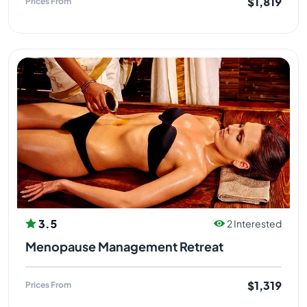
$1,819
Prices From
3.5
2 Interested
Menopause Management Retreat
$1,319
Prices From