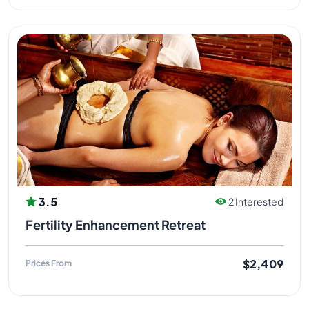
3.5
2 Interested
Fertility Enhancement Retreat
$2,409
Prices From