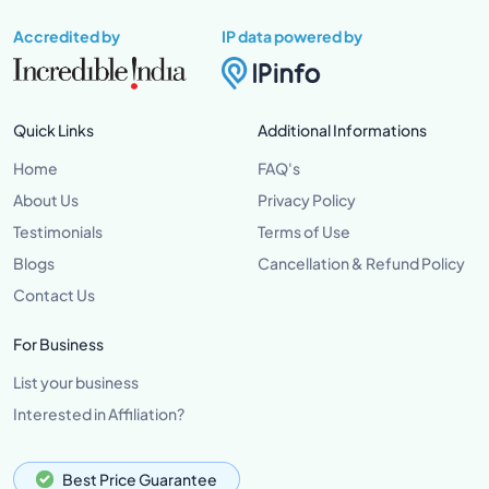
Accredited by
IP data powered by
Quick Links
Additional Informations
Home
FAQ's
About Us
Privacy Policy
Testimonials
Terms of Use
Blogs
Cancellation & Refund Policy
Contact Us
For Business
List your business
Interested in Affiliation?
Best Price Guarantee