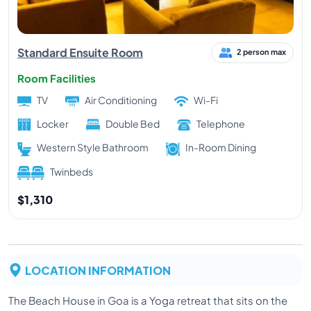
Standard Ensuite Room
2 person max
Room Facilities
TV
Air Conditioning
Wi-Fi
Locker
Double Bed
Telephone
Western Style Bathroom
In-Room Dining
Twinbeds
$1,310
LOCATION INFORMATION
The Beach House in Goa is a Yoga retreat that sits on the