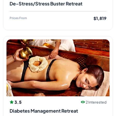
De-Stress/Stress Buster Retreat
$1,819
Prices From
3.5
2 Interested
Diabetes Management Retreat