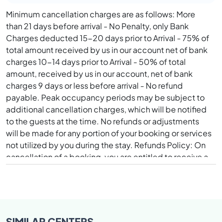
Minimum cancellation charges are as follows: More
than 21 days before arrival - No Penalty, only Bank
Charges deducted 15-20 days prior to Arrival - 75% of
total amount received by us in our account net of bank
charges 10-14 days prior to Arrival - 50% of total
amount, received by us in our account, net of bank
charges 9 days or less before arrival - No refund
payable. Peak occupancy periods may be subject to
additional cancellation charges, which will be notified
to the guests at the time. No refunds or adjustments
will be made for any portion of your booking or services
not utilized by you during the stay. Refunds Policy: On
cancellation of a booking, you are entitled to receive a
refund based upon the cancellation policy and
timelines mentioned herein above. Refunds will be
credited to you using the same payment method that
was originally used to make the transaction. Refunds
will be made for the amount that was credited to our
SIMILAR
CENTERS