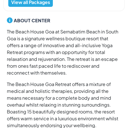
View all Packages
ABOUT CENTER
The Beach House Goa at Sernabatim Beach in South
Goa is a signature wellness boutique resort that
offers a range of innovative and all-inclusive Yoga
Retreat programs with an opportunity for total
relaxation and rejuvenation. The retreat is an escape
from ones fast paced life to rediscover and
reconnect with themselves.
The Beach House Goa Retreat offers a mixture of
medical and holistic therapies, providing all the
means necessary for a complete body and mind
overhaul whilst relaxing in stunning surroundings.
Boasting 15 beautifully designed rooms, the resort
offers warm service in a luxurious environment whilst
simultaneously endorsing your wellbeing.