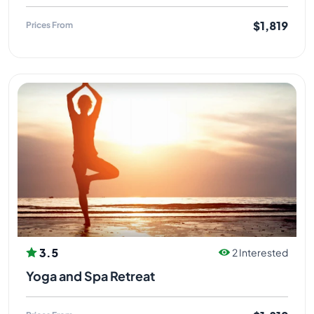
$1,819
Prices From
3.5
2 Interested
Yoga and Spa Retreat