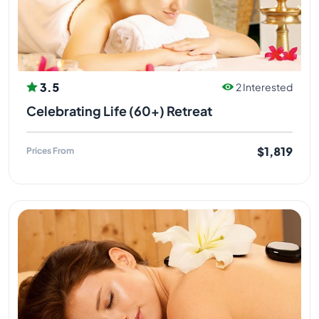
3.5
2 Interested
Celebrating Life (60+) Retreat
$1,819
Prices From