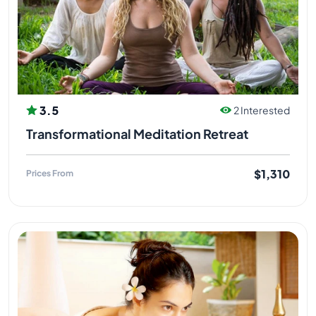
3.5
2 Interested
Transformational Meditation Retreat
$1,310
Prices From