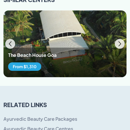
bank account less any return remittance charges
charged by the bank. The exchange rate for currency
converted will be decided by the merchant bank and
shall be at the rates as may be applicable on the date
of the refund. The Beach House Goa will not be held
liable for any losses or variations to the amounts
refunded to you due to currency rate fluctuations and
other bank/ exchange house transactions. All refunds
The Beach House Goa
will be calculated on the Indian Rupee amount
received in our account and refunds will also be made
From $1,310
in Indian Rupee amounts back to client accounts.
Refunds usually take 07 to 15 working days to process.
Please enquire about the status of the refund by
replying to the same email that confirmed the
cancellation of your booking or by calling us on the
RELATED LINKS
numbers listed on the site.
Ayurvedic Beauty Care Packages
Ayurvedic Beauty Care Centres