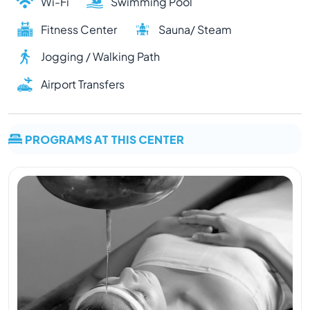
Wi-Fi
Swimming Pool
Fitness Center
Sauna/ Steam
Jogging / Walking Path
Airport Transfers
PROGRAMS AT THIS CENTER