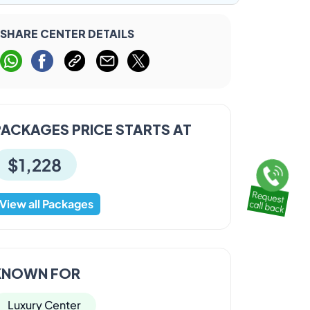
SHARE CENTER DETAILS
PACKAGES PRICE STARTS AT
$1,228
View all Packages
KNOWN FOR
Luxury Center