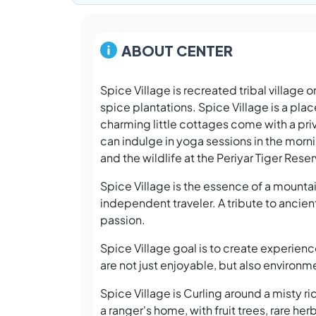
ABOUT CENTER
Spice Village is recreated tribal village 
spice plantations. Spice Village is a plac
charming little cottages come with a priv
can indulge in yoga sessions in the mor
and the wildlife at the Periyar Tiger Rese
Spice Village is the essence of a mountai
independent traveler. A tribute to ancien
passion.
Spice Village goal is to create experien
are not just enjoyable, but also environme
Spice Village is Curling around a misty r
a ranger's home, with fruit trees, rare he