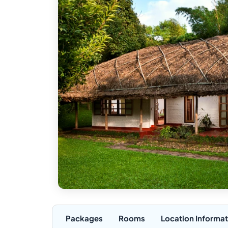
Packages
Rooms
Location Informat