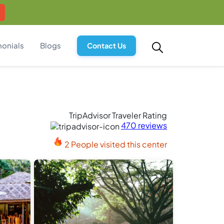
monials
Blogs
Contact Us
TripAdvisor Traveler Rating
470 reviews
2 People visited this center