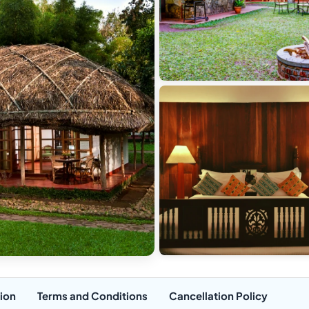
ion
Terms and Conditions
Cancellation Policy