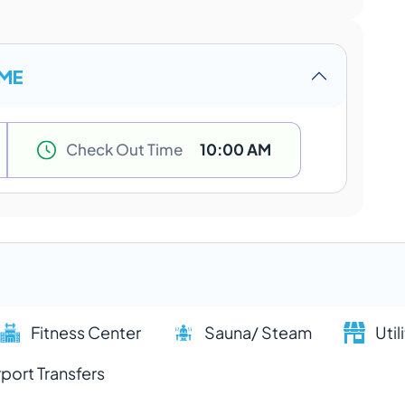
IME
Check Out Time
10:00 AM
Fitness Center
Sauna/ Steam
Util
rport Transfers