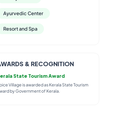
Ayurvedic Center
Resort and Spa
AWARDS & RECOGNITION
erala State Tourism Award
pice Village is awarded as Kerala State Tourism
ward by Government of Kerala.