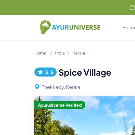
C
Hom
Home
India
Kerala
Spice Village
3.5
Thekkady, Kerala
Ayuruniverse Verified