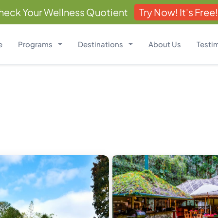
heck Your Wellness Quotient
Try Now! It's Free!
e
Programs
Destinations
About Us
Testi