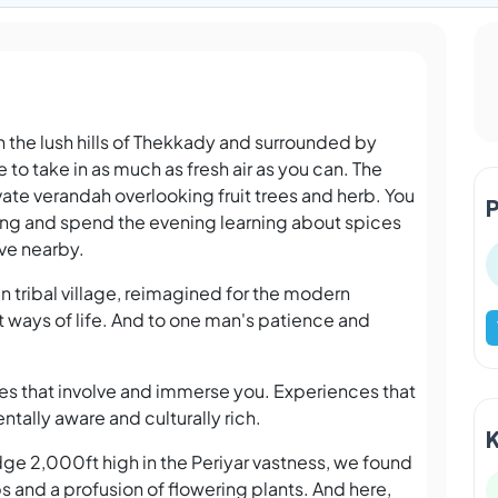
on the lush hills of Thekkady and surrounded by
e to take in as much as fresh air as you can. The
ate verandah overlooking fruit trees and herb. You
ning and spend the evening learning about spices
rve nearby.
n tribal village, reimagined for the modern
t ways of life. And to one man's patience and
ces that involve and immerse you. Experiences that
ntally aware and culturally rich.
idge 2,000ft high in the Periyar vastness, we found
rbs and a profusion of flowering plants. And here,