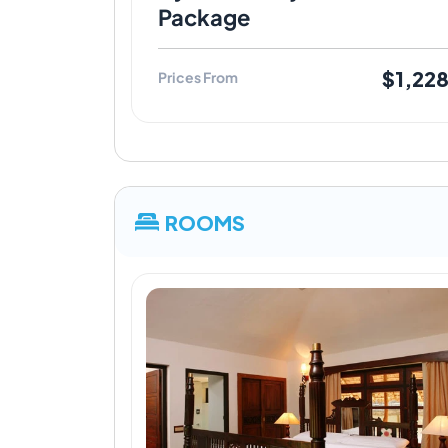
Package
$1,22
Prices From
ROOMS