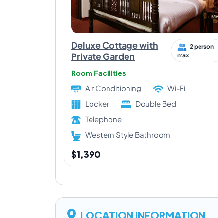
Deluxe Cottage with
2 person
Private Garden
max
Room Facilities
Air Conditioning
Wi-Fi
Locker
Double Bed
Telephone
Western Style Bathroom
$1,390
LOCATION INFORMATION