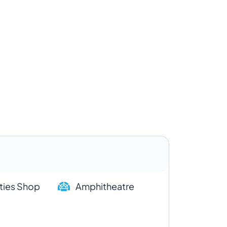
ities Shop
Amphitheatre