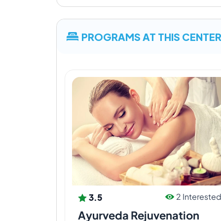
PROGRAMS AT THIS CENTE
3.5
2 Intereste
Ayurveda Rejuvenation