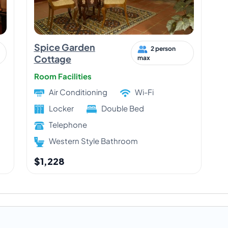
Spice Garden
2 person
Cottage
max
Room Facilities
Air Conditioning
Wi-Fi
Locker
Double Bed
Telephone
Western Style Bathroom
$1,228