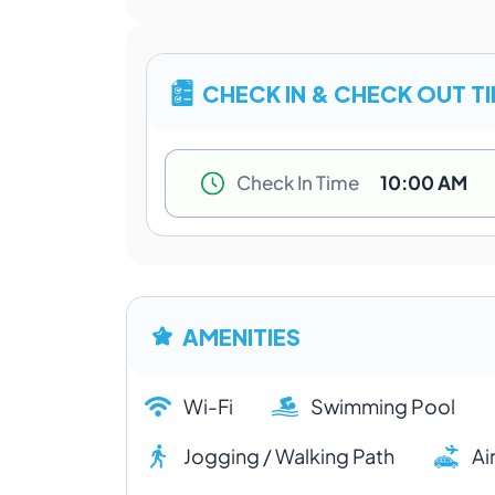
CHECK IN & CHECK OUT T
Check In Time
10:00 AM
AMENITIES
Wi-Fi
Swimming Pool
Jogging / Walking Path
Ai