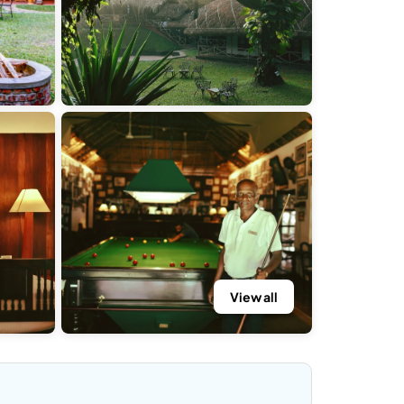
View all