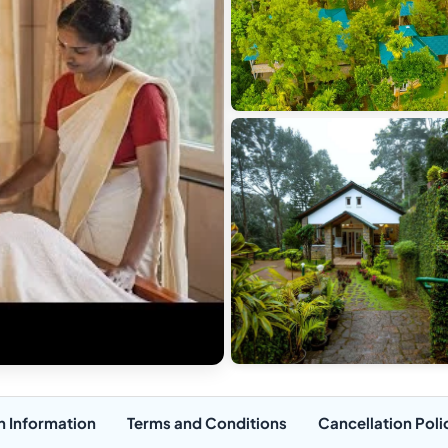
n Information
Terms and Conditions
Cancellation Poli