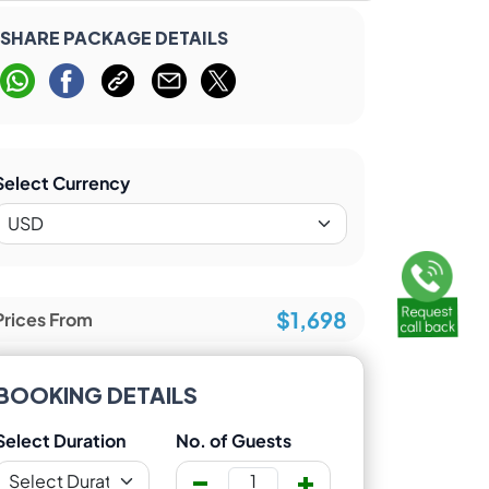
SHARE PACKAGE DETAILS
Select Currency
$1,698
Prices From
BOOKING DETAILS
Select Duration
No. of Guests
-
+