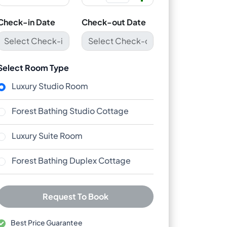
Check-in Date
Check-out Date
Select Room Type
Luxury Studio Room
Forest Bathing Studio Cottage
Luxury Suite Room
Forest Bathing Duplex Cottage
Request To Book
Best Price Guarantee