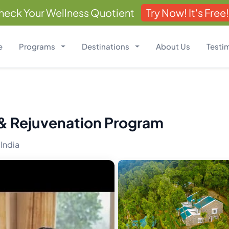
heck Your Wellness Quotient
Try Now! It's Free!
e
Programs
Destinations
About Us
Testi
 & Rejuvenation Program
 India