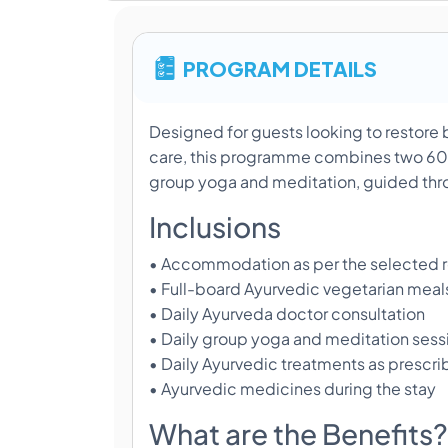
PROGRAM DETAILS
Designed for guests looking to restore b
care, this programme combines two 60-
group yoga and meditation, guided thro
Inclusions
• Accommodation as per the selected 
• Full-board Ayurvedic vegetarian meal
• Daily Ayurveda doctor consultation
• Daily group yoga and meditation sess
• Daily Ayurvedic treatments as prescri
• Ayurvedic medicines during the stay
What are the Benefits?