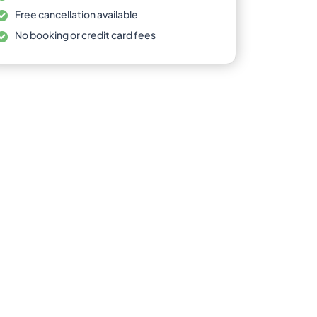
Free cancellation available
No booking or credit card fees