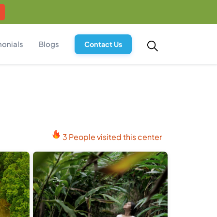
monials
Blogs
Contact Us
3 People visited this center