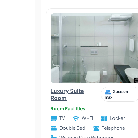
Luxury Suite
2 person
Room
max
Room Facilities
TV
Wi-Fi
Locker
Double Bed
Telephone
Western Style Bathroom