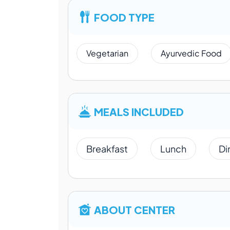
FOOD TYPE
Vegetarian
Ayurvedic Food
MEALS INCLUDED
Breakfast
Lunch
Di
ABOUT CENTER