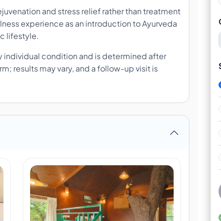
juvenation and stress relief rather than treatment
wellness experience as an introduction to Ayurveda
c lifestyle.
 individual condition and is determined after
; results may vary, and a follow-up visit is