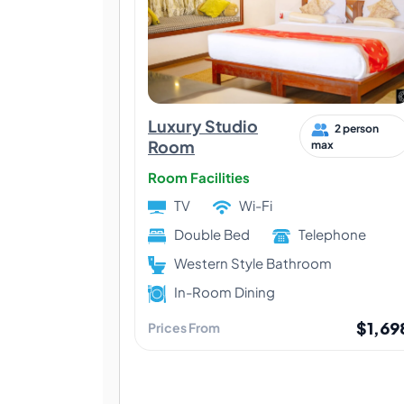
Luxury Studio
2 person
Room
max
Room Facilities
TV
Wi-Fi
Double Bed
Telephone
Western Style Bathroom
In-Room Dining
$1,69
Prices From