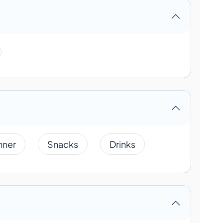
nner
Snacks
Drinks