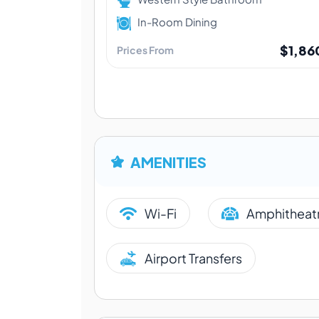
In-Room Dining
$1,86
Prices From
AMENITIES
Wi-Fi
Amphitheat
Airport Transfers