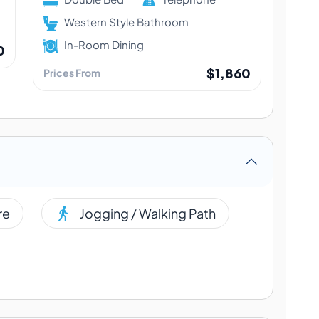
Western Style Bathroom
In-Room Dining
0
$1,860
Prices From
re
Jogging / Walking Path