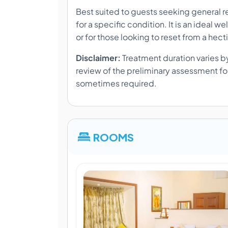
Best suited to guests seeking general re
for a specific condition. It is an ideal 
or for those looking to reset from a hecti
Disclaimer:
Treatment duration varies by
review of the preliminary assessment form
sometimes required.
ROOMS