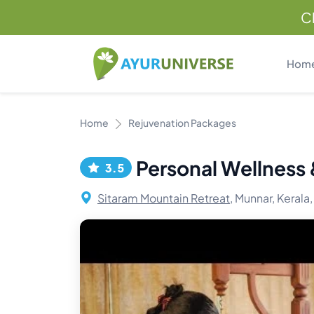
C
Hom
Home
Rejuvenation Packages
Personal Wellness
3.5
Sitaram Mountain Retreat,
Munnar, Kerala,