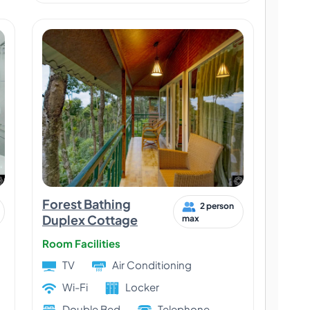
Forest Bathing
2 person
Duplex Cottage
max
Room Facilities
TV
Air Conditioning
Wi-Fi
Locker
Double Bed
Telephone