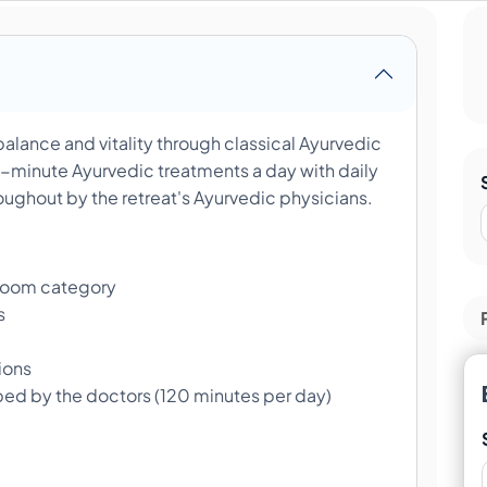
alance and vitality through classical Ayurvedic
minute Ayurvedic treatments a day with daily
ughout by the retreat's Ayurvedic physicians.
room category
s
ions
bed by the doctors (120 minutes per day)