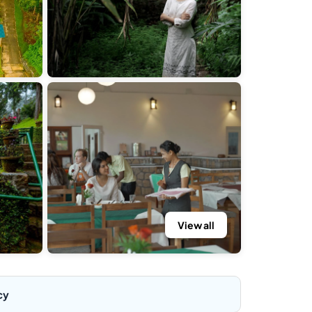
View all
cy