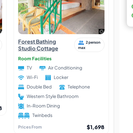
Forest Bathing
2 person
Studio Cottage
max
Room Facilities
TV
Air Conditioning
Wi-Fi
Locker
Double Bed
Telephone
Western Style Bathroom
In-Room Dining
8
Twinbeds
$1,698
Prices From