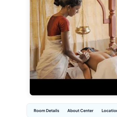
Room Details
About Center
Locatio