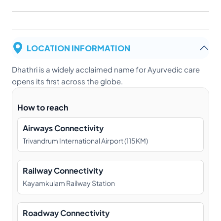
LOCATION INFORMATION
Dhathri is a widely acclaimed name for Ayurvedic care
opens its first across the globe.
How to reach
Airways Connectivity
Trivandrum International Airport (115KM)
Railway Connectivity
Kayamkulam Railway Station
Roadway Connectivity