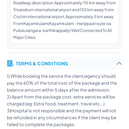
Roadway description:Approximately 115 km away from
Trivandrum international airport and 130 km away from
Cochin international airport.Approximately 5 km away
FromKayamkulam(Kayamkulam –Harippad route via
Pullukulangara-karthikappally) Well Connected To All
Major Cities.
TERMS & CONDITIONS
1) While booking the service the client/agency should
pay the 60% of the total cost of the package and the
balance amount within 5 days after the admission.
2) Apart from the package cost, extra services will be
charged (eg: Extra food, treatment, travel etc...)
3)Hospital is not responsible and the payment will not
be refunded in any circumstances if the client may be
failed to complete the packages.