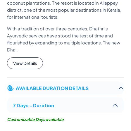
coconut plantations. The resort is located in Alleppey
district, one of the most popular destinations in Kerala,
for international tourists.
With a tradition of over three centuries, Dhathri’s
Ayurvedic services have stood the test of time and
flourished by expanding to multiple locations. The new
Dha…
View Details
AVAILABLE DURATION DETAILS
7 Days - Duration
Customizable Days available