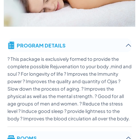
PROGRAM DETAILS
? This package is exclusively formed to provide the
complete possible Rejuvenation to your body ,mind and
soul ? For longevity of life ? Improves the Immunity
power ? Improves the quality and quantity of Ojas ?
Slow down the process of aging. ? Improves the
physical as well as the mental strength. ? Good for all
age groups of men and women. ? Reduce the stress
level ? Induce good sleep ? provide lightness to the
body ? Improves the blood circulation all over the body.
ROOMS