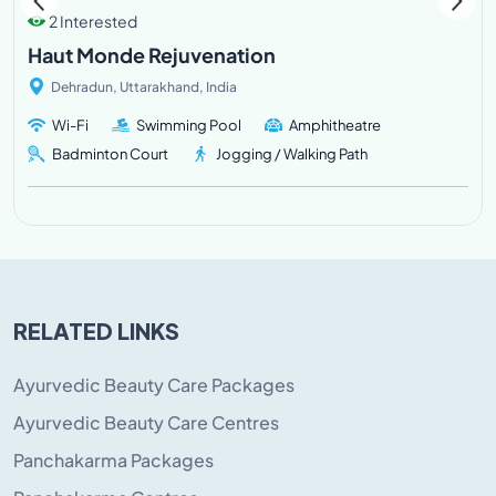
2 Interested
Haut Monde Rejuvenation
Dehradun, Uttarakhand, India
Wi-Fi
Swimming Pool
Amphitheatre
Badminton Court
Jogging / Walking Path
RELATED LINKS
Ayurvedic Beauty Care Packages
Ayurvedic Beauty Care Centres
Panchakarma Packages