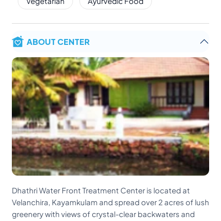
Vegetarian
Ayurvedic Food
ABOUT CENTER
Dhathri Water Front Treatment Center is located at
Velanchira, Kayamkulam and spread over 2 acres of lush
greenery with views of crystal-clear backwaters and