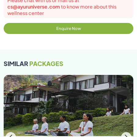
Please chat with us or mail us at
cs@ayuruniverse.com
to know more about this
wellness center
Enquire Now
SIMILAR
PACKAGES