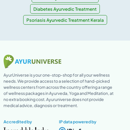
Diabetes Ayurvedic Treatment
Psoriasis Ayurvedic Treatment Kerala
AyurUniverse is your one-stop-shop for all your wellness
needs. We provide access to a selection of hand-picked
wellness centers from across the country offering a range
of wellness packages in Ayurveda, Yoga and Meditation, at
no extra booking cost. Ayuruniverse does not provide
medical advice, diagnosis or treatment.
Accredited by
IP data powered by