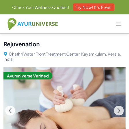
Try Now! It's Free!
Check Your Wellness Quotient
Rejuvenation
Dhathri Water Front Treatment Center,
Kayamkulam, Kerala,
India
Ayuruniverse Verified