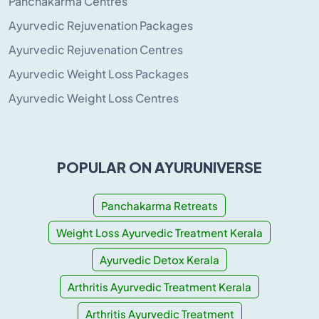
Panchakarma Centres
Ayurvedic Rejuvenation Packages
Ayurvedic Rejuvenation Centres
Ayurvedic Weight Loss Packages
Ayurvedic Weight Loss Centres
POPULAR ON AYURUNIVERSE
Panchakarma Retreats
Weight Loss Ayurvedic Treatment Kerala
Ayurvedic Detox Kerala
Arthritis Ayurvedic Treatment Kerala
Arthritis Ayurvedic Treatment