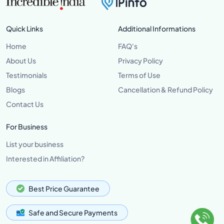
Quick Links
Additional Informations
Home
FAQ's
About Us
Privacy Policy
Testimonials
Terms of Use
Blogs
Cancellation & Refund Policy
Contact Us
For Business
List your business
Interested in Affiliation?
Best Price Guarantee
Safe and Secure Payments