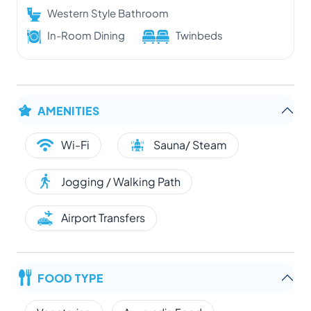
Western Style Bathroom
In-Room Dining
Twinbeds
AMENITIES
Wi-Fi
Sauna/ Steam
Jogging / Walking Path
Airport Transfers
FOOD TYPE