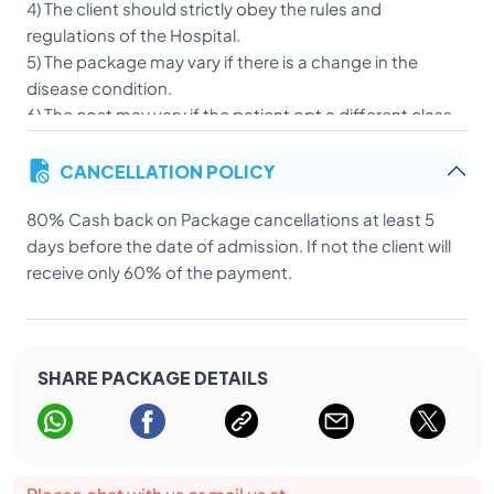
4) The client should strictly obey the rules and
regulations of the Hospital.
5) The package may vary if there is a change in the
disease condition.
6) The cost may vary if the patient opt a different class
of accommodation after admission.
CANCELLATION POLICY
7) Patient or client should not allowed to travel or move
out of the premises of the Hospital without taking
80% Cash back on Package cancellations at least 5
permission from the treating doctors/Hospital
days before the date of admission. If not the client will
authorities.
receive only 60% of the payment.
SHARE PACKAGE DETAILS