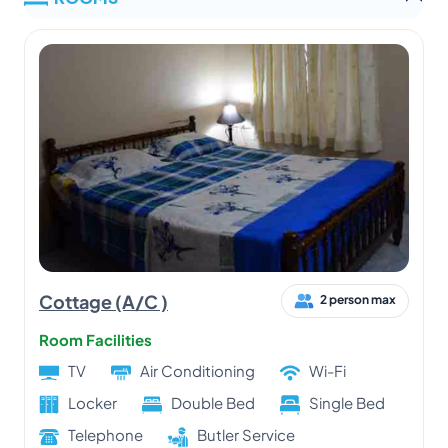
Cottage (A/C )
2 person max
Room Facilities
TV
Air Conditioning
Wi-Fi
Locker
Double Bed
Single Bed
Telephone
Butler Service