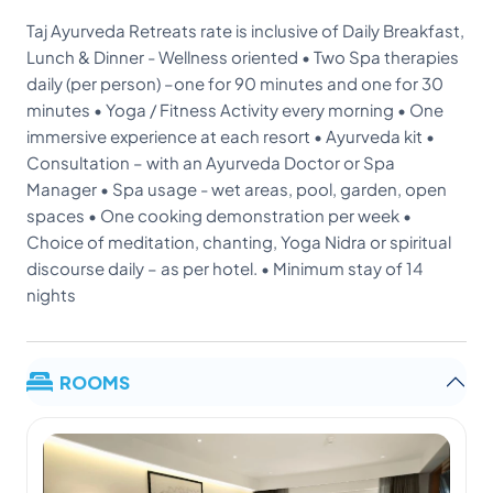
Taj Ayurveda Retreats rate is inclusive of Daily Breakfast,
Lunch & Dinner - Wellness oriented • Two Spa therapies
daily (per person) –one for 90 minutes and one for 30
minutes • Yoga / Fitness Activity every morning • One
immersive experience at each resort • Ayurveda kit •
Consultation – with an Ayurveda Doctor or Spa
Manager • Spa usage - wet areas, pool, garden, open
spaces • One cooking demonstration per week •
Choice of meditation, chanting, Yoga Nidra or spiritual
discourse daily – as per hotel. • Minimum stay of 14
nights
ROOMS