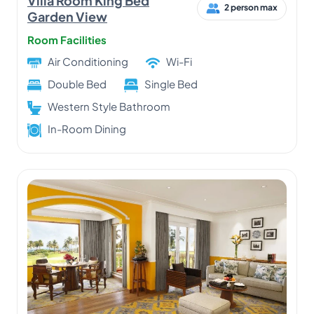
Villa Room King Bed
2 person max
Garden View
Room Facilities
Air Conditioning
Wi-Fi
Double Bed
Single Bed
Western Style Bathroom
In-Room Dining