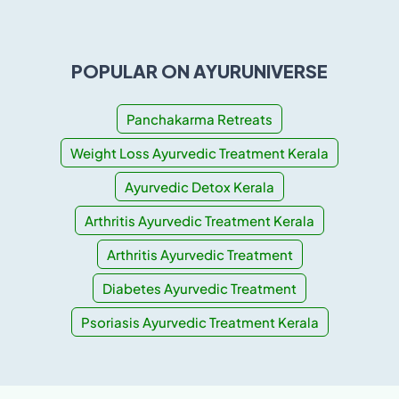
POPULAR ON AYURUNIVERSE
Panchakarma Retreats
Weight Loss Ayurvedic Treatment Kerala
Ayurvedic Detox Kerala
Arthritis Ayurvedic Treatment Kerala
Arthritis Ayurvedic Treatment
Diabetes Ayurvedic Treatment
Psoriasis Ayurvedic Treatment Kerala