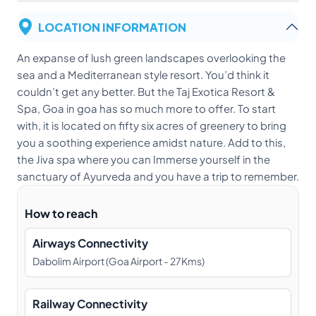
LOCATION INFORMATION
An expanse of lush green landscapes overlooking the
sea and a Mediterranean style resort. You’d think it
couldn’t get any better. But the Taj Exotica Resort &
Spa, Goa in goa has so much more to offer. To start
with, it is located on fifty six acres of greenery to bring
you a soothing experience amidst nature. Add to this,
the Jiva spa where you can Immerse yourself in the
sanctuary of Ayurveda and you have a trip to remember.
How to reach
Airways Connectivity
Dabolim Airport (Goa Airport - 27Kms)
Railway Connectivity