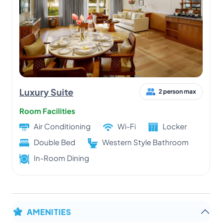
Luxury Suite
2 person max
Room Facilities
Air Conditioning
Wi-Fi
Locker
Double Bed
Western Style Bathroom
In-Room Dining
AMENITIES