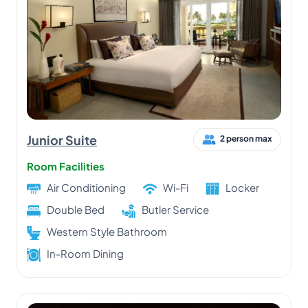
Junior Suite
2 person max
Room Facilities
Air Conditioning
Wi-Fi
Locker
Double Bed
Butler Service
Western Style Bathroom
In-Room Dining