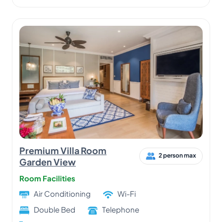
Premium Villa Room
2 person max
Garden View
Room Facilities
Air Conditioning
Wi-Fi
Double Bed
Telephone