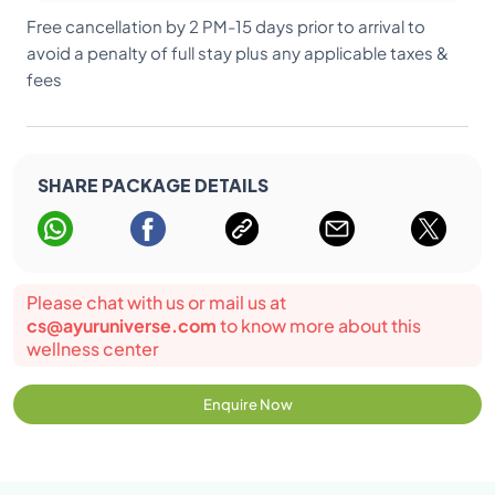
Free cancellation by 2 PM-15 days prior to arrival to
avoid a penalty of full stay plus any applicable taxes &
fees
SHARE PACKAGE DETAILS
Please chat with us or mail us at
cs@ayuruniverse.com
to know more about this
wellness center
Enquire Now