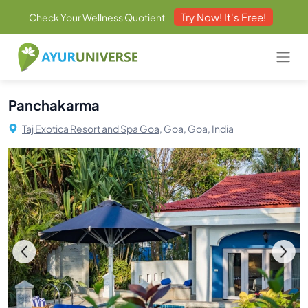
Try Now! It's Free!
Check Your Wellness Quotient
Panchakarma
Taj Exotica Resort and Spa Goa,
Goa, Goa, India