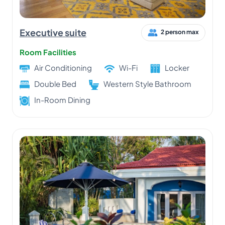
Executive suite
2 person max
Room Facilities
Air Conditioning
Wi-Fi
Locker
Double Bed
Western Style Bathroom
In-Room Dining