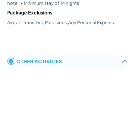
hotel. • Minimum stay of 14 nights
Package Exclusions
Airport Transfers, Medicines,Any Personal Expense
OTHER ACTIVITIES