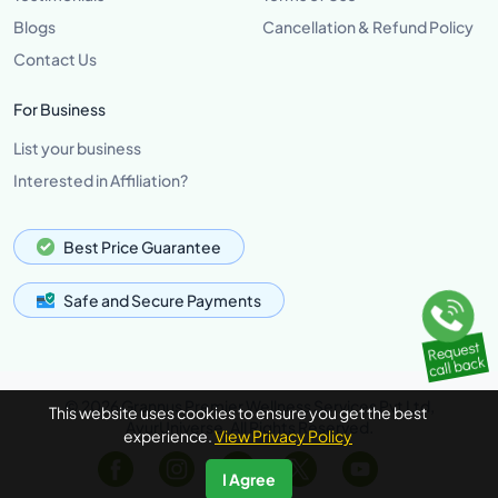
Blogs
Cancellation & Refund Policy
Contact Us
For Business
List your business
Interested in Affiliation?
Best Price Guarantee
Safe and Secure Payments
© 2026 Grannus Premier Wellness Services Pvt Ltd,
This website uses cookies to ensure you get the best
AyurUniverse, All Rights Reserved.
experience.
View Privacy Policy
I Agree