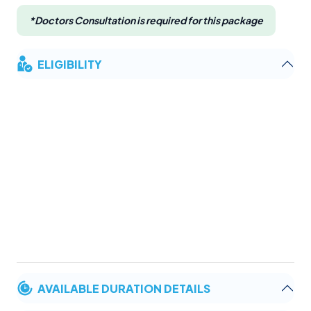
*Doctors Consultation is required for this package
ELIGIBILITY
AVAILABLE DURATION DETAILS