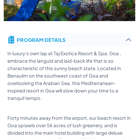
PROGRAM DETAILS
In luxury’s own lap at Taj Exotica Resort & Spa, Goa ,
embrace the languid and laid-back life that is so
characteristic of this sunny beach state. Located in
Benaulim on the southwest coast of Goa and
overlooking the Arabian Sea, this Mediterranean-
inspired resort in Goa will slow down your time to a
tranquil tempo.
Forty minutes away from the airport, our beach resort in
Goa sprawls over 56 acres of lush greenery, and is
divided into the main hotel building with large deluxe