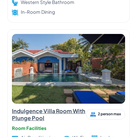
Western Style Bathroom
In-Room Dining
Indulgence Villa Room With
2 person max
Plunge Pool
Room Facilities