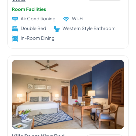
Room Facilities
Air Conditioning
Wi-Fi
Double Bed
Western Style Bathroom
In-Room Dining