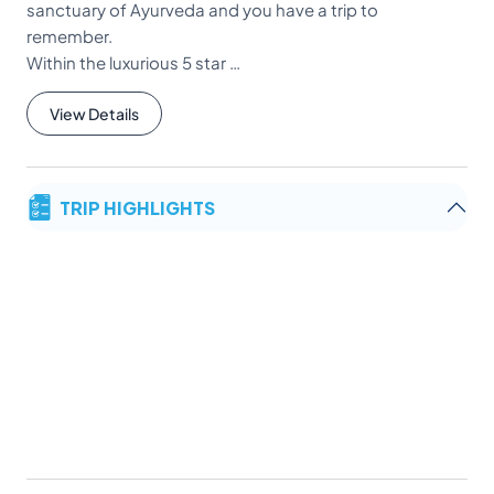
sanctuary of Ayurveda and you have a trip to
remember.
Within the luxurious 5 star …
View Details
TRIP HIGHLIGHTS