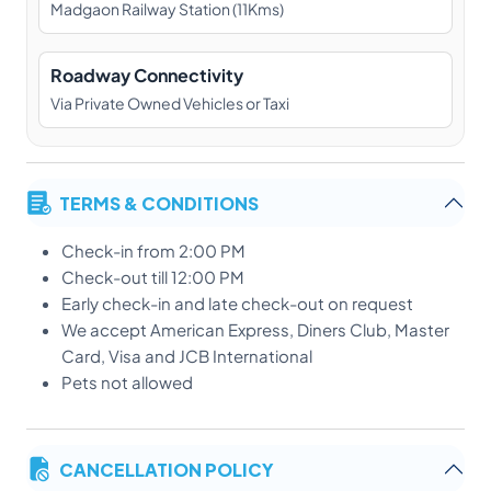
Madgaon Railway Station (11Kms)
Roadway Connectivity
Via Private Owned Vehicles or Taxi
TERMS & CONDITIONS
Check-in from 2:00 PM
Check-out till 12:00 PM
Early check-in and late check-out on request
We accept American Express, Diners Club, Master
Card, Visa and JCB International
Pets not allowed
CANCELLATION POLICY