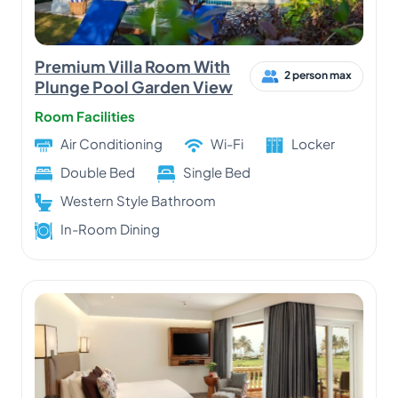
Premium Villa Room With
2 person max
Plunge Pool Garden View
Room Facilities
Air Conditioning
Wi-Fi
Locker
Double Bed
Single Bed
Western Style Bathroom
In-Room Dining