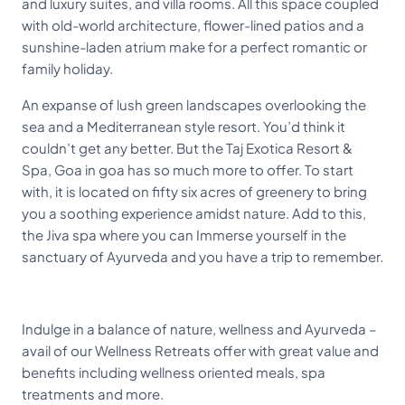
and luxury suites, and villa rooms. All this space coupled
with old-world architecture, flower-lined patios and a
sunshine-laden atrium make for a perfect romantic or
family holiday.
An expanse of lush green landscapes overlooking the
sea and a Mediterranean style resort. You’d think it
couldn’t get any better. But the Taj Exotica Resort &
Spa, Goa in goa has so much more to offer. To start
with, it is located on fifty six acres of greenery to bring
you a soothing experience amidst nature. Add to this,
the Jiva spa where you can Immerse yourself in the
sanctuary of Ayurveda and you have a trip to remember.
Indulge in a balance of nature, wellness and Ayurveda –
avail of our Wellness Retreats offer with great value and
benefits including wellness oriented meals, spa
treatments and more.