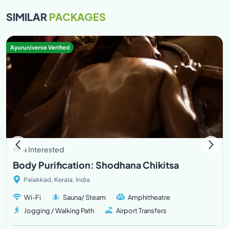
SIMILAR
PACKAGES
Ayuruniverse Verified
4 Interested
Body Purification: Shodhana Chikitsa
Palakkad, Kerala, India
Wi-Fi
Sauna/ Steam
Amphitheatre
Jogging / Walking Path
Airport Transfers