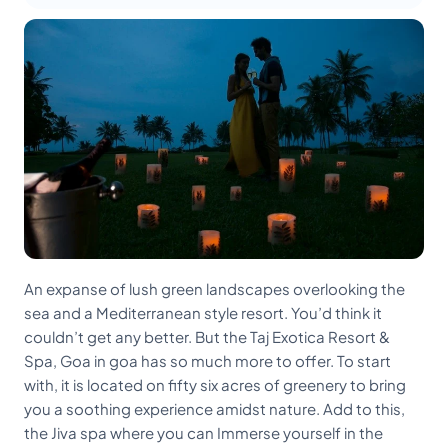
An expanse of lush green landscapes overlooking the
sea and a Mediterranean style resort. You’d think it
couldn’t get any better. But the Taj Exotica Resort &
Spa, Goa in goa has so much more to offer. To start
with, it is located on fifty six acres of greenery to bring
you a soothing experience amidst nature. Add to this,
the Jiva spa where you can Immerse yourself in the