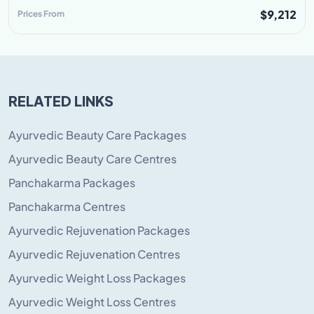
$9,212
Prices From
RELATED LINKS
Ayurvedic Beauty Care Packages
Ayurvedic Beauty Care Centres
Panchakarma Packages
Panchakarma Centres
Ayurvedic Rejuvenation Packages
Ayurvedic Rejuvenation Centres
Ayurvedic Weight Loss Packages
Ayurvedic Weight Loss Centres