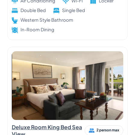
Air Conditioning
Wi-Fi
Locker
Double Bed
Single Bed
Western Style Bathroom
In-Room Dining
Deluxe Room King Bed Sea
2 person max
View