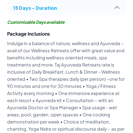
15 Days - Duration
Customizable Days available
Package Inclusions
Indulge in a balance of nature, wellness and Ayurveda –
avail of our Wellness Retreats offer with great value and
benefits including wellness oriented meals, spa
treatments and more. Taj Ayurveda Retreats rate is
inclusive of Daily Breakfast, Lunch & Dinner - Wellness
oriented • Two Spa therapies daily (per person) –one for
90 minutes and one for 30 minutes • Yoga / Fitness
Activity every morning • One immersive experience at
each resort • Ayurveda kit • Consultation – with an
Ayurveda Doctor or Spa Manager • Spa usage - wet
areas, pool, garden, open spaces • One cooking
demonstration per week • Choice of meditation,
chanting, Yoga Nidra or spiritual discourse daily – as per