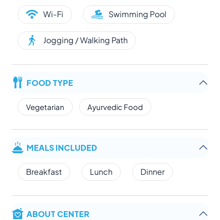
Wi-Fi
Swimming Pool
Jogging / Walking Path
FOOD TYPE
Vegetarian
Ayurvedic Food
MEALS INCLUDED
Breakfast
Lunch
Dinner
ABOUT CENTER