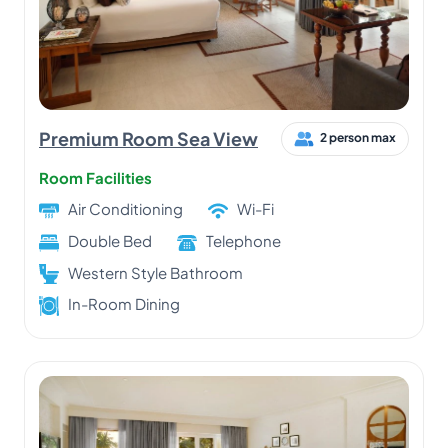
Premium Room Sea View
2 person max
Room Facilities
Air Conditioning
Wi-Fi
Double Bed
Telephone
Western Style Bathroom
In-Room Dining