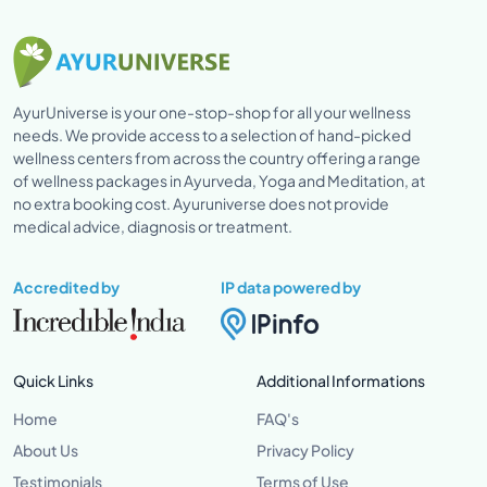
AyurUniverse is your one-stop-shop for all your wellness
needs. We provide access to a selection of hand-picked
wellness centers from across the country offering a range
of wellness packages in Ayurveda, Yoga and Meditation, at
no extra booking cost. Ayuruniverse does not provide
medical advice, diagnosis or treatment.
Accredited by
IP data powered by
Quick Links
Additional Informations
Home
FAQ's
About Us
Privacy Policy
Testimonials
Terms of Use