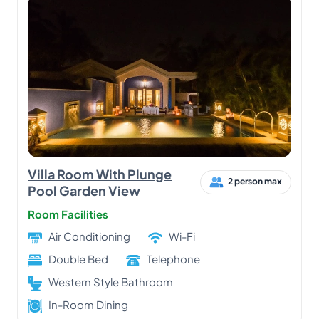
Villa Room With Plunge
2 person max
Pool Garden View
Room Facilities
Air Conditioning
Wi-Fi
Double Bed
Telephone
Western Style Bathroom
In-Room Dining