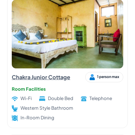
Chakra Junior Cottage
1 person max
Room Facilities
Wi-Fi
Double Bed
Telephone
Western Style Bathroom
In-Room Dining