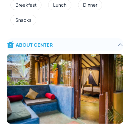
Breakfast
Lunch
Dinner
Snacks
ABOUT CENTER