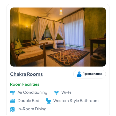
Chakra Rooms
1 person max
Room Facilities
Air Conditioning
Wi-Fi
Double Bed
Western Style Bathroom
In-Room Dining