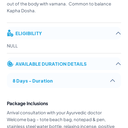
out of the body with vamana. Common to balance
Kapha Dosha.
ELIGIBILITY
NULL
AVAILABLE DURATION DETAILS
8 Days - Duration
Package Inclusions
Arrival consultation with your Ayurvedic doctor
Welcome bag – tote beach bag, notepad & pen,
stainless steel water bottle, relaxing incense, positive