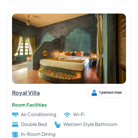
Royal Villa
1 person max
Room Facilities
Air Conditioning
Wi-Fi
Double Bed
Western Style Bathroom
In-Room Dining