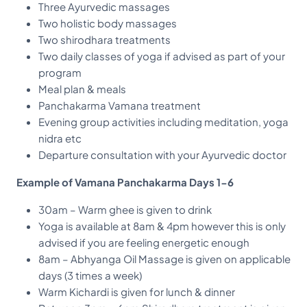
Three Ayurvedic massages
Two holistic body massages
Two shirodhara treatments
Two daily classes of yoga if advised as part of your
program
Meal plan & meals
Panchakarma Vamana treatment
Evening group activities including meditation, yoga
nidra etc
Departure consultation with your Ayurvedic doctor
Example of Vamana Panchakarma Days 1-6
30am – Warm ghee is given to drink
Yoga is available at 8am & 4pm however this is only
advised if you are feeling energetic enough
8am – Abhyanga Oil Massage is given on applicable
days (3 times a week)
Warm Kichardi is given for lunch & dinner