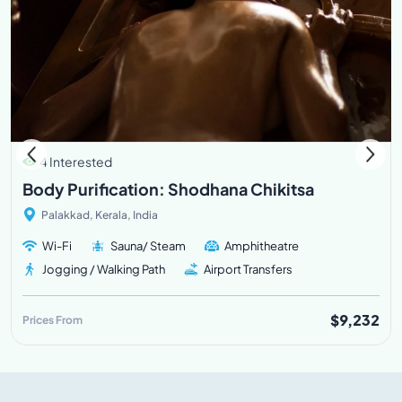
4 Interested
Body Purification: Shodhana Chikitsa
Palakkad, Kerala, India
Wi-Fi
Sauna/ Steam
Amphitheatre
Jogging / Walking Path
Airport Transfers
$9,232
Prices From