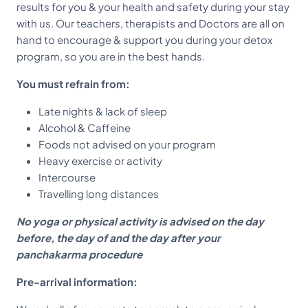
results for you & your health and safety during your stay
with us. Our teachers, therapists and Doctors are all on
hand to encourage & support you during your detox
program, so you are in the best hands.
You must refrain from:
Late nights & lack of sleep
Alcohol & Caffeine
Foods not advised on your program
Heavy exercise or activity
Intercourse
Travelling long distances
No yoga or physical activity is advised on the day
before, the day of and the day after your
panchakarma procedure
Pre-arrival information: