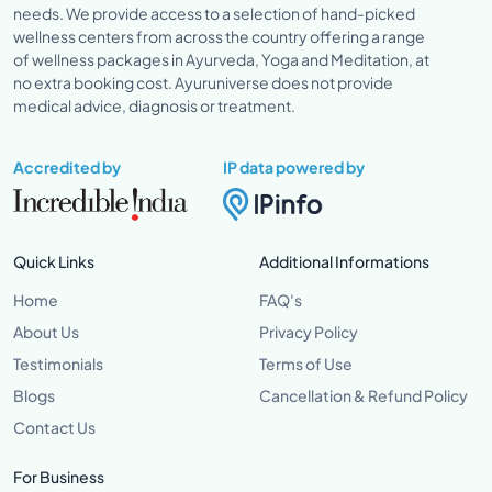
needs. We provide access to a selection of hand-picked
wellness centers from across the country offering a range
of wellness packages in Ayurveda, Yoga and Meditation, at
no extra booking cost. Ayuruniverse does not provide
medical advice, diagnosis or treatment.
Accredited by
IP data powered by
Quick Links
Additional Informations
Home
FAQ's
About Us
Privacy Policy
Testimonials
Terms of Use
Blogs
Cancellation & Refund Policy
Contact Us
For Business