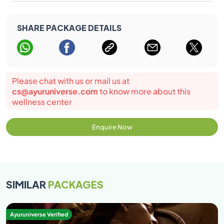
SHARE PACKAGE DETAILS
Please chat with us or mail us at
cs@ayuruniverse.com
to know more about this
wellness center
Enquire Now
SIMILAR
PACKAGES
Ayuruniverse Verified