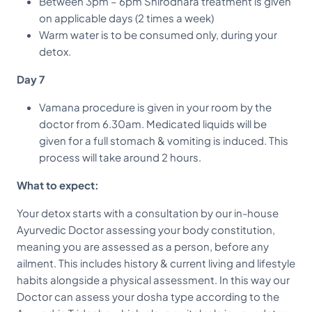
Between 3pm – 6pm Shirodhara treatment is given
on applicable days (2 times a week)
Warm water is to be consumed only, during your
detox.
Day 7
Vamana procedure is given in your room by the
doctor from 6.30am. Medicated liquids will be
given for a full stomach & vomiting is induced. This
process will take around 2 hours.
What to expect:
Your detox starts with a consultation by our in-house
Ayurvedic Doctor assessing your body constitution,
meaning you are assessed as a person, before any
ailment. This includes history & current living and lifestyle
habits alongside a physical assessment. In this way our
Doctor can assess your dosha type according to the