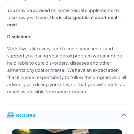
You may be advised on some herbal supplements to
take away with you,
this is chargeable at additional
cost
.
Disclaimer
Whilst we take every care to meet your needs and
support you during your detox program we cannot be
held liable to cure dis-orders, diseases and other
ailments physical or mental. We have an expectation
that it is your responsibility to follow the program and all
advice given during your stay, so that you will benefit as
much as possible from your program.
ROOMS