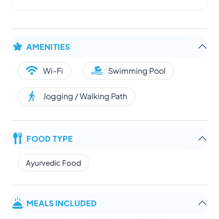
AMENITIES
Wi-Fi
Swimming Pool
Jogging / Walking Path
FOOD TYPE
Ayurvedic Food
MEALS INCLUDED