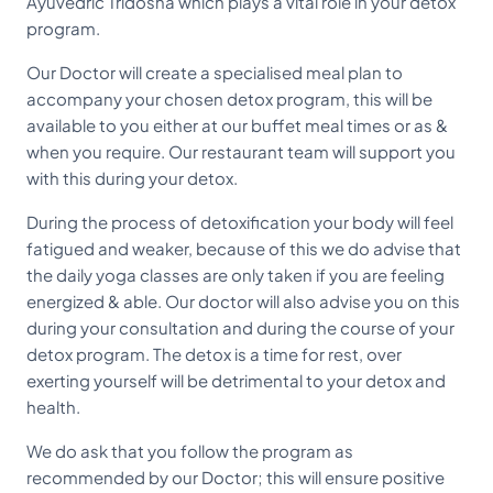
Ayuvedric Tridosha which plays a vital role in your detox
program.
Our Doctor will create a specialised meal plan to
accompany your chosen detox program, this will be
available to you either at our buffet meal times or as &
when you require. Our restaurant team will support you
with this during your detox.
During the process of detoxification your body will feel
fatigued and weaker, because of this we do advise that
the daily yoga classes are only taken if you are feeling
energized & able. Our doctor will also advise you on this
during your consultation and during the course of your
detox program. The detox is a time for rest, over
exerting yourself will be detrimental to your detox and
health.
We do ask that you follow the program as
recommended by our Doctor; this will ensure positive