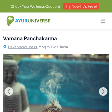
Try Now! It's Free!
Check Your Wellness Quotient
Vamana Panchakarma
Devarya Wellness,
Morjim, Goa, India