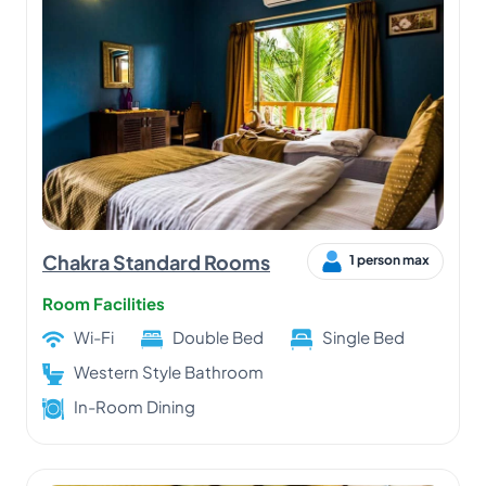
Chakra Standard Rooms
1 person max
Room Facilities
Wi-Fi
Double Bed
Single Bed
Western Style Bathroom
In-Room Dining