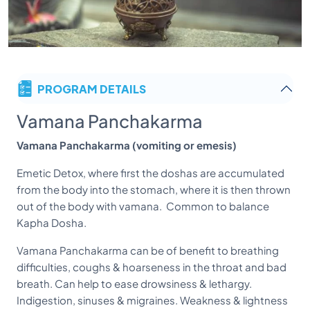
PROGRAM DETAILS
Vamana Panchakarma
Vamana Panchakarma (vomiting or emesis)
Emetic Detox, where first the doshas are accumulated
from the body into the stomach, where it is then thrown
out of the body with vamana. Common to balance
Kapha Dosha.
Vamana Panchakarma can be of benefit to breathing
difficulties, coughs & hoarseness in the throat and bad
breath. Can help to ease drowsiness & lethargy.
Indigestion, sinuses & migraines. Weakness & lightness