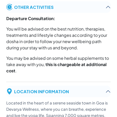
OTHER ACTIVITIES
Departure Consultation:
You will be advised on the best nutrition, therapies,
treatments and lifestyle changes according to your
dosha in order to follow your new wellbeing path
during your stay with us and beyond.
You may be advised on some herbal supplements to
take away with you,
this is chargeable at additional
cost
.
LOCATION INFORMATION
Located in the heart of a serene seaside town in Goa is
Devarya Wellness, where you can breathe, experience
and live the yoga life. Spanning 7,000 square metres,