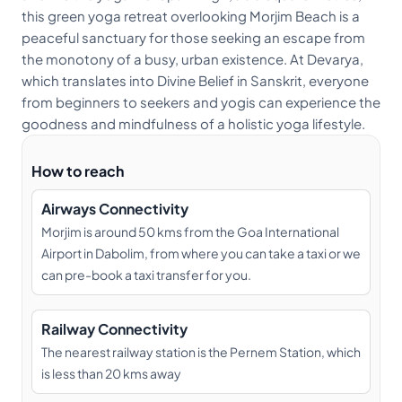
this green yoga retreat overlooking Morjim Beach is a
peaceful sanctuary for those seeking an escape from
the monotony of a busy, urban existence. At Devarya,
which translates into Divine Belief in Sanskrit, everyone
from beginners to seekers and yogis can experience the
goodness and mindfulness of a holistic yoga lifestyle.
How to reach
Airways Connectivity
Morjim is around 50 kms from the Goa International
Airport in Dabolim, from where you can take a taxi or we
can pre-book a taxi transfer for you.
Railway Connectivity
The nearest railway station is the Pernem Station, which
is less than 20 kms away