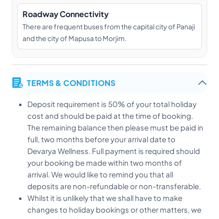
Roadway Connectivity
There are frequent buses from the capital city of Panaji
and the city of Mapusa to Morjim.
TERMS & CONDITIONS
Deposit requirement is 50% of your total holiday
cost and should be paid at the time of booking.
The remaining balance then please must be paid in
full, two months before your arrival date to
Devarya Wellness. Full payment is required should
your booking be made within two months of
arrival. We would like to remind you that all
deposits are non-refundable or non-transferable.
Whilst it is unlikely that we shall have to make
changes to holiday bookings or other matters, we