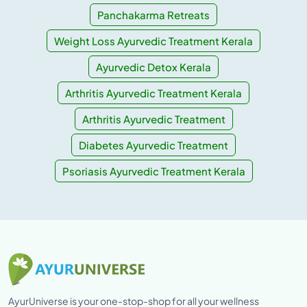
Panchakarma Retreats
Weight Loss Ayurvedic Treatment Kerala
Ayurvedic Detox Kerala
Arthritis Ayurvedic Treatment Kerala
Arthritis Ayurvedic Treatment
Diabetes Ayurvedic Treatment
Psoriasis Ayurvedic Treatment Kerala
AyurUniverse is your one-stop-shop for all your wellness