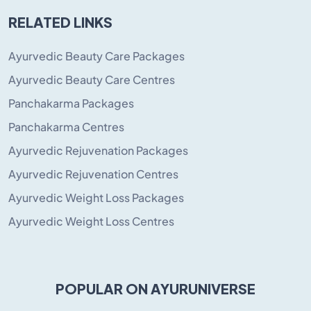
RELATED LINKS
Ayurvedic Beauty Care Packages
Ayurvedic Beauty Care Centres
Panchakarma Packages
Panchakarma Centres
Ayurvedic Rejuvenation Packages
Ayurvedic Rejuvenation Centres
Ayurvedic Weight Loss Packages
Ayurvedic Weight Loss Centres
POPULAR ON AYURUNIVERSE