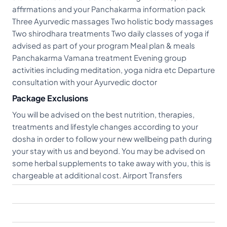
affirmations and your Panchakarma information pack
Three Ayurvedic massages Two holistic body massages
Two shirodhara treatments Two daily classes of yoga if
advised as part of your program Meal plan & meals
Panchakarma Vamana treatment Evening group
activities including meditation, yoga nidra etc Departure
consultation with your Ayurvedic doctor
Package Exclusions
You will be advised on the best nutrition, therapies,
treatments and lifestyle changes according to your
dosha in order to follow your new wellbeing path during
your stay with us and beyond. You may be advised on
some herbal supplements to take away with you, this is
chargeable at additional cost. Airport Transfers