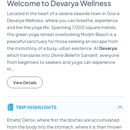
Welcome to Devarya Wellness
Located in the heart of a serene seaside town in Goa is
Devarya Wellness, where you can breathe, experience
and live the yoga life. Spanning 7,000 square metres,
this green yoga retreat overlooking Morjim Beach is a
peaceful sanctuary for those seeking an escape from
the monotony of a busy, urban existence. At
Devarya
,
which translates into
Divine Belief
in Sanskrit, everyone
from beginners to seekers and yogis can experience
th…
View Details
TRIP HIGHLIGHTS
Emetic Detox, where first the doshas are accumulated
from the body into the stomach, where it is then thrown