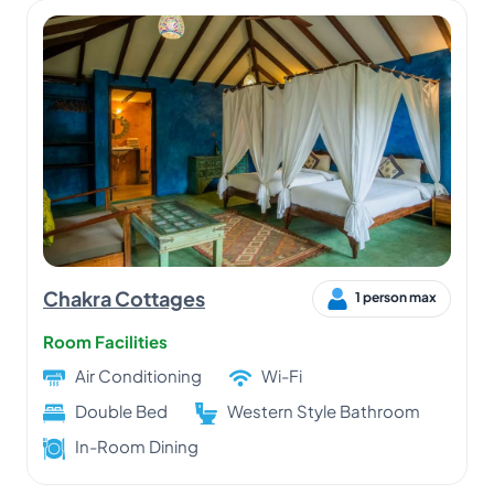
Chakra Cottages
1 person max
Room Facilities
Air Conditioning
Wi-Fi
Double Bed
Western Style Bathroom
In-Room Dining