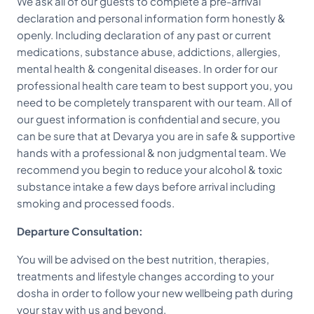
We ask all of our guests to complete a pre-arrival
declaration and personal information form honestly &
openly. Including declaration of any past or current
medications, substance abuse, addictions, allergies,
mental health & congenital diseases. In order for our
professional health care team to best support you, you
need to be completely transparent with our team. All of
our guest information is confidential and secure, you
can be sure that at Devarya you are in safe & supportive
hands with a professional & non judgmental team. We
recommend you begin to reduce your alcohol & toxic
substance intake a few days before arrival including
smoking and processed foods.
Departure Consultation:
You will be advised on the best nutrition, therapies,
treatments and lifestyle changes according to your
dosha in order to follow your new wellbeing path during
your stay with us and beyond.