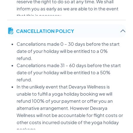
reserve the right to do so at any time. We shall
inform you as early as we are able to in the event
that this is necessary.
We reserve the right to resell any rooms if full
CANCELLATION POLICY
payment has not been received after the agreed
date and any paid deposit will remain non-
Cancellations made 0 – 30 days before the start
fundable
date of your holiday will be entitled to a 0%
If you would like a taxi transfer please email with
refund.
your full flight details at least 24 hours prior to your
Cancellations made 31 – 60 days before the start
arrival.
date of your holiday will be entitled to a 50%
All prices published on this website are subject to
refund.
change without prior warning. However existing
In the unlikely event that Devarya Wellness is
bookings will not be affected.
unable to fulfill a yoga holiday booking we will
At our discretion Devarya Wellness reserves the
refund 100% of your payment or offer you an
right to give concessions and last minute
alternative arrangement. However Devarya
discounts. This does not automatically entitle
Wellness will not be accountable for flight costs or
other guests to the same concessions or
other costs incurred outside of the yoga holiday
discounts before or after bookings have been
package.
made.