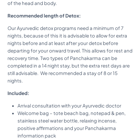
of the head and body.
Recommended length of Detox:
Our Ayurvedic detox programs need a minimum of 7
nights, because of this it is advisable to allow for extra
nights before and at least after your detox before
departing for your onward travel. This allows for rest and
recovery time. Two types of Panchakarma can be
completed in a 14 night stay, but the extra rest days are
still advisable. We recommended a stay of 8 or 15
nights.
Included:
Arrival consultation with your Ayurvedic doctor
Welcome bag – tote beach bag, notepad & pen,
stainless steel water bottle, relaxing incense,
positive affirmations and your Panchakarma
information pack