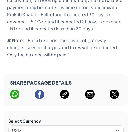
reservation) for booking confirmation, and the balance
doctor’s diagnosis.
payment may be made any time before your arrival at
Prakriti Shakti. - Full refund if cancelled 30 days in
advance. - 50% refund if cancelled 21 days in advance.
- Nil refund if cancelled less than 20 days.
# Note:
''For all refunds, the payment gateway
charges, service charges and taxes will be deducted.
Only the balance will be paid''.
SHARE PACKAGE DETAILS
Select Currency