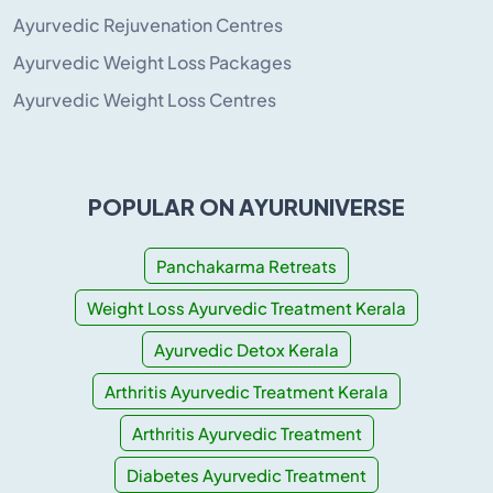
Ayurvedic Rejuvenation Centres
Ayurvedic Weight Loss Packages
Ayurvedic Weight Loss Centres
POPULAR ON AYURUNIVERSE
Panchakarma Retreats
Weight Loss Ayurvedic Treatment Kerala
Ayurvedic Detox Kerala
Arthritis Ayurvedic Treatment Kerala
Arthritis Ayurvedic Treatment
Diabetes Ayurvedic Treatment