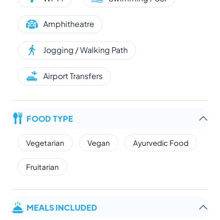
Amphitheatre
Jogging / Walking Path
Airport Transfers
FOOD TYPE
Vegetarian
Vegan
Ayurvedic Food
Fruitarian
MEALS INCLUDED