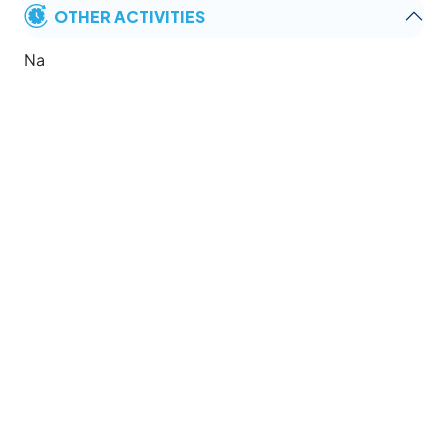
OTHER ACTIVITIES
Na