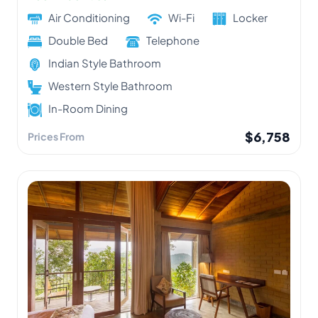
Air Conditioning
Wi-Fi
Locker
Double Bed
Telephone
Indian Style Bathroom
Western Style Bathroom
In-Room Dining
$6,758
Prices From