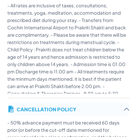
- All rates are inclusive of taxes, consultations,
treatments, yoga, meditation, accommodation and
prescribed diet during your stay. - Transfers from
Cochin International Airport to Prakriti Shakti and back
are complimentary. - Please be aware that there will be
restrictions on treatments during menstrual cycle. -
Child Policy : Prakriti does not treat children below the
age of 14 years and hence admission is restricted to
only children above 14 years. - Admission time is 01.00
pm Discharge time is 11.00 am - All treatments require
the minimum days mentioned, it is best if the patient
can arrive at Prakriti Shakti before 2.00 pm. -
Consultation & Therapies Timings- 8:30 am to 5:30
pm. First consultation is for 1.5 hours. - Therapies will
CANCELLATION POLICY
only start after first consultation and the doctor will
decide the course of treatment and therapies based
- 50% advance payment must be received 60 days
on his diagnosis. - Yoga sessions start at 6:30am
prior (or before the cut-off date mentioned for
everyday. Group and Private sessions are based on the