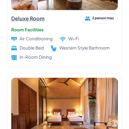
Deluxe Room
2 person max
Room Facilities
Air Conditioning
Wi-Fi
Double Bed
Western Style Bathroom
In-Room Dining