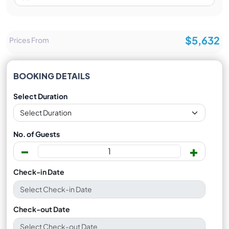
$5,632
Prices From
BOOKING DETAILS
Select Duration
No. of Guests
-
+
Check-in Date
Check-out Date