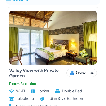
Valley View with Private
2 person max
Garden
Room Facilities
Wi-Fi
Locker
Double Bed
Telephone
Indian Style Bathroom
Western Style Bathroom