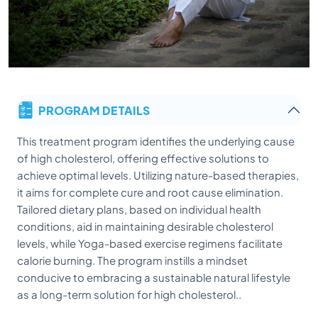
PROGRAM DETAILS
This treatment program identifies the underlying cause
of high cholesterol, offering effective solutions to
achieve optimal levels. Utilizing nature-based therapies,
it aims for complete cure and root cause elimination.
Tailored dietary plans, based on individual health
conditions, aid in maintaining desirable cholesterol
levels, while Yoga-based exercise regimens facilitate
calorie burning. The program instills a mindset
conducive to embracing a sustainable natural lifestyle
as a long-term solution for high cholesterol..