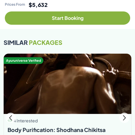
$5,632
Prices From
Start Booking
SIMILAR
PACKAGES
Ayuruniverse Verified
4 Interested
Body Purification: Shodhana Chikitsa