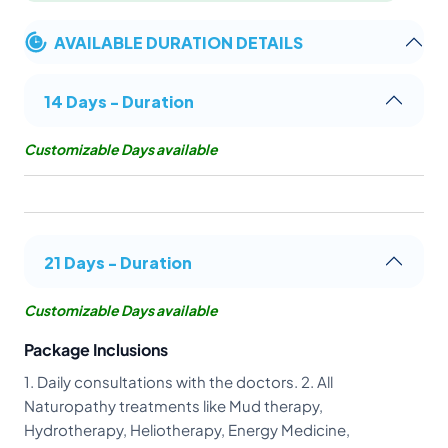
AVAILABLE DURATION DETAILS
14 Days - Duration
Customizable Days available
21 Days - Duration
Customizable Days available
Package Inclusions
1. Daily consultations with the doctors. 2. All
Naturopathy treatments like Mud therapy,
Hydrotherapy, Heliotherapy, Energy Medicine,