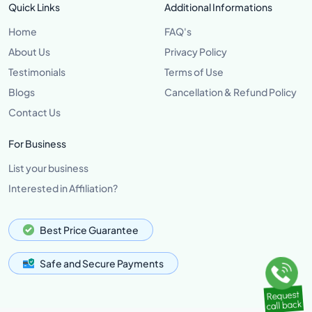
Quick Links
Additional Informations
Home
FAQ's
About Us
Privacy Policy
Testimonials
Terms of Use
Blogs
Cancellation & Refund Policy
Contact Us
For Business
List your business
Interested in Affiliation?
Best Price Guarantee
Safe and Secure Payments