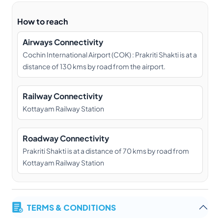
How to reach
Airways Connectivity
Cochin International Airport (COK) : Prakriti Shakti is at a
distance of 130 kms by road from the airport.
Railway Connectivity
Kottayam Railway Station
Roadway Connectivity
Prakriti Shakti is at a distance of 70 kms by road from
Kottayam Railway Station
TERMS & CONDITIONS