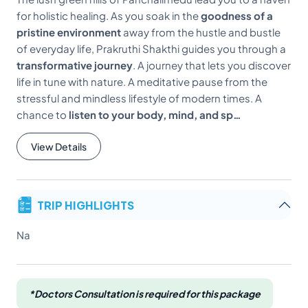
for holistic healing. As you soak in the
goodness of a
pristine environment
away from the hustle and bustle
of everyday life, Prakruthi Shakthi guides you through a
transformative journey
. A journey that lets you discover
life in tune with nature. A meditative pause from the
stressful and mindless lifestyle of modern times. A
chance to
listen to your body, mind, and sp…
View Details
TRIP HIGHLIGHTS
Na
*Doctors Consultation is required for this package