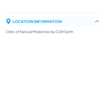
LOCATION INFORMATION
Clinic of Natural Medicines by CGH Earth