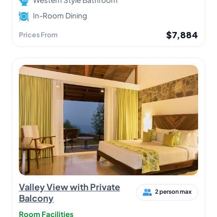
In-Room Dining
$7,884
Prices From
Valley View with Private
2 person max
Balcony
Room Facilities