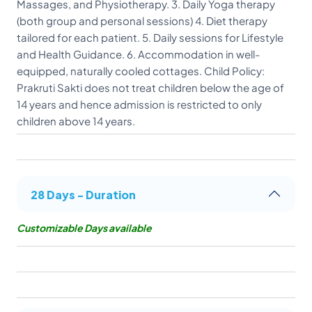
Massages, and Physiotherapy. 3. Daily Yoga therapy
(both group and personal sessions) 4. Diet therapy
tailored for each patient. 5. Daily sessions for Lifestyle
and Health Guidance. 6. Accommodation in well-
equipped, naturally cooled cottages. Child Policy:
Prakruti Sakti does not treat children below the age of
14 years and hence admission is restricted to only
children above 14 years.
28 Days - Duration
Customizable Days available