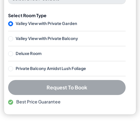
Select Room Type
Valley View with Private Garden
Valley View with Private Balcony
Deluxe Room
Private Balcony Amidst Lush Foliage
Request To Book
Best Price Guarantee
Free cancellation available
No booking or credit card fees