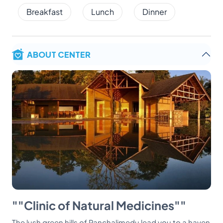
Breakfast
Lunch
Dinner
ABOUT CENTER
""Clinic of Natural Medicines""
The lush green hills of Panchalimedu lead you to a haven