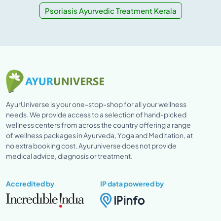
Psoriasis Ayurvedic Treatment Kerala
AyurUniverse is your one-stop-shop for all your wellness
needs. We provide access to a selection of hand-picked
wellness centers from across the country offering a range
of wellness packages in Ayurveda, Yoga and Meditation, at
no extra booking cost. Ayuruniverse does not provide
medical advice, diagnosis or treatment.
Accredited by
IP data powered by