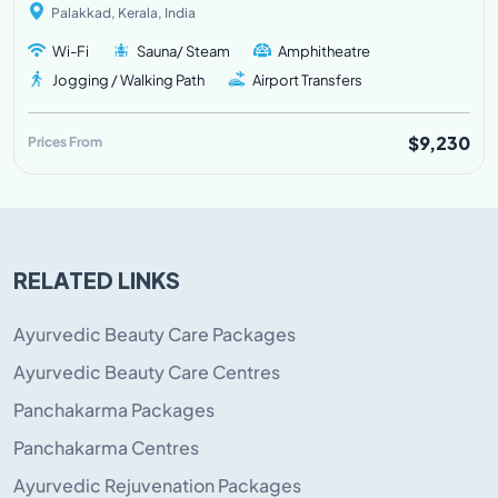
Palakkad, Kerala, India
Wi-Fi
Sauna/ Steam
Amphitheatre
Jogging / Walking Path
Airport Transfers
$9,230
Prices From
RELATED LINKS
Ayurvedic Beauty Care Packages
Ayurvedic Beauty Care Centres
Panchakarma Packages
Panchakarma Centres
Ayurvedic Rejuvenation Packages