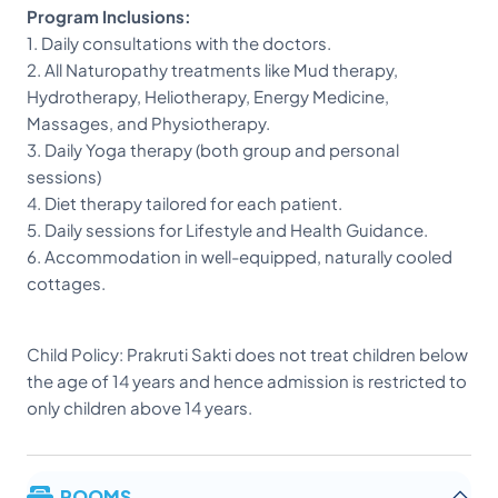
Program Inclusions:
1. Daily consultations with the doctors.
2. All Naturopathy treatments like Mud therapy,
Hydrotherapy, Heliotherapy, Energy Medicine,
Massages, and Physiotherapy.
3. Daily Yoga therapy (both group and personal
sessions)
4. Diet therapy tailored for each patient.
5. Daily sessions for Lifestyle and Health Guidance.
6. Accommodation in well-equipped, naturally cooled
cottages.
Child Policy: Prakruti Sakti does not treat children below
the age of 14 years and hence admission is restricted to
only children above 14 years.
ROOMS