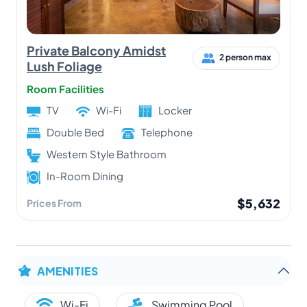
Private Balcony Amidst
2 person max
Lush Foliage
Room Facilities
TV
Wi-Fi
Locker
Double Bed
Telephone
Western Style Bathroom
In-Room Dining
$5,632
Prices From
AMENITIES
Wi-Fi
Swimming Pool