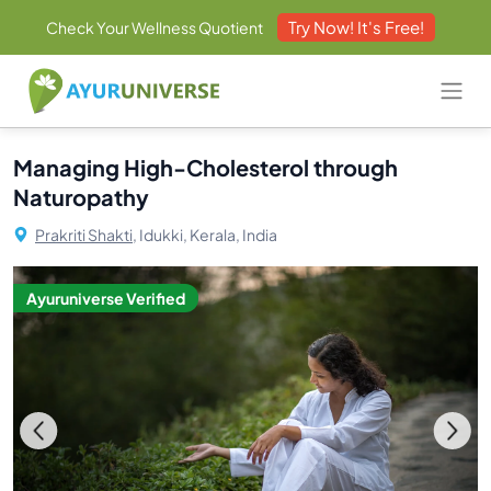
Try Now! It's Free!
Check Your Wellness Quotient
Managing High-Cholesterol through
Naturopathy
Prakriti Shakti,
Idukki, Kerala, India
Ayuruniverse Verified