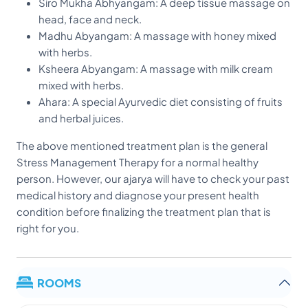
Siro Mukha Abhyangam: A deep tissue massage on
head, face and neck.
Madhu Abyangam: A massage with honey mixed
with herbs.
Ksheera Abyangam: A massage with milk cream
mixed with herbs.
Ahara: A special Ayurvedic diet consisting of fruits
and herbal juices.
The above mentioned treatment plan is the general
Stress Management Therapy for a normal healthy
person. However, our ajarya will have to check your past
medical history and diagnose your present health
condition before finalizing the treatment plan that is
right for you.
ROOMS