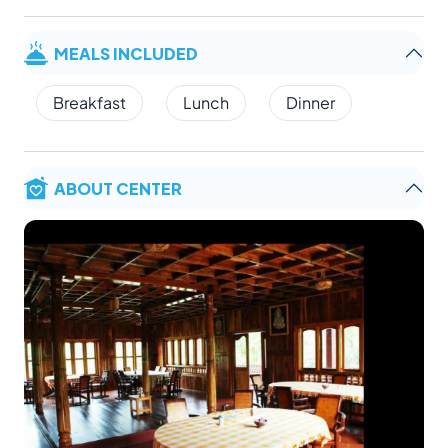
MEALS INCLUDED
Breakfast
Lunch
Dinner
ABOUT CENTER