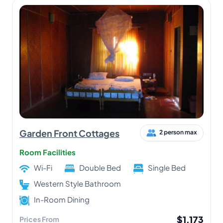
Garden Front Cottages
2 person max
Room Facilities
Wi-Fi
Double Bed
Single Bed
Western Style Bathroom
In-Room Dining
$1,173
Prices From