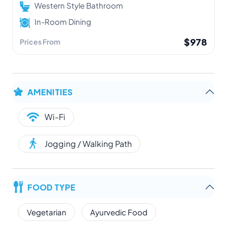
Western Style Bathroom
In-Room Dining
$978
Prices From
AMENITIES
Wi-Fi
Jogging / Walking Path
FOOD TYPE
Vegetarian
Ayurvedic Food