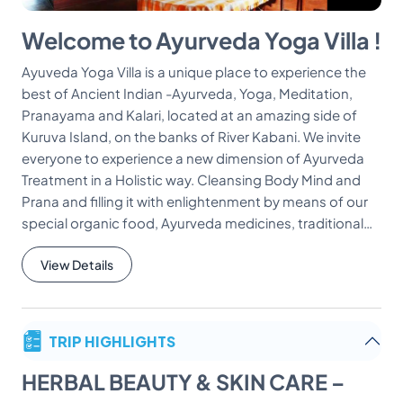
Welcome to Ayurveda Yoga Villa !
Ayuveda Yoga Villa is a unique place to experience the
best of Ancient Indian -Ayurveda, Yoga, Meditation,
Pranayama and Kalari, located at an amazing side of
Kuruva Island, on the banks of River Kabani. We invite
everyone to experience a new dimension of Ayurveda
Treatment in a Holistic way. Cleansing Body Mind and
Prana and filling it with enlightenment by means of our
special organic food, Ayurveda medicines, traditional…
View Details
TRIP HIGHLIGHTS
HERBAL BEAUTY & SKIN CARE –