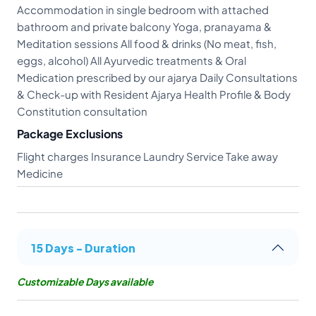
Accommodation in single bedroom with attached
bathroom and private balcony Yoga, pranayama &
Meditation sessions All food & drinks (No meat, fish,
eggs, alcohol) All Ayurvedic treatments & Oral
Medication prescribed by our ajarya Daily Consultations
& Check-up with Resident Ajarya Health Profile & Body
Constitution consultation
Package Exclusions
Flight charges Insurance Laundry Service Take away
Medicine
15 Days - Duration
Customizable Days available