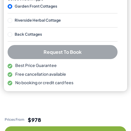
Garden Front Cottages
Riverside Herbal Cottage
Back Cottages
Request To Book
Best Price Guarantee
Free cancellation available
No booking or credit card fees
$978
Prices From