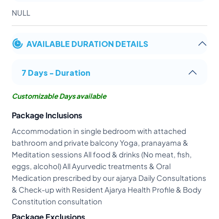
NULL
AVAILABLE DURATION DETAILS
7 Days - Duration
Customizable Days available
Package Inclusions
Accommodation in single bedroom with attached
bathroom and private balcony Yoga, pranayama &
Meditation sessions All food & drinks (No meat, fish,
eggs, alcohol) All Ayurvedic treatments & Oral
Medication prescribed by our ajarya Daily Consultations
& Check-up with Resident Ajarya Health Profile & Body
Constitution consultation
Package Exclusions