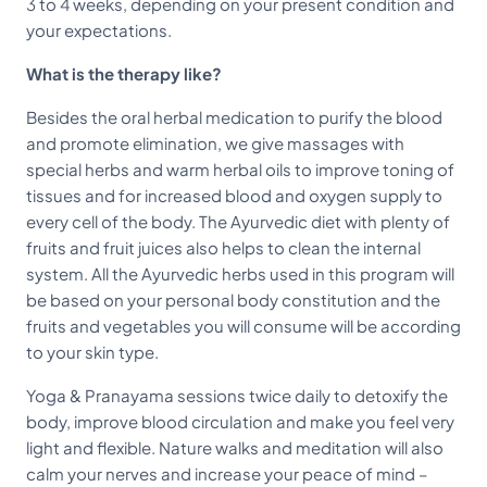
3 to 4 weeks, depending on your present condition and
your expectations.
What is the therapy like?
Besides the oral herbal medication to purify the blood
and promote elimination, we give massages with
special herbs and warm herbal oils to improve toning of
tissues and for increased blood and oxygen supply to
every cell of the body. The Ayurvedic diet with plenty of
fruits and fruit juices also helps to clean the internal
system. All the Ayurvedic herbs used in this program will
be based on your personal body constitution and the
fruits and vegetables you will consume will be according
to your skin type.
Yoga & Pranayama sessions twice daily to detoxify the
body, improve blood circulation and make you feel very
light and flexible. Nature walks and meditation will also
calm your nerves and increase your peace of mind –