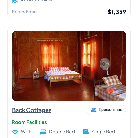
$1,359
Prices From
Back Cottages
2 person max
Room Facilities
Wi-Fi
Double Bed
Single Bed