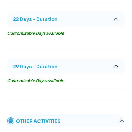
22 Days - Duration
Customizable Days available
29 Days - Duration
Customizable Days available
OTHER ACTIVITIES