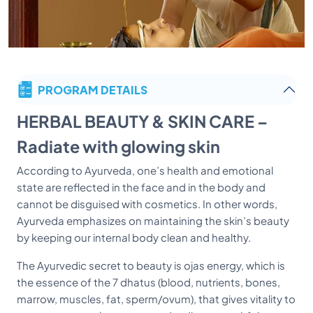
PROGRAM DETAILS
HERBAL BEAUTY & SKIN CARE –
Radiate with glowing skin
According to Ayurveda, one’s health and emotional
state are reflected in the face and in the body and
cannot be disguised with cosmetics. In other words,
Ayurveda emphasizes on maintaining the skin’s beauty
by keeping our internal body clean and healthy.
The Ayurvedic secret to beauty is ojas energy, which is
the essence of the 7 dhatus (blood, nutrients, bones,
marrow, muscles, fat, sperm/ovum), that gives vitality to