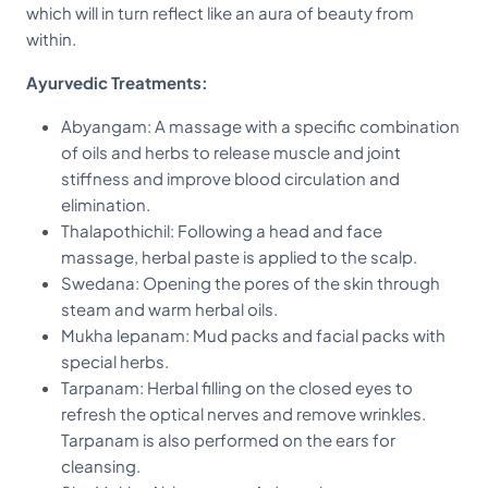
which will in turn reflect like an aura of beauty from
within.
Ayurvedic Treatments:
Abyangam: A massage with a specific combination
of oils and herbs to release muscle and joint
stiffness and improve blood circulation and
elimination.
Thalapothichil: Following a head and face
massage, herbal paste is applied to the scalp.
Swedana: Opening the pores of the skin through
steam and warm herbal oils.
Mukha lepanam: Mud packs and facial packs with
special herbs.
Tarpanam: Herbal filling on the closed eyes to
refresh the optical nerves and remove wrinkles.
Tarpanam is also performed on the ears for
cleansing.