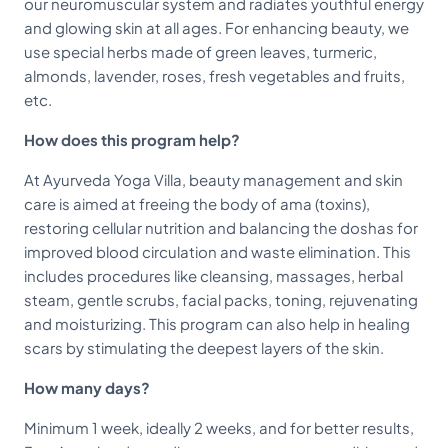
our neuromuscular system and radiates youthful energy
and glowing skin at all ages. For enhancing beauty, we
use special herbs made of green leaves, turmeric,
almonds, lavender, roses, fresh vegetables and fruits,
etc.
How does this program help?
At Ayurveda Yoga Villa, beauty management and skin
care is aimed at freeing the body of ama (toxins),
restoring cellular nutrition and balancing the doshas for
improved blood circulation and waste elimination. This
includes procedures like cleansing, massages, herbal
steam, gentle scrubs, facial packs, toning, rejuvenating
and moisturizing. This program can also help in healing
scars by stimulating the deepest layers of the skin.
How many days?
Minimum 1 week, ideally 2 weeks, and for better results,