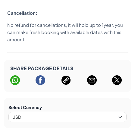
Cancellation:
No refund for cancellations, it will hold up to 1year, you
can make fresh booking with available dates with this
amount.
SHARE PACKAGE DETAILS
Select Currency