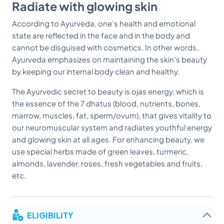
Radiate with glowing skin
According to Ayurveda, one’s health and emotional
state are reflected in the face and in the body and
cannot be disguised with cosmetics. In other words,
Ayurveda emphasizes on maintaining the skin’s beauty
by keeping our internal body clean and healthy.
The Ayurvedic secret to beauty is ojas energy, which is
the essence of the 7 dhatus (blood, nutrients, bones,
marrow, muscles, fat, sperm/ovum), that gives vitality to
our neuromuscular system and radiates youthful energy
and glowing skin at all ages. For enhancing beauty, we
use special herbs made of green leaves, turmeric,
almonds, lavender, roses, fresh vegetables and fruits,
etc.
ELIGIBILITY