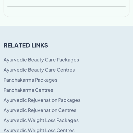
RELATED LINKS
Ayurvedic Beauty Care Packages
Ayurvedic Beauty Care Centres
Panchakarma Packages
Panchakarma Centres
Ayurvedic Rejuvenation Packages
Ayurvedic Rejuvenation Centres
Ayurvedic Weight Loss Packages
Ayurvedic Weight Loss Centres