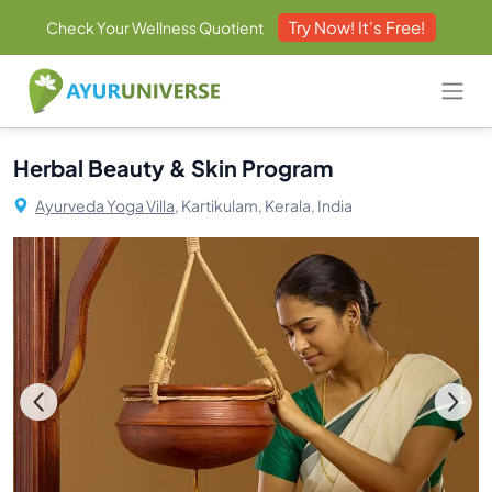
Try Now! It's Free!
Check Your Wellness Quotient
Herbal Beauty & Skin Program
Ayurveda Yoga Villa,
Kartikulam, Kerala, India