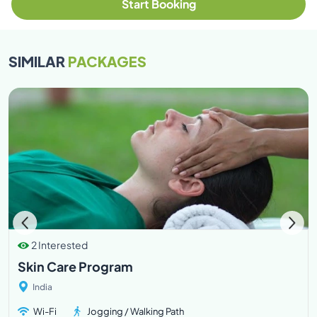
Start Booking
SIMILAR
PACKAGES
2 Interested
Skin Care Program
India
Wi-Fi
Jogging / Walking Path