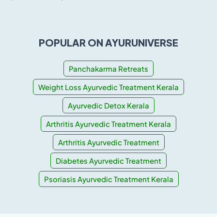
POPULAR ON AYURUNIVERSE
Panchakarma Retreats
Weight Loss Ayurvedic Treatment Kerala
Ayurvedic Detox Kerala
Arthritis Ayurvedic Treatment Kerala
Arthritis Ayurvedic Treatment
Diabetes Ayurvedic Treatment
Psoriasis Ayurvedic Treatment Kerala