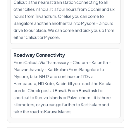
Calicut is the nearest train station connecting to all
other cities in India. It is four hours from Cochin and six
hours from Trivandrum. Or else you can come to
Bangalore and then another train to Mysore – 3 hours
drive to our place. We can come and pick you up from
either Calicut or Mysore.
Roadway Connectivity
From Calicut: Via Thamassary – Churam – Kalpetta –
Manvanthavady – Kartikulam From Bangalore to
Mysore, take NH 17 and continue on 17D via
Hampapura, HD Kote, Kabini till you reach the Kerala
border Check post at Bavali. From Bavali ask for
shortcut to Kuruva Islands or Palvelichem – it is three
kilometers, or you can go further to Kartikulam and
take the road to Kuruva Islands.