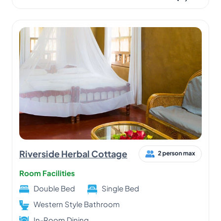
Riverside Herbal Cottage
2 person max
Room Facilities
Double Bed
Single Bed
Western Style Bathroom
In-Room Dining