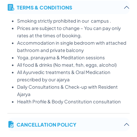
TERMS & CONDITIONS
Smoking strictly prohibited in our campus .
Prices are subject to change – You can pay only
rates at the times of booking.
Accommodation in single bedroom with attached
bathroom and private balcony
Yoga, pranayama & Meditation sessions
All food & drinks (No meat, fish, eggs, alcohol)
All Ayurvedic treatments & Oral Medication
prescribed by our ajarya
Daily Consultations & Check-up with Resident
Ajarya
Health Profile & Body Constitution consultation
* Free pick up and drop only available for 14 Days and
above packages.
CANCELLATION POLICY