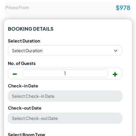
$978
Prices From
BOOKING DETAILS
Select Duration
No. of Guests
-
+
Check-in Date
Check-out Date
Select Room Type