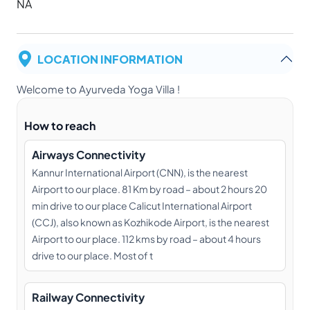
NA
LOCATION INFORMATION
Welcome to Ayurveda Yoga Villa !
How to reach
Airways Connectivity
Kannur International Airport (CNN), is the nearest
Airport to our place. 81 Km by road – about 2 hours 20
min drive to our place Calicut International Airport
(CCJ), also known as Kozhikode Airport, is the nearest
Airport to our place. 112 kms by road – about 4 hours
drive to our place. Most of t
Railway Connectivity