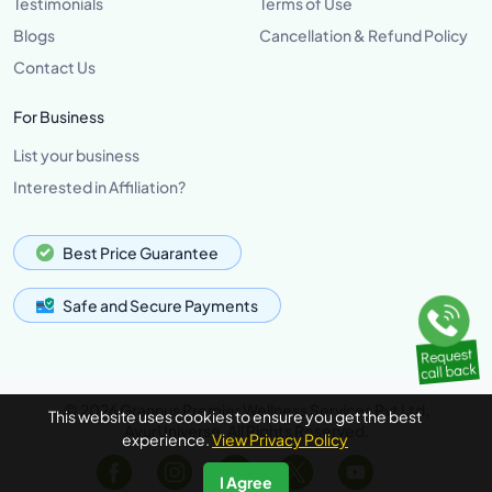
Testimonials
Terms of Use
Blogs
Cancellation & Refund Policy
Contact Us
For Business
List your business
Interested in Affiliation?
Best Price Guarantee
Safe and Secure Payments
© 2026 Grannus Premier Wellness Services Pvt Ltd,
This website uses cookies to ensure you get the best
AyurUniverse, All Rights Reserved.
experience.
View Privacy Policy
I Agree