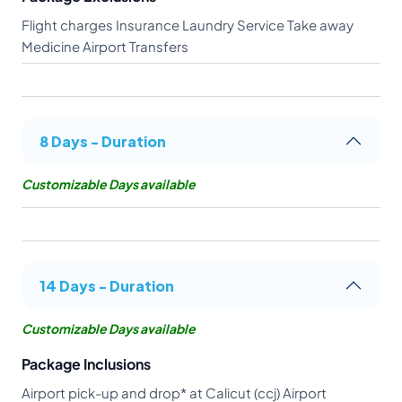
Flight charges Insurance Laundry Service Take away
Medicine Airport Transfers
8 Days - Duration
Customizable Days available
14 Days - Duration
Customizable Days available
Package Inclusions
Airport pick-up and drop* at Calicut (ccj) Airport