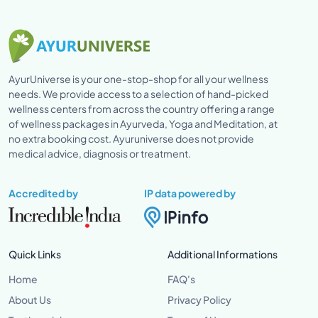
AyurUniverse is your one-stop-shop for all your wellness
needs. We provide access to a selection of hand-picked
wellness centers from across the country offering a range
of wellness packages in Ayurveda, Yoga and Meditation, at
no extra booking cost. Ayuruniverse does not provide
medical advice, diagnosis or treatment.
Accredited by
IP data powered by
Quick Links
Additional Informations
Home
FAQ's
About Us
Privacy Policy