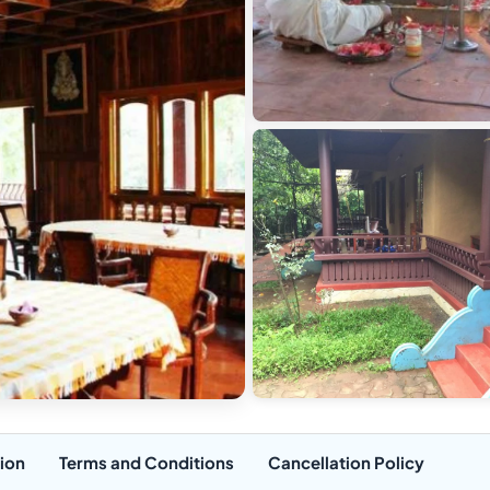
ion
Terms and Conditions
Cancellation Policy