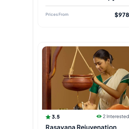
$97
Prices From
3.5
2 Intereste
Rasayana Rejuvenation