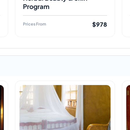
Program
8
$978
Prices From