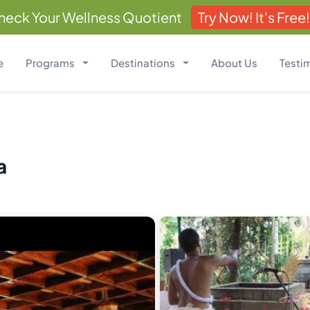
heck Your Wellness Quotient
Try Now! It's Free!
e
Programs
Destinations
About Us
Testi
a