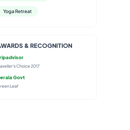
Yoga Retreat
AWARDS & RECOGNITION
ripadvisor
raveller's Choice 2017
erala Govt
reen Leaf