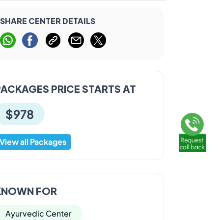
SHARE CENTER DETAILS
PACKAGES PRICE STARTS AT
$978
View all Packages
KNOWN FOR
Ayurvedic Center