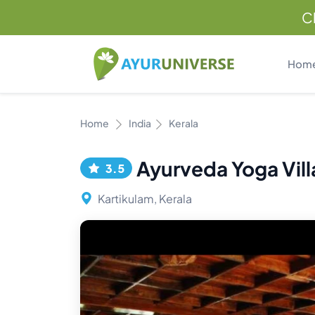
C
Hom
Home
India
Kerala
Ayurveda Yoga Vill
3.5
Kartikulam, Kerala