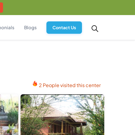
monials
Blogs
Contact Us
2 People visited this center