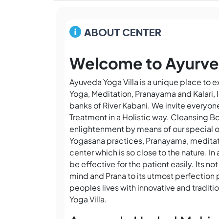
ABOUT CENTER
Welcome to Ayurved
Ayuveda Yoga Villa is a unique place to 
Yoga, Meditation, Pranayama and Kalari, l
banks of River Kabani. We invite everyo
Treatment in a Holistic way. Cleansing Bo
enlightenment by means of our special o
Yogasana practices, Pranayama, meditat
center which is so close to the nature. I
be effective for the patient easily. Its 
mind and Prana to its utmost perfection 
peoples lives with innovative and traditi
Yoga Villa.