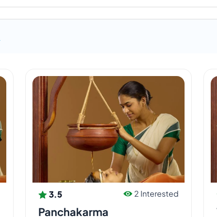
ic agent.
R
e, and Udayagiri rejuvenation retreat centers use
farms situated adjacent to all the three centers.
ich provides us with sufficient milk and
c farm and herbal farm.
3.5
d
2 Interested
Panchakarma