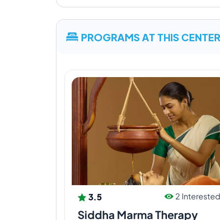
can be possessed as potential therapeut
Organic Farm
PROGRAMS AT THIS CENTE
Ayurveda yoga villa, Ayurveda yoga villag
food item produced from our own organic 
We have Gir Cow Gosalas at every farm wh
sufficient manure for our plants in organi
3.5
2 Intereste
Siddha Marma Therapy