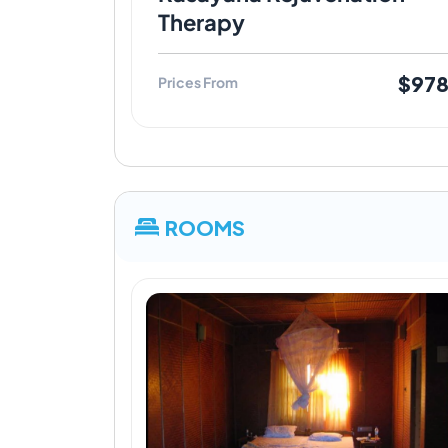
Therapy
$97
Prices From
ROOMS