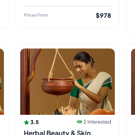
8
$978
Prices From
3.5
d
2 Interested
Herbal Beauty & Skin