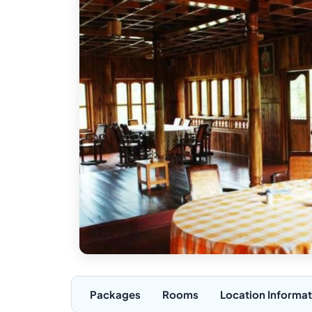
Packages
Rooms
Location Informat