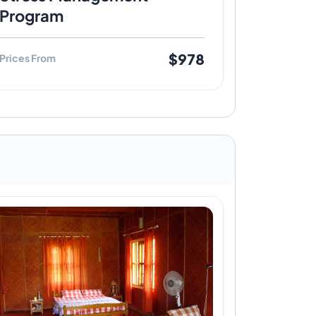
Program
$978
Prices From