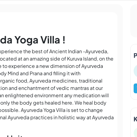
a Yoga Villa !
experience the best of Ancient Indian -Ayurveda,
ocated at an amazing side of Kuruva Island, on the
ne to experience a new dimension of Ayurveda
dy Mind and Prana and filling it with
rganic food, Ayurveda medicines, traditional
ion and enchantment of vedic mantras at our
n an enlightened environment any medication will
not only the body gets healed here. We heal body
possible. Ayurveda Yoga Villa is set to change
onal Ayurveda practices in holistic way at Ayurveda