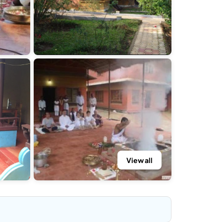
View all