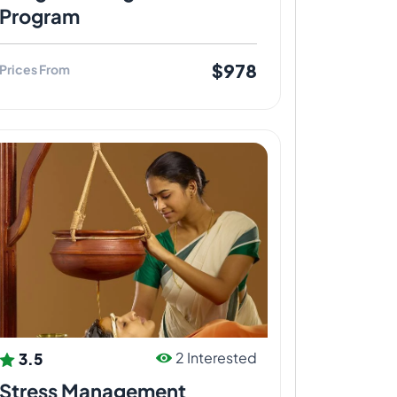
Program
$978
Prices From
3.5
2 Interested
Stress Management