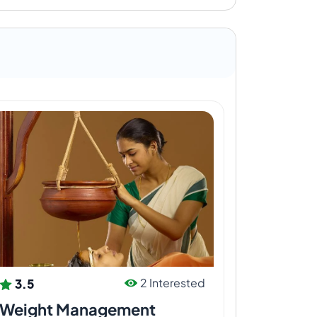
3.5
2 Interested
Weight Management