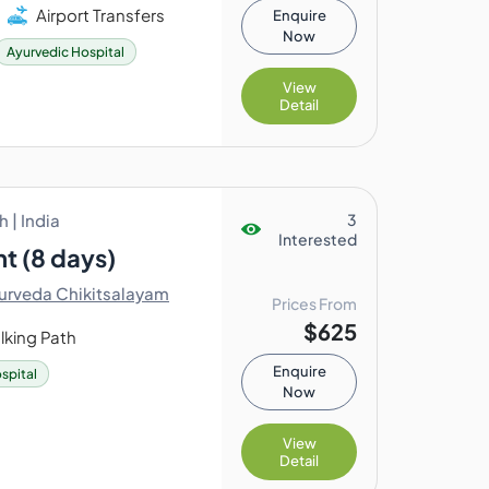
Airport Transfers
Enquire
Now
Ayurvedic Hospital
View
Detail
 | India
3
Interested
t (8 days)
urveda Chikitsalayam
Prices From
$625
lking Path
Enquire
spital
Now
View
Detail