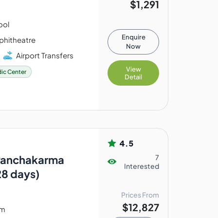
$1,291
ool
Enquire
hitheatre
Now
Airport Transfers
View
ic Center
Detail
4.5
Panchakarma
7
Interested
28 days)
Prices From
$12,827
am