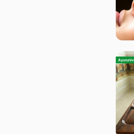
Ayurunive