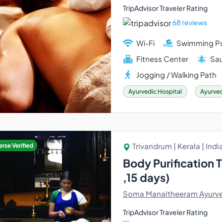
TripAdvisor Traveler Rating
68 reviews
Wi-Fi
Swimming P
Fitness Center
Sau
Jogging / Walking Path
Ayurvedic Hospital
Ayurved
Trivandrum | Kerala | Indi
rse Verified
Body Purification 
,15 days)
Soma Manaltheeram Ayurve
TripAdvisor Traveler Rating