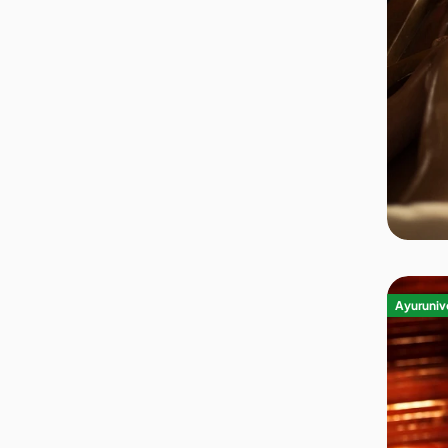
Ayurvedic Center
(252)
Yoga Retreat
(52)
Show More
(+4)
NEIGHBOURHOOD
City Center
(66)
Outskirts
(176)
Riverside
(23)
Seaside
(38)
Forest
(41)
Show More
(+5)
Ayurunive
AMENITIES
Wi-Fi
(274)
Swimming Pool
(108)
Fitness Center
(45)