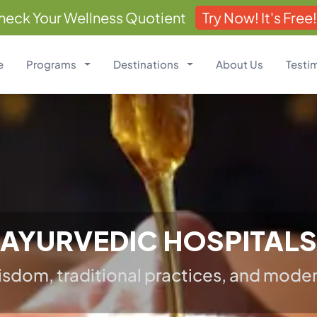
heck Your Wellness Quotient
Try Now! It's Free!
e
Programs
Destinations
About Us
Testi
AYURVEDIC HOSPITALS
sdom, traditional practices, and modern