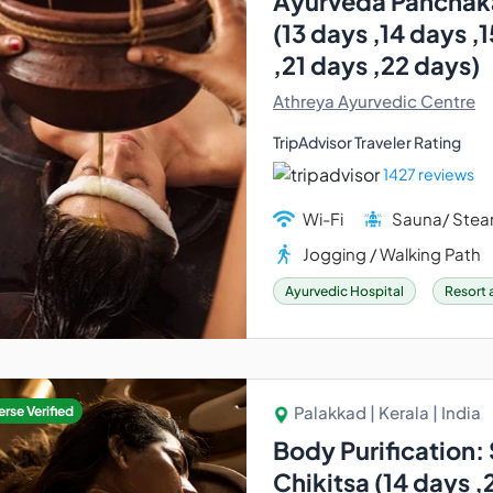
Ayurveda Panchak
(13 days ,14 days ,
,21 days ,22 days)
Athreya Ayurvedic Centre
TripAdvisor Traveler Rating
1427 reviews
Wi-Fi
Sauna/ Ste
Jogging / Walking Path
Ayurvedic Hospital
Resort 
Palakkad | Kerala | India
rse Verified
Body Purification
Chikitsa (14 days ,