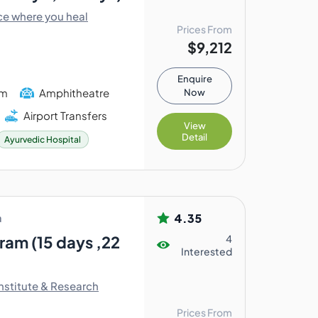
ce where you heal
Prices From
$9,212
Enquire
am
Amphitheatre
Now
Airport Transfers
View
Detail
Ayurvedic Hospital
4.35
a
am (15 days ,22
4
Interested
nstitute & Research
Prices From