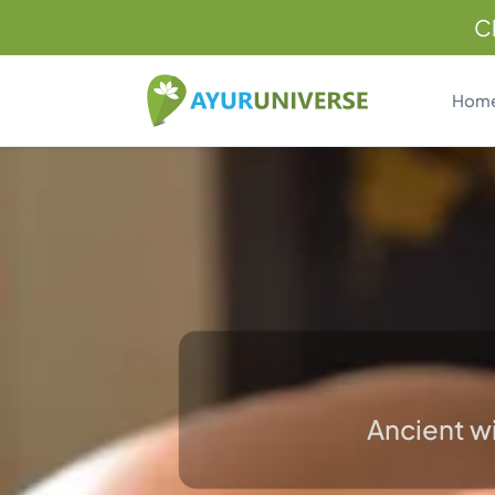
C
Hom
Ancient wi