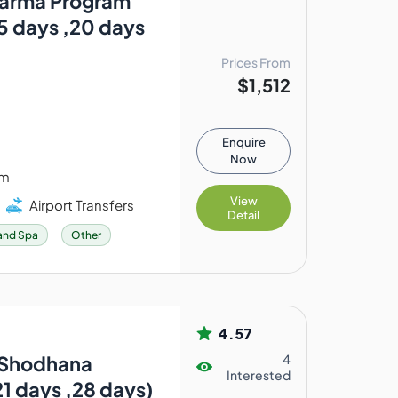
arma Program
15 days ,20 days
Prices From
$1,512
Enquire
Now
am
View
Airport Transfers
Detail
and Spa
Other
4.57
: Shodhana
4
Interested
21 days ,28 days)