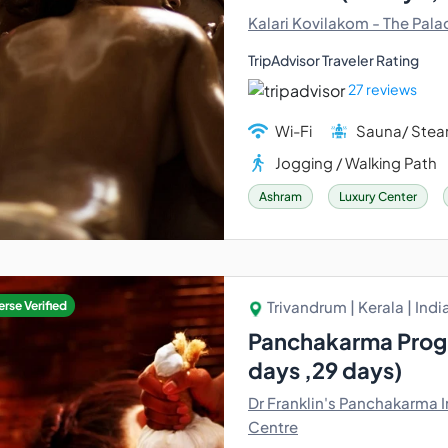
Kalari Kovilakom - The Pala
TripAdvisor Traveler Rating
27 reviews
Wi-Fi
Sauna/ Ste
Jogging / Walking Path
Ashram
Luxury Center
Trivandrum | Kerala | Indi
rse Verified
Panchakarma Progr
days ,29 days)
Dr Franklin's Panchakarma I
Centre