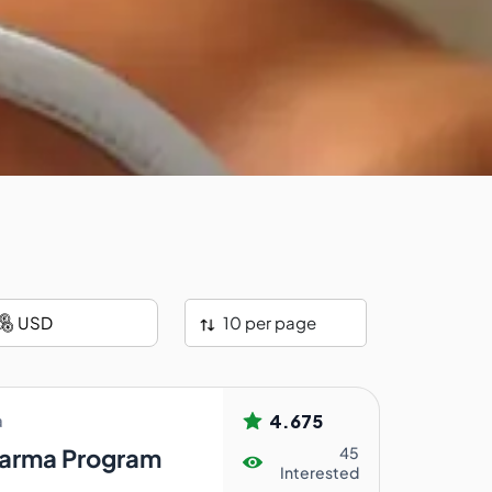
10 per page
4.675
a
arma Program
45
Interested