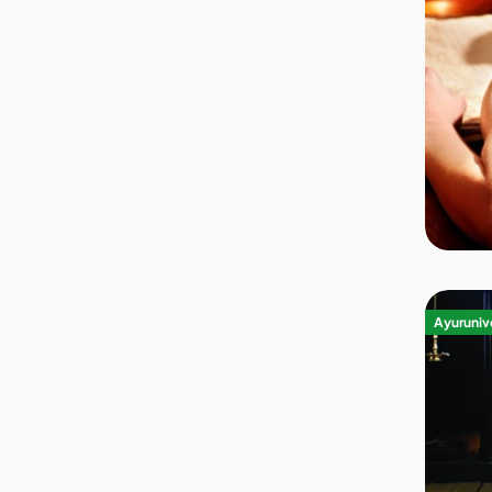
Sauna/ Steam
(168)
Utilities Shop
(16)
Show More
(+5)
CERTIFICATES
NABH Certified
(94)
Ayurunive