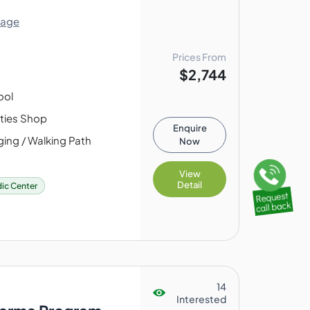
lage
Prices From
$2,744
ool
ities Shop
Enquire
ing / Walking Path
Now
View
Detail
ic Center
14
Interested