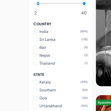
2
40
COUNTRY
India
(894)
Sri Lanka
(118)
Bali
(5)
Nepal
(3)
Thailand
(1)
STATE
Kerala
(495)
Southern
(54)
Goa
(34)
Ayurunive
Uttarakhand
(164)