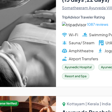
Somatheeram Ayurveda Vil
TripAdvisor Traveler Rating
1087 reviews
Wi-Fi
Swimming P
Sauna/ Steam
Util
Amphitheatre
Jogg
Airport Transfers
Ayurvedic Hospital
Ayurved
Resort and Spa
Kottayam | Kerala | India
rse Verified