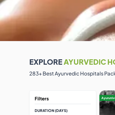
EXPLORE
AYURVEDIC H
283
+ Best Ayurvedic Hospitals Pac
Filters
Ayurunive
DURATION (DAYS)