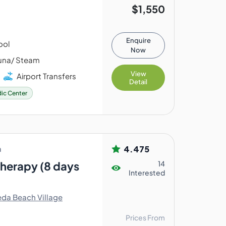
$1,550
Enquire
ool
Now
na/ Steam
View
Airport Transfers
Detail
ic Center
4.475
a
Therapy (8 days
14
Interested
da Beach Village
Prices From