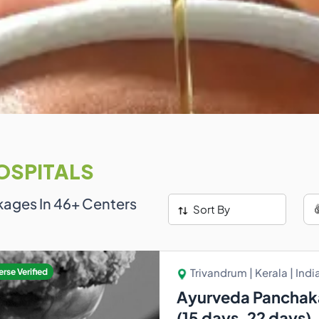
OSPITALS
kages In
46
+ Centers
Sort By
Trivandrum | Kerala | Indi
rse Verified
Ayurveda Panchak
(15 days ,22 days)