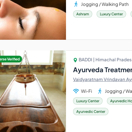
Jogging / Walking Path
Ashram
Luxury Center
BADDI | Himachal Pradesh
rse Verified
Ayurveda Treatmen
Vaidyaratnam Vrindavan Ay
Wi-Fi
Jogging / Wa
Luxury Center
Ayurvedic Ho
Ayurvedic Center