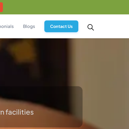
monials
Blogs
Contact Us
 facilities