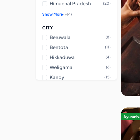
Himachal Pradesh
(20)
Show More
(+14)
CITY
Beruwala
(8)
Bentota
(11)
Hikkaduwa
(4)
Weligama
(6)
Kandy
(15)
Show More
(+79)
CENTER TYPE
Ashram
(23)
Ayurunive
Luxury Center
(62)
Ayurvedic Hospital
(283)