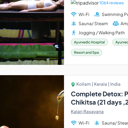
1064 reviews
Wi-Fi
Swimming P
Sauna/ Steam
Amp
Jogging / Walking Path
Ayurvedic Hospital
Ayurved
Resort and Spa
Kollam | Kerala | India
Complete Detox: 
Chikitsa (21 days ,
Kalari Rasayana
Wi-Fi
Sauna/ Ste