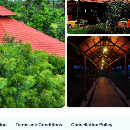
ion
Terms and Conditions
Cancellation Policy