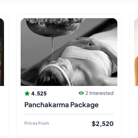
all for an Ayurveda reason – a good reason for the
 experts for beginners and advanced – to all
 in India and overseas. We believe that Ayurveda
4.525
d
2 Interested
Panchakarma Package
0
$2,520
Prices From