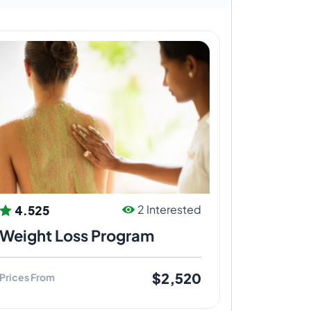
4.525
2 Interested
Weight Loss Program
$2,520
Prices From