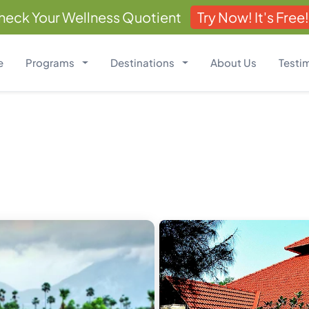
heck Your Wellness Quotient
Try Now! It's Free!
e
Programs
Destinations
About Us
Testi