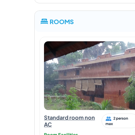
ROOMS
Standard room non
2 person
AC
max
Room Facilities