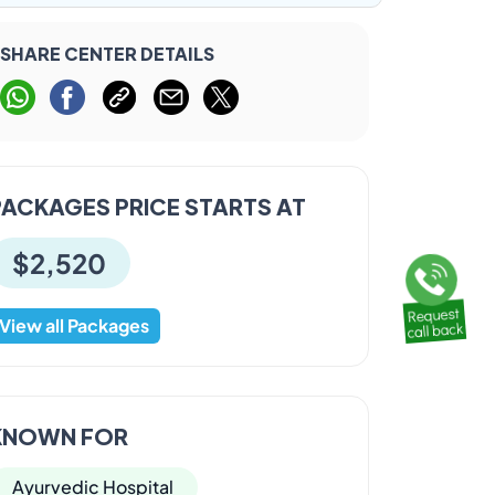
SHARE CENTER DETAILS
PACKAGES PRICE STARTS AT
$2,520
View all Packages
KNOWN FOR
Ayurvedic Hospital