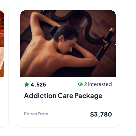
4.525
d
2 Interested
Addiction Care Package
0
$3,780
Prices From