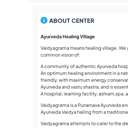
ABOUT CENTER
Ayurveda Healing Village
Vaidyagrama means healing village. We 
common vision of:
A community of authentic Ayurveda hospi
An optimum healing environment in a natu
friendly, with maximum energy conservat
Ayurveda and vastu shastra, and is essenti
A hospital, learning facility, ashram,spa,
Vaidyagrama is a Punarnava Ayurveda ende
Ayurveda Vaidya hailing from a traditiona
Vaidyagrama attempts to cater to the de