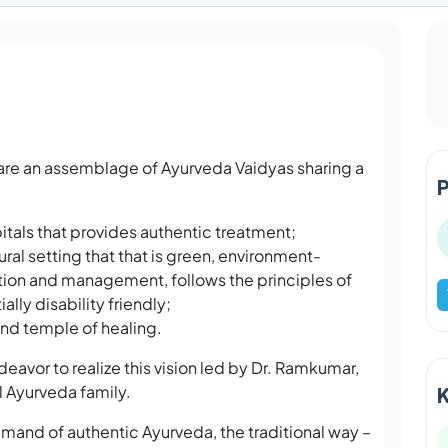
are an assemblage of Ayurveda Vaidyas sharing a
tals that provides authentic treatment;
ral setting that that is green, environment-
ion and management, follows the principles of
ally disability friendly;
 and temple of healing.
avor to realize this vision led by Dr. Ramkumar,
l Ayurveda family.
mand of authentic Ayurveda, the traditional way –