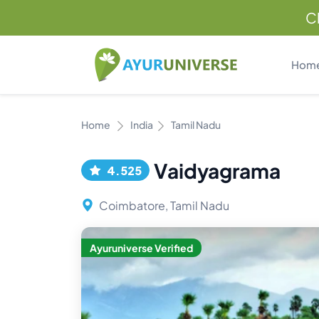
C
Hom
Home
India
Tamil Nadu
Vaidyagrama
4.525
Coimbatore, Tamil Nadu
Ayuruniverse Verified