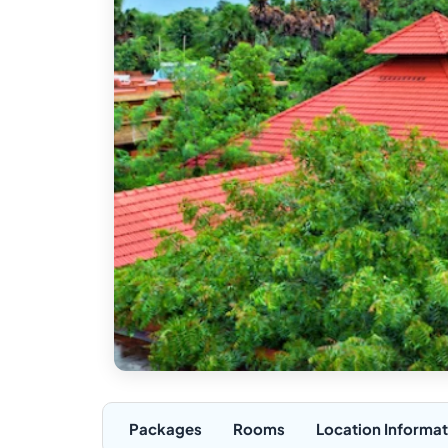
Packages
Rooms
Location Informat