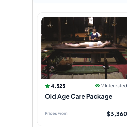
landscaping and even the vegetation are 
healing process to be complete.
Vaidyagrama offers training with various
seekers of authentic Ayurveda knowledge
is truly learnt in the experiential mode.
4.525
2 Intereste
Old Age Care Package
$3,36
Prices From