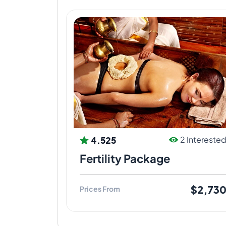
4.525
2 Intereste
Fertility Package
$2,73
Prices From