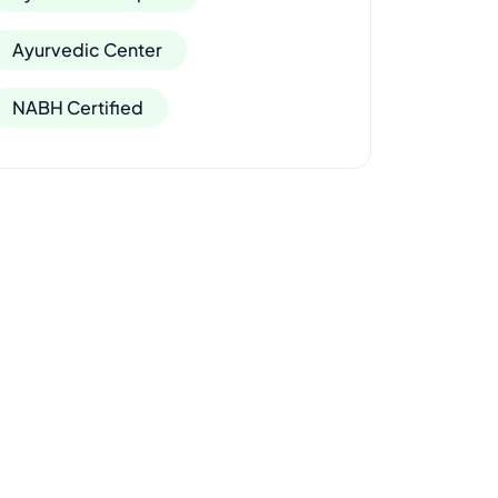
Ayurvedic Center
NABH Certified