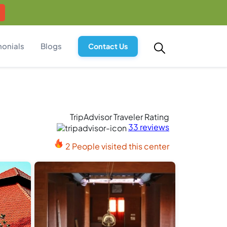
monials
Blogs
Contact Us
TripAdvisor Traveler Rating
33 reviews
2 People visited this center