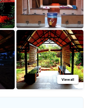
View all