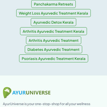
Panchakarma Retreats
Weight Loss Ayurvedic Treatment Kerala
Ayurvedic Detox Kerala
Arthritis Ayurvedic Treatment Kerala
Arthritis Ayurvedic Treatment
Diabetes Ayurvedic Treatment
Psoriasis Ayurvedic Treatment Kerala
AyurUniverse is your one-stop-shop for all your wellness