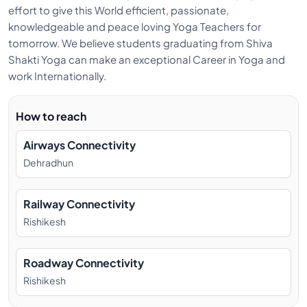
effort to give this World efficient, passionate,
dreamt of being a yoga teacher. He started his yoga
knowledgeable and peace loving Yoga Teachers for
practices from a very early age and decided to take
tomorrow. We believe students graduating from Shiva
Hatha Yoga as a path for his yogic journey.
Shakti Yoga can make an exceptional Career in Yoga and
work Internationally.
How to reach
Airways Connectivity
Dehradhun
Railway Connectivity
Rishikesh
Roadway Connectivity
Rishikesh