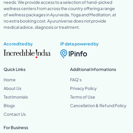
needs. We provide access to a selection of hand-picked
wellness centers from across the country offering a range
of wellness packages in Ayurveda, Yoga and Meditation, at
no extra booking cost. Ayuruniverse does not provide
medical advice, diagnosis or treatment.
Accredited by
IP data powered by
Quick Links
Additional Informations
Home
FAQ's
About Us
Privacy Policy
Testimonials
Terms of Use
Blogs
Cancellation & Refund Policy
Contact Us
For Business