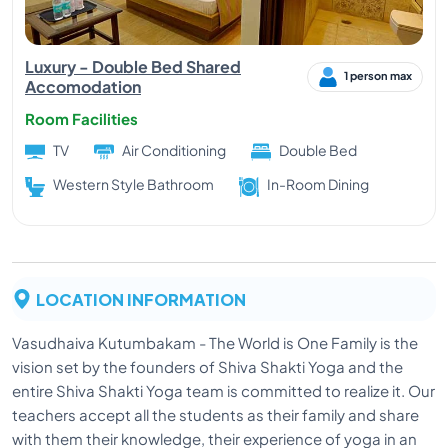
From the year 2002, when Jagdeep became a Reiki
Master, he is healing, helping, encouraging, building,
Luxury - Double Bed Shared
empowering the needy people, and with his help a
1 person max
Accomodation
lot of people came out of their depression, illnesses,
Room Facilities
pain, worries & developed good health, strength &
will power.
TV
Air Conditioning
Double Bed
Ashwini
Western Style Bathroom
In-Room Dining
Yoga had glimmered interest at a very early age for
our pune based yoga expert Ashwini motivating her
to travel and pursue yoga as a path in her life. She
continued her education to become a yoga
LOCATION INFORMATION
instructor with a passion to be an enabler in the
mission of empowering the individuals with the
Vasudhaiva Kutumbakam - The World is One Family is the
wisdom of Yoga.
vision set by the founders of Shiva Shakti Yoga and the
entire Shiva Shakti Yoga team is committed to realize it. Our
Shubham
teachers accept all the students as their family and share
with them their knowledge, their experience of yoga in an
A yoga enthusiast from the age of 13, had always