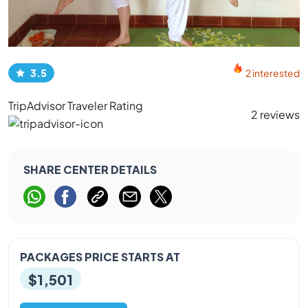
3.5
2 interested
TripAdvisor Traveler Rating
2 reviews
SHARE CENTER DETAILS
PACKAGES PRICE STARTS AT
$1,501