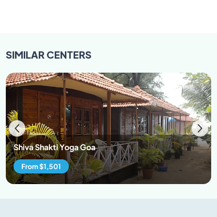
SIMILAR
CENTERS
Shiva Shakti Yoga Goa
From $1,501