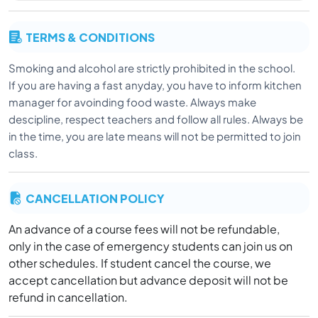
TERMS & CONDITIONS
Smoking and alcohol are strictly prohibited in the school.
If you are having a fast anyday, you have to inform kitchen
manager for avoinding food waste. Always make
descipline, respect teachers and follow all rules. Always be
in the time, you are late means will not be permitted to join
class.
CANCELLATION POLICY
An advance of a course fees will not be refundable,
only in the case of emergency students can join us on
other schedules. If student cancel the course, we
accept cancellation but advance deposit will not be
refund in cancellation.