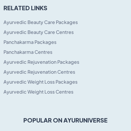
RELATED LINKS
Ayurvedic Beauty Care Packages
Ayurvedic Beauty Care Centres
Panchakarma Packages
Panchakarma Centres
Ayurvedic Rejuvenation Packages
Ayurvedic Rejuvenation Centres
Ayurvedic Weight Loss Packages
Ayurvedic Weight Loss Centres
POPULAR ON AYURUNIVERSE