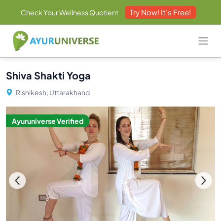
Try Now! It's Free!
Check Your Wellness Quotient
Shiva Shakti Yoga
Rishikesh, Uttarakhand
Ayuruniverse Verified