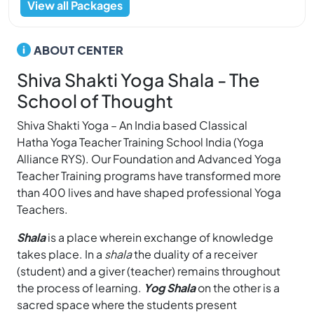
View all Packages
ABOUT CENTER
Shiva Shakti Yoga Shala - The
School of Thought
Shiva Shakti Yoga – An India based Classical
Hatha Yoga Teacher Training School India (Yoga
Alliance RYS). Our Foundation and Advanced Yoga
Teacher Training programs have transformed more
than 400 lives and have shaped professional Yoga
Teachers.
Shala
is a place wherein exchange of knowledge
takes place. In a
shala
the duality of a receiver
(student) and a giver (teacher) remains throughout
the process of learning.
Yog Shala
on the other is a
sacred space where the students present