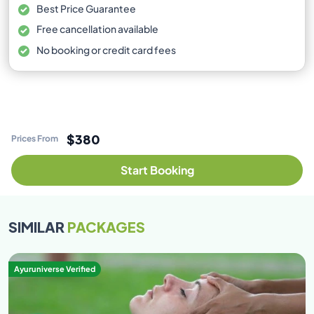
Best Price Guarantee
Free cancellation available
No booking or credit card fees
$380
Prices From
Start Booking
SIMILAR
PACKAGES
Ayuruniverse Verified