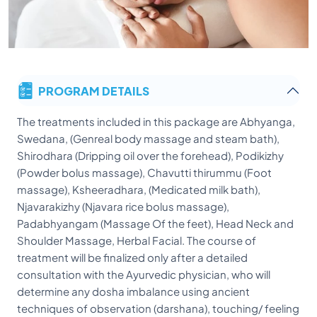
PROGRAM DETAILS
The treatments included in this package are Abhyanga,
Swedana, (Genreal body massage and steam bath),
Shirodhara (Dripping oil over the forehead), Podikizhy
(Powder bolus massage), Chavutti thirummu (Foot
massage), Ksheeradhara, (Medicated milk bath),
Njavarakizhy (Njavara rice bolus massage),
Padabhyangam (Massage Of the feet), Head Neck and
Shoulder Massage, Herbal Facial. The course of
treatment will be finalized only after a detailed
consultation with the Ayurvedic physician, who will
determine any dosha imbalance using ancient
techniques of observation (darshana), touching/ feeling