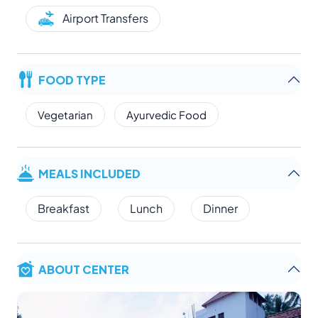
Airport Transfers
FOOD TYPE
Vegetarian
Ayurvedic Food
MEALS INCLUDED
Breakfast
Lunch
Dinner
ABOUT CENTER