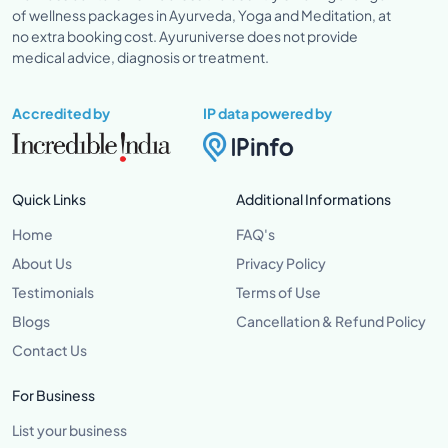
of wellness packages in Ayurveda, Yoga and Meditation, at
no extra booking cost. Ayuruniverse does not provide
medical advice, diagnosis or treatment.
Accredited by
IP data powered by
Quick Links
Additional Informations
Home
FAQ's
About Us
Privacy Policy
Testimonials
Terms of Use
Blogs
Cancellation & Refund Policy
Contact Us
For Business
List your business