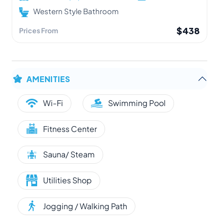
Western Style Bathroom
$438
Prices From
AMENITIES
Wi-Fi
Swimming Pool
Fitness Center
Sauna/ Steam
Utilities Shop
Jogging / Walking Path