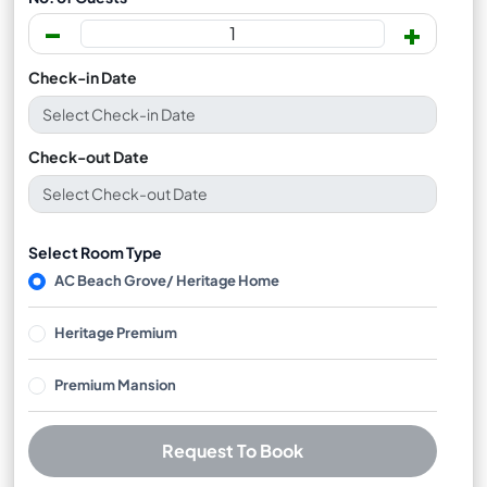
-
+
Check-in Date
Check-out Date
Select Room Type
AC Beach Grove/ Heritage Home
Heritage Premium
Premium Mansion
Request To Book