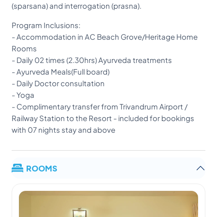
(sparsana) and interrogation (prasna).
Program Inclusions:
- Accommodation in AC Beach Grove/Heritage Home
Rooms
- Daily 02 times (2.30hrs) Ayurveda treatments
- Ayurveda Meals(Full board)
- Daily Doctor consultation
- Yoga
- Complimentary transfer from Trivandrum Airport /
Railway Station to the Resort - included for bookings
with 07 nights stay and above
ROOMS