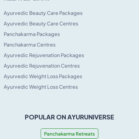
Ayurvedic Beauty Care Packages
Ayurvedic Beauty Care Centres
Panchakarma Packages
Panchakarma Centres
Ayurvedic Rejuvenation Packages
Ayurvedic Rejuvenation Centres
Ayurvedic Weight Loss Packages
Ayurvedic Weight Loss Centres
POPULAR ON AYURUNIVERSE
Panchakarma Retreats