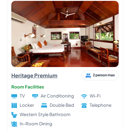
Heritage Premium
2 person max
Room Facilities
TV
Air Conditioning
Wi-Fi
Locker
Double Bed
Telephone
Western Style Bathroom
In-Room Dining