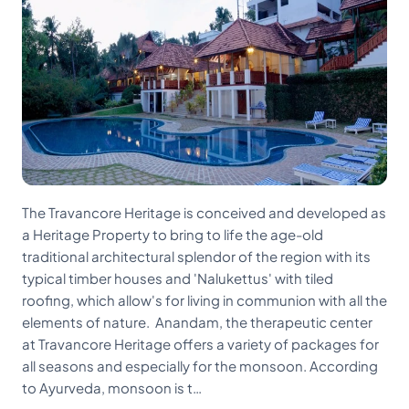
The Travancore Heritage is conceived and developed as
a Heritage Property to bring to life the age-old
traditional architectural splendor of the region with its
typical timber houses and 'Nalukettus' with tiled
roofing, which allow's for living in communion with all the
elements of nature. Anandam, the therapeutic center
at Travancore Heritage offers a variety of packages for
all seasons and especially for the monsoon. According
to Ayurveda, monsoon is t…