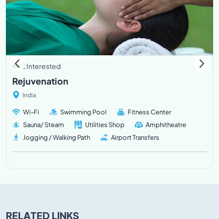
2 Interested
Rejuvenation
India
Wi-Fi
Swimming Pool
Fitness Center
Sauna/ Steam
Utilities Shop
Amphitheatre
Jogging / Walking Path
Airport Transfers
RELATED LINKS