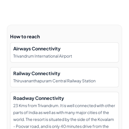
How to reach
Airways Connectivity
Trivandrum International Airport
Railway Connectivity
Thiruvananthapuram Central Railway Station
Roadway Connectivity
23 Kms from Trivandrum. It is well connected with other
parts of India as well as with many major cities of the
world. The resort is situated by the side of the Kovalam
- Poovar road, and is only 40 minutes drive from the