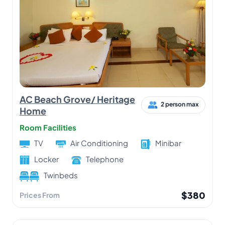
AC Beach Grove/ Heritage
2 person max
Home
Room Facilities
TV
Air Conditioning
Minibar
Locker
Telephone
Twinbeds
$380
Prices From