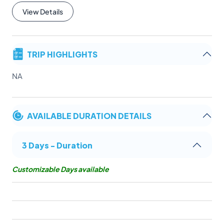
View Details
TRIP HIGHLIGHTS
NA
AVAILABLE DURATION DETAILS
3 Days - Duration
Customizable Days available