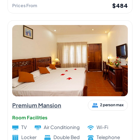
$484
Prices From
Premium Mansion
2 person max
Room Facilities
TV
Air Conditioning
Wi-Fi
Locker
Double Bed
Telephone