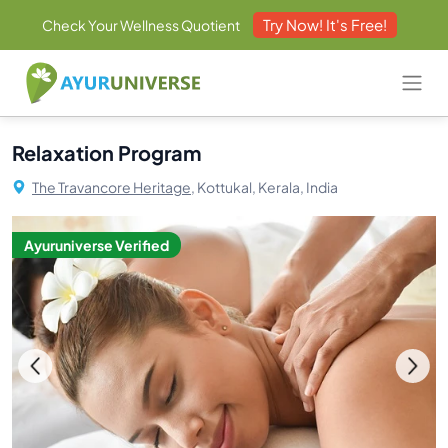
Try Now! It's Free!
Check Your Wellness Quotient
Relaxation Program
The Travancore Heritage,
Kottukal, Kerala, India
Ayuruniverse Verified