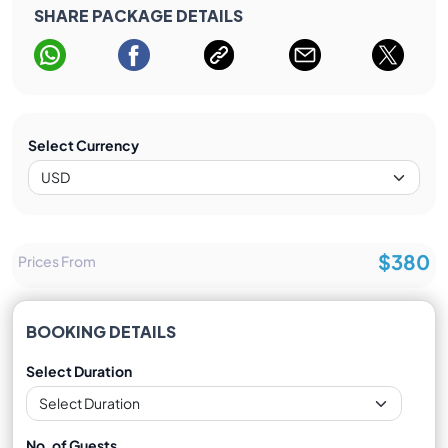
SHARE PACKAGE DETAILS
Select Currency
$380
Prices From
BOOKING DETAILS
Select Duration
No. of Guests