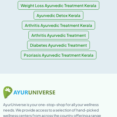
Weight Loss Ayurvedic Treatment Kerala
Ayurvedic Detox Kerala
Arthritis Ayurvedic Treatment Kerala
Arthritis Ayurvedic Treatment
Diabetes Ayurvedic Treatment
Psoriasis Ayurvedic Treatment Kerala
AyurUniverse is your one-stop-shop for all your wellness
needs. We provide access to a selection of hand-picked
wellness centers from across the country offering a range