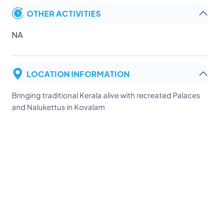
OTHER ACTIVITIES
NA
LOCATION INFORMATION
Bringing traditional Kerala alive with recreated Palaces
and Nalukettus in Kovalam