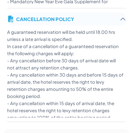
- Mandatory New Year Eve Gala Supplement for
exclusive dinner - Euros 80 per person
CANCELLATION POLICY
A guaranteed reservation will be held until 18.00 hrs
unless a late arrival is specified.
In case of a cancellation of a guaranteed reservation
the following charges will apply:
- Any cancellation before 30 days of arrival date will
not attract any retention charges.
- Any cancellation within 30 days and before 15 days of
arrival date, the hotel reserves the right to levy
retention charges amounting to 50% of the entire
booking period.
- Any cancellation within 15 days of arrival date, the
hotel reserves the right to levy retention charges
amounting to 100% of the entire booking period.
- In case of refund, bank transactions will be deducted
above cancellation charges.