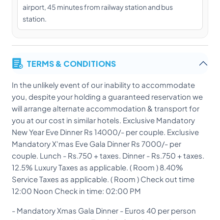
airport, 45 minutes from railway station and bus
station.
TERMS & CONDITIONS
In the unlikely event of our inability to accommodate
you, despite your holding a guaranteed reservation we
will arrange alternate accommodation & transport for
you at our cost in similar hotels. Exclusive Mandatory
New Year Eve Dinner Rs 14000/- per couple. Exclusive
Mandatory X'mas Eve Gala Dinner Rs 7000/- per
couple. Lunch - Rs.750 + taxes. Dinner - Rs.750 + taxes.
12.5% Luxury Taxes as applicable. ( Room ) 8.40%
Service Taxes as applicable. ( Room ) Check out time
12:00 Noon Check in time: 02:00 PM
- Mandatory Xmas Gala Dinner - Euros 40 per person