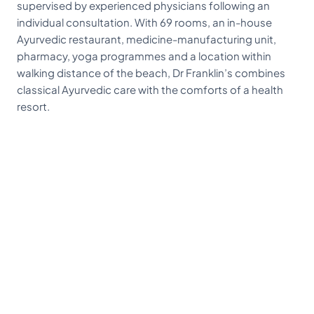
supervised by experienced physicians following an
individual consultation. With 69 rooms, an in-house
Ayurvedic restaurant, medicine-manufacturing unit,
pharmacy, yoga programmes and a location within
walking distance of the beach, Dr Franklin’s combines
classical Ayurvedic care with the comforts of a health
resort.