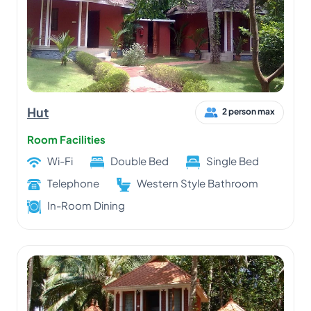
Hut
2 person max
Room Facilities
Wi-Fi
Double Bed
Single Bed
Telephone
Western Style Bathroom
In-Room Dining