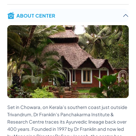
ABOUT CENTER
Set in Chowara, on Kerala's southern coast just outside
Trivandrum, Dr Franklin's Panchakarma Institute &
Research Centre traces its Ayurvedic lineage back over
400 years. Founded in 1997 by Dr Franklin and now led