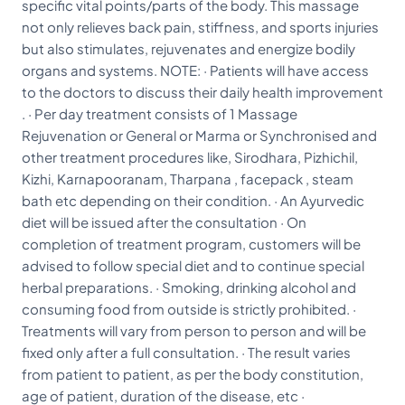
specific vital points/parts of the body. This massage
not only relieves back pain, stiffness, and sports injuries
but also stimulates, rejuvenates and energize bodily
organs and systems. NOTE: · Patients will have access
to the doctors to discuss their daily health improvement
. · Per day treatment consists of 1 Massage
Rejuvenation or General or Marma or Synchronised and
other treatment procedures like, Sirodhara, Pizhichil,
Kizhi, Karnapooranam, Tharpana , facepack , steam
bath etc depending on their condition. · An Ayurvedic
diet will be issued after the consultation · On
completion of treatment program, customers will be
advised to follow special diet and to continue special
herbal preparations. · Smoking, drinking alcohol and
consuming food from outside is strictly prohibited. ·
Treatments will vary from person to person and will be
fixed only after a full consultation. · The result varies
from patient to patient, as per the body constitution,
age of patient, duration of the disease, etc ·