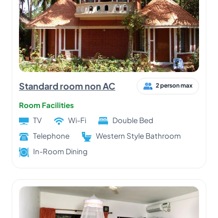
Standard room non AC
2 person max
Room Facilities
TV
Wi-Fi
Double Bed
Telephone
Western Style Bathroom
In-Room Dining