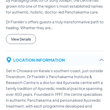
by Managing Director Dr Sony Joseph, the centre has
grown into one of the region's most established names
for authentic, holistic, doctor-led Panchakarma care.
Dr Franklin's offers guests a truly transformative path to
healing. Whether they are…
View Details
LOCATION INFORMATION
Set in Chowara on Kerala’s southern coast, just outside
Trivandrum, Dr Franklin’s Panchakarma Institute &
Research Centre is a doctor-led Ayurveda centre with a
family tradition of Ayurvedic medical practice spanning
over 400 years. Founded in 1997, the centre specialises
in authentic Panchakarma and personalised Ayurvedic
treatment, with each programme developed and