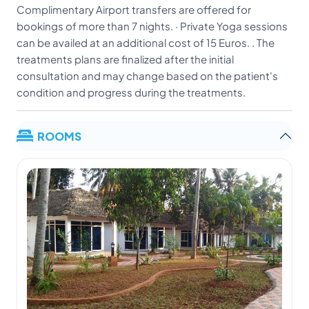
Complimentary Airport transfers are offered for
bookings of more than 7 nights. · Private Yoga sessions
can be availed at an additional cost of 15 Euros. . The
treatments plans are finalized after the initial
consultation and may change based on the patient's
condition and progress during the treatments.
ROOMS