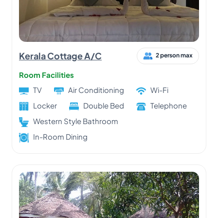
Kerala Cottage A/C
2 person max
Room Facilities
TV
Air Conditioning
Wi-Fi
Locker
Double Bed
Telephone
Western Style Bathroom
In-Room Dining