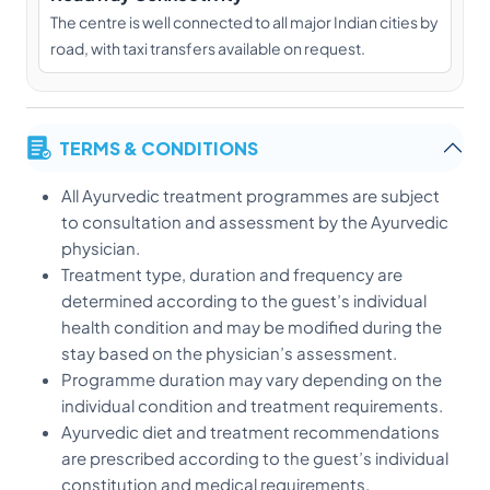
The centre is well connected to all major Indian cities by
road, with taxi transfers available on request.
TERMS & CONDITIONS
All Ayurvedic treatment programmes are subject
to consultation and assessment by the Ayurvedic
physician.
Treatment type, duration and frequency are
determined according to the guest’s individual
health condition and may be modified during the
stay based on the physician’s assessment.
Programme duration may vary depending on the
individual condition and treatment requirements.
Ayurvedic diet and treatment recommendations
are prescribed according to the guest’s individual
constitution and medical requirements.