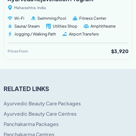
Maharashtra, India
Wi-Fi
Swimming Pool
Fitness Center
Sauna/ Steam
Utilities Shop
Amphitheatre
Jogging / Walking Path
Airport Transfers
$3,920
Prices From
RELATED LINKS
Ayurvedic Beauty Care Packages
Ayurvedic Beauty Care Centres
Panchakarma Packages
Panchakarma Centres