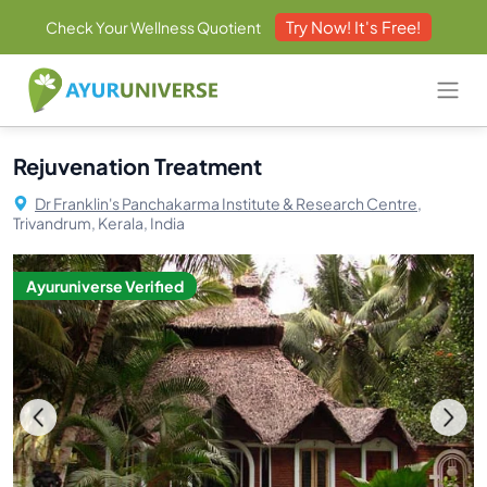
Try Now! It's Free!
Check Your Wellness Quotient
Rejuvenation Treatment
Dr Franklin's Panchakarma Institute & Research Centre,
Trivandrum, Kerala, India
Ayuruniverse Verified