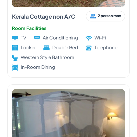
Kerala Cottage non A/C
2 person max
Room Facilities
TV
Air Conditioning
Wi-Fi
Locker
Double Bed
Telephone
Western Style Bathroom
In-Room Dining