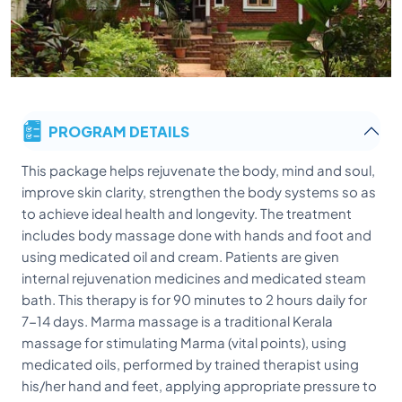
PROGRAM DETAILS
This package helps rejuvenate the body, mind and soul,
improve skin clarity, strengthen the body systems so as
to achieve ideal health and longevity. The treatment
includes body massage done with hands and foot and
using medicated oil and cream. Patients are given
internal rejuvenation medicines and medicated steam
bath. This therapy is for 90 minutes to 2 hours daily for
7-14 days. Marma massage is a traditional Kerala
massage for stimulating Marma (vital points), using
medicated oils, performed by trained therapist using
his/her hand and feet, applying appropriate pressure to