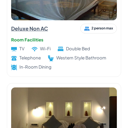
Deluxe Non AC
2 person max
Room Facilities
TV
Wi-Fi
Double Bed
Telephone
Western Style Bathroom
In-Room Dining