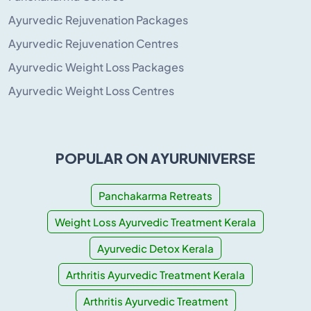
Ayurvedic Rejuvenation Packages
Ayurvedic Rejuvenation Centres
Ayurvedic Weight Loss Packages
Ayurvedic Weight Loss Centres
POPULAR ON AYURUNIVERSE
Panchakarma Retreats
Weight Loss Ayurvedic Treatment Kerala
Ayurvedic Detox Kerala
Arthritis Ayurvedic Treatment Kerala
Arthritis Ayurvedic Treatment