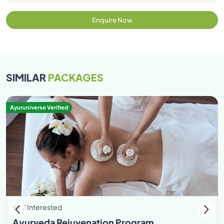
Enquire Now
SIMILAR
PACKAGES
Ayuruniverse Verified
2 Interested
Ayurveda Rejuvenation Program