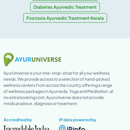
Diabetes Ayurvedic Treatment
Psoriasis Ayurvedic Treatment Kerala
AyurUniverse is your one-stop-shop for all your wellness
needs. We provide access to a selection of hand-picked
wellness centers from across the country offering a range
of wellness packages in Ayurveda, Yoga and Meditation, at
no extra booking cost. Ayuruniverse does not provide
medical advice, diagnosis or treatment.
Accredited by
IP data powered by