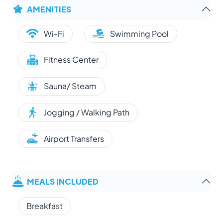
AMENITIES
Wi-Fi
Swimming Pool
Fitness Center
Sauna/ Steam
Jogging / Walking Path
Airport Transfers
MEALS INCLUDED
Breakfast