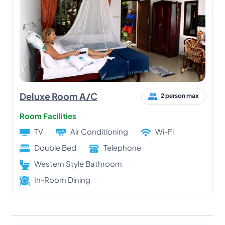
Deluxe Room A/C
2 person max
Room Facilities
TV
Air Conditioning
Wi-Fi
Double Bed
Telephone
Western Style Bathroom
In-Room Dining