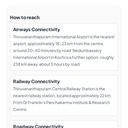
How to reach
Airways Connectivity
Thiruvananthapuram International Airport is the nearest
airport, approximately 18–23 km from the centre,
around 30–40 minutes by road. Nedumbassery
International Airport in Kochi is a further option, roughly
238 km away, about 5 hours by road.
Railway Connectivity
Thiruvananthapuram Central Railway Station is the
nearest railway station, located approximately 22 km
from Dr Franklin’s Panchakarma Institute & Research
Centre.
Roadway Connectivity