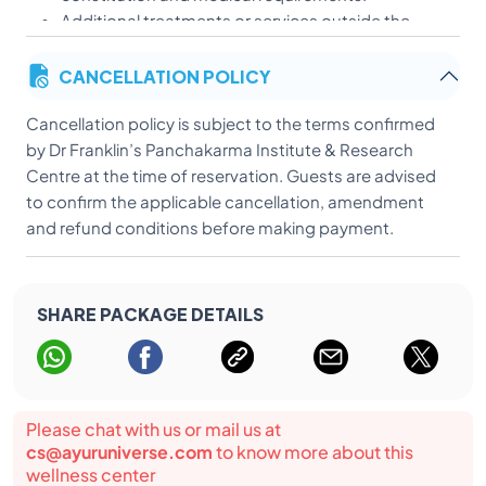
Additional treatments or services outside the
prescribed programme may be charged
CANCELLATION POLICY
separately.
International airfare, visa fees, travel insurance,
Cancellation policy is subject to the terms confirmed
optional sightseeing and excursions, post-
by Dr Franklin’s Panchakarma Institute & Research
checkout medicines and additional treatments
Centre at the time of reservation. Guests are advised
not prescribed within the package are excluded.
to confirm the applicable cancellation, amendment
Guests are advised to provide accurate health
and refund conditions before making payment.
and medical information before beginning
treatment.
Treatment results vary according to the individual
and cannot be guaranteed.
SHARE PACKAGE DETAILS
The treatment-related points above are supported by
the Dr Franklin’s material you provided.
Please chat with us or mail us at
cs@ayuruniverse.com
to know more about this
wellness center