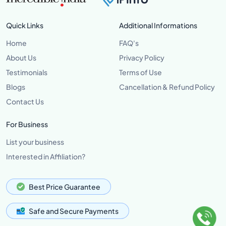
Quick Links
Additional Informations
Home
FAQ's
About Us
Privacy Policy
Testimonials
Terms of Use
Blogs
Cancellation & Refund Policy
Contact Us
For Business
List your business
Interested in Affiliation?
Best Price Guarantee
Safe and Secure Payments