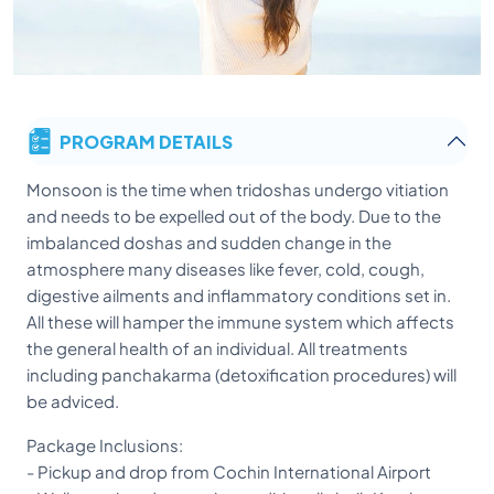
PROGRAM DETAILS
Monsoon is the time when tridoshas undergo vitiation
and needs to be expelled out of the body. Due to the
imbalanced doshas and sudden change in the
atmosphere many diseases like fever, cold, cough,
digestive ailments and inflammatory conditions set in.
All these will hamper the immune system which affects
the general health of an individual. All treatments
including panchakarma (detoxification procedures) will
be adviced.
Package Inclusions:
- Pickup and drop from Cochin International Airport