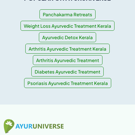
Panchakarma Retreats
Weight Loss Ayurvedic Treatment Kerala
Ayurvedic Detox Kerala
Arthritis Ayurvedic Treatment Kerala
Arthritis Ayurvedic Treatment
Diabetes Ayurvedic Treatment
Psoriasis Ayurvedic Treatment Kerala