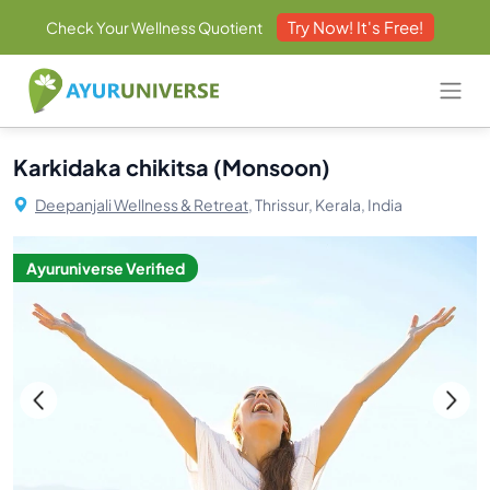
Try Now! It's Free!
Check Your Wellness Quotient
Karkidaka chikitsa (Monsoon)
Deepanjali Wellness & Retreat,
Thrissur, Kerala, India
Ayuruniverse Verified