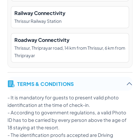
Railway Connectivity
Thrissur Railway Station
Roadway Connectivity
Thrissur, Thriprayar road, 14 km from Thrissur, 6 km from
Thriprayar
TERMS & CONDITIONS
- It is mandatory for guests to present valid photo
identification at the time of check-in.
- According to government regulations, a valid Photo
ID has to be carried by every person above the age of
18 staying at the resort.
- The identification proofs accepted are Driving