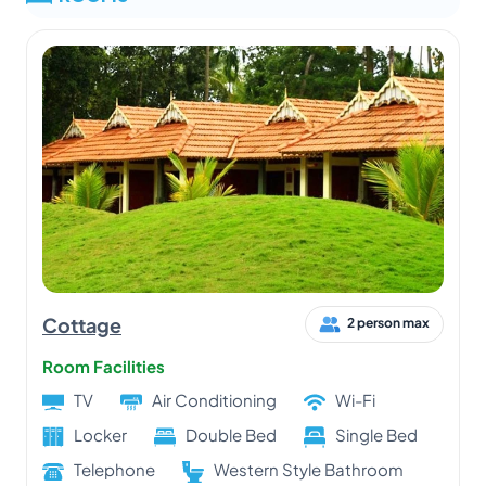
Cottage
2 person max
Room Facilities
TV
Air Conditioning
Wi-Fi
Locker
Double Bed
Single Bed
Telephone
Western Style Bathroom