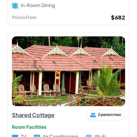
In-Room Dining
$682
Prices From
Shared Cottage
2 person max
Room Facilities
TV
Air Conditioning
Wi-Fi