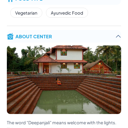
Vegetarian
Ayurvedic Food
ABOUT CENTER
The word “Deepanjali” means welcome with the lights.