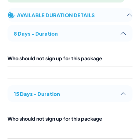
AVAILABLE DURATION DETAILS
8 Days - Duration
Who should not sign up for this package
15 Days - Duration
Who should not sign up for this package