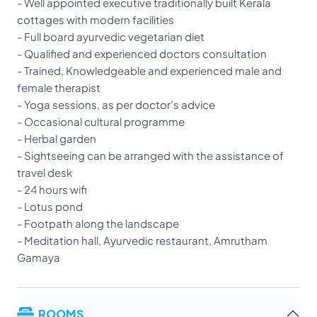
- Well appointed executive traditionally built Kerala
cottages with modern facilities
- Full board ayurvedic vegetarian diet
- Qualified and experienced doctors consultation
- Trained, Knowledgeable and experienced male and
female therapist
- Yoga sessions, as per doctor’s advice
- Occasional cultural programme
- Herbal garden
- Sightseeing can be arranged with the assistance of
travel desk
- 24 hours wifi
- Lotus pond
- Footpath along the landscape
- Meditation hall, Ayurvedic restaurant, Amrutham
Gamaya
ROOMS