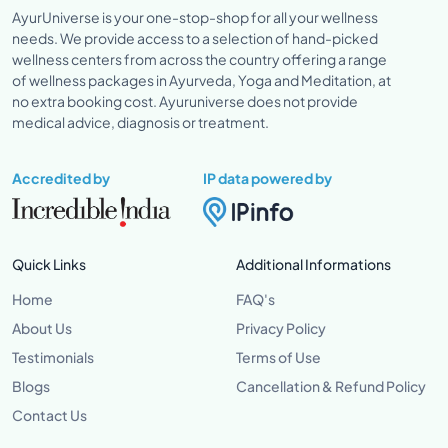
AyurUniverse is your one-stop-shop for all your wellness
needs. We provide access to a selection of hand-picked
wellness centers from across the country offering a range
of wellness packages in Ayurveda, Yoga and Meditation, at
no extra booking cost. Ayuruniverse does not provide
medical advice, diagnosis or treatment.
Accredited by
IP data powered by
Quick Links
Additional Informations
Home
FAQ's
About Us
Privacy Policy
Testimonials
Terms of Use
Blogs
Cancellation & Refund Policy
Contact Us