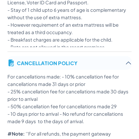
License, Voter ID Card and Passport.
- Stay of 1 child upto 6 years of age is complementary
without the use of extra mattress.
- However requirement of an extra mattress will be
treated as a third occupancy.
- Breakfast charges are applicable for the child.
- Pets are not allowed in the resort premises.
- Strict action will be taken against any guest resorting
CANCELLATION POLICY
to inappropriate behavior or any activity which is
against the rules and regulations of the resort, after
For cancellations made: - 10% cancellation fee for
the allegations have been investigated and proved.
cancellations made 31 days or prior
- A discounted booking cannot be modified. In case of
- 25% cancellation fee for cancellations made 30 days
early check-out for such a booking, no amount will be
prior to arrival
refunded.
- 50% cancellation fee for cancellations made 29
- Guests shall be liable for any damage, except normal
- 10 days prior to arrival - No refund for cancellations
wear and tear to resort asset. Guest shall keep the
made 9 days to the days of arrival.
resort room in a good condition and maintain hygiene
and cleanliness.
#Note:
''For all refunds, the payment gateway
- Certain policies are booking specific and are