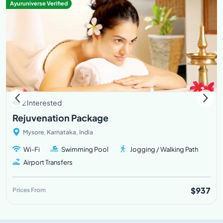
Ayuruniverse Verified
2 Interested
Rejuvenation Package
Mysore, Karnataka, India
Wi-Fi
Swimming Pool
Jogging / Walking Path
Airport Transfers
$937
Prices From