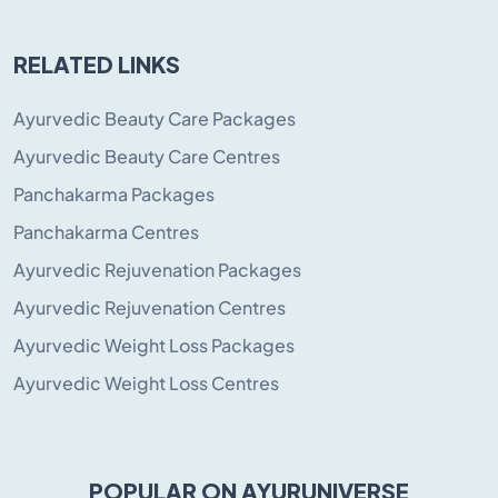
RELATED LINKS
Ayurvedic Beauty Care Packages
Ayurvedic Beauty Care Centres
Panchakarma Packages
Panchakarma Centres
Ayurvedic Rejuvenation Packages
Ayurvedic Rejuvenation Centres
Ayurvedic Weight Loss Packages
Ayurvedic Weight Loss Centres
POPULAR ON AYURUNIVERSE