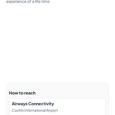
experience of a life time
How to reach
Airways Connectivity
Cochin International Airport