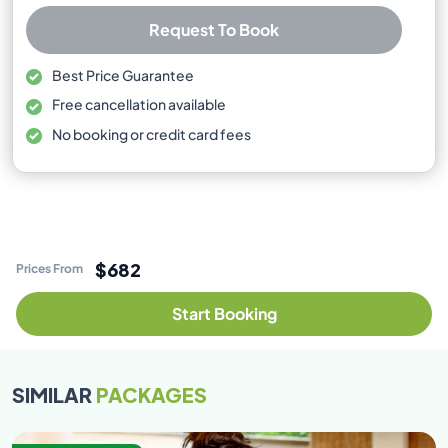
Request To Book
Best Price Guarantee
Free cancellation available
No booking or credit card fees
$682
Prices From
Start Booking
SIMILAR
PACKAGES