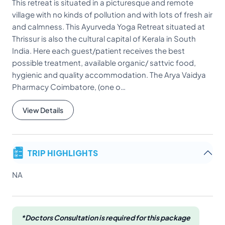
This retreat is situated in a picturesque and remote
village with no kinds of pollution and with lots of fresh air
and calmness. This Ayurveda Yoga Retreat situated at
Thrissur is also the cultural capital of Kerala in South
India. Here each guest/patient receives the best
possible treatment, available organic/ sattvic food,
hygienic and quality accommodation. The Arya Vaidya
Pharmacy Coimbatore, (one o…
View Details
TRIP HIGHLIGHTS
NA
*Doctors Consultation is required for this package