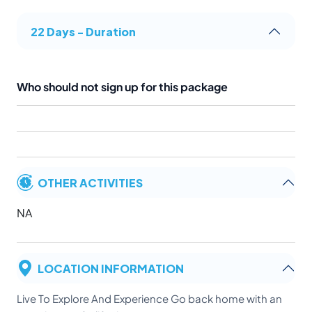
22 Days - Duration
Who should not sign up for this package
OTHER ACTIVITIES
NA
LOCATION INFORMATION
Live To Explore And Experience Go back home with an