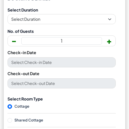
Select Duration
No. of Guests
-
+
Check-in Date
Check-out Date
Select Room Type
Cottage
Shared Cottage