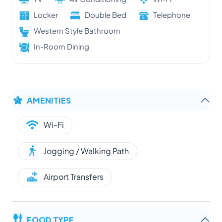
Locker
Double Bed
Telephone
Western Style Bathroom
In-Room Dining
AMENITIES
Wi-Fi
Jogging / Walking Path
Airport Transfers
FOOD TYPE