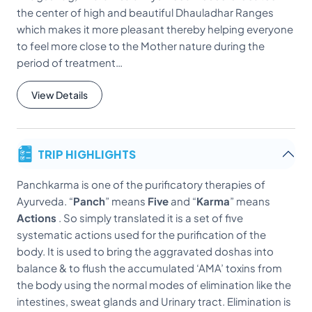
the center of high and beautiful Dhauladhar Ranges
which makes it more pleasant thereby helping everyone
to feel more close to the Mother nature during the
period of treatment…
View Details
TRIP HIGHLIGHTS
Panchkarma is one of the purificatory therapies of
Ayurveda. “
Panch
” means
Five
and “
Karma
” means
Actions
. So simply translated it is a set of five
systematic actions used for the purification of the
body. It is used to bring the aggravated doshas into
balance & to flush the accumulated ‘AMA’ toxins from
the body using the normal modes of elimination like the
intestines, sweat glands and Urinary tract. Elimination is