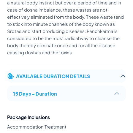
a natural body instinct but over a period of time and in
case of dosha imbalance, these wastes are not
effectively eliminated from the body. These waste tend
to stick into minute channels of the body known as
Srotas and start producing diseases. Panchkarma is
considered to be the most radical way to cleanse the
body thereby eliminate once and for all the disease
causing doshas and the toxins.
AVAILABLE DURATION DETAILS
15 Days - Duration
Package Inclusions
Accommodation Treatment