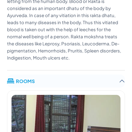
letting from the human body. Blood or Rakta is
considered as an important dhatu of the body by
Ayurveda. In case of any vitiation in this rakta dhatu,
leads to many diseases in the body. Thus this vitiated
blood is taken out with the help of leeches for the
normal well being of a person. Rakta mokshna treats
the diseases like Leprosy, Psoriasis, Leucoderma, De-
pigmentation, Hemorrhoids, Pruritis, Spleen disorders,
Indigestion, Mouth ulcers etc.
ROOMS