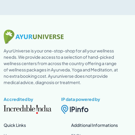
AyurUniverse is your one-stop-shop for all your wellness
needs. We provide access to a selection of hand-picked
wellness centers from across the country offering a range
of wellness packages in Ayurveda, Yoga and Meditation, at
no extra booking cost. Ayuruniverse does not provide
medical advice, diagnosis or treatment.
Accredited by
IP data powered by
Quick Links
Additional Informations