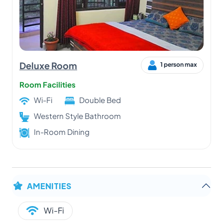
Deluxe Room
1 person max
Room Facilities
Wi-Fi
Double Bed
Western Style Bathroom
In-Room Dining
AMENITIES
Wi-Fi