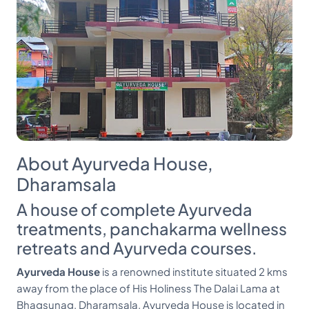
About Ayurveda House,
Dharamsala
A house of complete Ayurveda
treatments, panchakarma wellness
retreats and Ayurveda courses.
Ayurveda House
is a renowned institute situated 2 kms
away from the place of His Holiness The Dalai Lama at
Bhagsunag, Dharamsala. Ayurveda House is located in