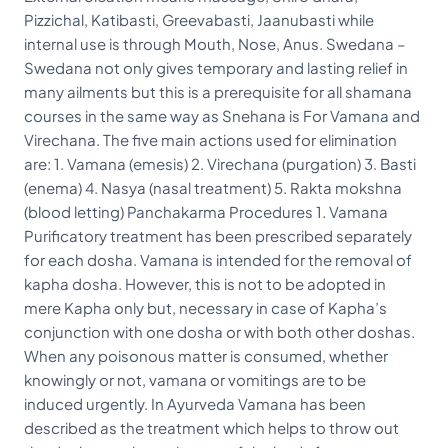
Pizzichal, Katibasti, Greevabasti, Jaanubasti while
internal use is through Mouth, Nose, Anus. Swedana –
Swedana not only gives temporary and lasting relief in
many ailments but this is a prerequisite for all shamana
courses in the same way as Snehana is For Vamana and
Virechana. The five main actions used for elimination
are: 1. Vamana (emesis) 2. Virechana (purgation) 3. Basti
(enema) 4. Nasya (nasal treatment) 5. Rakta mokshna
(blood letting) Panchakarma Procedures 1. Vamana
Purificatory treatment has been prescribed separately
for each dosha. Vamana is intended for the removal of
kapha dosha. However, this is not to be adopted in
mere Kapha only but, necessary in case of Kapha’s
conjunction with one dosha or with both other doshas.
When any poisonous matter is consumed, whether
knowingly or not, vamana or vomitings are to be
induced urgently. In Ayurveda Vamana has been
described as the treatment which helps to throw out