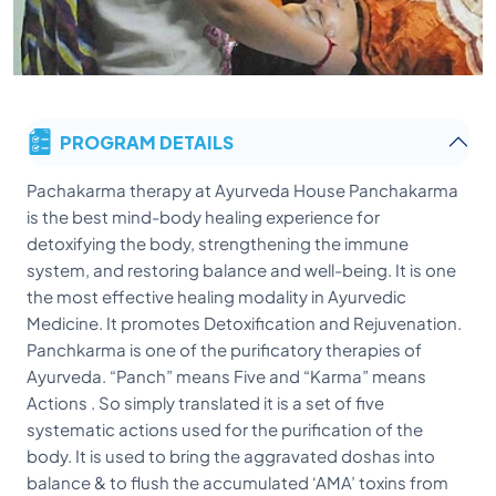
PROGRAM DETAILS
Pachakarma therapy at Ayurveda House Panchakarma
is the best mind-body healing experience for
detoxifying the body, strengthening the immune
system, and restoring balance and well-being. It is one
the most effective healing modality in Ayurvedic
Medicine. It promotes Detoxification and Rejuvenation.
Panchkarma is one of the purificatory therapies of
Ayurveda. “Panch” means Five and “Karma” means
Actions . So simply translated it is a set of five
systematic actions used for the purification of the
body. It is used to bring the aggravated doshas into
balance & to flush the accumulated ‘AMA’ toxins from