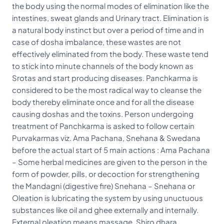
the body using the normal modes of elimination like the
intestines, sweat glands and Urinary tract. Elimination is
a natural body instinct but over a period of time and in
case of dosha imbalance, these wastes are not
effectively eliminated from the body. These waste tend
to stick into minute channels of the body known as
Srotas and start producing diseases. Panchkarma is
considered to be the most radical way to cleanse the
body thereby eliminate once and for all the disease
causing doshas and the toxins. Person undergoing
treatment of Panchkarma is asked to follow certain
Purvakarmas viz. Ama Pachana, Snehana & Swedana
before the actual start of 5 main actions : Ama Pachana
– Some herbal medicines are given to the person in the
form of powder, pills, or decoction for strengthening
the Mandagni (digestive fire) Snehana – Snehana or
Oleation is lubricating the system by using unuctuous
substances like oil and ghee externally and internally.
External oleation means massage, Shiro dhara,