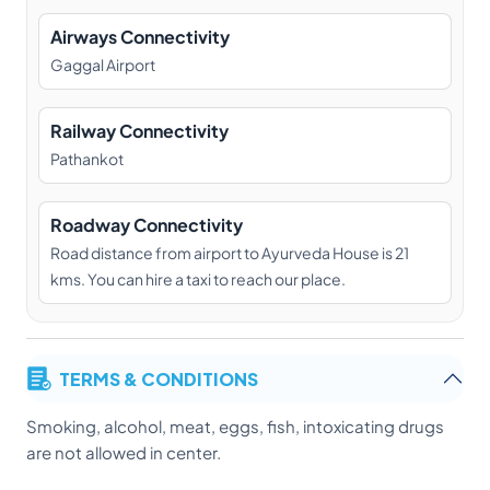
Airways Connectivity
Gaggal Airport
Railway Connectivity
Pathankot
Roadway Connectivity
Road distance from airport to Ayurveda House is 21
kms. You can hire a taxi to reach our place.
TERMS & CONDITIONS
Smoking, alcohol, meat, eggs, fish, intoxicating drugs
are not allowed in center.