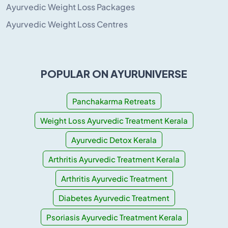
Ayurvedic Weight Loss Packages
Ayurvedic Weight Loss Centres
POPULAR ON AYURUNIVERSE
Panchakarma Retreats
Weight Loss Ayurvedic Treatment Kerala
Ayurvedic Detox Kerala
Arthritis Ayurvedic Treatment Kerala
Arthritis Ayurvedic Treatment
Diabetes Ayurvedic Treatment
Psoriasis Ayurvedic Treatment Kerala