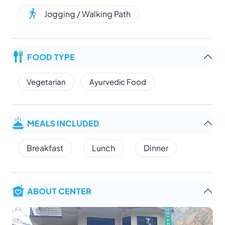
Jogging / Walking Path
FOOD TYPE
Vegetarian
Ayurvedic Food
MEALS INCLUDED
Breakfast
Lunch
Dinner
ABOUT CENTER