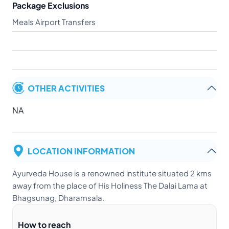
Package Exclusions
Meals Airport Transfers
OTHER ACTIVITIES
NA
LOCATION INFORMATION
Ayurveda House is a renowned institute situated 2 kms
away from the place of His Holiness The Dalai Lama at
Bhagsunag, Dharamsala.
How to reach