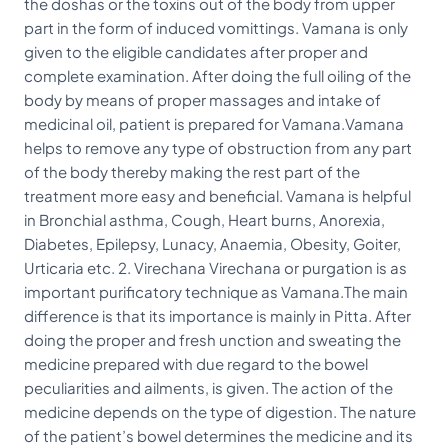
the doshas or the toxins out of the body from upper
part in the form of induced vomittings. Vamana is only
given to the eligible candidates after proper and
complete examination. After doing the full oiling of the
body by means of proper massages and intake of
medicinal oil, patient is prepared for Vamana.Vamana
helps to remove any type of obstruction from any part
of the body thereby making the rest part of the
treatment more easy and beneficial. Vamana is helpful
in Bronchial asthma, Cough, Heart burns, Anorexia,
Diabetes, Epilepsy, Lunacy, Anaemia, Obesity, Goiter,
Urticaria etc. 2. Virechana Virechana or purgation is as
important purificatory technique as Vamana.The main
difference is that its importance is mainly in Pitta. After
doing the proper and fresh unction and sweating the
medicine prepared with due regard to the bowel
peculiarities and ailments, is given. The action of the
medicine depends on the type of digestion. The nature
of the patient’s bowel determines the medicine and its