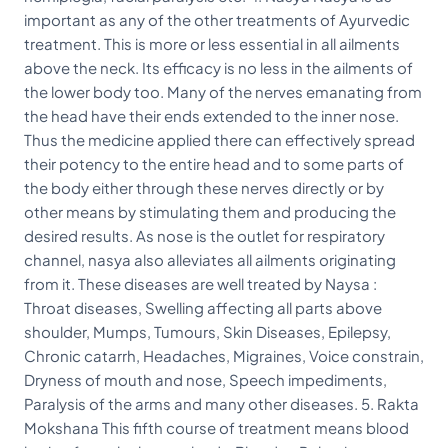
important as any of the other treatments of Ayurvedic
treatment. This is more or less essential in all ailments
above the neck. Its efficacy is no less in the ailments of
the lower body too. Many of the nerves emanating from
the head have their ends extended to the inner nose.
Thus the medicine applied there can effectively spread
their potency to the entire head and to some parts of
the body either through these nerves directly or by
other means by stimulating them and producing the
desired results. As nose is the outlet for respiratory
channel, nasya also alleviates all ailments originating
from it. These diseases are well treated by Naysa :
Throat diseases, Swelling affecting all parts above
shoulder, Mumps, Tumours, Skin Diseases, Epilepsy,
Chronic catarrh, Headaches, Migraines, Voice constrain,
Dryness of mouth and nose, Speech impediments,
Paralysis of the arms and many other diseases. 5. Rakta
Mokshana This fifth course of treatment means blood