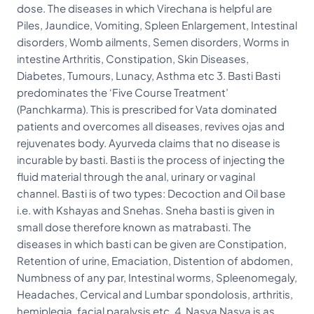
dose. The diseases in which Virechana is helpful are
Piles, Jaundice, Vomiting, Spleen Enlargement, Intestinal
disorders, Womb ailments, Semen disorders, Worms in
intestine Arthritis, Constipation, Skin Diseases,
Diabetes, Tumours, Lunacy, Asthma etc 3. Basti Basti
predominates the ‘Five Course Treatment’
(Panchkarma). This is prescribed for Vata dominated
patients and overcomes all diseases, revives ojas and
rejuvenates body. Ayurveda claims that no disease is
incurable by basti. Basti is the process of injecting the
fluid material through the anal, urinary or vaginal
channel. Basti is of two types: Decoction and Oil base
i.e. with Kshayas and Snehas. Sneha basti is given in
small dose therefore known as matrabasti. The
diseases in which basti can be given are Constipation,
Retention of urine, Emaciation, Distention of abdomen,
Numbness of any par, Intestinal worms, Spleenomegaly,
Headaches, Cervical and Lumbar spondolosis, arthritis,
hemiplegia, facial paralysis etc. 4. Nasya Nasya is as