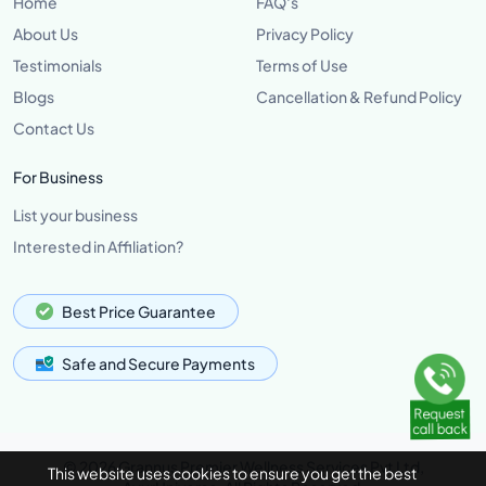
Home
FAQ's
About Us
Privacy Policy
Testimonials
Terms of Use
Blogs
Cancellation & Refund Policy
Contact Us
For Business
List your business
Interested in Affiliation?
Best Price Guarantee
Safe and Secure Payments
© 2026 Grannus Premier Wellness Services Pvt Ltd,
This website uses cookies to ensure you get the best