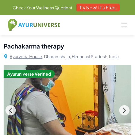
Try Now! It's Free!
Check Your Wellness Quotient
Pachakarma therapy
Ayurveda House,
Dharamshala, Himachal Pradesh, India
Ayuruniverse Verified