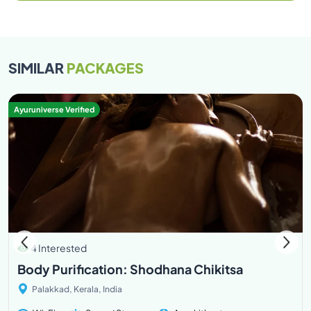
SIMILAR
PACKAGES
Ayuruniverse Verified
4 Interested
Body Purification: Shodhana Chikitsa
Palakkad, Kerala, India