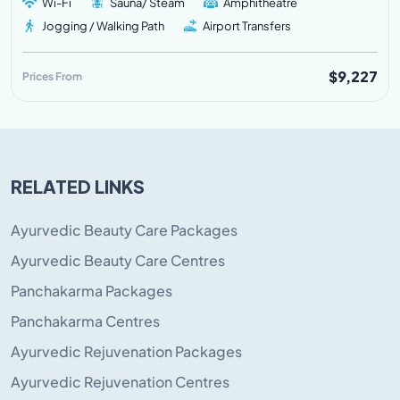
Wi-Fi
Sauna/ Steam
Amphitheatre
Jogging / Walking Path
Airport Transfers
$9,227
Prices From
RELATED LINKS
Ayurvedic Beauty Care Packages
Ayurvedic Beauty Care Centres
Panchakarma Packages
Panchakarma Centres
Ayurvedic Rejuvenation Packages
Ayurvedic Rejuvenation Centres