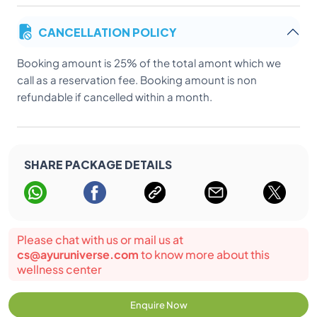
CANCELLATION POLICY
Booking amount is 25% of the total amont which we
call as a reservation fee. Booking amount is non
refundable if cancelled within a month.
SHARE PACKAGE DETAILS
Please chat with us or mail us at
cs@ayuruniverse.com
to know more about this
wellness center
Enquire Now