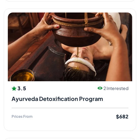
3.5
2 Interested
Ayurveda Detoxification Program
$682
Prices From