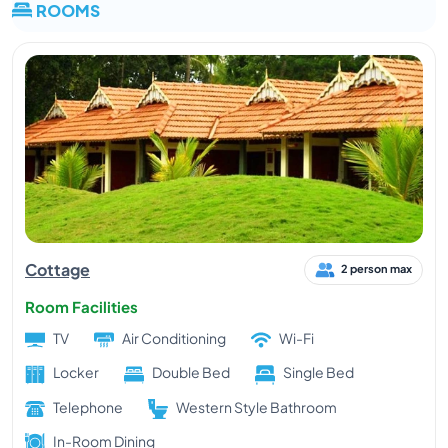
ROOMS
Cottage
2 person max
Room Facilities
TV
Air Conditioning
Wi-Fi
Locker
Double Bed
Single Bed
Telephone
Western Style Bathroom
In-Room Dining