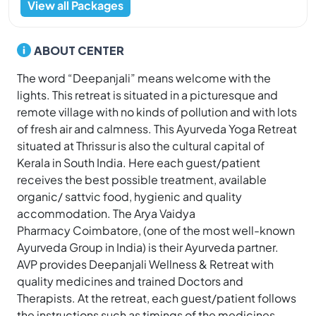
View all Packages
ABOUT CENTER
The word “Deepanjali” means welcome with the
lights. This retreat is situated in a picturesque and
remote village with no kinds of pollution and with lots
of fresh air and calmness. This Ayurveda Yoga Retreat
situated at Thrissur is also the cultural capital of
Kerala in South India. Here each guest/patient
receives the best possible treatment, available
organic/ sattvic food, hygienic and quality
accommodation. The Arya Vaidya
Pharmacy Coimbatore, (one of the most well-known
Ayurveda Group in India) is their Ayurveda partner.
AVP provides Deepanjali Wellness & Retreat with
quality medicines and trained Doctors and
Therapists. At the retreat, each guest/patient follows
the instructions such as timings of the medicines,