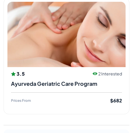
3.5
2 Interested
Ayurveda Geriatric Care Program
$682
Prices From