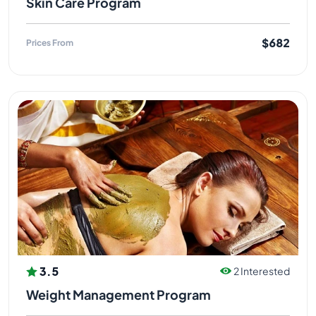
Skin Care Program
$682
Prices From
3.5
2 Interested
Weight Management Program