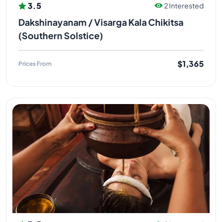
3.5
2 Interested
Dakshinayanam / Visarga Kala Chikitsa
(Southern Solstice)
$1,365
Prices From