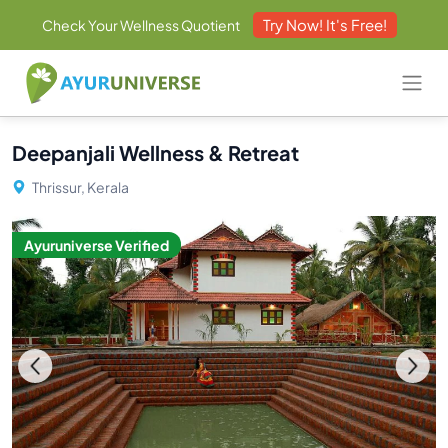
Try Now! It's Free!
Check Your Wellness Quotient
Deepanjali Wellness & Retreat
Thrissur, Kerala
Ayuruniverse Verified