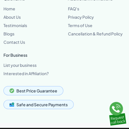
Home
FAQ's
About Us
Privacy Policy
Testimonials
Terms of Use
Blogs
Cancellation & Refund Policy
Contact Us
For Business
List your business
Interested in Affiliation?
Best Price Guarantee
Safe and Secure Payments