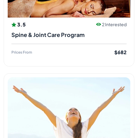
3.5
2 Interested
Spine & Joint Care Program
$682
Prices From