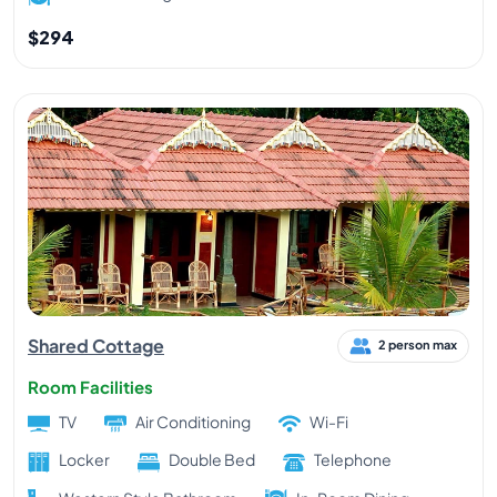
$294
Shared Cottage
2 person max
Room Facilities
TV
Air Conditioning
Wi-Fi
Locker
Double Bed
Telephone