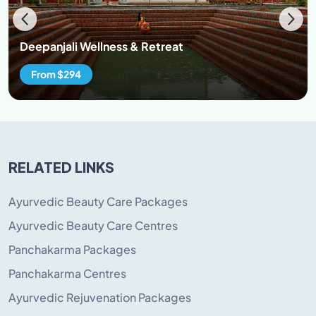
Deepanjali Wellness & Retreat
From $294
RELATED LINKS
Ayurvedic Beauty Care Packages
Ayurvedic Beauty Care Centres
Panchakarma Packages
Panchakarma Centres
Ayurvedic Rejuvenation Packages