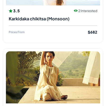
3.5
2 Interested
Karkidaka chikitsa (Monsoon)
$682
Prices From