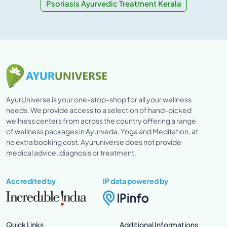
Psoriasis Ayurvedic Treatment Kerala
AyurUniverse is your one-stop-shop for all your wellness
needs. We provide access to a selection of hand-picked
wellness centers from across the country offering a range
of wellness packages in Ayurveda, Yoga and Meditation, at
no extra booking cost. Ayuruniverse does not provide
medical advice, diagnosis or treatment.
Accredited by
IP data powered by
Quick Links
Additional Informations