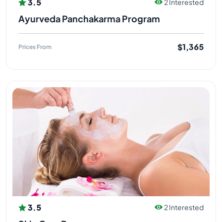
3.5
2 Interested
Ayurveda Panchakarma Program
$1,365
Prices From
3.5
2 Interested