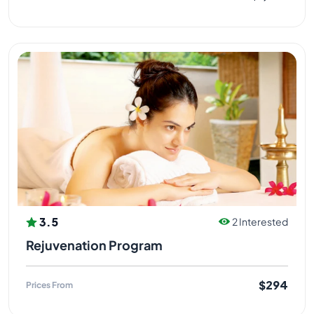
3.5
2 Interested
Rejuvenation Program
$294
Prices From