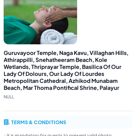
Guruvayoor Temple, Naga Kavu, Villaghan Hills,
Athirappilli, Snehatheeram Beach, Kole
Wetlands, Thriprayar Temple, Basilica Of Our
Lady Of Dolours, Our Lady Of Lourdes
Metropolitan Cathedral, Azhikod Munabam
Beach, Mar Thoma Pontifical Shrine, Palayur
NULL
TERMS & CONDITIONS
- It is mandatory for guests to present valid photo