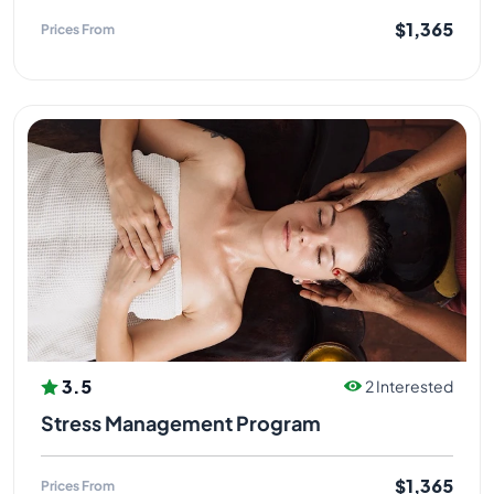
$1,365
Prices From
3.5
2 Interested
Stress Management Program
$1,365
Prices From