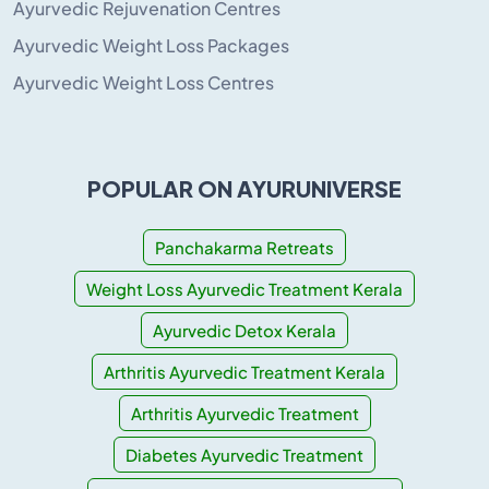
Ayurvedic Rejuvenation Centres
Ayurvedic Weight Loss Packages
Ayurvedic Weight Loss Centres
POPULAR ON AYURUNIVERSE
Panchakarma Retreats
Weight Loss Ayurvedic Treatment Kerala
Ayurvedic Detox Kerala
Arthritis Ayurvedic Treatment Kerala
Arthritis Ayurvedic Treatment
Diabetes Ayurvedic Treatment