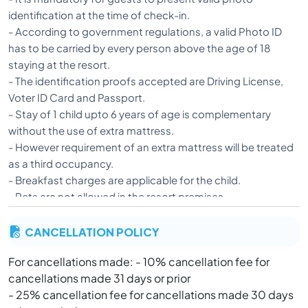
identification at the time of check-in.
- According to government regulations, a valid Photo ID
has to be carried by every person above the age of 18
staying at the resort.
- The identification proofs accepted are Driving License,
Voter ID Card and Passport.
- Stay of 1 child upto 6 years of age is complementary
without the use of extra mattress.
- However requirement of an extra mattress will be treated
as a third occupancy.
- Breakfast charges are applicable for the child.
- Pets are not allowed in the resort premises.
- Strict action will be taken against any guest resorting to
CANCELLATION POLICY
inappropriate behavior or any activity which is against the
rules and regulations of the resort, after the allegations
For cancellations made: - 10% cancellation fee for
have been investigated and proved.
cancellations made 31 days or prior
- A discounted booking cannot be modified. In case of
- 25% cancellation fee for cancellations made 30 days
early check-out for such a booking, no amount will be