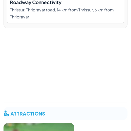
Roadway Connectivity
Thrissur, Thriprayar road, 14 km from Thrissur, 6 km from
Thriprayar
ATTRACTIONS