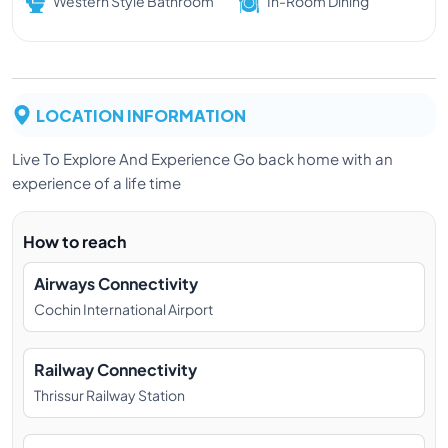
Western Style Bathroom
In-Room Dining
LOCATION INFORMATION
Live To Explore And Experience Go back home with an
experience of a life time
How to reach
Airways Connectivity
Cochin International Airport
Railway Connectivity
Thrissur Railway Station