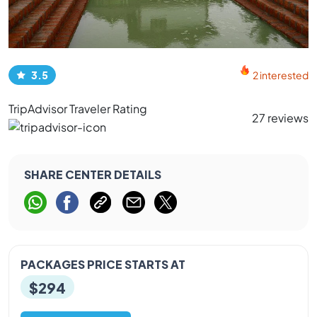
3.5
2 interested
TripAdvisor Traveler Rating
27 reviews
SHARE CENTER DETAILS
PACKAGES PRICE STARTS AT
$294