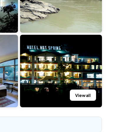
View all