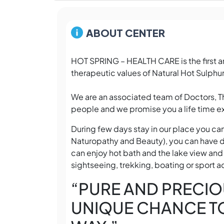
ABOUT CENTER
HOT SPRING – HEALTH CARE is the first an
therapeutic values of Natural Hot Sulphur
We are an associated team of Doctors, 
people and we promise you a life time ex
During few days stay in our place you ca
Naturopathy and Beauty), you can have d
can enjoy hot bath and the lake view and
sightseeing, trekking, boating or sport ac
“PURE AND PRECIO
UNIQUE CHANCE TO 