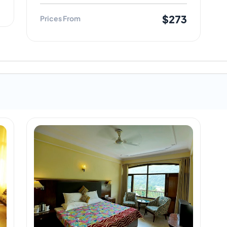
3
$273
Prices From