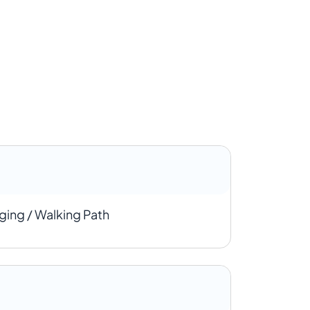
ging / Walking Path