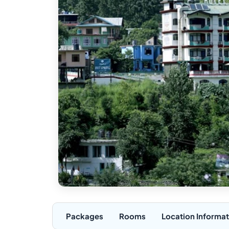
Packages
Rooms
Location Informat