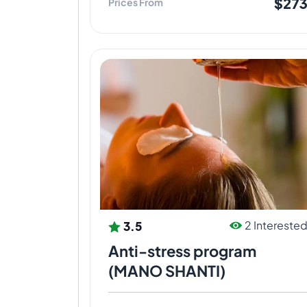
$27
Prices From
3.5
2 Intereste
Anti-stress program
(MANO SHANTI)