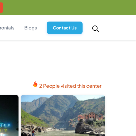
monials
Blogs
Contact Us
2 People visited this center