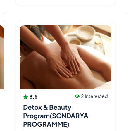
3
3.5
d
2 Interested
Detox & Beauty
Program(SONDARYA
PROGRAMME)