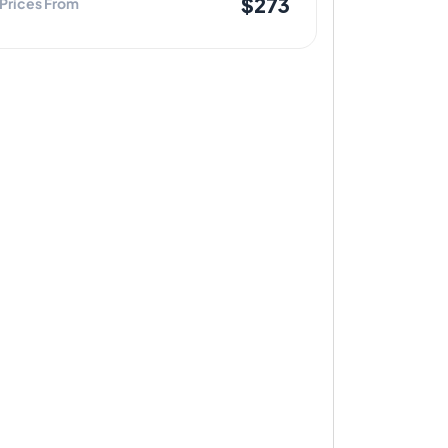
$273
Prices From