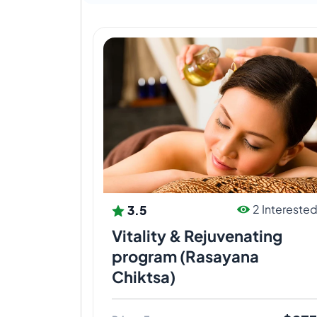
3.5
2 Intereste
Vitality & Rejuvenating
program (Rasayana
Chiktsa)