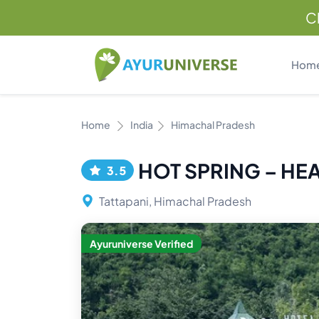
C
Hom
Home
India
Himachal Pradesh
HOT SPRING – HE
3.5
Tattapani, Himachal Pradesh
Ayuruniverse Verified