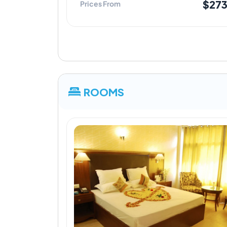
$27
Prices From
ROOMS