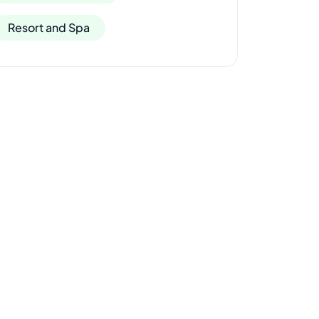
Resort and Spa