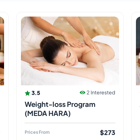
3.5
d
2 Interested
Weight-loss Program
(MEDA HARA)
$273
Prices From