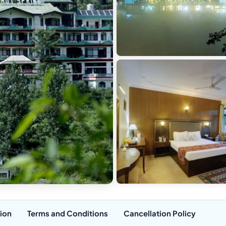
ion
Terms and Conditions
Cancellation Policy