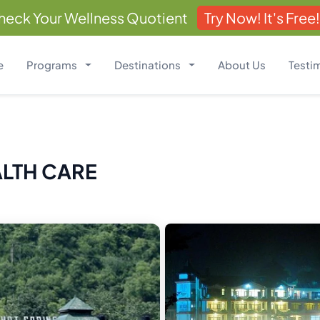
heck Your Wellness Quotient
Try Now! It's Free!
e
Programs
Destinations
About Us
Testi
ALTH CARE