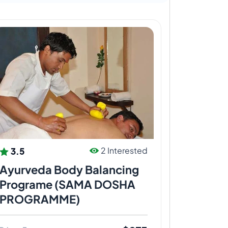
3.5
2 Interested
Ayurveda Body Balancing
Programe (SAMA DOSHA
PROGRAMME)