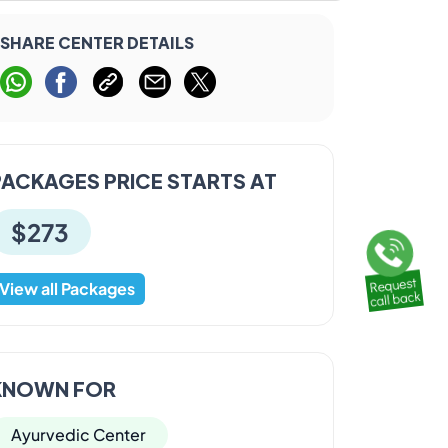
SHARE CENTER DETAILS
PACKAGES PRICE STARTS AT
$273
View all Packages
KNOWN FOR
Ayurvedic Center