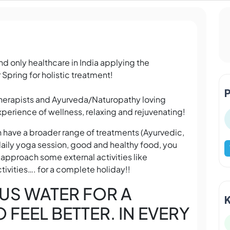
d only healthcare in India applying the
 Spring for holistic treatment!
Therapists and Ayurveda/Naturopathy loving
perience of wellness, relaxing and rejuvenating!
n have a broader range of treatments (Ayurvedic,
aily yoga session, good and healthy food, you
 approach some external activities like
tivities…. for a complete holiday!!
US WATER FOR A
FEEL BETTER. IN EVERY