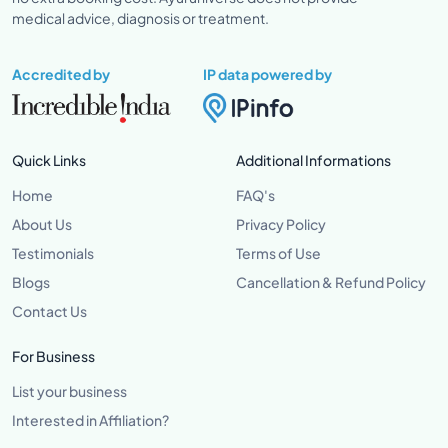
medical advice, diagnosis or treatment.
Accredited by
IP data powered by
Quick Links
Additional Informations
Home
FAQ's
About Us
Privacy Policy
Testimonials
Terms of Use
Blogs
Cancellation & Refund Policy
Contact Us
For Business
List your business
Interested in Affiliation?