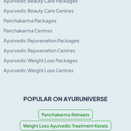
Ayurvedic Beauty Care Packages
Ayurvedic Beauty Care Centres
Panchakarma Packages
Panchakarma Centres
Ayurvedic Rejuvenation Packages
Ayurvedic Rejuvenation Centres
Ayurvedic Weight Loss Packages
Ayurvedic Weight Loss Centres
POPULAR ON AYURUNIVERSE
Panchakarma Retreats
Weight Loss Ayurvedic Treatment Kerala