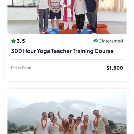
Acupressure and Marma Therapy. He developed his
knowledge further and began sharing with others,
towards building a strong foundation for society. He
continued practicing under his guru, furthering his
education and learned how to teach others
according to his gurus teachings. His expertise
3.5
2 Interested
includes yoga therapy.
300 Hour Yoga Teacher Training Course
YOGI MANDEEP JI (SPIRITUAL GURU
)
$1,800
Prices From
Yogi Mandeep ji did his graduation and completed
his M.A in Yoga from Uttarakhand Sanskrit University,
Haridwar. Mandeep Bhatt Ji has been an ardent
student of Vedic Study since last 20 years and has
been teaching Mantra and Meditation for teacher
training programmes at Himalayan Holistic Yoga
Rishikesh India. Mandeep Bhatt meditation,
pranayama, mantra yoga teacher. Mandeep Bhatt
started his yogic journey in Rishikesh 17 years ago