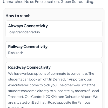
Unmatched Noise Free Location, Green Surrounding.
YOGI BHAVESH (MEDITATION &
PRANAYAMA TEACHER)
How to reach
Bhavesh attributes every aspect of his life to Lord
Airways Connectivity
Shiva and his Guru’s grace. He is certified by reputed
Jolly grant dehradun
institutions like Kaivalya dhama, Swami Rudra dev
Yoga Centre and Yoga Alliance (500 hours). Bhavesh
also founded a Mumbai based yoga group called
Railway Connectivity
Yoga Virtually. He conducted sessions at large
Rishikesh
corporations like Tata Power, Reliance Group and
Gujarat Maritime Board. Bhavesh teaches
Roadway Connectivity
pranayama, philosophy and meditation. He not only
We have various options of commute to our centre. The
understands the subject matter, but lives it every day
students can book a flight till Dehradun Airport and our
thus imparting true knowledge to his students.
executive will come to pick you. The other way is that the
YOGI VISHNU (ALIGNMENT
student can come directly to our centre by means of Local
TEACHER)
Transport. Our Centre is 20 KM from Dehradun Airport. We
are situated on Badrinath Road opposite the Famous
Yogi Vishnu Singh was born in Rishikesh. He began his