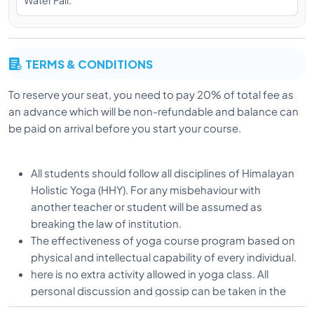
Water Fall.
yogic Path at the age of 18. He completed his
diploma in Yogic Science from Uttarakhand Sanskrit
University in Haridwar and completed his Master’s in
Yoga. He also focuses on Ashtanga vinyasa,
TERMS & CONDITIONS
alignment, therapy yoga under the guidance of his
guru.
To reserve your seat, you need to pay 20% of total fee as
an advance which will be non-refundable and balance can
be paid on arrival before you start your course.
Vishnu is a dedicated practitioner and Alignment
Teacher and is known for his energetic classes and
his desire to help students to learn correct alignment
All students should follow all disciplines of Himalayan
in all Asanas. Vishnu teaches with special attention on
Holistic Yoga (HHY). For any misbehaviour with
body alignment and adjustment and always
another teacher or student will be assumed as
emphasizing on subtle breathing along with deep
breaking the law of institution.
practice and he is excellent teacher to give basic
The effectiveness of yoga course program based on
comprehension of how body should work in each
physical and intellectual capability of every individual.
pose.
here is no extra activity allowed in yoga class. All
personal discussion and gossip can be taken in the
spare time.