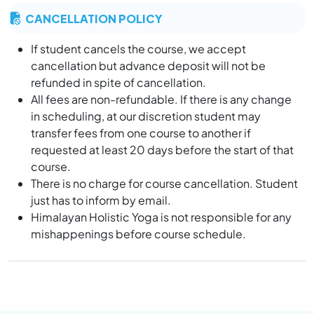
At Yoga Teacher Training in India, the religious
CANCELLATION POLICY
discussion is a comparative way that not allowed in
yoga institute. “we believe that god is one and he
If student cancels the course, we accept
stays inside the human being”.
cancellation but advance deposit will not be
If anyone is going outside for any part or other things,
refunded in spite of cancellation.
he should inform to the school management and
All fees are non-refundable. If there is any change
should be back till 10 pm (deadline). Once the door
in scheduling, at our discretion student may
closed you will not be allowed to enter in the school.
transfer fees from one course to another if
It is highly restricted not to smoke/alcohol in the yoga
requested at least 20 days before the start of that
school or even in the rooms.
course.
Before departure the students must all dues and
There is no charge for course cancellation. Student
return all library books.
just has to inform by email.
It is essential that students of YTTC at Himalayan
Himalayan Holistic Yoga is not responsible for any
Holistic Yoga (HHY) in Rishikesh, adhere to the terms
mishappenings before course schedule.
and condition during their training at the premise
during and after classes.
Rishikesh is holy town in the heart of India, and we
expect their traditional Indian value of our culture are
respected and request our student to give reverence