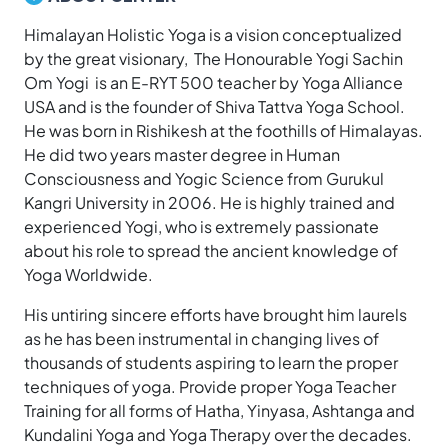
Himalayan Holistic Yoga is a vision conceptualized
by the great visionary, The Honourable Yogi Sachin
Om Yogi is an E-RYT 500 teacher by Yoga Alliance
USA and is the founder of Shiva Tattva Yoga School.
He was born in Rishikesh at the foothills of Himalayas.
He did two years master degree in Human
Consciousness and Yogic Science from Gurukul
Kangri University in 2006. He is highly trained and
experienced Yogi, who is extremely passionate
about his role to spread the ancient knowledge of
Yoga Worldwide.
His untiring sincere efforts have brought him laurels
as he has been instrumental in changing lives of
thousands of students aspiring to learn the proper
techniques of yoga. Provide proper Yoga Teacher
Training for all forms of Hatha, Yinyasa, Ashtanga and
Kundalini Yoga and Yoga Therapy over the decades.