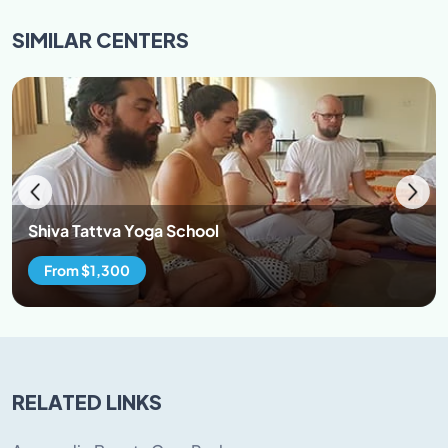
to our culture and refrain from hurting the sentiments
SIMILAR
CENTERS
of the local and our cultural values.
95% attendance in classes is mandatory. Participants
are encouraged to wear loose cloths. Both man and
women are restricted to avoid wearing revealing attire
while at the premise. Avoid wearing transparent
clothes and clothes revealing cleavage \back\belly
button. Preferable clothes cotton salwar kurta, loose
cotton/lycra pants, t-shirt, jumpers, yoga leggings.
Shiva Tattva Yoga School
From $1,300
RELATED LINKS