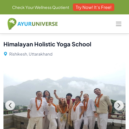
Try Now! It's Free!
Check Your Wellness Quotient
Himalayan Holistic Yoga School
Rishikesh, Uttarakhand