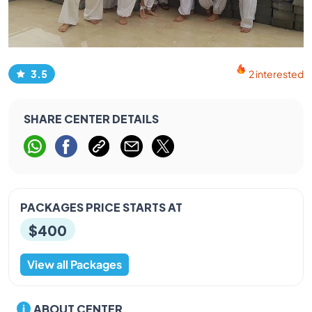
3.5
2 interested
SHARE CENTER DETAILS
PACKAGES PRICE STARTS AT
$400
View all Packages
ABOUT CENTER