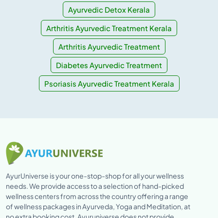
Ayurvedic Detox Kerala
Arthritis Ayurvedic Treatment Kerala
Arthritis Ayurvedic Treatment
Diabetes Ayurvedic Treatment
Psoriasis Ayurvedic Treatment Kerala
AyurUniverse is your one-stop-shop for all your wellness
needs. We provide access to a selection of hand-picked
wellness centers from across the country offering a range
of wellness packages in Ayurveda, Yoga and Meditation, at
no extra booking cost. Ayuruniverse does not provide