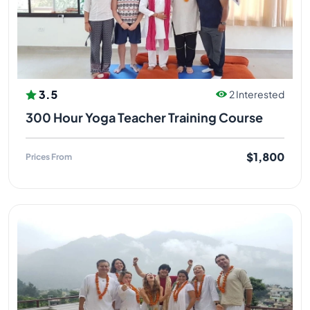
Acupressure and Marma Therapy. He developed his
knowledge further and began sharing with others,
towards building a strong foundation for society. He
continued practicing under his guru, furthering his
education and learned how to teach others
according to his gurus teachings. His expertise
3.5
2 Interested
includes yoga therapy.
300 Hour Yoga Teacher Training Course
YOGI MANDEEP JI (SPIRITUAL GURU
)
$1,800
Prices From
Yogi Mandeep ji did his graduation and completed
his M.A in Yoga from Uttarakhand Sanskrit University,
Haridwar. Mandeep Bhatt Ji has been an ardent
student of Vedic Study since last 20 years and has
been teaching Mantra and Meditation for teacher
training programmes at Himalayan Holistic Yoga
Rishikesh India. Mandeep Bhatt meditation,
pranayama, mantra yoga teacher. Mandeep Bhatt
started his yogic journey in Rishikesh 17 years ago