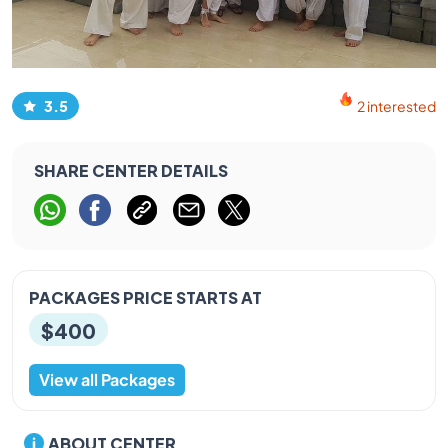
3.5
2 interested
SHARE CENTER DETAILS
PACKAGES PRICE STARTS AT
$400
View all Packages
ABOUT CENTER