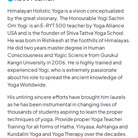
Himalayan Holistic Yoga is a vision conceptualized
by the great visionary, The Honourable Yogi Sachin
Om Yogi is an E-RYT 500 teacher by Yoga Alliance
USA and is the founder of Shiva Tattva Yoga School.
He was born in Rishikesh at the foothills of Himalayas.
He did two years master degree in Human
Consciousness and Yogic Science from Gurukul
Kangri University in 2006. He is highly trained and
experienced Yogi, who is extremely passionate
about his role to spread the ancient knowledge of
Yoga Worldwide.
His untiring sincere efforts have brought him laurels
as he has been instrumental in changing lives of
thousands of students aspiring to learn the proper
techniques of yoga. Provide proper Yoga Teacher
Training for all forms of Hatha, Yinyasa, Ashtanga and
Kundalini Yoga and Yoga Therapy over the decades.