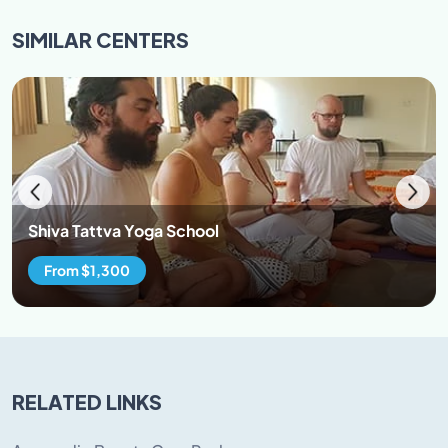
to our culture and refrain from hurting the sentiments
SIMILAR
CENTERS
of the local and our cultural values.
95% attendance in classes is mandatory. Participants
are encouraged to wear loose cloths. Both man and
women are restricted to avoid wearing revealing attire
while at the premise. Avoid wearing transparent
clothes and clothes revealing cleavage \back\belly
button. Preferable clothes cotton salwar kurta, loose
cotton/lycra pants, t-shirt, jumpers, yoga leggings.
Shiva Tattva Yoga School
From $1,300
RELATED LINKS