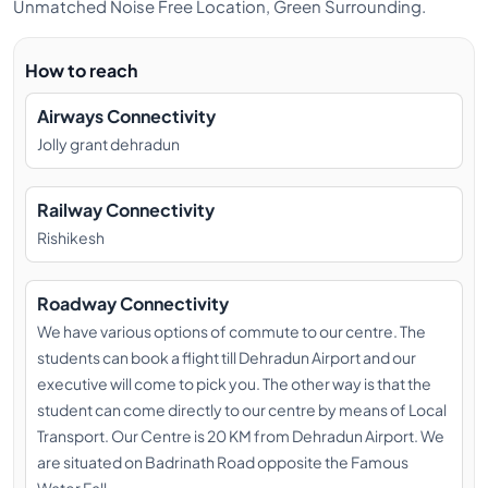
Unmatched Noise Free Location, Green Surrounding.
YOGI BHAVESH (MEDITATION &
PRANAYAMA TEACHER)
How to reach
Bhavesh attributes every aspect of his life to Lord
Airways Connectivity
Shiva and his Guru’s grace. He is certified by reputed
Jolly grant dehradun
institutions like Kaivalya dhama, Swami Rudra dev
Yoga Centre and Yoga Alliance (500 hours). Bhavesh
also founded a Mumbai based yoga group called
Railway Connectivity
Yoga Virtually. He conducted sessions at large
Rishikesh
corporations like Tata Power, Reliance Group and
Gujarat Maritime Board. Bhavesh teaches
Roadway Connectivity
pranayama, philosophy and meditation. He not only
We have various options of commute to our centre. The
understands the subject matter, but lives it every day
students can book a flight till Dehradun Airport and our
thus imparting true knowledge to his students.
executive will come to pick you. The other way is that the
YOGI VISHNU (ALIGNMENT
student can come directly to our centre by means of Local
TEACHER)
Transport. Our Centre is 20 KM from Dehradun Airport. We
are situated on Badrinath Road opposite the Famous
Yogi Vishnu Singh was born in Rishikesh. He began his