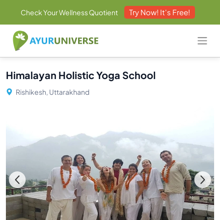
Try Now! It's Free!
Check Your Wellness Quotient
Himalayan Holistic Yoga School
Rishikesh, Uttarakhand