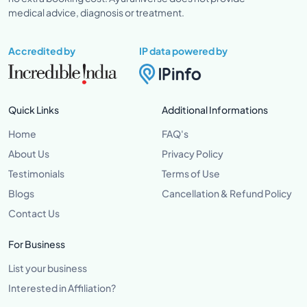
medical advice, diagnosis or treatment.
Accredited by
IP data powered by
Quick Links
Additional Informations
Home
FAQ's
About Us
Privacy Policy
Testimonials
Terms of Use
Blogs
Cancellation & Refund Policy
Contact Us
For Business
List your business
Interested in Affiliation?