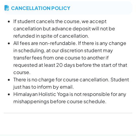
At Yoga Teacher Training in India, the religious
CANCELLATION POLICY
discussion is a comparative way that not allowed in
yoga institute. “we believe that god is one and he
If student cancels the course, we accept
stays inside the human being”.
cancellation but advance deposit will not be
If anyone is going outside for any part or other things,
refunded in spite of cancellation.
he should inform to the school management and
All fees are non-refundable. If there is any change
should be back till 10 pm (deadline). Once the door
in scheduling, at our discretion student may
closed you will not be allowed to enter in the school.
transfer fees from one course to another if
It is highly restricted not to smoke/alcohol in the yoga
requested at least 20 days before the start of that
school or even in the rooms.
course.
Before departure the students must all dues and
There is no charge for course cancellation. Student
return all library books.
just has to inform by email.
It is essential that students of YTTC at Himalayan
Himalayan Holistic Yoga is not responsible for any
Holistic Yoga (HHY) in Rishikesh, adhere to the terms
mishappenings before course schedule.
and condition during their training at the premise
during and after classes.
Rishikesh is holy town in the heart of India, and we
expect their traditional Indian value of our culture are
respected and request our student to give reverence