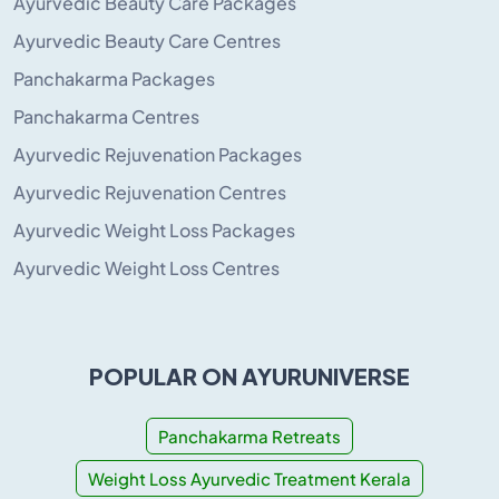
Ayurvedic Beauty Care Packages
Ayurvedic Beauty Care Centres
Panchakarma Packages
Panchakarma Centres
Ayurvedic Rejuvenation Packages
Ayurvedic Rejuvenation Centres
Ayurvedic Weight Loss Packages
Ayurvedic Weight Loss Centres
POPULAR ON AYURUNIVERSE
Panchakarma Retreats
Weight Loss Ayurvedic Treatment Kerala