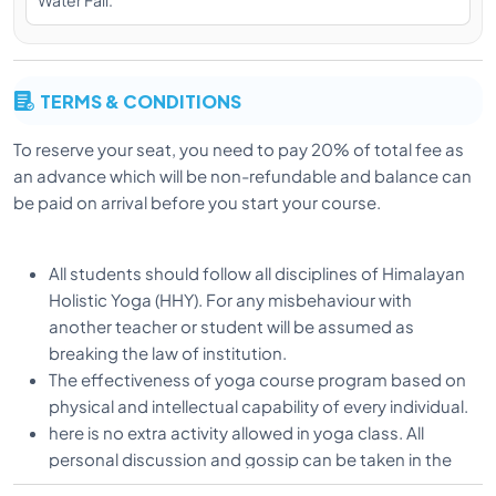
Water Fall.
yogic Path at the age of 18. He completed his
diploma in Yogic Science from Uttarakhand Sanskrit
University in Haridwar and completed his Master’s in
Yoga. He also focuses on Ashtanga vinyasa,
TERMS & CONDITIONS
alignment, therapy yoga under the guidance of his
guru.
To reserve your seat, you need to pay 20% of total fee as
an advance which will be non-refundable and balance can
be paid on arrival before you start your course.
Vishnu is a dedicated practitioner and Alignment
Teacher and is known for his energetic classes and
his desire to help students to learn correct alignment
All students should follow all disciplines of Himalayan
in all Asanas. Vishnu teaches with special attention on
Holistic Yoga (HHY). For any misbehaviour with
body alignment and adjustment and always
another teacher or student will be assumed as
emphasizing on subtle breathing along with deep
breaking the law of institution.
practice and he is excellent teacher to give basic
The effectiveness of yoga course program based on
comprehension of how body should work in each
physical and intellectual capability of every individual.
pose.
here is no extra activity allowed in yoga class. All
personal discussion and gossip can be taken in the
spare time.