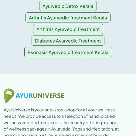
Ayurvedic Detox Kerala
Arthritis Ayurvedic Treatment Kerala
Arthritis Ayurvedic Treatment
Diabetes Ayurvedic Treatment
Psoriasis Ayurvedic Treatment Kerala
AyurUniverse is your one-stop-shop for all your wellness
needs. We provide access to a selection of hand-picked
wellness centers from across the country offering a range
of wellness packages in Ayurveda, Yoga and Meditation, at
no extra booking cost. Ayuruniverse does not provide