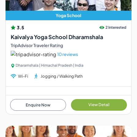
Yoga School
3.5
2 Interested
Kaivalya Yoga School Dharamshala
TripAdvisor Traveler Rating
10 reviews
Dharamshala | Himachal Pradesh | India
Wi-Fi
Jogging / Walking Path
View Detail
Enquire Now