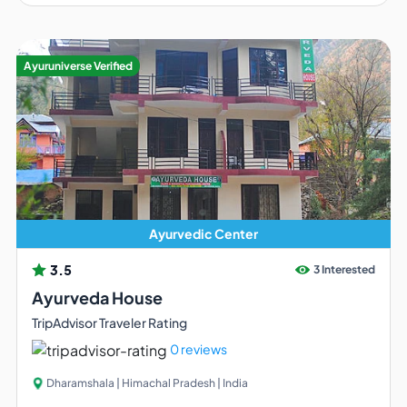
Ayuruniverse Verified
Ayurvedic Center
3.5
3 Interested
Ayurveda House
TripAdvisor Traveler Rating
0 reviews
Dharamshala | Himachal Pradesh | India