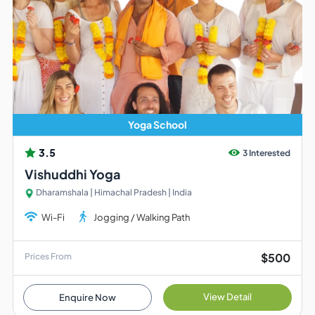
Yoga School
3.5
3 Interested
Vishuddhi Yoga
Dharamshala | Himachal Pradesh | India
Wi-Fi
Jogging / Walking Path
$500
Prices From
View Detail
Enquire Now