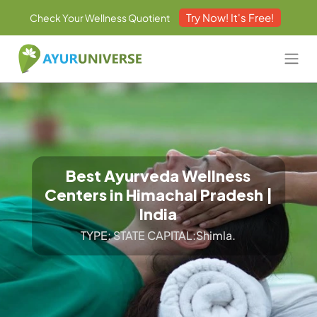
Try Now! It's Free!
Check Your Wellness Quotient
Best Ayurveda Wellness
Centers in Himachal Pradesh |
India
TYPE: STATE CAPITAL:Shimla.