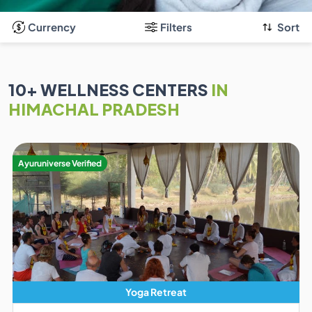
Currency
Filters
Sort
10
+ WELLNESS CENTERS
IN
HIMACHAL PRADESH
Ayuruniverse Verified
Yoga Retreat