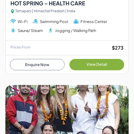
HOT SPRING – HEALTH CARE
Tattapani | Himachal Pradesh | India
Wi-Fi
Swimming Pool
Fitness Center
Sauna/ Steam
Jogging / Walking Path
$273
Prices From
View Detail
Enquire Now