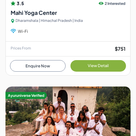
3.5
2 Interested
Mahi Yoga Center
Dharamshala | Himachal Pradesh | India
Wi-Fi
$751
Prices From
View Detail
Enquire Now
Ayuruniverse Verified