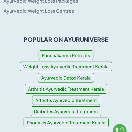
Ayurvedic Weight Loss Packages
Ayurvedic Weight Loss Centres
POPULAR ON AYURUNIVERSE
Panchakarma Retreats
Weight Loss Ayurvedic Treatment Kerala
Ayurvedic Detox Kerala
Arthritis Ayurvedic Treatment Kerala
Arthritis Ayurvedic Treatment
Diabetes Ayurvedic Treatment
Psoriasis Ayurvedic Treatment Kerala