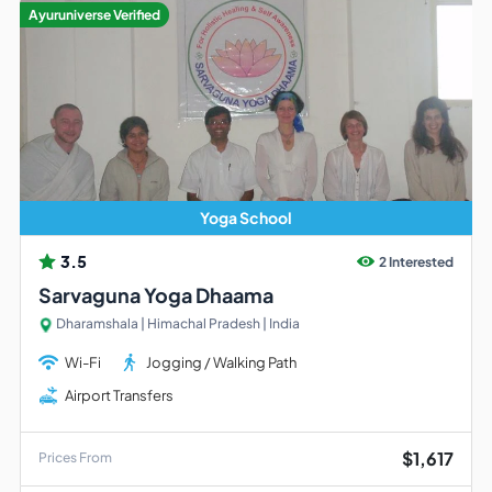
Ayuruniverse Verified
Yoga School
3.5
2 Interested
Sarvaguna Yoga Dhaama
Dharamshala | Himachal Pradesh | India
Wi-Fi
Jogging / Walking Path
Airport Transfers
$1,617
Prices From