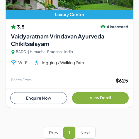
Luxury Center
3.5
4 Interested
Vaidyaratnam Vrindavan Ayurveda
Chikitsalayam
BADDI | Himachal Pradesh | India
Wi-Fi
Jogging / Walking Path
$625
Prices From
View Detail
Enquire Now
Prev
1
Next