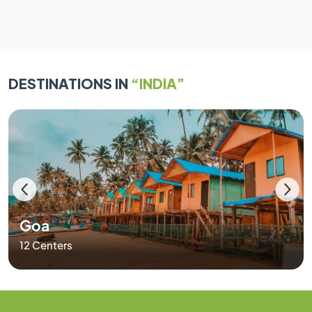
DESTINATIONS IN
“INDIA”
Goa
12 Centers