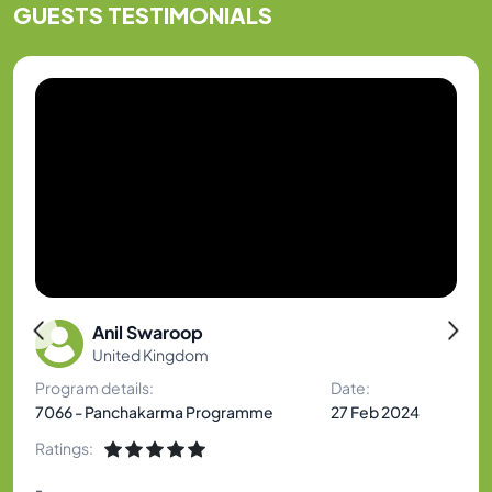
GUESTS
TESTIMONIALS
Anil Swaroop
United Kingdom
Program details:
Date:
7066 - Panchakarma Programme
27 Feb 2024
Ratings:
-