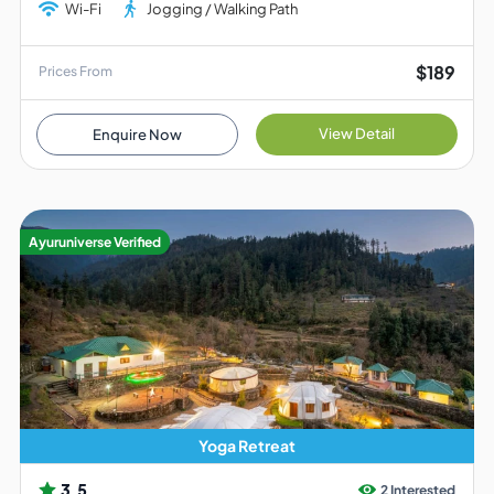
Wi-Fi
Jogging / Walking Path
$189
Prices From
View Detail
Enquire Now
Ayuruniverse Verified
Yoga Retreat
3.5
2 Interested