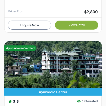
$9,800
Prices From
View Detail
Enquire Now
Ayuruniverse Verified
Ayurvedic Center
3.5
3 Interested