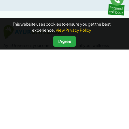
This website uses cookies to ensure you get the best
experience.
View Privacy Policy
I Agree
AyurUniverse is your one-stop-shop for all your wellness
needs. We provide access to a selection of hand-picked
wellness centers from across the country offering a range
of wellness packages in Ayurveda, Yoga and Meditation, at
no extra booking cost. Ayuruniverse does not provide
medical advice, diagnosis or treatment.
Accredited by
IP data powered by
Quick Links
Additional Informations
Home
FAQ's