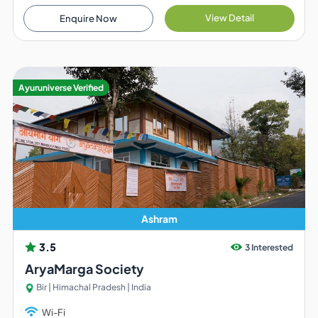
View Detail
Enquire Now
Ayuruniverse Verified
Ashram
3.5
3 Interested
AryaMarga Society
Bir | Himachal Pradesh | India
Wi-Fi