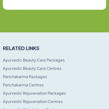
RELATED LINKS
Ayurvedic Beauty Care Packages
Ayurvedic Beauty Care Centres
Panchakarma Packages
Panchakarma Centres
Ayurvedic Rejuvenation Packages
Ayurvedic Rejuvenation Centres