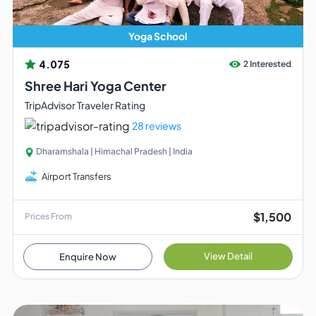
Yoga School
4.075
2 Interested
Shree Hari Yoga Center
TripAdvisor Traveler Rating
28 reviews
Dharamshala | Himachal Pradesh | India
Airport Transfers
$1,500
Prices From
View Detail
Enquire Now