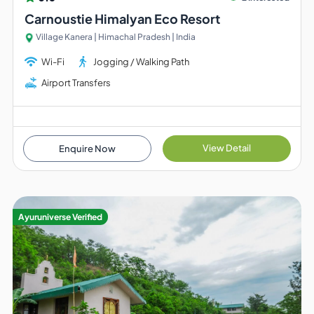
Carnoustie Himalyan Eco Resort
Village Kanera | Himachal Pradesh | India
Wi-Fi
Jogging / Walking Path
Airport Transfers
View Detail
Enquire Now
Ayuruniverse Verified