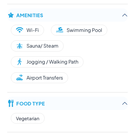
AMENITIES
Wi-Fi
Swimming Pool
Sauna/ Steam
Jogging / Walking Path
Airport Transfers
FOOD TYPE
Vegetarian