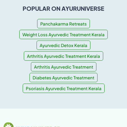
POPULAR ON AYURUNIVERSE
Panchakarma Retreats
Weight Loss Ayurvedic Treatment Kerala
Ayurvedic Detox Kerala
Arthritis Ayurvedic Treatment Kerala
Arthritis Ayurvedic Treatment
Diabetes Ayurvedic Treatment
Psoriasis Ayurvedic Treatment Kerala