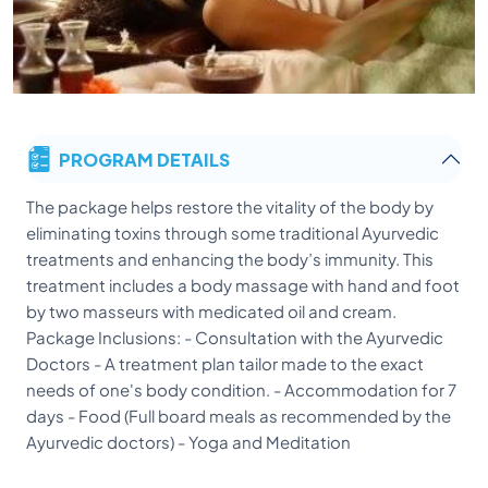
PROGRAM DETAILS
The package helps restore the vitality of the body by
eliminating toxins through some traditional Ayurvedic
treatments and enhancing the body’s immunity. This
treatment includes a body massage with hand and foot
by two masseurs with medicated oil and cream.
Package Inclusions: - Consultation with the Ayurvedic
Doctors - A treatment plan tailor made to the exact
needs of one's body condition. - Accommodation for 7
days - Food (Full board meals as recommended by the
Ayurvedic doctors) - Yoga and Meditation