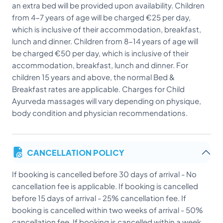
an extra bed will be provided upon availability. Children
from 4-7 years of age will be charged €25 per day,
which is inclusive of their accommodation, breakfast,
lunch and dinner. Children from 8-14 years of age will
be charged €50 per day, which is inclusive of their
accommodation, breakfast, lunch and dinner. For
children 15 years and above, the normal Bed &
Breakfast rates are applicable. Charges for Child
Ayurveda massages will vary depending on physique,
body condition and physician recommendations.
CANCELLATION POLICY
If booking is cancelled before 30 days of arrival - No
cancellation fee is applicable. If booking is cancelled
before 15 days of arrival - 25% cancellation fee. If
booking is cancelled within two weeks of arrival - 50%
cancellation fee. If booking is cancelled within a week