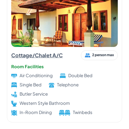
Cottage/Chalet A/C
2 person max
Room Facilities
Air Conditioning
Double Bed
Single Bed
Telephone
Butler Service
Western Style Bathroom
In-Room Dining
Twinbeds