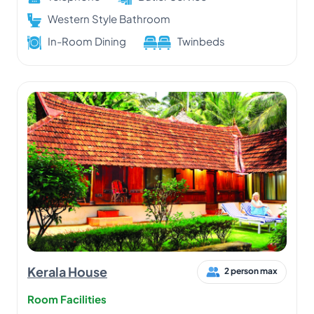
Western Style Bathroom
In-Room Dining
Twinbeds
Kerala House
2 person max
Room Facilities