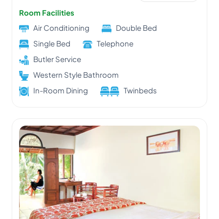
Room Facilities
Air Conditioning
Double Bed
Single Bed
Telephone
Butler Service
Western Style Bathroom
In-Room Dining
Twinbeds