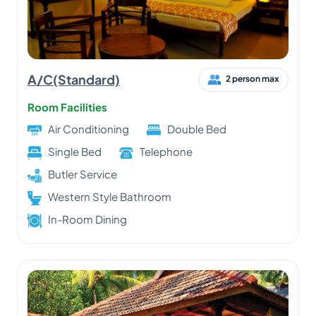
A/C(Standard)
2 person max
Room Facilities
Air Conditioning
Double Bed
Single Bed
Telephone
Butler Service
Western Style Bathroom
In-Room Dining