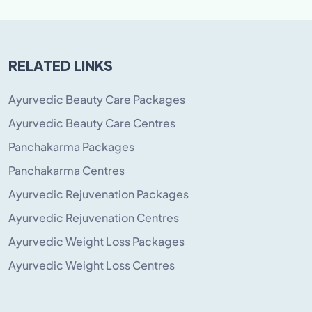
RELATED LINKS
Ayurvedic Beauty Care Packages
Ayurvedic Beauty Care Centres
Panchakarma Packages
Panchakarma Centres
Ayurvedic Rejuvenation Packages
Ayurvedic Rejuvenation Centres
Ayurvedic Weight Loss Packages
Ayurvedic Weight Loss Centres