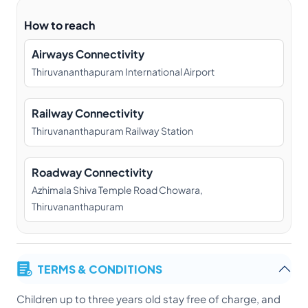
How to reach
Airways Connectivity
Thiruvananthapuram International Airport
Railway Connectivity
Thiruvananthapuram Railway Station
Roadway Connectivity
Azhimala Shiva Temple Road Chowara,
Thiruvananthapuram
TERMS & CONDITIONS
Children up to three years old stay free of charge, and