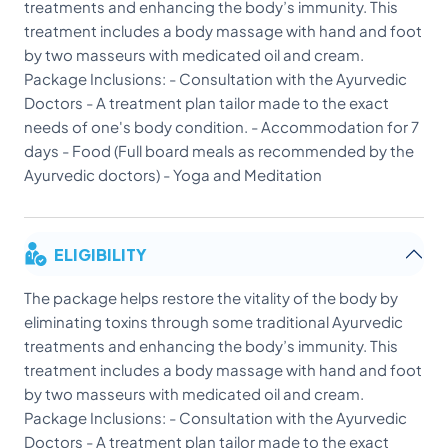
treatments and enhancing the body’s immunity. This
treatment includes a body massage with hand and foot
by two masseurs with medicated oil and cream.
Package Inclusions: - Consultation with the Ayurvedic
Doctors - A treatment plan tailor made to the exact
needs of one's body condition. - Accommodation for 7
days - Food (Full board meals as recommended by the
Ayurvedic doctors) - Yoga and Meditation
ELIGIBILITY
The package helps restore the vitality of the body by
eliminating toxins through some traditional Ayurvedic
treatments and enhancing the body’s immunity. This
treatment includes a body massage with hand and foot
by two masseurs with medicated oil and cream.
Package Inclusions: - Consultation with the Ayurvedic
Doctors - A treatment plan tailor made to the exact