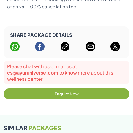
of arrival -100% cancellation fee.
SHARE PACKAGE DETAILS
Please chat with us or mail us at
cs@ayuruniverse.com
to know more about this
wellness center
Enquire Now
SIMILAR
PACKAGES