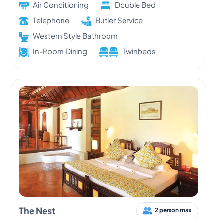
Air Conditioning
Double Bed
Telephone
Butler Service
Western Style Bathroom
In-Room Dining
Twinbeds
The Nest
2 person max