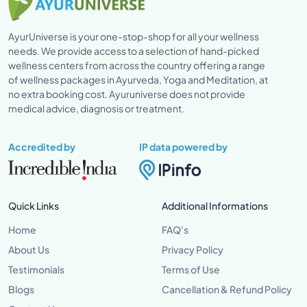
AyurUniverse is your one-stop-shop for all your wellness
needs. We provide access to a selection of hand-picked
wellness centers from across the country offering a range
of wellness packages in Ayurveda, Yoga and Meditation, at
no extra booking cost. Ayuruniverse does not provide
medical advice, diagnosis or treatment.
Accredited by
IP data powered by
Quick Links
Additional Informations
Home
FAQ's
About Us
Privacy Policy
Testimonials
Terms of Use
Blogs
Cancellation & Refund Policy