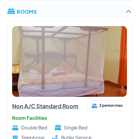
ROOMS
Non A/C Standard Room
2 person max
Room Facilities
Double Bed
Single Bed
Telephone
Butler Service