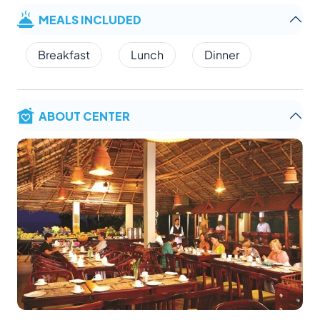
MEALS INCLUDED
Breakfast
Lunch
Dinner
ABOUT CENTER