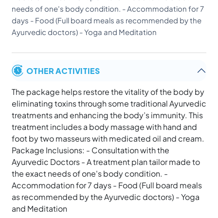
needs of one's body condition. - Accommodation for 7
days - Food (Full board meals as recommended by the
Ayurvedic doctors) - Yoga and Meditation
OTHER ACTIVITIES
The package helps restore the vitality of the body by
eliminating toxins through some traditional Ayurvedic
treatments and enhancing the body’s immunity. This
treatment includes a body massage with hand and
foot by two masseurs with medicated oil and cream.
Package Inclusions: - Consultation with the
Ayurvedic Doctors - A treatment plan tailor made to
the exact needs of one's body condition. -
Accommodation for 7 days - Food (Full board meals
as recommended by the Ayurvedic doctors) - Yoga
and Meditation