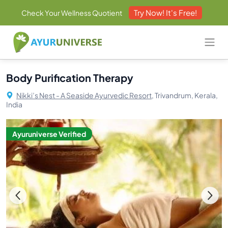
Try Now! It's Free!
Check Your Wellness Quotient
Body Purification Therapy
Nikki’s Nest - A Seaside Ayurvedic Resort,
Trivandrum, Kerala,
India
Ayuruniverse Verified