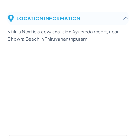
LOCATION INFORMATION
Nikki's Nest is a cozy sea-side Ayurveda resort, near
Chowra Beach in Thiruvananthpuram.