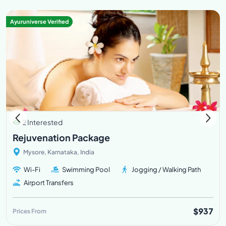
Ayuruniverse Verified
2 Interested
Rejuvenation Package
Mysore, Karnataka, India
Wi-Fi
Swimming Pool
Jogging / Walking Path
Airport Transfers
$937
Prices From