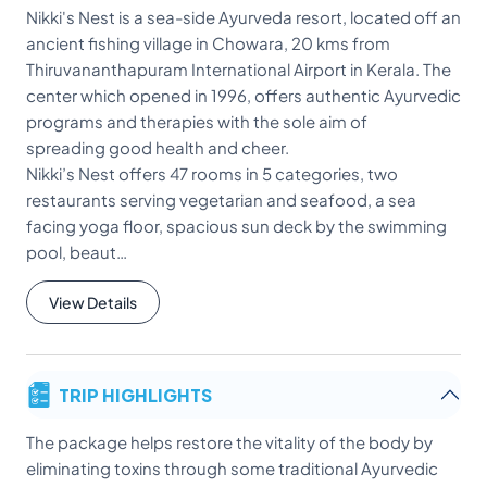
Nikki's Nest is a sea-side Ayurveda resort, located off an
ancient fishing village in Chowara, 20 kms from
Thiruvananthapuram International Airport in Kerala. The
center which opened in 1996, offers authentic Ayurvedic
programs and therapies with the sole aim of
spreading good health and cheer.
Nikki’s Nest offers 47 rooms in 5 categories, two
restaurants serving vegetarian and seafood, a sea
facing yoga floor, spacious sun deck by the swimming
pool, beaut…
View Details
TRIP HIGHLIGHTS
The package helps restore the vitality of the body by
eliminating toxins through some traditional Ayurvedic