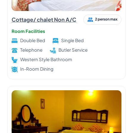
Cottage/ chalet Non A/C
2 person max
Room Facilities
Double Bed
Single Bed
Telephone
Butler Service
Western Style Bathroom
In-Room Dining