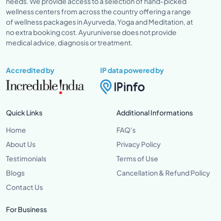
needs. We provide access to a selection of hand-picked
wellness centers from across the country offering a range
of wellness packages in Ayurveda, Yoga and Meditation, at
no extra booking cost. Ayuruniverse does not provide
medical advice, diagnosis or treatment.
Accredited by
IP data powered by
Quick Links
Additional Informations
Home
FAQ's
About Us
Privacy Policy
Testimonials
Terms of Use
Blogs
Cancellation & Refund Policy
Contact Us
For Business