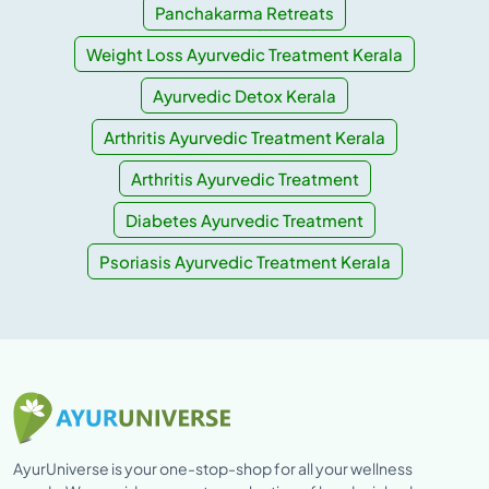
Panchakarma Retreats
Weight Loss Ayurvedic Treatment Kerala
Ayurvedic Detox Kerala
Arthritis Ayurvedic Treatment Kerala
Arthritis Ayurvedic Treatment
Diabetes Ayurvedic Treatment
Psoriasis Ayurvedic Treatment Kerala
AyurUniverse is your one-stop-shop for all your wellness