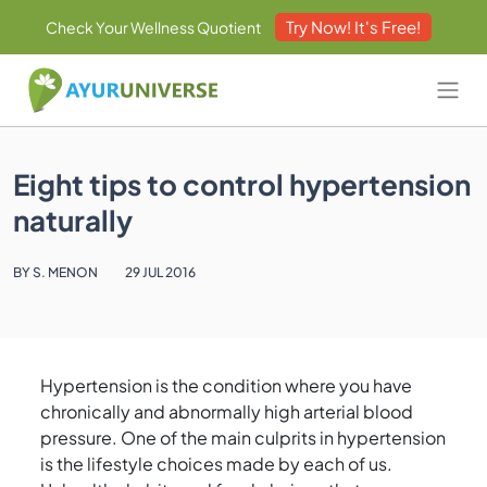
Try Now! It's Free!
Check Your Wellness Quotient
Eight tips to control hypertension
naturally
BY S. MENON
29 JUL 2016
Hypertension is the condition where you have
chronically and abnormally high arterial blood
pressure. One of the main culprits in hypertension
is the lifestyle choices made by each of us.