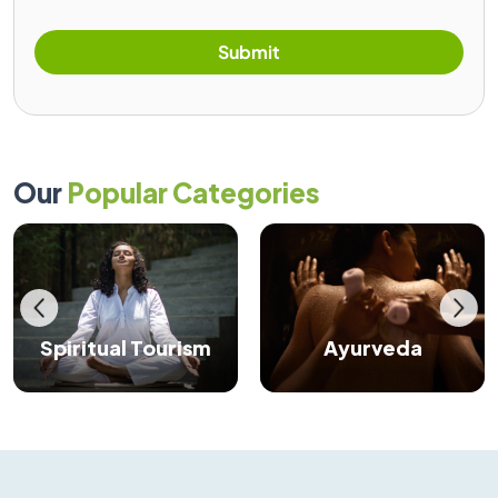
Submit
Our
Popular Categories
Spiritual Tourism
Ayurveda