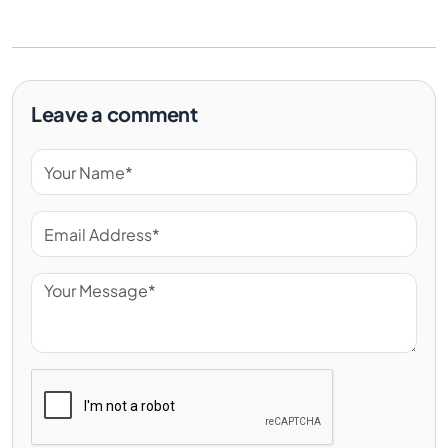
Leave a comment