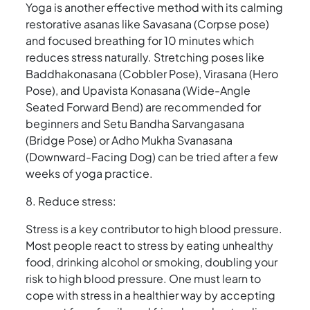
Yoga is another effective method with its calming
restorative asanas like Savasana (Corpse pose)
and focused breathing for 10 minutes which
reduces stress naturally. Stretching poses like
Baddhakonasana (Cobbler Pose), Virasana (Hero
Pose), and Upavista Konasana (Wide-Angle
Seated Forward Bend) are recommended for
beginners and Setu Bandha Sarvangasana
(Bridge Pose) or Adho Mukha Svanasana
(Downward-Facing Dog) can be tried after a few
weeks of yoga practice.
8. Reduce stress:
Stress is a key contributor to high blood pressure.
Most people react to stress by eating unhealthy
food, drinking alcohol or smoking, doubling your
risk to high blood pressure. One must learn to
cope with stress in a healthier way by accepting