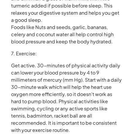
turmeric added if possible before sleep. This
relaxes your digestive system and helps you get
a good sleep.
Foods like Nuts and seeds, garlic, bananas,
celery and coconut water all help control high
blood pressure and keep the body hydrated.
7. Exercise:
Get active. 30-minutes of physical activity daily
can lower your blood pressure by 4 to 9
millimeters of mercury (mm Hg). Start with a daily
30-minute walk which will help the heart use
oxygen more efficiently, so it doesn't work as
hard to pump blood. Physical activities like
swimming, cycling or any active sports like
tennis, badminton, racket ball are all
recommended. It is important to be consistent
with your exercise routine.