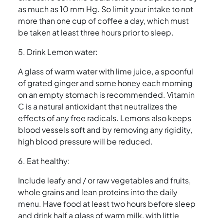
as much as 10 mm Hg. So limit your intake to not
more than one cup of coffee a day, which must
be taken at least three hours prior to sleep.
5. Drink Lemon water:
A glass of warm water with lime juice, a spoonful
of grated ginger and some honey each morning
on an empty stomach is recommended. Vitamin
C is a natural antioxidant that neutralizes the
effects of any free radicals. Lemons also keeps
blood vessels soft and by removing any rigidity,
high blood pressure will be reduced.
6. Eat healthy:
Include leafy and / or raw vegetables and fruits,
whole grains and lean proteins into the daily
menu. Have food at least two hours before sleep
and drink half a glass of warm milk, with little