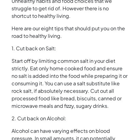
Unhealthy habits and food choices that we
struggle to get rid of. However there is no
shortcut to healthy living.
Here are our eight tips that should put you on the
road to healthy living.
1. Cut back on Salt:
Start off by limiting common salt in your diet
strictly. Eat only home cooked food and ensure
no salt is added into the food while preparing it or
consuming it. You can use a salt substitute like
rock salt, if absolutely necessary. Cut out all
processed food like bread, biscuits, canned or
microwave meals and fizzy, sugary drinks.
2. Cut back on Alcohol:
Alcohol can have varying effects on blood
pressure. In small amounts, it can potentially