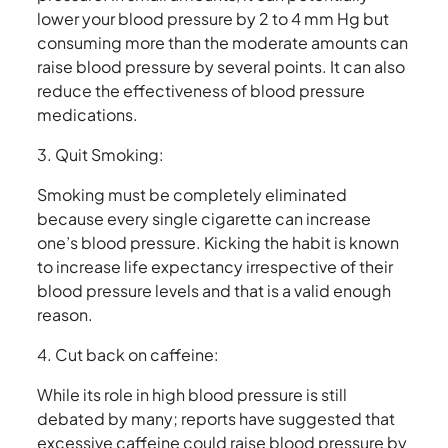
lower your blood pressure by 2 to 4 mm Hg but
consuming more than the moderate amounts can
raise blood pressure by several points. It can also
reduce the effectiveness of blood pressure
medications.
3. Quit Smoking:
Smoking must be completely eliminated
because every single cigarette can increase
one’s blood pressure. Kicking the habit is known
to increase life expectancy irrespective of their
blood pressure levels and that is a valid enough
reason.
4. Cut back on caffeine:
While its role in high blood pressure is still
debated by many; reports have suggested that
excessive caffeine could raise blood pressure by