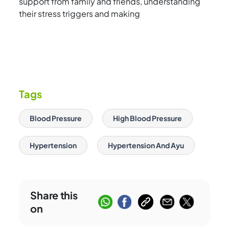
support from family and friends, understanding
their stress triggers and making
Tags
Blood Pressure
High Blood Pressure
Hypertension
Hypertension And Ayu
Share this
on