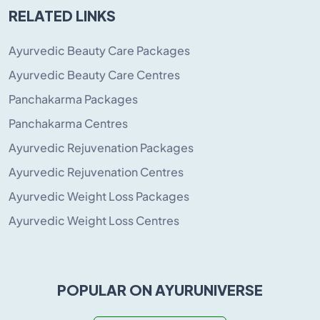
RELATED LINKS
Ayurvedic Beauty Care Packages
Ayurvedic Beauty Care Centres
Panchakarma Packages
Panchakarma Centres
Ayurvedic Rejuvenation Packages
Ayurvedic Rejuvenation Centres
Ayurvedic Weight Loss Packages
Ayurvedic Weight Loss Centres
POPULAR ON AYURUNIVERSE