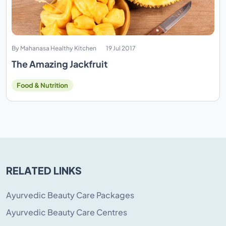
By Mahanasa Healthy Kitchen
19 Jul 2017
The Amazing Jackfruit
Food & Nutrition
RELATED LINKS
Ayurvedic Beauty Care Packages
Ayurvedic Beauty Care Centres