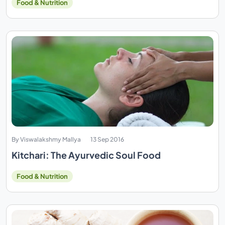
Food & Nutrition
By Viswalakshmy Mallya
13 Sep 2016
Kitchari: The Ayurvedic Soul Food
Food & Nutrition