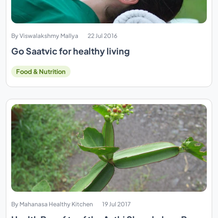
By Viswalakshmy Mallya
22 Jul 2016
Go Saatvic for healthy living
Food & Nutrition
By Mahanasa Healthy Kitchen
19 Jul 2017