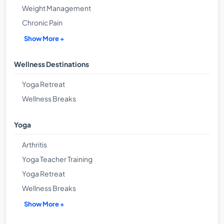
Weight Management
Chronic Pain
Show More +
Wellness Destinations
Yoga Retreat
Wellness Breaks
Yoga
Arthritis
Yoga Teacher Training
Yoga Retreat
Wellness Breaks
Show More +