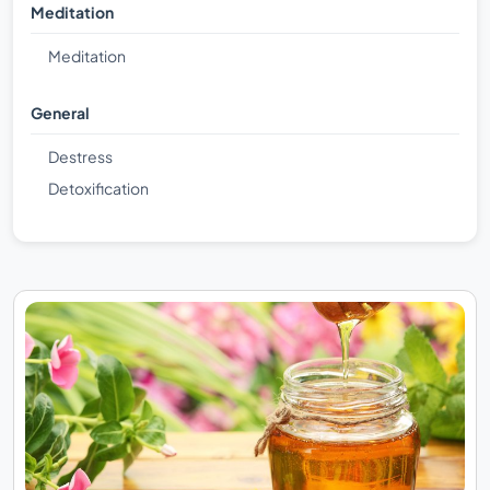
Meditation
Meditation
General
Destress
Detoxification