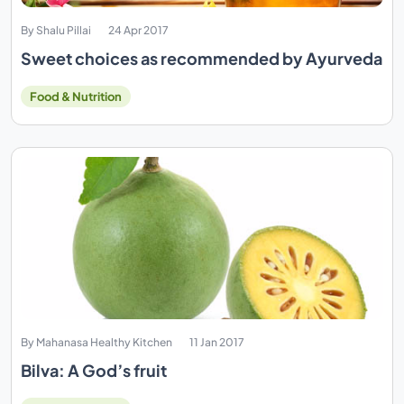
By Shalu Pillai
24 Apr 2017
Sweet choices as recommended by Ayurveda
Food & Nutrition
By Mahanasa Healthy Kitchen
11 Jan 2017
Bilva: A God’s fruit