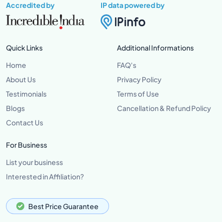
Accredited by
IP data powered by
Quick Links
Additional Informations
Home
FAQ's
About Us
Privacy Policy
Testimonials
Terms of Use
Blogs
Cancellation & Refund Policy
Contact Us
For Business
List your business
Interested in Affiliation?
Best Price Guarantee