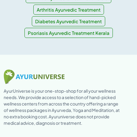
Arthritis Ayurvedic Treatment
Diabetes Ayurvedic Treatment
Psoriasis Ayurvedic Treatment Kerala
AyurUniverse is your one-stop-shop for all your wellness
needs. We provide access to a selection of hand-picked
wellness centers from across the country offering a range
of wellness packages in Ayurveda, Yoga and Meditation, at
no extra booking cost. Ayuruniverse does not provide
medical advice, diagnosis or treatment.