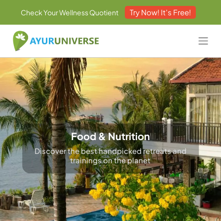
Try Now! It's Free!
Check Your Wellness Quotient
Food & Nutrition
Discover the best handpicked retreats and
trainings on the planet