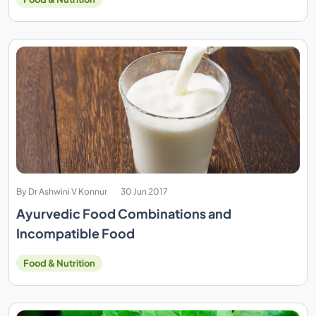
By Dr Ashwini V Konnur
30 Jun 2017
Ayurvedic Food Combinations and
Incompatible Food
Food & Nutrition