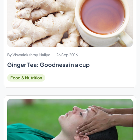
By Viswalakshmy Mallya
26 Sep 2016
Ginger Tea: Goodness in a cup
Food & Nutrition