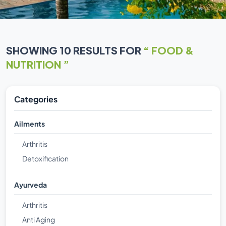
SHOWING 10 RESULTS FOR
“ FOOD &
NUTRITION ”
Categories
Ailments
Arthritis
Detoxification
Ayurveda
Arthritis
Anti Aging