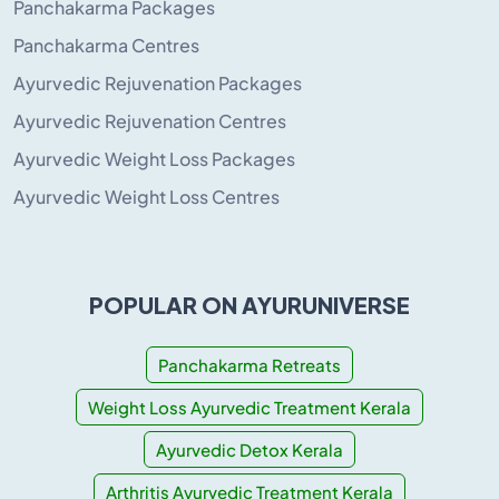
Panchakarma Packages
Panchakarma Centres
Ayurvedic Rejuvenation Packages
Ayurvedic Rejuvenation Centres
Ayurvedic Weight Loss Packages
Ayurvedic Weight Loss Centres
POPULAR ON AYURUNIVERSE
Panchakarma Retreats
Weight Loss Ayurvedic Treatment Kerala
Ayurvedic Detox Kerala
Arthritis Ayurvedic Treatment Kerala