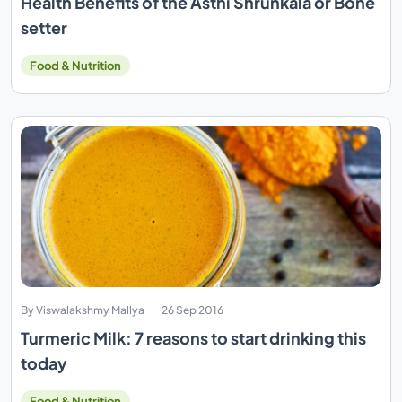
Health Benefits of the Asthi Shrunkala or Bone
setter
Food & Nutrition
By Viswalakshmy Mallya
26 Sep 2016
Turmeric Milk: 7 reasons to start drinking this
today
Food & Nutrition