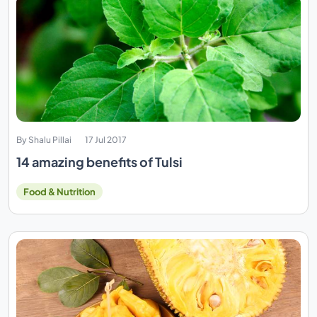
By Shalu Pillai
17 Jul 2017
14 amazing benefits of Tulsi
Food & Nutrition