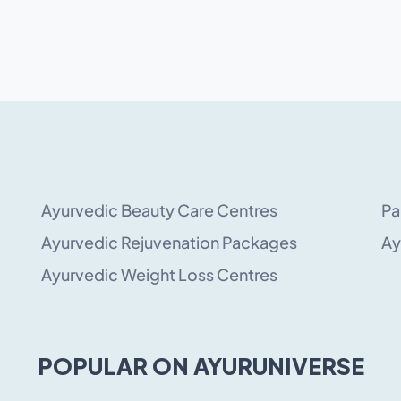
Ayurvedic Beauty Care Centres
Pa
Ayurvedic Rejuvenation Packages
Ay
Ayurvedic Weight Loss Centres
POPULAR ON AYURUNIVERSE