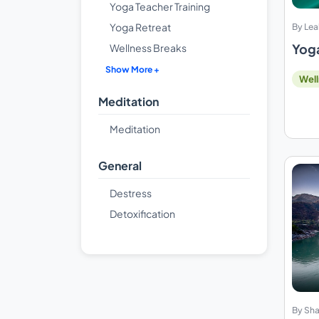
Yoga Teacher Training
Yoga Retreat
By Lea
Yoga
Wellness Breaks
Show More +
Well
Meditation
Meditation
General
Destress
Detoxification
By Sha