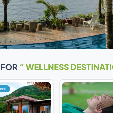
 FOR
“ WELLNESS DESTINATI
ured