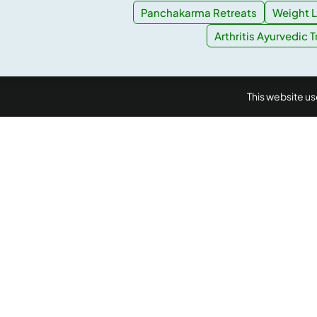
Panchakarma Retreats
Weight L
Arthritis Ayurvedic 
This website u
AyurUniverse is your one-stop-shop for all your we
We provide access to a selection of hand-picked w
centers from across the country offering a range of
packages in Ayurveda, Yoga and Meditation, at no e
booking cost. Ayuruniverse does not provide medic
diagnosis or treatment.
Accredited by
IP data powered by