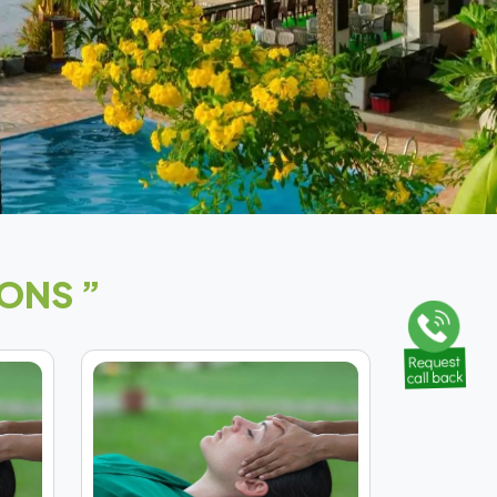
ONS ”