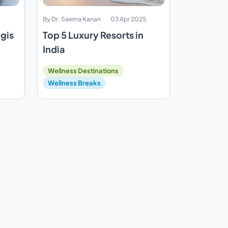
By Dr. Seema Kanan
03 Apr 2025
ogis
Top 5 Luxury Resorts in
India
Wellness Destinations
Wellness Breaks