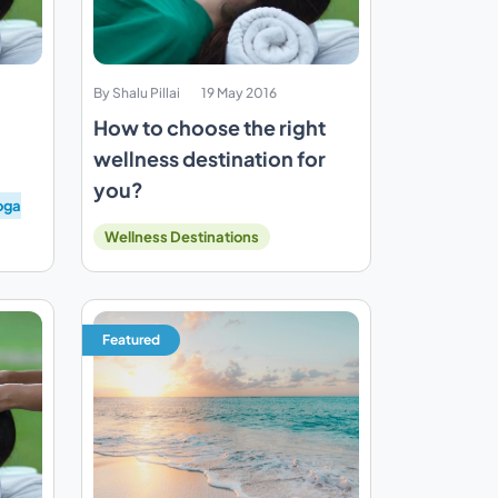
By Shalu Pillai
19 May 2016
How to choose the right
wellness destination for
you?
oga
Wellness Destinations
Featured