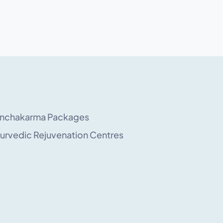
nchakarma Packages
urvedic Rejuvenation Centres