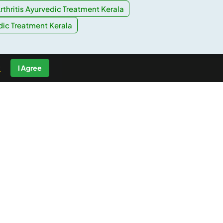
rthritis Ayurvedic Treatment Kerala
dic Treatment Kerala
y
I Agree
For Business
List your business
Interested in Affiliation?
Best Price Guarantee
Safe and Secure Payments