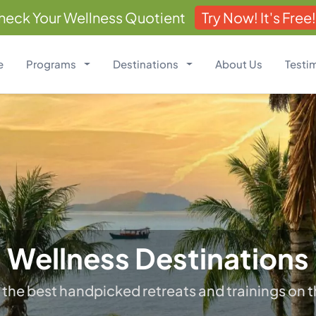
heck Your Wellness Quotient
Try Now! It's Free!
e
Programs
Destinations
About Us
Testi
Wellness Destinations
 the best handpicked retreats and trainings on t