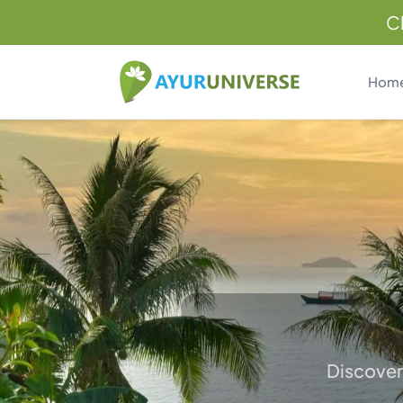
C
Hom
Discover