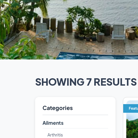
SHOWING 7 RESULTS
Categories
Feat
Ailments
Arthritis