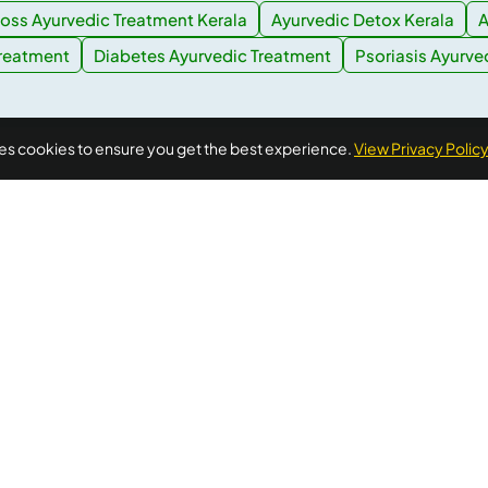
oss Ayurvedic Treatment Kerala
Ayurvedic Detox Kerala
A
Treatment
Diabetes Ayurvedic Treatment
Psoriasis Ayurve
ses cookies to ensure you get the best experience.
View Privacy Polic
Quick Links
Additional
Informations
Home
FAQ's
llness needs.
About Us
ellness
Privacy Policy
Testimonials
 wellness
xtra
Terms of Use
Blogs
al advice,
Cancellation &
Contact Us
Refund Policy