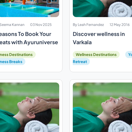
. Seema Kannan
03 Nov 2025
By Leah Fernandez
12 May 2016
easons To Book Your
Discover wellness in
eats with Ayuruniverse
Varkala
ness Destinations
Wellness Destinations
Y
ness Breaks
Retreat