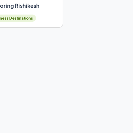
oring Rishikesh
ness Destinations