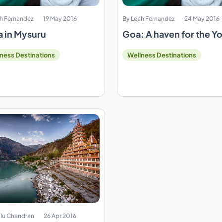
h Fernandez
19 May 2016
By Leah Fernandez
24 May 2016
 in Mysuru
Goa: A haven for the Y
ness Destinations
Wellness Destinations
lu Chandran
26 Apr 2016