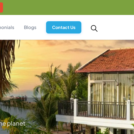
monials
Blogs
Contact Us
he planet