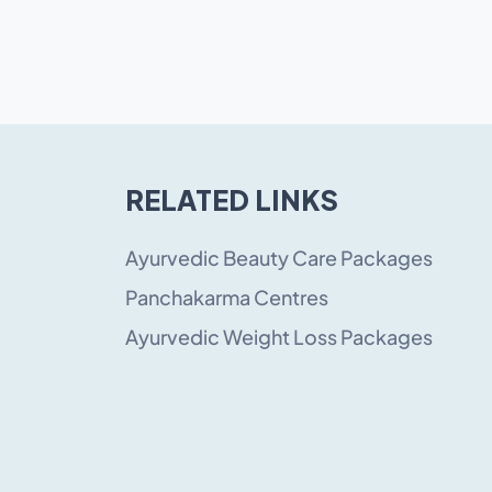
RELATED LINKS
Ayurvedic Beauty Care Packages
Panchakarma Centres
Ayurvedic Weight Loss Packages