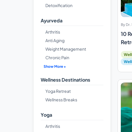
Detoxification
Ayurveda
By Dr
Arthritis
10 R
Anti Aging
Retr
Weight Management
Well
Chronic Pain
Well
Show More +
Wellness Destinations
Yoga Retreat
Wellness Breaks
Yoga
Arthritis