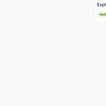
Expl
Well