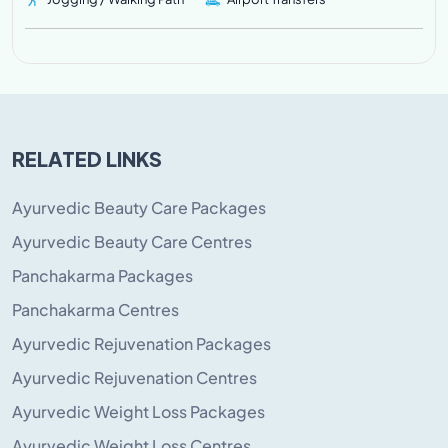
RELATED LINKS
Ayurvedic Beauty Care Packages
Ayurvedic Beauty Care Centres
Panchakarma Packages
Panchakarma Centres
Ayurvedic Rejuvenation Packages
Ayurvedic Rejuvenation Centres
Ayurvedic Weight Loss Packages
Ayurvedic Weight Loss Centres