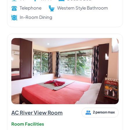
Telephone
Western Style Bathroom
In-Room Dining
AC River View Room
2 person max
Room Facilities