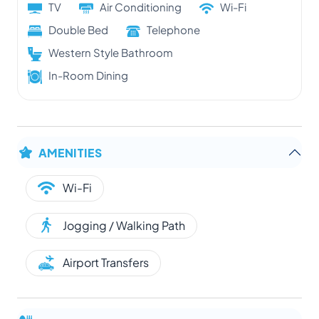
TV
Air Conditioning
Wi-Fi
Double Bed
Telephone
Western Style Bathroom
In-Room Dining
AMENITIES
Wi-Fi
Jogging / Walking Path
Airport Transfers