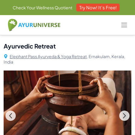
Try Now! It's Free!
Check Your Wellness Quotient
Ayurvedic Retreat
Elephant Pass Ayurveda & Yoga Retreat,
Ernakulam, Kerala,
India