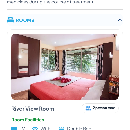
medicines during the course of treatment
ROOMS
River View Room
2 person max
Room Facilities
TV
Wi-Fi
Double Bed