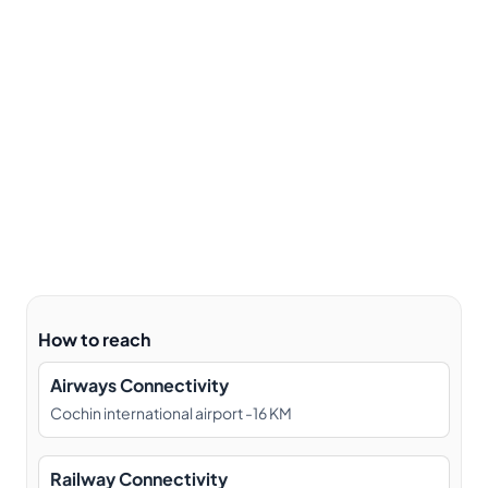
How to reach
Airways Connectivity
Cochin international airport -16 KM
Railway Connectivity