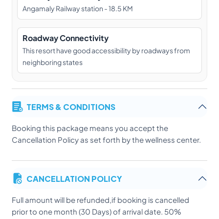
Angamaly Railway station - 18.5 KM
Roadway Connectivity
This resort have good accessibility by roadways from
neighboring states
TERMS & CONDITIONS
Booking this package means you accept the
Cancellation Policy as set forth by the wellness center.
CANCELLATION POLICY
Full amount will be refunded,if booking is cancelled
prior to one month (30 Days) of arrival date. 50%