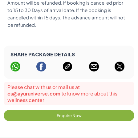
Amount will be refunded, if booking is cancelled prior
to 15 to 30 Days of arrival date. If the booking is
cancelled within 15 days, The advance amount will not
be refunded.
SHARE PACKAGE DETAILS
Please chat with us or mail us at
cs@ayuruniverse.com
to know more about this
wellness center
Enquire Now