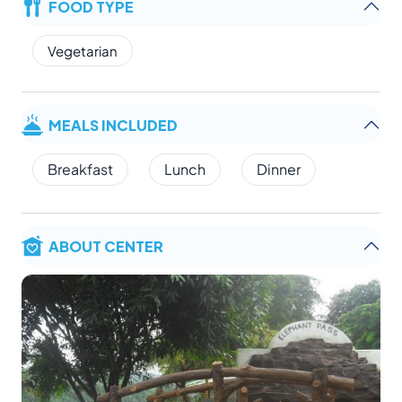
FOOD TYPE
Vegetarian
MEALS INCLUDED
Breakfast
Lunch
Dinner
ABOUT CENTER