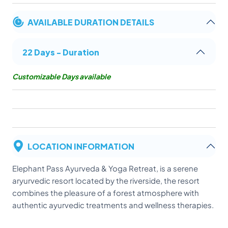
AVAILABLE DURATION DETAILS
22 Days - Duration
Customizable Days available
LOCATION INFORMATION
Elephant Pass Ayurveda & Yoga Retreat, is a serene
aryurvedic resort located by the riverside, the resort
combines the pleasure of a forest atmosphere with
authentic ayurvedic treatments and wellness therapies.