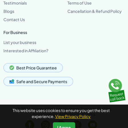
Testimonials
Terms of Use
Blogs
Cancellation & Refund Policy
Contact Us
For Business
List your business
Interested in Affiliation?
Best Price Guarantee
Safe and Secure Payments
© 2026 Grannus Premier Wellness Services Pvt Ltd,
This website uses cookies to ensure you get the best
AyurUniverse, All Rights Reserved.
experience.
View Privacy Policy
I Agree