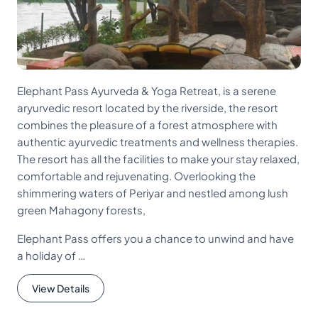
Elephant Pass Ayurveda & Yoga Retreat, is a serene
aryurvedic resort located by the riverside, the resort
combines the pleasure of a forest atmosphere with
authentic ayurvedic treatments and wellness therapies.
The resort has all the facilities to make your stay relaxed,
comfortable and rejuvenating. Overlooking the
shimmering waters of Periyar and nestled among lush
green Mahagony forests,
Elephant Pass offers you a chance to unwind and have
a holiday of …
View Details