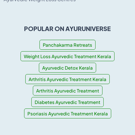
POPULAR ON AYURUNIVERSE
Panchakarma Retreats
Weight Loss Ayurvedic Treatment Kerala
Ayurvedic Detox Kerala
Arthritis Ayurvedic Treatment Kerala
Arthritis Ayurvedic Treatment
Diabetes Ayurvedic Treatment
Psoriasis Ayurvedic Treatment Kerala