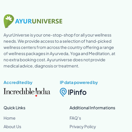
AyurUniverse is your one-stop-shop for all your wellness
needs. We provide access to a selection of hand-picked
wellness centers from across the country offering a range
of wellness packages in Ayurveda, Yoga and Meditation, at
no extra booking cost. Ayuruniverse does not provide
medical advice, diagnosis or treatment.
Accredited by
IP data powered by
Quick Links
Additional Informations
Home
FAQ's
About Us
Privacy Policy