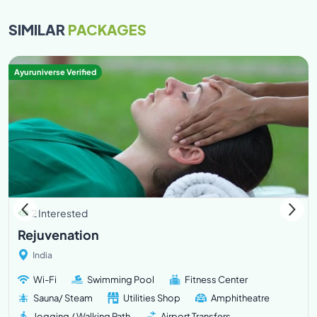
SIMILAR
PACKAGES
Ayuruniverse Verified
2 Interested
Rejuvenation
India
Wi-Fi
Swimming Pool
Fitness Center
Sauna/ Steam
Utilities Shop
Amphitheatre
Jogging / Walking Path
Airport Transfers