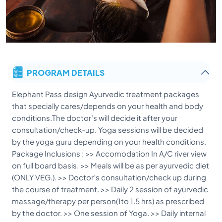
PROGRAM DETAILS
Elephant Pass design Ayurvedic treatment packages
that specially cares/depends on your health and body
conditions.The doctor’s will decide it after your
consultation/check-up. Yoga sessions will be decided
by the yoga guru depending on your health conditions.
Package Inclusions : >> Accomodation In A/C river view
on full board basis. >> Meals will be as per ayurvedic diet
(ONLY VEG.). >> Doctor’s consultation/check up during
the course of treatment. >> Daily 2 session of ayurvedic
massage/therapy per person(1to 1.5 hrs) as prescribed
by the doctor. >> One session of Yoga. >> Daily internal