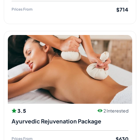
$714
Prices From
3.5
2 Interested
Ayurvedic Rejuvenation Package
$630
Prices From