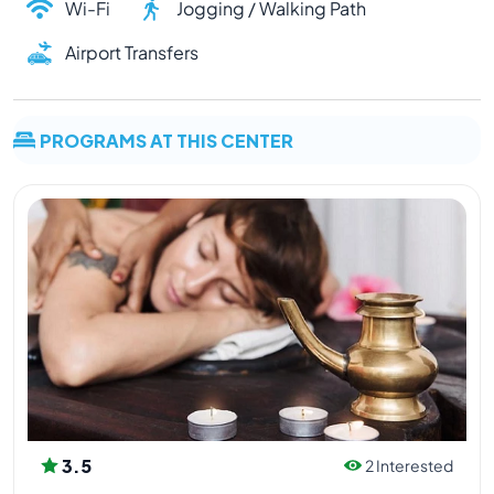
Wi-Fi
Jogging / Walking Path
Airport Transfers
PROGRAMS AT THIS CENTER
3.5
2 Interested