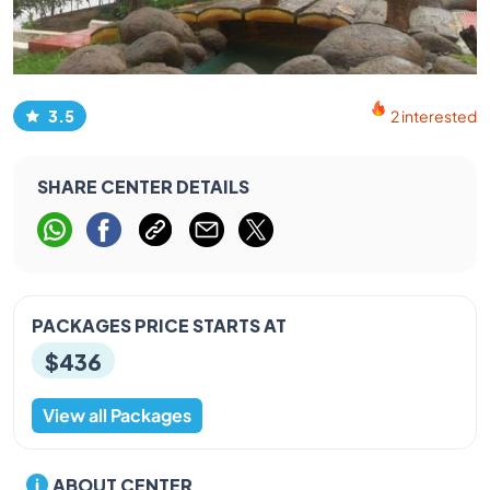
3.5
2 interested
SHARE CENTER DETAILS
PACKAGES PRICE STARTS AT
$436
View all Packages
ABOUT CENTER