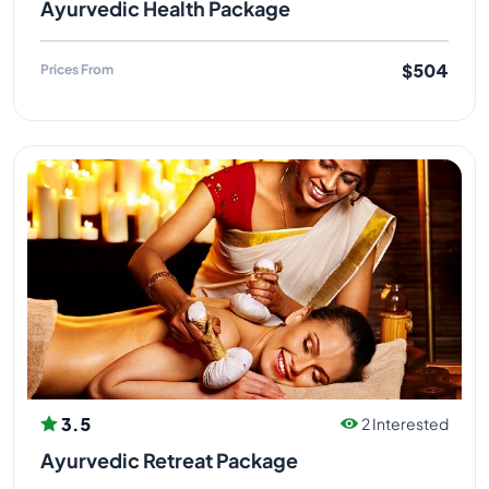
Ayurvedic Health Package
$504
Prices From
3.5
2 Interested
Ayurvedic Retreat Package