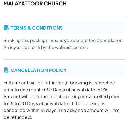
MALAYATTOOR CHURCH
TERMS & CONDITIONS
Booking this package means you accept the Cancellation
Policy as set forth by the wellness center.
CANCELLATION POLICY
Full amount will be refunded,if booking is cancelled
prior to one month (30 Days) of arrival date. 50%
Amount will be refunded, if booking is cancelled prior
to 15 to 30 Days of arrival date. If the booking is
cancelled within 15 days, The advance amount will not
be refunded.