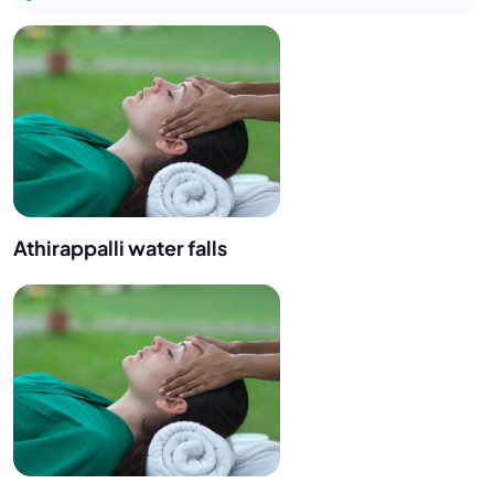
Athirappalli water falls