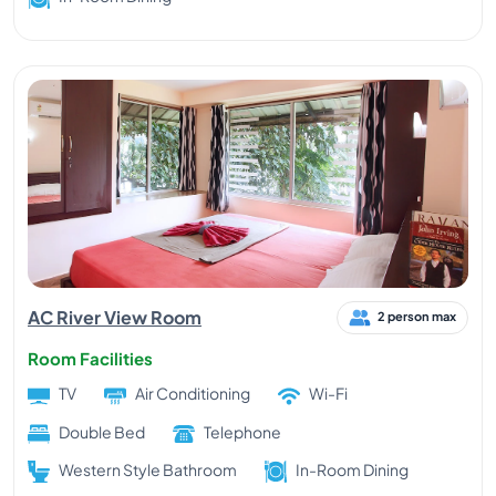
AC River View Room
2 person max
Room Facilities
TV
Air Conditioning
Wi-Fi
Double Bed
Telephone
Western Style Bathroom
In-Room Dining