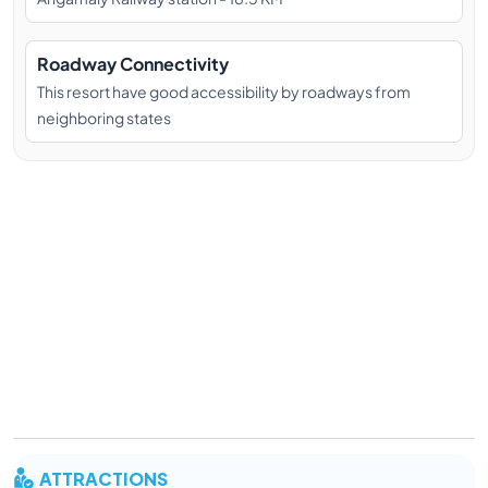
Roadway Connectivity
This resort have good accessibility by roadways from
neighboring states
ATTRACTIONS