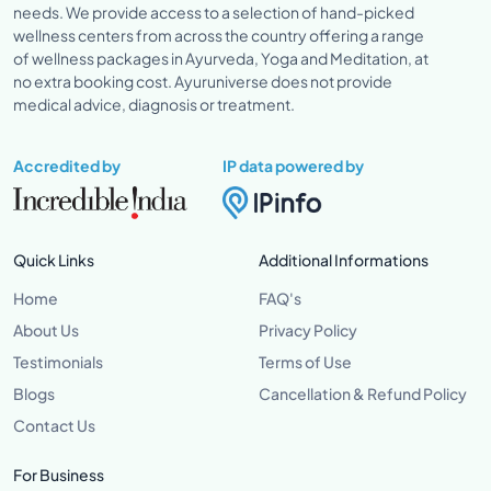
needs. We provide access to a selection of hand-picked
wellness centers from across the country offering a range
of wellness packages in Ayurveda, Yoga and Meditation, at
no extra booking cost. Ayuruniverse does not provide
medical advice, diagnosis or treatment.
Accredited by
IP data powered by
Quick Links
Additional Informations
Home
FAQ's
About Us
Privacy Policy
Testimonials
Terms of Use
Blogs
Cancellation & Refund Policy
Contact Us
For Business