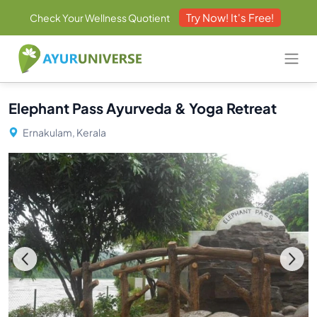
Try Now! It's Free!
Check Your Wellness Quotient
Elephant Pass Ayurveda & Yoga Retreat
Ernakulam, Kerala