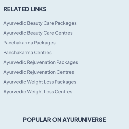
RELATED LINKS
Ayurvedic Beauty Care Packages
Ayurvedic Beauty Care Centres
Panchakarma Packages
Panchakarma Centres
Ayurvedic Rejuvenation Packages
Ayurvedic Rejuvenation Centres
Ayurvedic Weight Loss Packages
Ayurvedic Weight Loss Centres
POPULAR ON AYURUNIVERSE