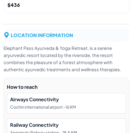
$436
LOCATION INFORMATION
Elephant Pass Ayurveda & Yoga Retreat, is a serene
aryurvedic resort located by the riverside, the resort
combines the pleasure of a forest atmosphere with
authentic ayurvedic treatments and wellness therapies.
How to reach
Airways Connectivity
Cochin international airport -16 KM
Railway Connectivity
Angamaly Railway station - 18.5 KM