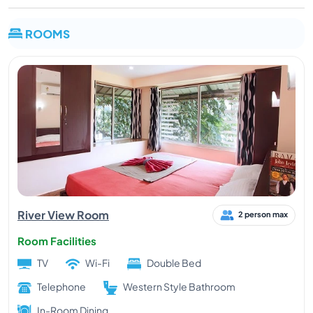
ROOMS
River View Room
2 person max
Room Facilities
TV
Wi-Fi
Double Bed
Telephone
Western Style Bathroom
In-Room Dining