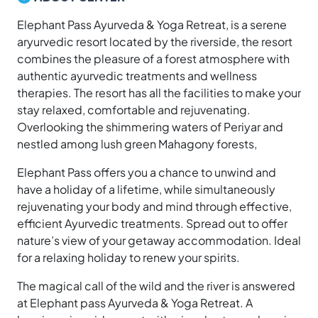
Elephant Pass Ayurveda & Yoga Retreat, is a serene
aryurvedic resort located by the riverside, the resort
combines the pleasure of a forest atmosphere with
authentic ayurvedic treatments and wellness
therapies. The resort has all the facilities to make your
stay relaxed, comfortable and rejuvenating.
Overlooking the shimmering waters of Periyar and
nestled among lush green Mahagony forests,
Elephant Pass offers you a chance to unwind and
have a holiday of a lifetime, while simultaneously
rejuvenating your body and mind through effective,
efficient Ayurvedic treatments. Spread out to offer
nature’s view of your getaway accommodation. Ideal
for a relaxing holiday to renew your spirits.
The magical call of the wild and the river is answered
at Elephant pass Ayurveda & Yoga Retreat. A