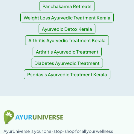
Panchakarma Retreats
Weight Loss Ayurvedic Treatment Kerala
Ayurvedic Detox Kerala
Arthritis Ayurvedic Treatment Kerala
Arthritis Ayurvedic Treatment
Diabetes Ayurvedic Treatment
Psoriasis Ayurvedic Treatment Kerala
AyurUniverse is your one-stop-shop for all your wellness