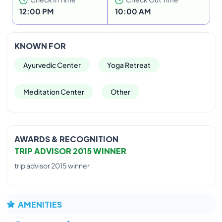
Elephant pass offers you a chance to unwind and
12:00 PM
10:00 AM
have a holiday of a life-time, while simultaneously
rejuvenating your body and mind through effective,
efficient Ayurvedic treatments. Spread out to offer
KNOWN FOR
nature’s view for your getaway accommodation .
Ideal for a relaxing holiday to renew your spirits.
Ayurvedic Center
Yoga Retreat
Meditation Center
Other
AWARDS & RECOGNITION
TRIP ADVISOR 2015 WINNER
trip advisor 2015 winner
AMENITIES