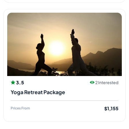
3.5
2 Interested
Yoga Retreat Package
$1,155
Prices From