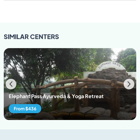
SIMILAR
CENTERS
Elephant Pass Ayurveda & Yoga Retreat
From $436