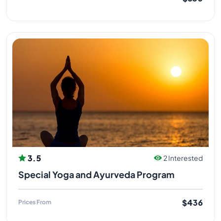
3.5
2 Interested
Special Yoga and Ayurveda Program
$436
Prices From