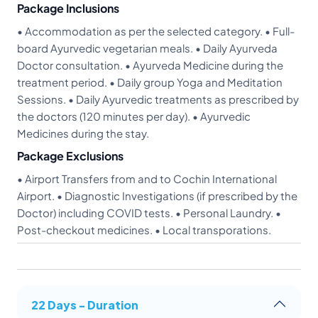
Package Inclusions
• Accommodation as per the selected category. • Full-
board Ayurvedic vegetarian meals. • Daily Ayurveda
Doctor consultation. • Ayurveda Medicine during the
treatment period. • Daily group Yoga and Meditation
Sessions. • Daily Ayurvedic treatments as prescribed by
the doctors (120 minutes per day). • Ayurvedic
Medicines during the stay.
Package Exclusions
• Airport Transfers from and to Cochin International
Airport. • Diagnostic Investigations (if prescribed by the
Doctor) including COVID tests. • Personal Laundry. •
Post-checkout medicines. • Local transporations.
22 Days - Duration