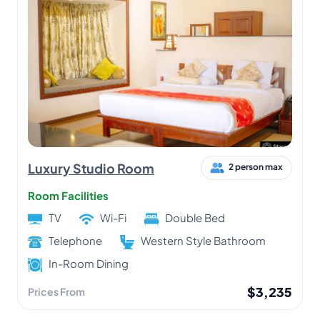
Luxury Studio Room
2 person max
Room Facilities
TV
Wi-Fi
Double Bed
Telephone
Western Style Bathroom
In-Room Dining
$3,235
Prices From