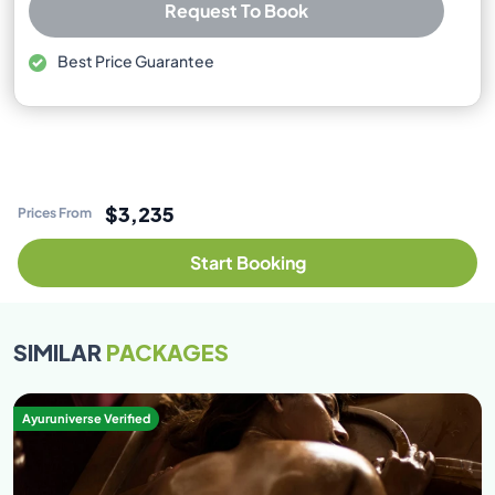
Request To Book
Best Price Guarantee
Free cancellation available
No booking or credit card fees
$3,235
Prices From
Start Booking
SIMILAR
PACKAGES
Ayuruniverse Verified