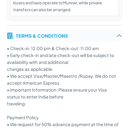
buses and taxis operate to Munnar, while private
transfers can also be arranged.
TERMS & CONDITIONS
• Check-in: 12.00 pm & Check-out: 11.00 am
• Early check-in and late check-out will be subject to
availability with and additional
charges as applicable.
• We accept Visa/Master/Maestro /Rupay. We do not
accept American Express.
• Important Information: Please ensure your Visa
status to enter India before
traveling.
Payment Policy
• We request for 50% advance payment at the time of