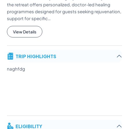
the retreat offers personalized, doctor-led healing
programmes designed for guests seeking rejuvenation,
support for specific…
View Details
TRIP HIGHLIGHTS
naghfdg
ELIGIBILITY