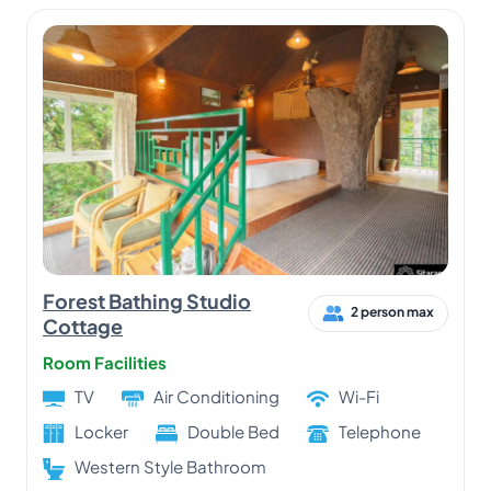
Forest Bathing Studio
2 person max
Cottage
Room Facilities
TV
Air Conditioning
Wi-Fi
Locker
Double Bed
Telephone
Western Style Bathroom