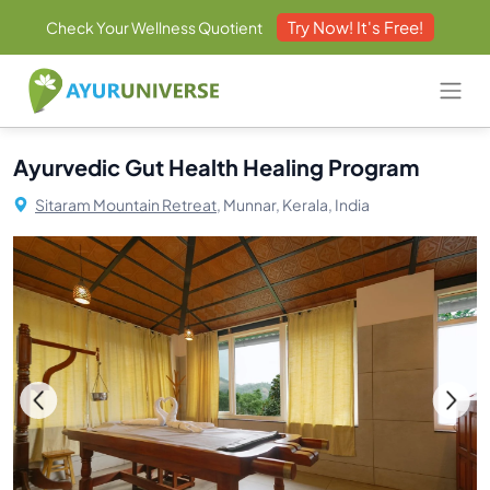
Try Now! It's Free!
Check Your Wellness Quotient
Ayurvedic Gut Health Healing Program
Sitaram Mountain Retreat,
Munnar, Kerala, India