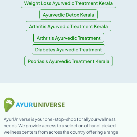
Weight Loss Ayurvedic Treatment Kerala
Ayurvedic Detox Kerala
Arthritis Ayurvedic Treatment Kerala
Arthritis Ayurvedic Treatment
Diabetes Ayurvedic Treatment
Psoriasis Ayurvedic Treatment Kerala
AyurUniverse is your one-stop-shop for all your wellness
needs. We provide access to a selection of hand-picked
wellness centers from across the country offering a range