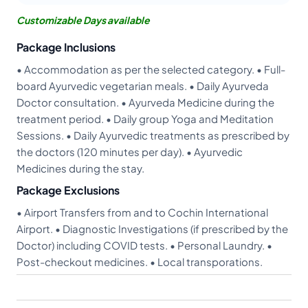
Customizable Days available
Package Inclusions
• Accommodation as per the selected category. • Full-
board Ayurvedic vegetarian meals. • Daily Ayurveda
Doctor consultation. • Ayurveda Medicine during the
treatment period. • Daily group Yoga and Meditation
Sessions. • Daily Ayurvedic treatments as prescribed by
the doctors (120 minutes per day). • Ayurvedic
Medicines during the stay.
Package Exclusions
• Airport Transfers from and to Cochin International
Airport. • Diagnostic Investigations (if prescribed by the
Doctor) including COVID tests. • Personal Laundry. •
Post-checkout medicines. • Local transporations.