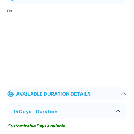
na
AVAILABLE DURATION DETAILS
15 Days - Duration
Customizable Days available