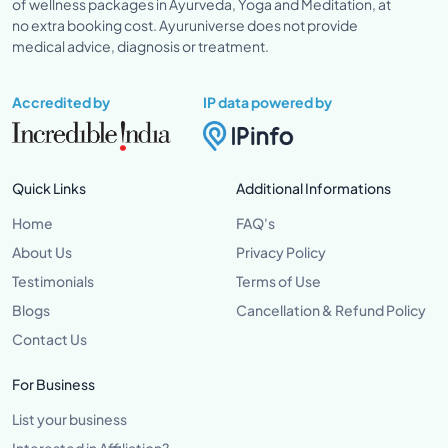
of wellness packages in Ayurveda, Yoga and Meditation, at
no extra booking cost. Ayuruniverse does not provide
medical advice, diagnosis or treatment.
Accredited by
IP data powered by
Quick Links
Additional Informations
Home
FAQ's
About Us
Privacy Policy
Testimonials
Terms of Use
Blogs
Cancellation & Refund Policy
Contact Us
For Business
List your business
Interested in Affiliation?