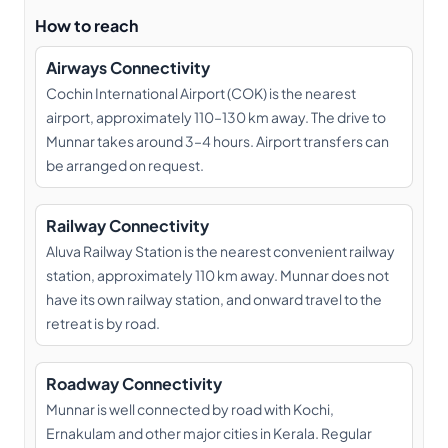
How to reach
Airways Connectivity
Cochin International Airport (COK) is the nearest
airport, approximately 110–130 km away. The drive to
Munnar takes around 3–4 hours. Airport transfers can
be arranged on request.
Railway Connectivity
Aluva Railway Station is the nearest convenient railway
station, approximately 110 km away. Munnar does not
have its own railway station, and onward travel to the
retreat is by road.
Roadway Connectivity
Munnar is well connected by road with Kochi,
Ernakulam and other major cities in Kerala. Regular