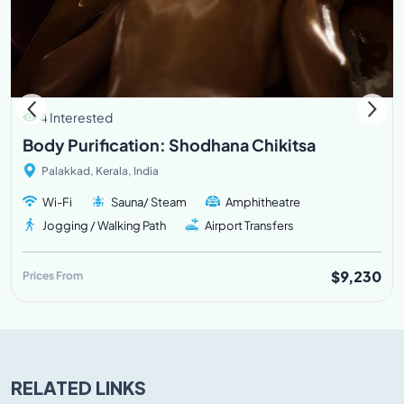
4 Interested
Body Purification: Shodhana Chikitsa
Palakkad, Kerala, India
Wi-Fi
Sauna/ Steam
Amphitheatre
Jogging / Walking Path
Airport Transfers
$9,230
Prices From
RELATED LINKS