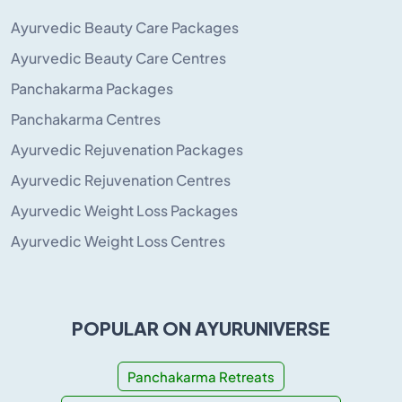
Ayurvedic Beauty Care Packages
Ayurvedic Beauty Care Centres
Panchakarma Packages
Panchakarma Centres
Ayurvedic Rejuvenation Packages
Ayurvedic Rejuvenation Centres
Ayurvedic Weight Loss Packages
Ayurvedic Weight Loss Centres
POPULAR ON AYURUNIVERSE
Panchakarma Retreats