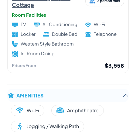
2 person max
Cottage
Room Facilities
TV
Air Conditioning
Wi-Fi
Locker
Double Bed
Telephone
Western Style Bathroom
In-Room Dining
$3,558
Prices From
AMENITIES
Wi-Fi
Amphitheatre
Jogging / Walking Path