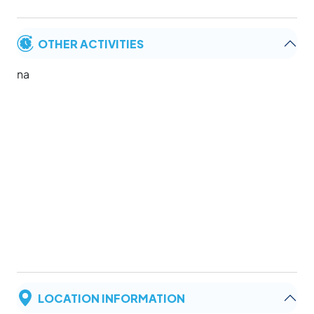
OTHER ACTIVITIES
na
LOCATION INFORMATION