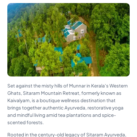
Set against the misty hills of Munnar in Kerala's Western
Ghats, Sitaram Mountain Retreat, formerly known as
Kaivalyam, is a boutique wellness destination that
brings together authentic Ayurveda, restorative yoga
and mindful living amid tea plantations and spice-
scented forests.
Rooted in the century-old legacy of Sitaram Ayurveda,