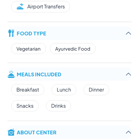
Airport Transfers
FOOD TYPE
Vegetarian
Ayurvedic Food
MEALS INCLUDED
Breakfast
Lunch
Dinner
Snacks
Drinks
ABOUT CENTER