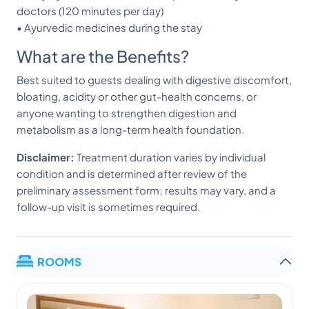
doctors (120 minutes per day)
• Ayurvedic medicines during the stay
What are the Benefits?
Best suited to guests dealing with digestive discomfort,
bloating, acidity or other gut-health concerns, or
anyone wanting to strengthen digestion and
metabolism as a long-term health foundation.
Disclaimer:
Treatment duration varies by individual
condition and is determined after review of the
preliminary assessment form; results may vary, and a
follow-up visit is sometimes required.
ROOMS