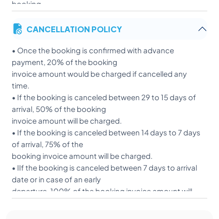
booking.
• Balance amount can be settled 15 days prior to
CANCELLATION POLICY
arrival.
• Payment can be done with the Payment link/Bank
• Once the booking is confirmed with advance
transfer.
payment, 20% of the booking
• We accept Visa/Master/Maestro /Rupay.
invoice amount would be charged if cancelled any
• We do not have American Express.
time.
• We will acknowledge payment as it reflects in our
• If the booking is canceled between 29 to 15 days of
bank account.
arrival, 50% of the booking
Rate does not Include:
invoice amount will be charged.
• If the booking is canceled between 14 days to 7 days
Personal Laundry
of arrival, 75% of the
Post checkout medicines as per doctors advise after 
booking invoice amount will be charged.
If any diagnostic investigations/ Blood test be required
• IIf the booking is canceled between 7 days to arrival
Local transportation.
date or in case of an early
departure, 100% of the booking invoice amount will
• be charged.
• If any cancellation occurs, as per the RBI regulations