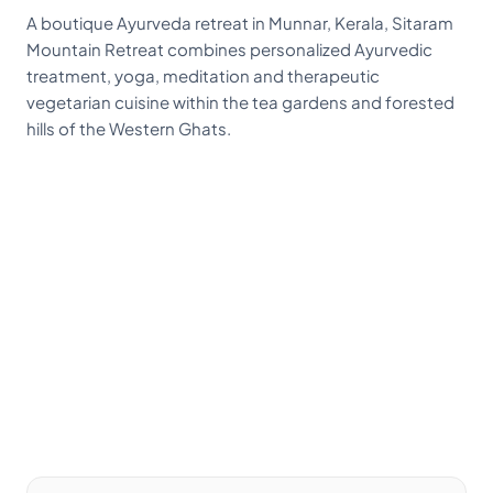
A boutique Ayurveda retreat in Munnar, Kerala, Sitaram
Mountain Retreat combines personalized Ayurvedic
treatment, yoga, meditation and therapeutic
vegetarian cuisine within the tea gardens and forested
hills of the Western Ghats.