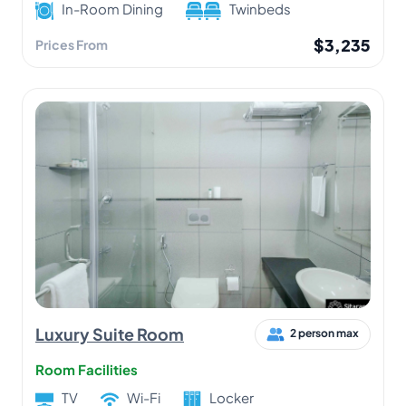
In-Room Dining
Twinbeds
$3,235
Prices From
Luxury Suite Room
2 person max
Room Facilities
TV
Wi-Fi
Locker