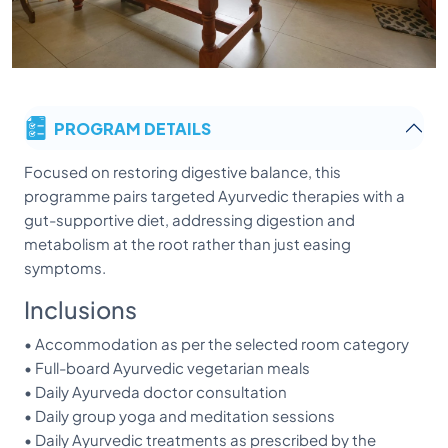
PROGRAM DETAILS
Focused on restoring digestive balance, this
programme pairs targeted Ayurvedic therapies with a
gut-supportive diet, addressing digestion and
metabolism at the root rather than just easing
symptoms.
Inclusions
• Accommodation as per the selected room category
• Full-board Ayurvedic vegetarian meals
• Daily Ayurveda doctor consultation
• Daily group yoga and meditation sessions
• Daily Ayurvedic treatments as prescribed by the