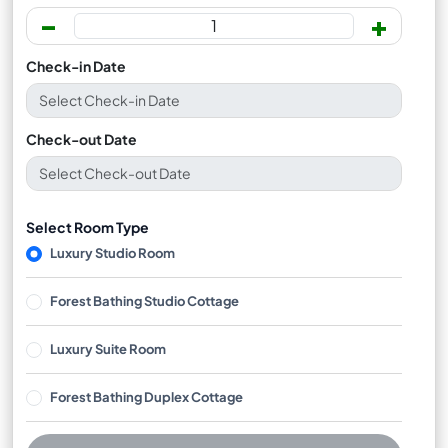
-
+
Check-in Date
Check-out Date
Select Room Type
Luxury Studio Room
Forest Bathing Studio Cottage
Luxury Suite Room
Forest Bathing Duplex Cottage