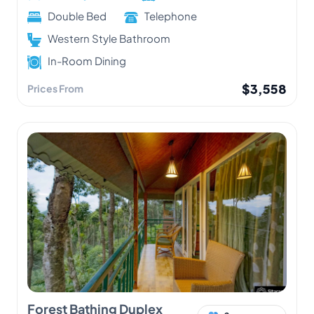
Double Bed
Telephone
Western Style Bathroom
In-Room Dining
$3,558
Prices From
Forest Bathing Duplex