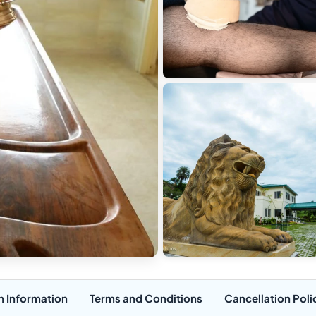
n Information
Terms and Conditions
Cancellation Poli