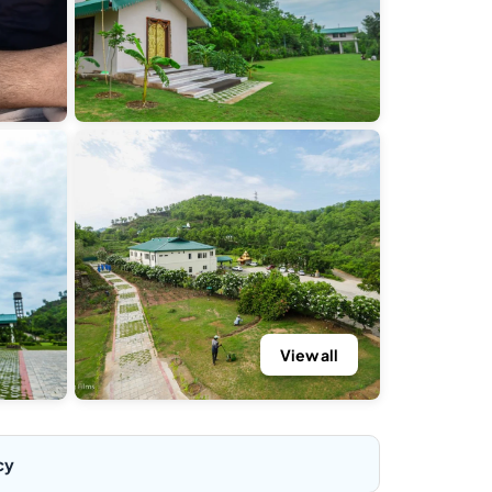
View all
cy