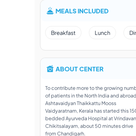
MEALS INCLUDED
Breakfast
Lunch
Di
ABOUT CENTER
To contribute more to the growing num
of patients in the North India and abroad
Ashtavaidyan Thaikkattu Mooss
Vaidyaratnam, Kerala has started this 15
bedded Ayurveda Hospital at Vrindava
Chikitsalayam, about 50 minutes drive
from Chandigarh.