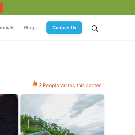
monials
Blogs
Contact Us
2 People visited this center