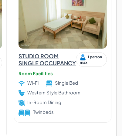
STUDIO ROOM
1 person
SINGLE OCCUPANCY
max
Room Facilities
Wi-Fi
Single Bed
Western Style Bathroom
In-Room Dining
Twinbeds