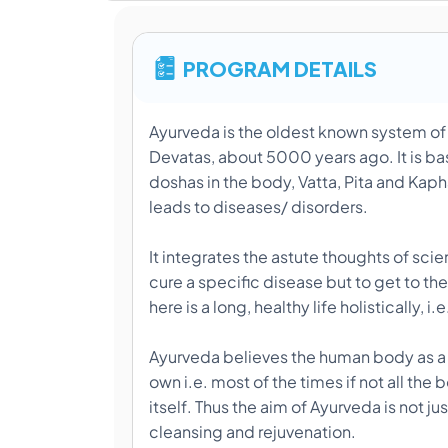
PROGRAM DETAILS
Ayurveda is the oldest known system of m
Devatas, about 5000 years ago. It is bas
doshas in the body, Vatta, Pita and Kapha
leads to diseases/ disorders.
It integrates the astute thoughts of sc
cure a specific disease but to get to the
here is a long, healthy life holistically, 
Ayurveda believes the human body as a
own i.e. most of the times if not all th
itself. Thus the aim of Ayurveda is not ju
cleansing and rejuvenation.