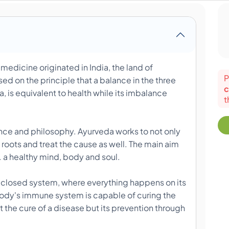
edicine originated in India, the land of
P
ed on the principle that a balance in the three
c
, is equivalent to health while its imbalance
t
ience and philosophy. Ayurveda works to not only
 roots and treat the cause as well. The main aim
i.e. a healthy mind, body and soul.
 closed system, where everything happens on its
e body's immune system is capable of curing the
st the cure of a disease but its prevention through