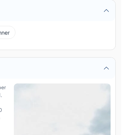
nner
ber
,
0
n