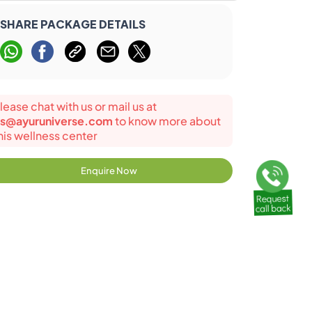
SHARE PACKAGE DETAILS
lease chat with us or mail us at
s@ayuruniverse.com
to know more about
his wellness center
Enquire Now