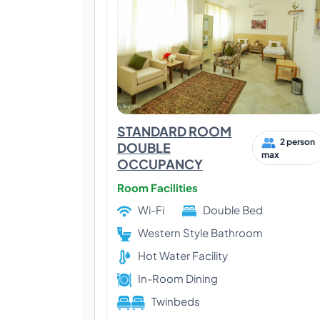
STANDARD ROOM
2 person
DOUBLE
max
OCCUPANCY
Room Facilities
Wi-Fi
Double Bed
Western Style Bathroom
Hot Water Facility
In-Room Dining
Twinbeds