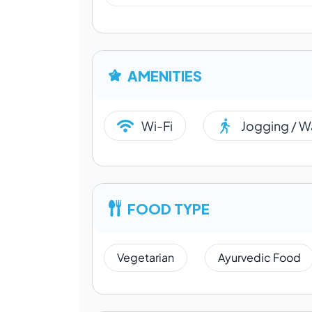
AMENITIES
Wi-Fi
Jogging / W
FOOD TYPE
Vegetarian
Ayurvedic Food