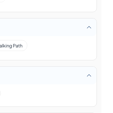
alking Path