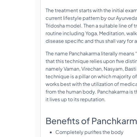
The treatment starts with the initial exa
current lifestyle pattern by our Ayurve
Tridosha model. Then a suitable line of 
routine including Yoga, Meditation, walk
disease specific and thus shall vary for al
The name Panchakarma literally means “F
that this technique relies upon five disti
namely Vaman, Virechan, Nasyam, Bast
technique is a pillar on which majority
works best with the utilization of medica
from the human body. Panchakarma is th
it lives up to its reputation.
Benefits of Panchkar
Completely purifies the body