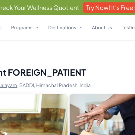
heck Your Wellness Quotient
Try Now! It's Free!
e
Programs
Destinations
About Us
Testi
nt FOREIGN_PATIENT
salayam,
BADDI, Himachal Pradesh, India