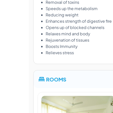
Removal of toxins
Speeds up the metabolism
Reducing weight
Enhances strength of digestive fire
Opens up of blocked channels
Relaxes mind and body
Rejuvenation of tissues
Boosts Immunity
Relieves stress
ROOMS