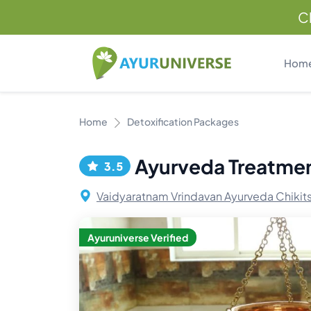
C
Hom
Home
Detoxification Packages
Ayurveda Treatme
3.5
Vaidyaratnam Vrindavan Ayurveda Chikit
Ayuruniverse Verified