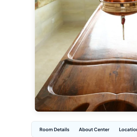
Room Details
About Center
Locatio