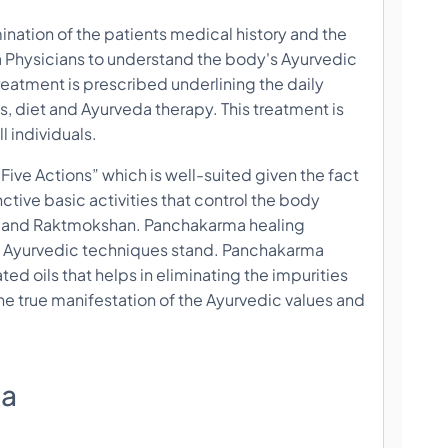
mination of the patients medical history and the
da Physicians to understand the body's Ayurvedic
treatment is prescribed underlining the daily
s, diet and Ayurveda therapy. This treatment is
l individuals.
ive Actions” which is well-suited given the fact
nctive basic activities that control the body
i and Raktmokshan. Panchakarma healing
 of Ayurvedic techniques stand. Panchakarma
ted oils that helps in eliminating the impurities
e true manifestation of the Ayurvedic values and
ma