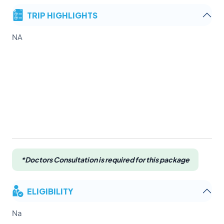
TRIP HIGHLIGHTS
NA
*Doctors Consultation is required for this package
ELIGIBILITY
Na