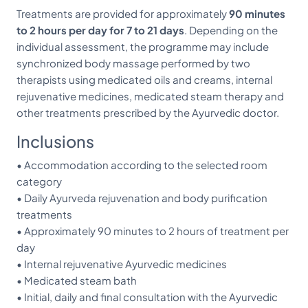
Treatments are provided for approximately
90 minutes
to 2 hours per day for 7 to 21 days
. Depending on the
individual assessment, the programme may include
synchronized body massage performed by two
therapists using medicated oils and creams, internal
rejuvenative medicines, medicated steam therapy and
other treatments prescribed by the Ayurvedic doctor.
Inclusions
• Accommodation according to the selected room
category
• Daily Ayurveda rejuvenation and body purification
treatments
• Approximately 90 minutes to 2 hours of treatment per
day
• Internal rejuvenative Ayurvedic medicines
• Medicated steam bath
• Initial, daily and final consultation with the Ayurvedic