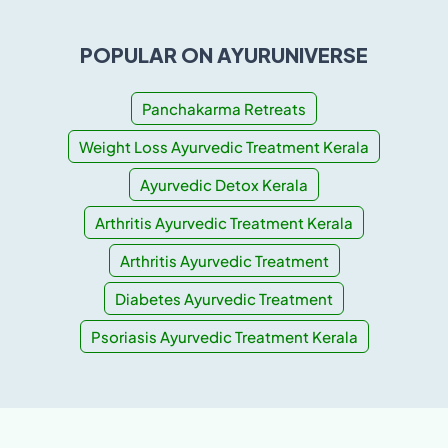
POPULAR ON AYURUNIVERSE
Panchakarma Retreats
Weight Loss Ayurvedic Treatment Kerala
Ayurvedic Detox Kerala
Arthritis Ayurvedic Treatment Kerala
Arthritis Ayurvedic Treatment
Diabetes Ayurvedic Treatment
Psoriasis Ayurvedic Treatment Kerala