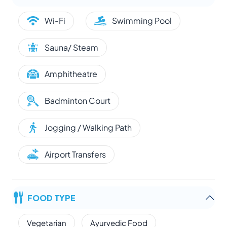
Wi-Fi
Swimming Pool
Sauna/ Steam
Amphitheatre
Badminton Court
Jogging / Walking Path
Airport Transfers
FOOD TYPE
Vegetarian
Ayurvedic Food