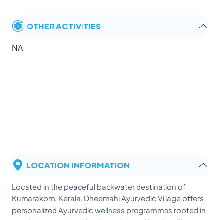
OTHER ACTIVITIES
NA
LOCATION INFORMATION
Located in the peaceful backwater destination of
Kumarakom, Kerala, Dheemahi Ayurvedic Village offers
personalized Ayurvedic wellness programmes rooted in