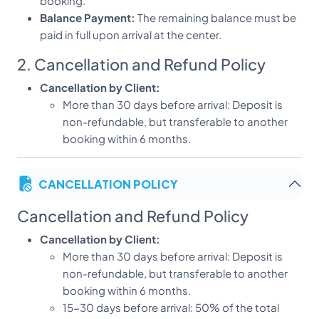
booking.
Balance Payment:
The remaining balance must be
paid in full upon arrival at the center.
2. Cancellation and Refund Policy
Cancellation by Client:
More than 30 days before arrival: Deposit is
non-refundable, but transferable to another
booking within 6 months.
15-30 days before arrival: 50% of the total
package cost is non-refundable.
CANCELLATION POLICY
Less than 15 days before arrival: 100% of the
total package cost is non-refundable.
Cancellation and Refund Policy
Cancellation by Center:
In the unlikely event of a
Cancellation by Client:
cancellation by Dheemahi Ayurveda, a full refund
More than 30 days before arrival: Deposit is
will be provided.
non-refundable, but transferable to another
3. Change of Booking
booking within 6 months.
15-30 days before arrival: 50% of the total
Amendments:
Any changes to the booking dates