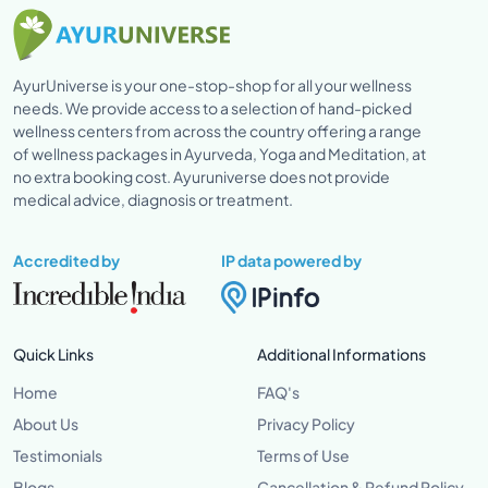
AyurUniverse is your one-stop-shop for all your wellness
needs. We provide access to a selection of hand-picked
wellness centers from across the country offering a range
of wellness packages in Ayurveda, Yoga and Meditation, at
no extra booking cost. Ayuruniverse does not provide
medical advice, diagnosis or treatment.
Accredited by
IP data powered by
Quick Links
Additional Informations
Home
FAQ's
About Us
Privacy Policy
Testimonials
Terms of Use
Blogs
Cancellation & Refund Policy