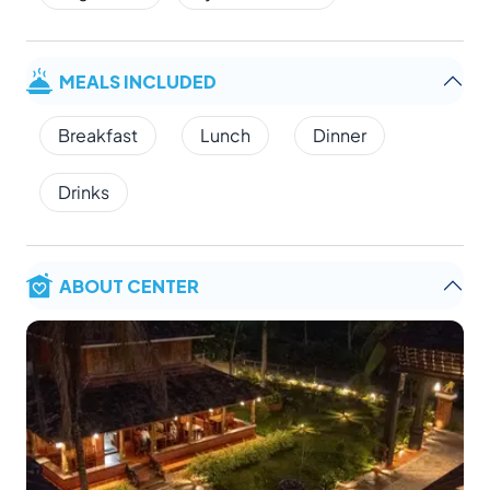
MEALS INCLUDED
Breakfast
Lunch
Dinner
Drinks
ABOUT CENTER