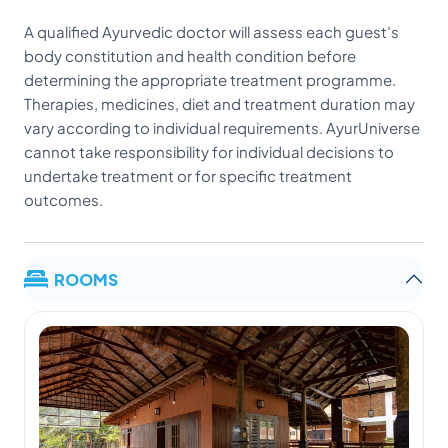
A qualified Ayurvedic doctor will assess each guest’s
body constitution and health condition before
determining the appropriate treatment programme.
Therapies, medicines, diet and treatment duration may
vary according to individual requirements. AyurUniverse
cannot take responsibility for individual decisions to
undertake treatment or for specific treatment
outcomes.
ROOMS