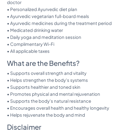
doctor
• Personalized Ayurvedic diet plan
• Ayurvedic vegetarian full-board meals
• Ayurvedic medicines during the treatment period
• Medicated drinking water
• Daily yoga and meditation session
• Complimentary Wi-Fi
• All applicable taxes
What are the Benefits?
• Supports overall strength and vitality
• Helps strengthen the body's systems
• Supports healthier and toned skin
• Promotes physical and mental rejuvenation
• Supports the body's natural resistance
• Encourages overall health and healthy longevity
• Helps rejuvenate the body and mind
Disclaimer