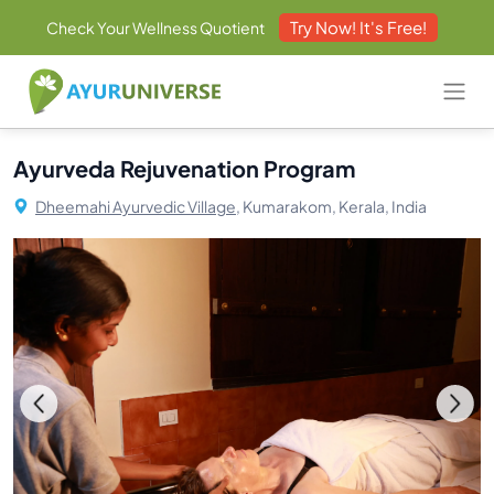
Try Now! It's Free!
Check Your Wellness Quotient
Ayurveda Rejuvenation Program
Dheemahi Ayurvedic Village,
Kumarakom, Kerala, India