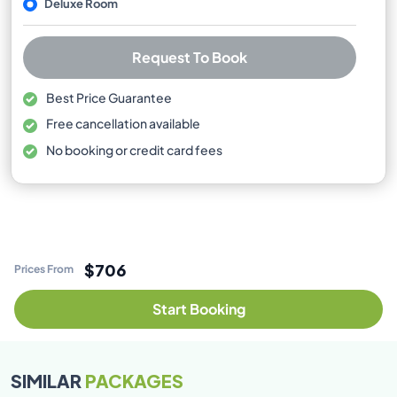
Deluxe Room
Request To Book
Best Price Guarantee
Free cancellation available
No booking or credit card fees
$706
Prices From
Start Booking
SIMILAR
PACKAGES