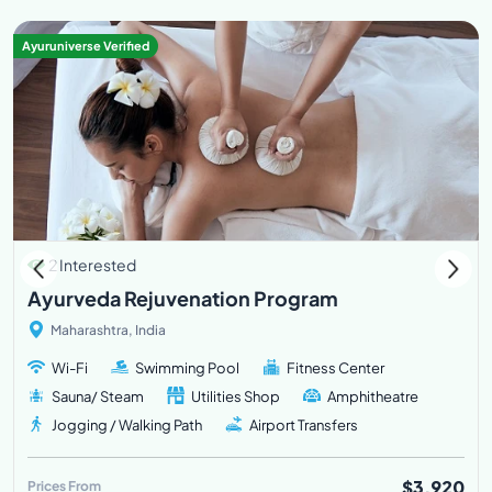
Ayuruniverse Verified
2 Interested
Ayurveda Rejuvenation Program
Maharashtra, India
Wi-Fi
Swimming Pool
Fitness Center
Sauna/ Steam
Utilities Shop
Amphitheatre
Jogging / Walking Path
Airport Transfers
$3,920
Prices From