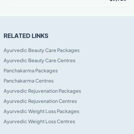
RELATED LINKS
Ayurvedic Beauty Care Packages
Ayurvedic Beauty Care Centres
Panchakarma Packages
Panchakarma Centres
Ayurvedic Rejuvenation Packages
Ayurvedic Rejuvenation Centres
Ayurvedic Weight Loss Packages
Ayurvedic Weight Loss Centres