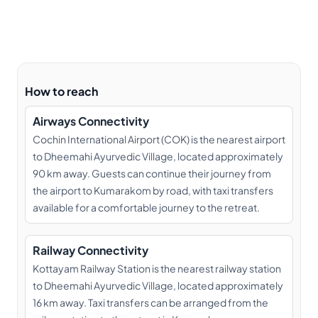
How to reach
Airways Connectivity
Cochin International Airport (COK) is the nearest airport
to Dheemahi Ayurvedic Village, located approximately
90 km away. Guests can continue their journey from
the airport to Kumarakom by road, with taxi transfers
available for a comfortable journey to the retreat.
Railway Connectivity
Kottayam Railway Station is the nearest railway station
to Dheemahi Ayurvedic Village, located approximately
16 km away. Taxi transfers can be arranged from the