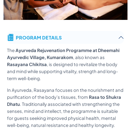
PROGRAM DETAILS
The
Ayurveda Rejuvenation Programme at Dheemahi
Ayurvedic Village, Kumarakom
, also known as
Rasayana Chikitsa
, is designed to revitalize the body
and mind while supporting vitality, strength and long-
term well-being.
In Ayurveda, Rasayana focuses on the nourishment and
purification of the body’s tissues, from
Rasa to Shukra
Dhatu
. Traditionally associated with strengthening the
senses, mind and intellect, the programme is suitable
for guests seeking improved physical health, mental
well-being, natural resistance and healthy longevity.