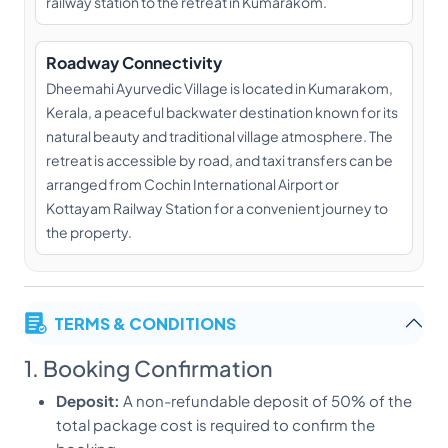
railway station to the retreat in Kumarakom.
Roadway Connectivity
Dheemahi Ayurvedic Village is located in Kumarakom,
Kerala, a peaceful backwater destination known for its
natural beauty and traditional village atmosphere. The
retreat is accessible by road, and taxi transfers can be
arranged from Cochin International Airport or
Kottayam Railway Station for a convenient journey to
the property.
TERMS & CONDITIONS
1. Booking Confirmation
Deposit:
A non-refundable deposit of 50% of the
total package cost is required to confirm the