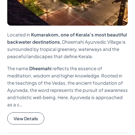
Located in
Kumarakom, one of Kerala’s most beautiful
backwater destinations
, Dheemahi Ayurvedic Village is
surrounded by tropical greenery, waterways and the
peaceful landscapes that define Kerala.
The name
Dheemahi
reflects the essence of
meditation, wisdom and higher knowledge. Rooted in
the teachings of the Vedas, the ancient foundation of
Ayurveda, the word represents the pursuit of awareness
and holistic well-being. Here, Ayurveda is approached
as a c…
View Details