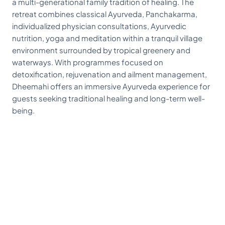
a multi-generational family tradition of healing. The
retreat combines classical Ayurveda, Panchakarma,
individualized physician consultations, Ayurvedic
nutrition, yoga and meditation within a tranquil village
environment surrounded by tropical greenery and
waterways. With programmes focused on
detoxification, rejuvenation and ailment management,
Dheemahi offers an immersive Ayurveda experience for
guests seeking traditional healing and long-term well-
being.