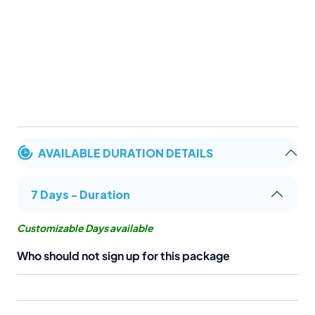
AVAILABLE DURATION DETAILS
7 Days - Duration
Customizable Days available
Who should not sign up for this package