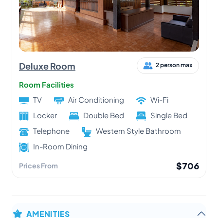
Deluxe Room
2 person max
Room Facilities
TV
Air Conditioning
Wi-Fi
Locker
Double Bed
Single Bed
Telephone
Western Style Bathroom
In-Room Dining
$706
Prices From
AMENITIES