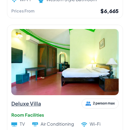
$6,665
Prices From
Deluxe Villa
2 person max
Room Facilities
TV
Air Conditioning
Wi-Fi