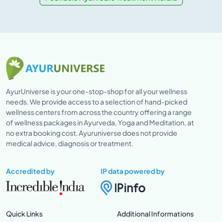
AyurUniverse is your one-stop-shop for all your wellness
needs. We provide access to a selection of hand-picked
wellness centers from across the country offering a range
of wellness packages in Ayurveda, Yoga and Meditation, at
no extra booking cost. Ayuruniverse does not provide
medical advice, diagnosis or treatment.
Accredited by
IP data powered by
Quick Links
Additional Informations