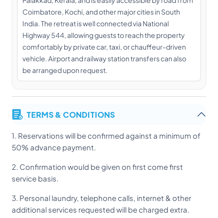
Coimbatore, Kochi, and other major cities in South
India. The retreat is well connected via National
Highway 544, allowing guests to reach the property
comfortably by private car, taxi, or chauffeur-driven
vehicle. Airport and railway station transfers can also
be arranged upon request.
TERMS & CONDITIONS
1. Reservations will be confirmed against a minimum of
50% advance payment.
2. Confirmation would be given on first come first
service basis.
3. Personal laundry, telephone calls, internet & other
additional services requested will be charged extra.