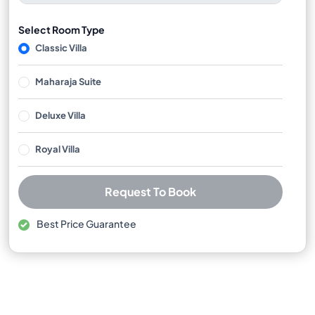
Select Room Type
Classic Villa
Maharaja Suite
Deluxe Villa
Royal Villa
Request To Book
Best Price Guarantee
Free cancellation available
No booking or credit card fees