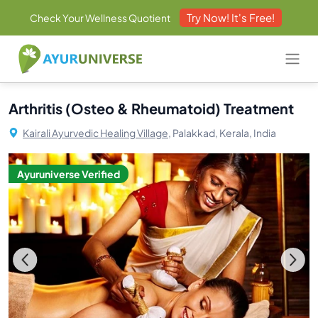
Try Now! It's Free!
Check Your Wellness Quotient
Arthritis (Osteo & Rheumatoid) Treatment
Kairali Ayurvedic Healing Village,
Palakkad, Kerala, India
Ayuruniverse Verified