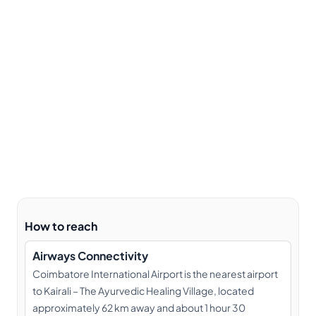
How to reach
Airways Connectivity
Coimbatore International Airport is the nearest airport
to Kairali – The Ayurvedic Healing Village, located
approximately 62 km away and about 1 hour 30