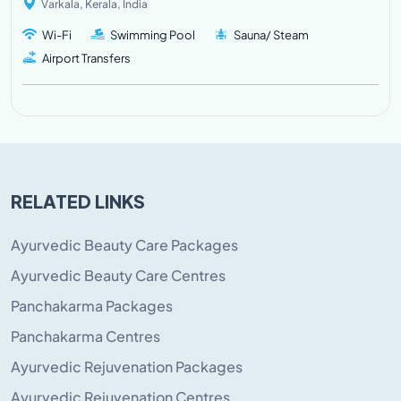
Varkala, Kerala, India
Wi-Fi
Swimming Pool
Sauna/ Steam
Airport Transfers
RELATED LINKS
Ayurvedic Beauty Care Packages
Ayurvedic Beauty Care Centres
Panchakarma Packages
Panchakarma Centres
Ayurvedic Rejuvenation Packages
Ayurvedic Rejuvenation Centres