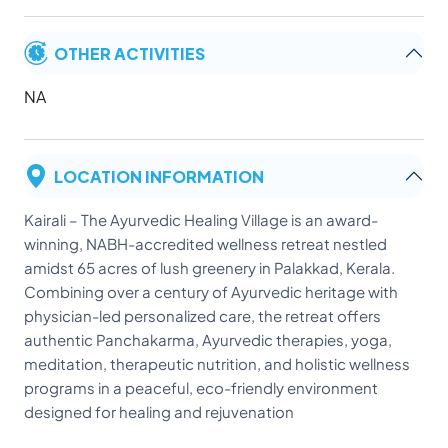
OTHER ACTIVITIES
NA
LOCATION INFORMATION
Kairali – The Ayurvedic Healing Village is an award-
winning, NABH-accredited wellness retreat nestled
amidst 65 acres of lush greenery in Palakkad, Kerala.
Combining over a century of Ayurvedic heritage with
physician-led personalized care, the retreat offers
authentic Panchakarma, Ayurvedic therapies, yoga,
meditation, therapeutic nutrition, and holistic wellness
programs in a peaceful, eco-friendly environment
designed for healing and rejuvenation