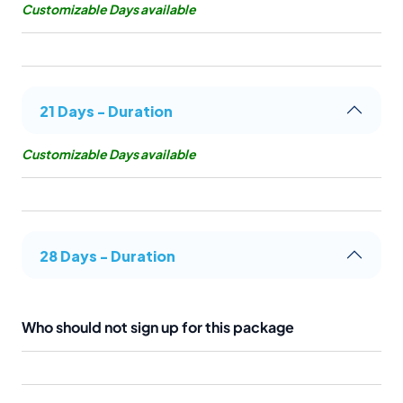
Customizable Days available
21 Days - Duration
Customizable Days available
28 Days - Duration
Who should not sign up for this package