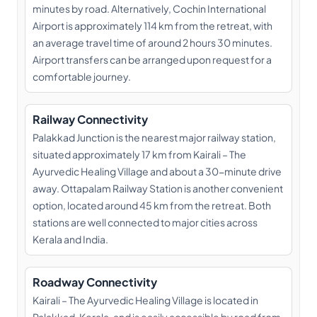
minutes by road. Alternatively, Cochin International
Airport is approximately 114 km from the retreat, with
an average travel time of around 2 hours 30 minutes.
Airport transfers can be arranged upon request for a
comfortable journey.
Railway Connectivity
Palakkad Junction is the nearest major railway station,
situated approximately 17 km from Kairali – The
Ayurvedic Healing Village and about a 30-minute drive
away. Ottapalam Railway Station is another convenient
option, located around 45 km from the retreat. Both
stations are well connected to major cities across
Kerala and India.
Roadway Connectivity
Kairali – The Ayurvedic Healing Village is located in
Palakkad, Kerala, and is easily accessible by road from