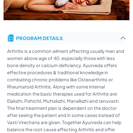
PROGRAM DETAILS
Arthritis is a common ailment affecting usually men and
women above age of 40, especially those with less
bone density or calcium deficiency. Ayurveda offers
effective procedures & traditional knowledge in
combating chronic problems like Osteoarthritis or
Rheumatoid Arthritis. Along with some internal
medication the basic therapies used for Arthritis are:
Elakizhi, Pizhichil, Muttakizhi, Manalkizhi and Januvasti.
The final treatment plan is dependent on the doctor
after seeing the patient and in some cases instead of
Vasti Virechana are given. Together Ayurveda can help
balance the root cause affecting Arthritis and offer