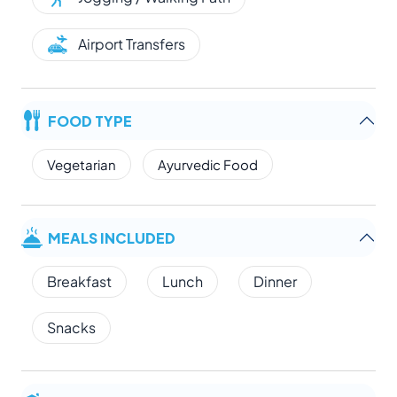
Airport Transfers
FOOD TYPE
Vegetarian
Ayurvedic Food
MEALS INCLUDED
Breakfast
Lunch
Dinner
Snacks