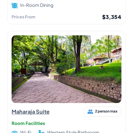
In-Room Dining
$3,354
Prices From
Maharaja Suite
2 person max
Room Facilities
Wi-Fi
Western Style Bathroom