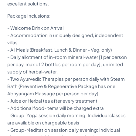
excellent solutions.
Package Inclusions:
- Welcome Drink on Arrival
- Accommodation in uniquely designed, independent
villas
- All Meals (Breakfast, Lunch & Dinner - Veg. only)
- Daily allotment of in-room mineral-water [1 per person
per day, max of 2 bottles per room per day]; unlimited
supply of herbal-water.
- Two Ayurvedic Therapies per person daily with Steam
Bath (Preventive & Regenerative Package has one
Abhyangam Massage per person per day).
- Juice or Herbal tea after every treatment
- Additional food-items will be charged extra
- Group-Yoga session daily morning; Individual classes
are available on chargeable basis
- Group-Meditation session daily evening; Individual