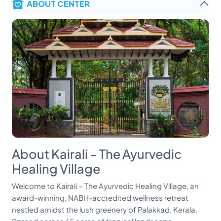
ABOUT CENTER
About Kairali – The Ayurvedic
Healing Village
Welcome to Kairali – The Ayurvedic Healing Village, an
award-winning, NABH-accredited wellness retreat
nestled amidst the lush greenery of Palakkad, Kerala.