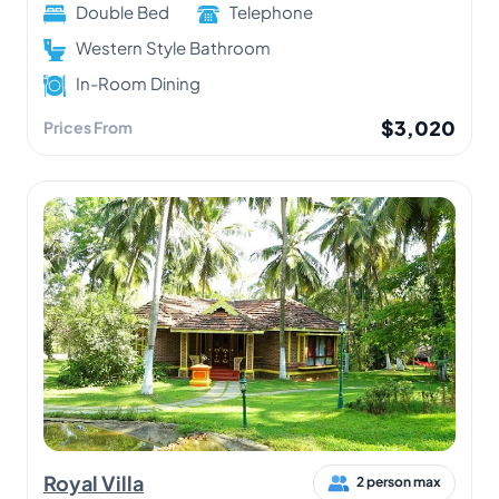
Double Bed
Telephone
Western Style Bathroom
In-Room Dining
$3,020
Prices From
Royal Villa
2 person max