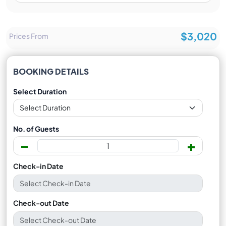
$3,020
Prices From
BOOKING DETAILS
Select Duration
No. of Guests
-
+
Check-in Date
Check-out Date