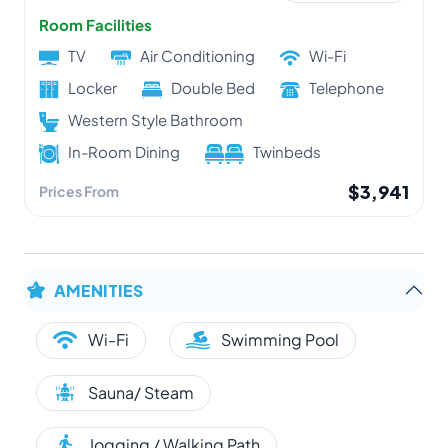
Room Facilities
TV
Air Conditioning
Wi-Fi
Locker
Double Bed
Telephone
Western Style Bathroom
In-Room Dining
Twinbeds
$3,941
Prices From
AMENITIES
Wi-Fi
Swimming Pool
Sauna/ Steam
Jogging / Walking Path