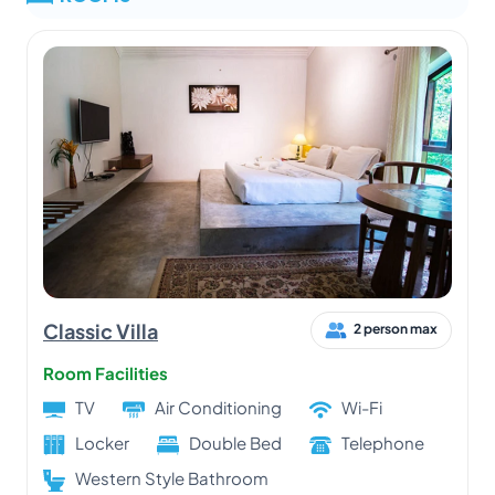
Classic Villa
2 person max
Room Facilities
TV
Air Conditioning
Wi-Fi
Locker
Double Bed
Telephone
Western Style Bathroom