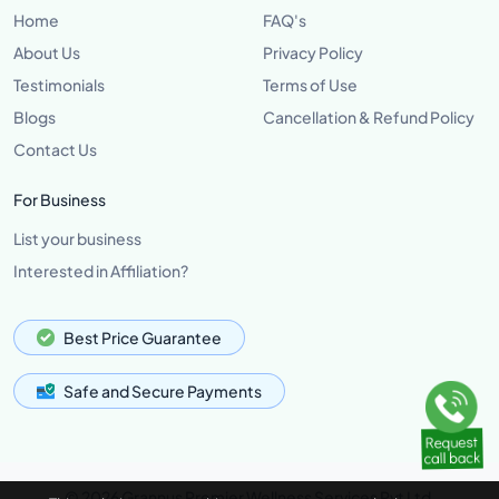
Home
FAQ's
About Us
Privacy Policy
Testimonials
Terms of Use
Blogs
Cancellation & Refund Policy
Contact Us
For Business
List your business
Interested in Affiliation?
Best Price Guarantee
Safe and Secure Payments
© 2026 Grannus Premier Wellness Services Pvt Ltd,