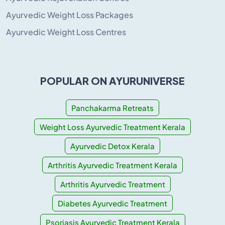
Ayurvedic Weight Loss Packages
Ayurvedic Weight Loss Centres
POPULAR ON AYURUNIVERSE
Panchakarma Retreats
Weight Loss Ayurvedic Treatment Kerala
Ayurvedic Detox Kerala
Arthritis Ayurvedic Treatment Kerala
Arthritis Ayurvedic Treatment
Diabetes Ayurvedic Treatment
Psoriasis Ayurvedic Treatment Kerala