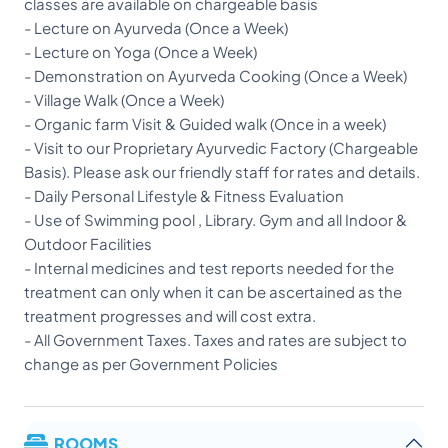
classes are available on chargeable basis
- Lecture on Ayurveda (Once a Week)
- Lecture on Yoga (Once a Week)
- Demonstration on Ayurveda Cooking (Once a Week)
- Village Walk (Once a Week)
- Organic farm Visit & Guided walk (Once in a week)
- Visit to our Proprietary Ayurvedic Factory (Chargeable
Basis). Please ask our friendly staff for rates and details.
- Daily Personal Lifestyle & Fitness Evaluation
- Use of Swimming pool , Library. Gym and all Indoor &
Outdoor Facilities
- Internal medicines and test reports needed for the
treatment can only when it can be ascertained as the
treatment progresses and will cost extra.
- All Government Taxes. Taxes and rates are subject to
change as per Government Policies
ROOMS