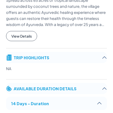
Spread across 65 acres of tropical landscape
surrounded by coconut trees and nature, the village
offers an authentic Ayurvedic healing experience where
guests can restore their health through the timeless
wisdom of Ayurveda. With a legacy of over 25 years a…
View Details
TRIP HIGHLIGHTS
NA
AVAILABLE DURATION DETAILS
14 Days - Duration