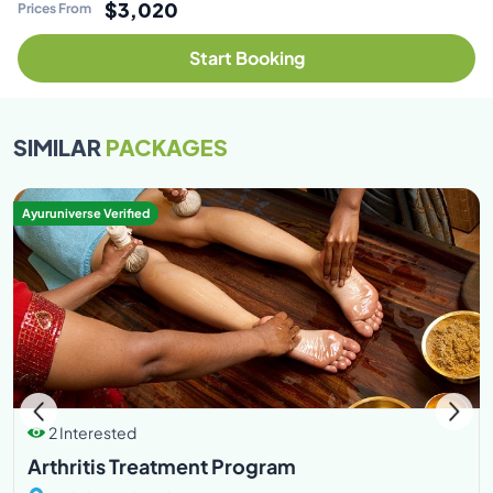
$3,020
Prices From
Start Booking
SIMILAR
PACKAGES
Ayuruniverse Verified
2 Interested
Arthritis Treatment Program