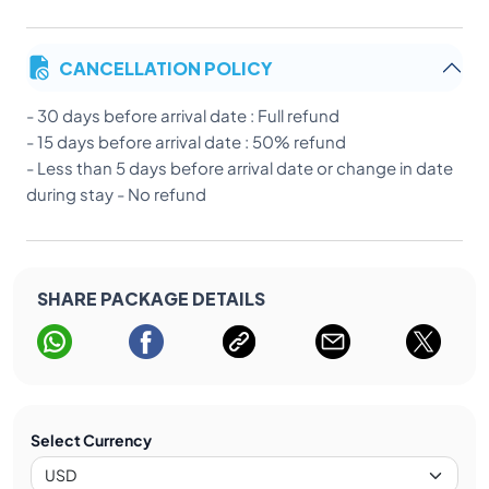
CANCELLATION POLICY
- 30 days before arrival date : Full refund
- 15 days before arrival date : 50% refund
- Less than 5 days before arrival date or change in date
during stay - No refund
SHARE PACKAGE DETAILS
Select Currency