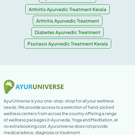
Arthritis Ayurvedic Treatment Kerala
Arthritis Ayurvedic Treatment
Diabetes Ayurvedic Treatment
Psoriasis Ayurvedic Treatment Kerala
AyurUniverse is your one-stop-shop for all your wellness
needs. We provide access to a selection of hand-picked
wellness centers from across the country offering a range
of wellness packages in Ayurveda, Yoga and Meditation, at
no extra booking cost. Ayuruniverse does not provide
medical advice, diagnosis or treatment.