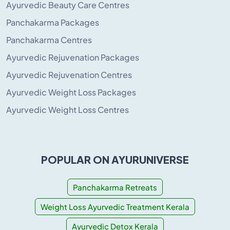
Ayurvedic Beauty Care Centres
Panchakarma Packages
Panchakarma Centres
Ayurvedic Rejuvenation Packages
Ayurvedic Rejuvenation Centres
Ayurvedic Weight Loss Packages
Ayurvedic Weight Loss Centres
POPULAR ON AYURUNIVERSE
Panchakarma Retreats
Weight Loss Ayurvedic Treatment Kerala
Ayurvedic Detox Kerala