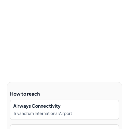
How to reach
Airways Connectivity
Trivandrum International Airport