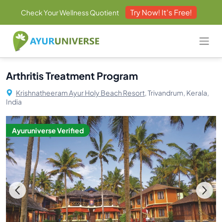
Try Now! It's Free!
Check Your Wellness Quotient
Arthritis Treatment Program
Krishnatheeram Ayur Holy Beach Resort,
Trivandrum, Kerala,
India
Ayuruniverse Verified