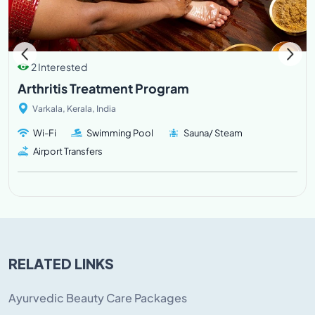
2 Interested
Arthritis Treatment Program
Varkala, Kerala, India
Wi-Fi
Swimming Pool
Sauna/ Steam
Airport Transfers
RELATED LINKS
Ayurvedic Beauty Care Packages