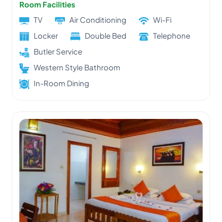
Room Facilities
TV
Air Conditioning
Wi-Fi
Locker
Double Bed
Telephone
Butler Service
Western Style Bathroom
In-Room Dining