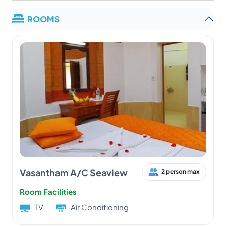
ROOMS
Vasantham A/C Seaview
2 person max
Room Facilities
TV
Air Conditioning