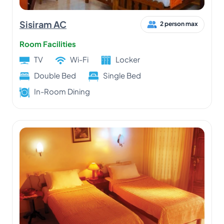
Sisiram AC
2 person max
Room Facilities
TV
Wi-Fi
Locker
Double Bed
Single Bed
In-Room Dining