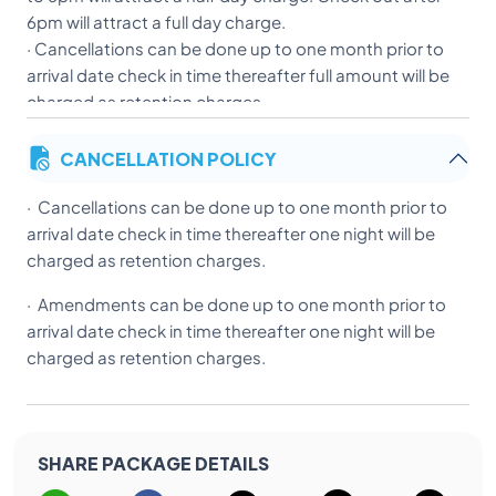
6pm will attract a full day charge.
· Cancellations can be done up to one month prior to
arrival date check in time thereafter full amount will be
charged as retention charges.
· Amendments can be done up to one month prior to
CANCELLATION POLICY
arrival date check in time thereafter full amount will be
charged as retention charges.
· Cancellations can be done up to one month prior to
· Children below 06 years are allowed to share the
arrival date check in time thereafter one night will be
room with two adults without charge and no extra bed
charged as retention charges.
will be provided in rooms. For Children below 3 years
would be provided crib on request (Subject to
· Amendments can be done up to one month prior to
availability).
arrival date check in time thereafter one night will be
· Indian nationals to present ID proof (Driving License,
charged as retention charges.
Voter ID & foreign nationals have to present their
passport and visa details at check in. Please send us a
scanned copy of ID proof /passport and visa details
prior to arrival to ensure express check in.
SHARE PACKAGE DETAILS