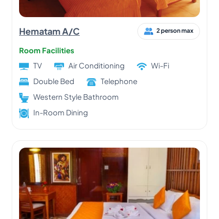
Hematam A/C
2 person max
Room Facilities
TV
Air Conditioning
Wi-Fi
Double Bed
Telephone
Western Style Bathroom
In-Room Dining