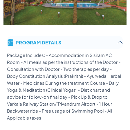
PROGRAM DETAILS
Package Includes: - Accommodation in Sisiram AC
Room - All meals as per the instructions of the Doctor -
Consultation with Doctor - Two therapies per day -
Body Constitution Analysis (Prakrithi) - Ayurveda Herbal
Water - Medicines During the treatment Course - Daily
Yoga & Meditation (Clinical Yoga)* - Diet chart and
advice for follow-on final day - Pick Up & Drop to
Varkala Railway Station/ Trivandrum Airport - 1 Hour
Backwater ride - Free usage of Swimming Pool - All
Applicable taxes