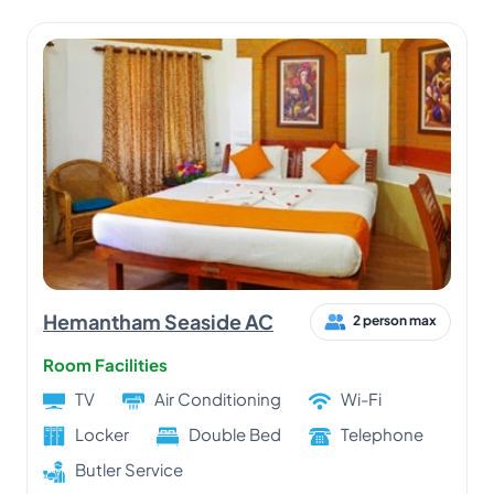
Hemantham Seaside AC
2 person max
Room Facilities
TV
Air Conditioning
Wi-Fi
Locker
Double Bed
Telephone
Butler Service