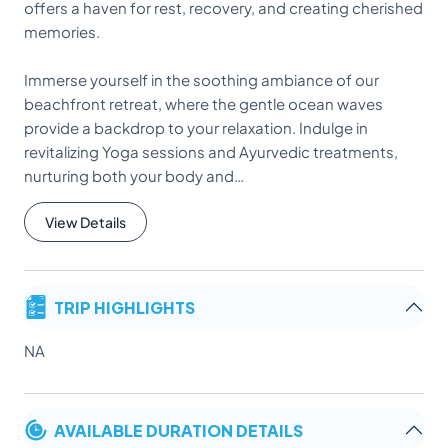
offers a haven for rest, recovery, and creating cherished
memories.
Immerse yourself in the soothing ambiance of our
beachfront retreat, where the gentle ocean waves
provide a backdrop to your relaxation. Indulge in
revitalizing Yoga sessions and Ayurvedic treatments,
nurturing both your body and…
View Details
TRIP HIGHLIGHTS
NA
AVAILABLE DURATION DETAILS