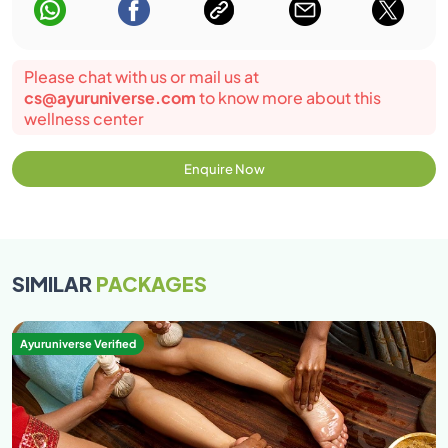
Please chat with us or mail us at
cs@ayuruniverse.com
to know more about this
wellness center
Enquire Now
SIMILAR
PACKAGES
Ayuruniverse Verified