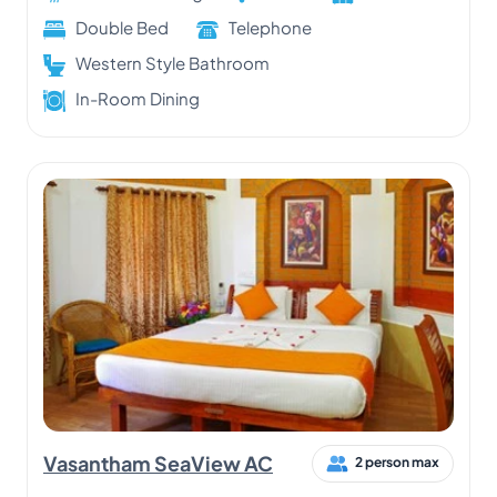
Double Bed
Telephone
Western Style Bathroom
In-Room Dining
Vasantham SeaView AC
2 person max