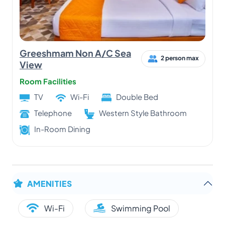
Greeshmam Non A/C Sea
2 person max
View
Room Facilities
TV
Wi-Fi
Double Bed
Telephone
Western Style Bathroom
In-Room Dining
AMENITIES
Wi-Fi
Swimming Pool