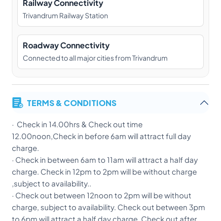
Railway Connectivity
Trivandrum Railway Station
Roadway Connectivity
Connected to all major cities from Trivandrum
TERMS & CONDITIONS
· Check in 14.00hrs & Check out time
12.00noon,Check in before 6am will attract full day
charge.
· Check in between 6am to 11am will attract a half day
charge. Check in 12pm to 2pm will be without charge
,subject to availability..
· Check out between 12noon to 2pm will be without
charge, subject to availability. Check out between 3pm
to 6pm will attract a half day charge. Check out after