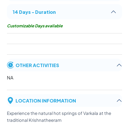
14 Days - Duration
Customizable Days available
OTHER ACTIVITIES
NA
LOCATION INFORMATION
Experience the natural hot springs of Varkala at the
traditional Krishnatheeram