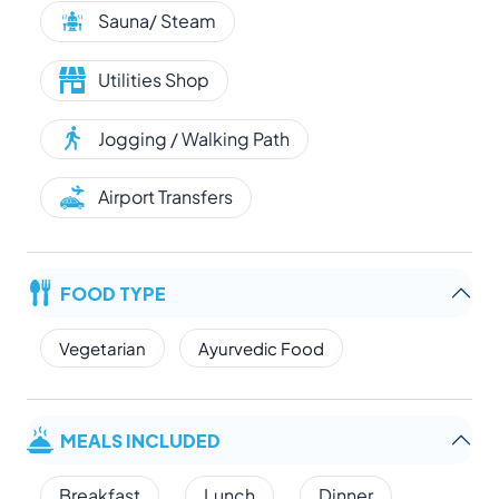
Sauna/ Steam
Utilities Shop
Jogging / Walking Path
Airport Transfers
FOOD TYPE
Vegetarian
Ayurvedic Food
MEALS INCLUDED
Breakfast
Lunch
Dinner