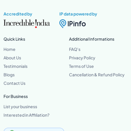
Accredited by
IP data powered by
Quick Links
Additional Informations
Home
FAQ's
About Us
Privacy Policy
Testimonials
Terms of Use
Blogs
Cancellation & Refund Policy
Contact Us
For Business
List your business
Interested in Affiliation?