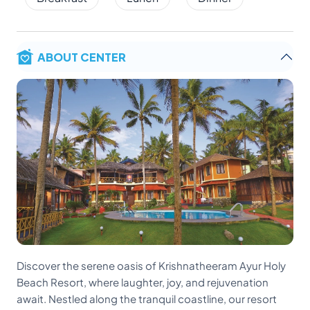
ABOUT CENTER
Discover the serene oasis of Krishnatheeram Ayur Holy
Beach Resort, where laughter, joy, and rejuvenation
await. Nestled along the tranquil coastline, our resort