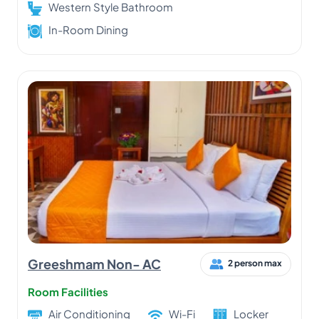
Western Style Bathroom
In-Room Dining
Greeshmam Non- AC
2 person max
Room Facilities
Air Conditioning
Wi-Fi
Locker