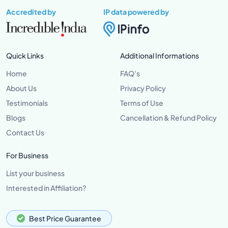
Accredited by
IP data powered by
Quick Links
Additional Informations
Home
FAQ's
About Us
Privacy Policy
Testimonials
Terms of Use
Blogs
Cancellation & Refund Policy
Contact Us
For Business
List your business
Interested in Affiliation?
Best Price Guarantee