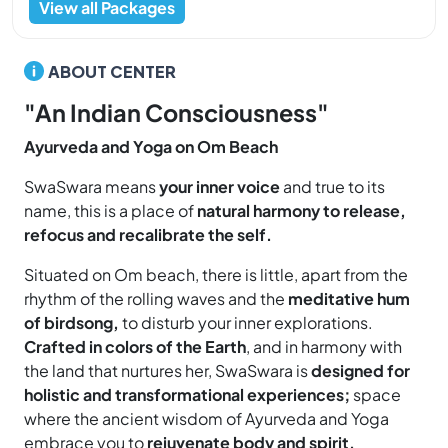
View all Packages
ABOUT CENTER
"An Indian Consciousness"
Ayurveda and Yoga on Om Beach
SwaSwara means
your inner voice
and true to its
name, this is a place of
natural harmony to release,
refocus and recalibrate the self.
Situated on Om beach, there is little, apart from the
rhythm of the rolling waves and the
meditative hum
of birdsong,
to disturb your inner explorations.
Crafted in colors of the Earth
, and in harmony with
the land that nurtures her, SwaSwara is
designed for
holistic and transformational experiences;
space
where the ancient wisdom of Ayurveda and Yoga
embrace you to
rejuvenate body and spirit.