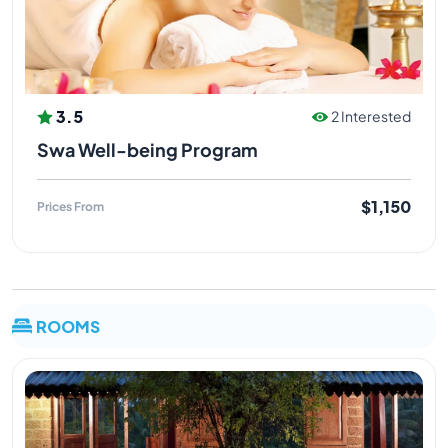
3.5
2 Interested
Swa Well-being Program
$1,150
Prices From
ROOMS