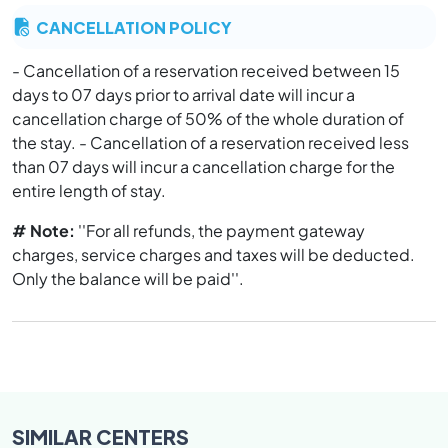
CANCELLATION POLICY
- Cancellation of a reservation received between 15
days to 07 days prior to arrival date will incur a
cancellation charge of 50% of the whole duration of
the stay. - Cancellation of a reservation received less
than 07 days will incur a cancellation charge for the
entire length of stay.
# Note:
''For all refunds, the payment gateway
charges, service charges and taxes will be deducted.
Only the balance will be paid''.
SIMILAR
CENTERS