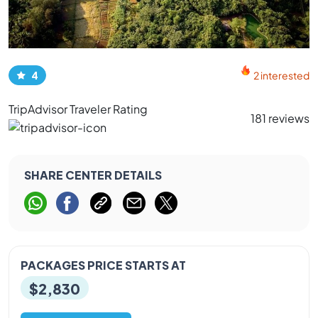
4
2 interested
TripAdvisor Traveler Rating
181 reviews
SHARE CENTER DETAILS
PACKAGES PRICE STARTS AT
$2,830