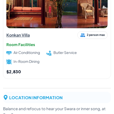
Konkan Villa
2 person max
Room Facilities
Air Conditioning
Butler Service
In-Room Dining
$2,830
LOCATION INFORMATION
Balance and refocus to hear your Swara or inner song, at