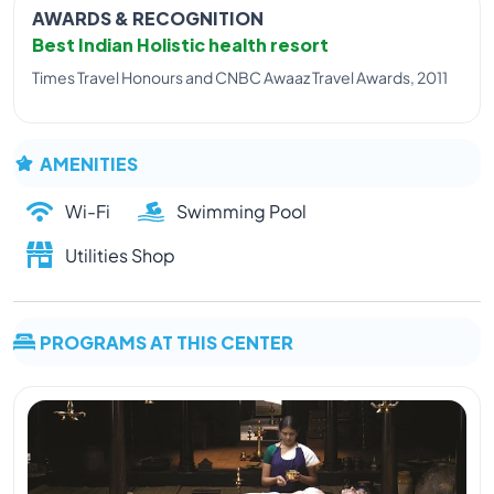
AWARDS & RECOGNITION
Best Indian Holistic health resort
Times Travel Honours and CNBC Awaaz Travel Awards, 2011
AMENITIES
Wi-Fi
Swimming Pool
Utilities Shop
PROGRAMS AT THIS CENTER