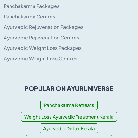
Panchakarma Packages
Panchakarma Centres
Ayurvedic Rejuvenation Packages
Ayurvedic Rejuvenation Centres
Ayurvedic Weight Loss Packages
Ayurvedic Weight Loss Centres
POPULAR ON AYURUNIVERSE
Panchakarma Retreats
Weight Loss Ayurvedic Treatment Kerala
Ayurvedic Detox Kerala