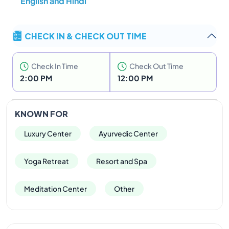
English and Hindi
qualities and features that grant it uniqueness!
Its
goal is to offer a
life plan for the ‘reconstruction’ of
mind and body to bring about balance and harmony
CHECK IN & CHECK OUT TIME
within.
Starting at
5 nights and going up to 21 nights,
Swaswara offer programmes to
transform yourself.
Check In Time
Check Out Time
2:00 PM
12:00 PM
KNOWN FOR
Luxury Center
Ayurvedic Center
Yoga Retreat
Resort and Spa
Meditation Center
Other