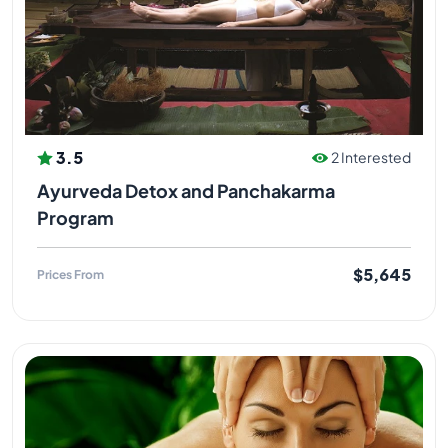
3.5
2 Interested
Ayurveda Detox and Panchakarma
Program
$5,645
Prices From