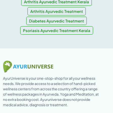
Arthritis Ayurvedic Treatment Kerala
Arthritis Ayurvedic Treatment
Diabetes Ayurvedic Treatment
Psoriasis Ayurvedic Treatment Kerala
AyurUniverse is your one-stop-shop for all your wellness
needs. We provide access to a selection of hand-picked
wellness centers from across the country offering a range
of wellness packages in Ayurveda, Yoga and Meditation, at
no extra booking cost. Ayuruniverse does not provide
medical advice, diagnosis or treatment.