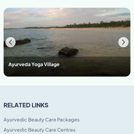
Ayurveda Yoga Village
RELATED LINKS
Ayurvedic Beauty Care Packages
Ayurvedic Beauty Care Centres