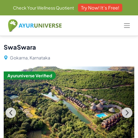
Try Now! It's Free!
Check Your Wellness Quotient
SwaSwara
Gokarna, Karnataka
Ayuruniverse Verified