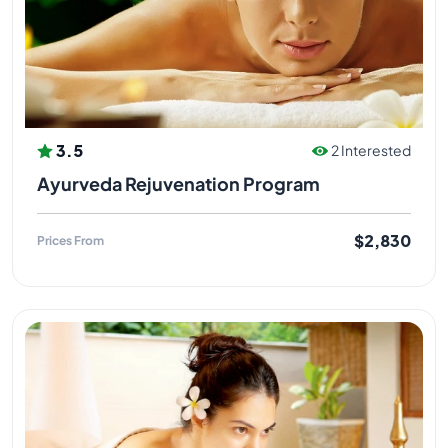
3.5
2 Interested
Ayurveda Rejuvenation Program
$2,830
Prices From