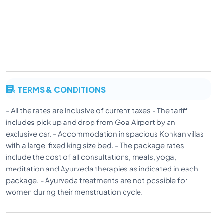
TERMS & CONDITIONS
- All the rates are inclusive of current taxes - The tariff
includes pick up and drop from Goa Airport by an
exclusive car. - Accommodation in spacious Konkan villas
with a large, fixed king size bed. - The package rates
include the cost of all consultations, meals, yoga,
meditation and Ayurveda therapies as indicated in each
package. - Ayurveda treatments are not possible for
women during their menstruation cycle.