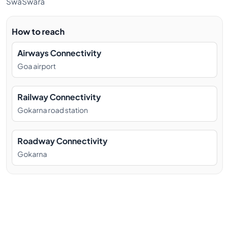
SwaSwara
How to reach
Airways Connectivity
Goa airport
Railway Connectivity
Gokarna road station
Roadway Connectivity
Gokarna