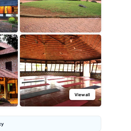
View all
cy