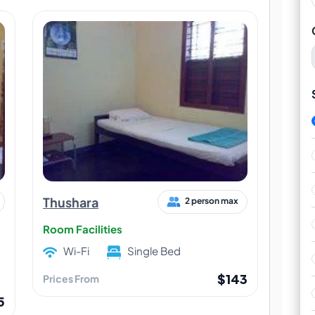
Thushara
2 person max
Room Facilities
Wi-Fi
Single Bed
$143
Prices From
5