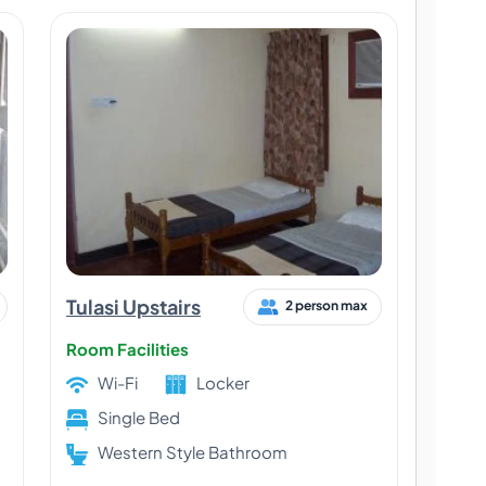
Tulasi Upstairs
2 person max
Room Facilities
Wi-Fi
Locker
Single Bed
Western Style Bathroom