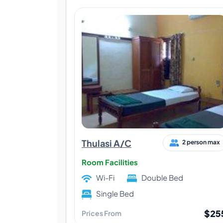
Thulasi A/C
2 person max
Room Facilities
Wi-Fi
Double Bed
Single Bed
$25
Prices From