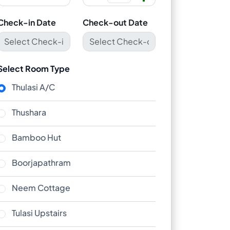
Check-in Date
Check-out Date
Select Room Type
Thulasi A/C
Thushara
Bamboo Hut
Boorjapathram
Neem Cottage
Tulasi Upstairs