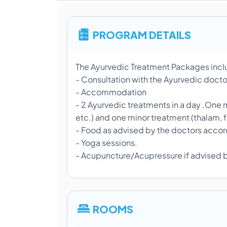
PROGRAM DETAILS
The Ayurvedic Treatment Packages inc
- Consultation with the Ayurvedic docto
- Accommodation
- 2 Ayurvedic treatments in a day .One m
etc.) and one minor treatment (thalam, 
- Food as advised by the doctors accord
- Yoga sessions.
- Acupuncture/Acupressure if advised 
ROOMS