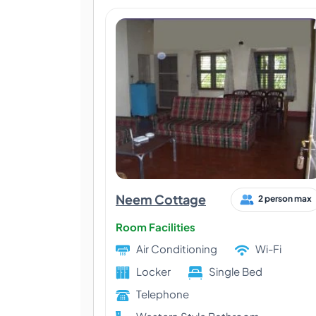
Neem Cottage
2 person max
Room Facilities
Air Conditioning
Wi-Fi
Locker
Single Bed
Telephone