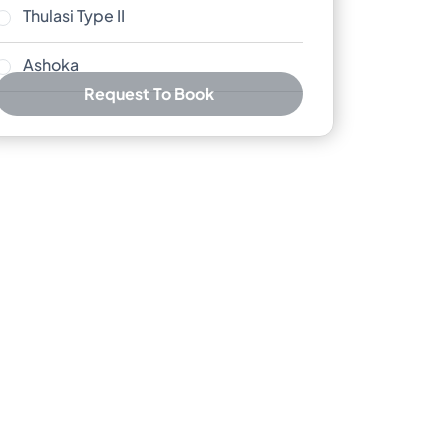
Thulasi Type II
Ashoka
Request To Book
Best Price Guarantee
Free cancellation available
No booking or credit card fees