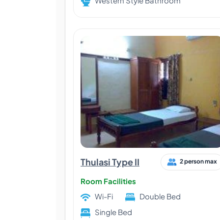
Western Style Bathroom
Thulasi Type II
2 person max
Room Facilities
Wi-Fi
Double Bed
Single Bed