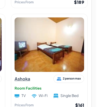
$189
Prices From
Ashoka
2 person max
Room Facilities
TV
Wi-Fi
Single Bed
$161
Prices From