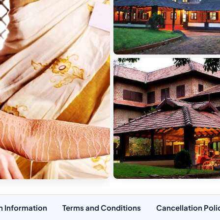
n Information
Terms and Conditions
Cancellation Poli