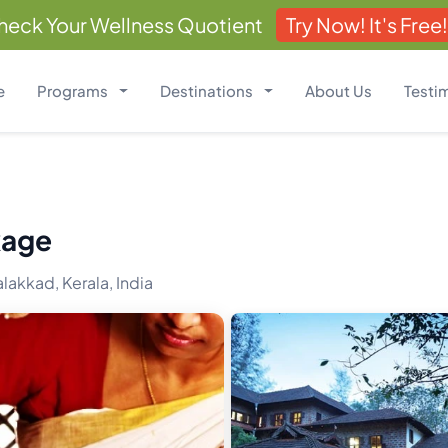
heck Your Wellness Quotient
Try Now! It's Free!
e
Programs
Destinations
About Us
Testi
kage
lakkad, Kerala, India