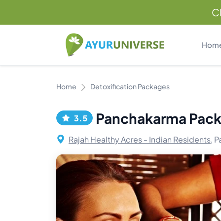
C
Hom
Home
Detoxification Packages
Panchakarma Pac
3.5
Rajah Healthy Acres - Indian Residents,
Pa