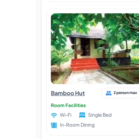
Bamboo Hut
2 person max
Room Facilities
Wi-Fi
Single Bed
In-Room Dining