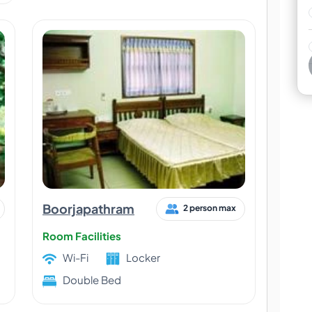
Boorjapathram
2 person max
Room Facilities
Wi-Fi
Locker
Double Bed