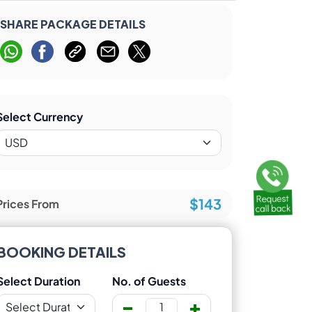
SHARE PACKAGE DETAILS
Select Currency
$143
Prices From
BOOKING DETAILS
Select Duration
No. of Guests
-
+