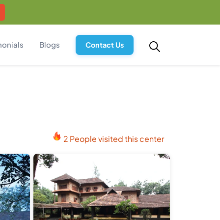
monials
Blogs
Contact Us
2 People visited this center