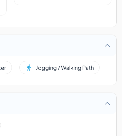
ter
Jogging / Walking Path