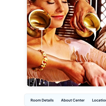
Room Details
About Center
Locatio