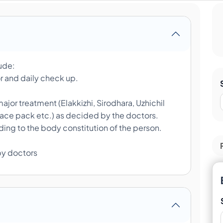
lude:
r and daily check up.
ajor treatment (Elakkizhi, Sirodhara, Uzhichil
face pack etc.) as decided by the doctors.
ing to the body constitution of the person.
by doctors