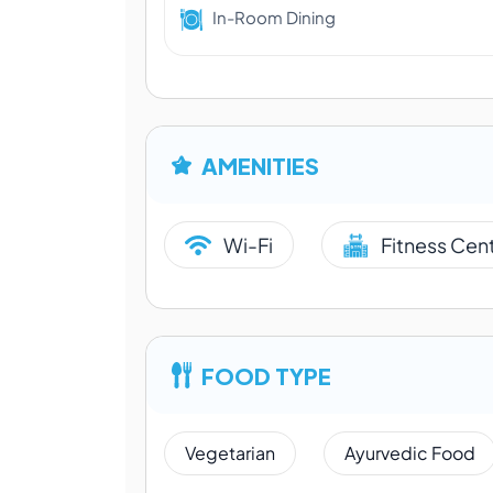
In-Room Dining
AMENITIES
Wi-Fi
Fitness Cen
FOOD TYPE
Vegetarian
Ayurvedic Food