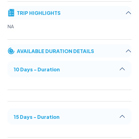
TRIP HIGHLIGHTS
NA
AVAILABLE DURATION DETAILS
10 Days - Duration
15 Days - Duration