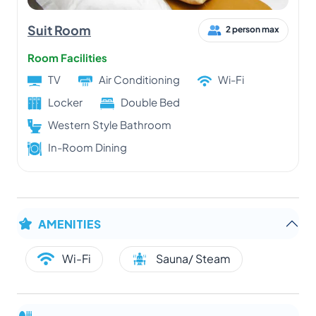
Suit Room
2 person max
Room Facilities
TV
Air Conditioning
Wi-Fi
Locker
Double Bed
Western Style Bathroom
In-Room Dining
AMENITIES
Wi-Fi
Sauna/ Steam