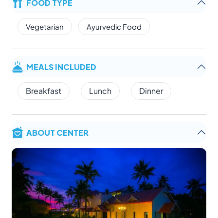
FOOD TYPE
Vegetarian
Ayurvedic Food
MEALS INCLUDED
Breakfast
Lunch
Dinner
ABOUT CENTER