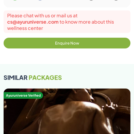
Please chat with us or mail us at
cs@ayuruniverse.com
to know more about this
wellness center
Enquire Now
SIMILAR
PACKAGES
Ayuruniverse Verified