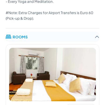
- Every Yoga and Meditation.
#Note: Extra Charges for Airport Transfers is Euro 60
(Pick-up & Drop).
ROOMS