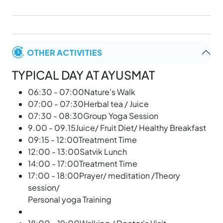
OTHER ACTIVITIES
TYPICAL DAY AT AYUSMAT
06:30 - 07:00Nature’s Walk
07:00 - 07:30Herbal tea / Juice
07:30 - 08:30Group Yoga Session
9.00 - 09.15Juice/ Fruit Diet/ Healthy Breakfast
09:15 - 12:00Treatment Time
12:00 - 13:00Satvik Lunch
14:00 - 17:00Treatment Time
17:00 - 18:00Prayer/ meditation /Theory
session/
Personal yoga Training