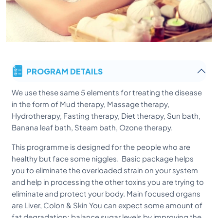
PROGRAM DETAILS
We use these same 5 elements for treating the disease
in the form of Mud therapy, Massage therapy,
Hydrotherapy, Fasting therapy, Diet therapy, Sun bath,
Banana leaf bath, Steam bath, Ozone therapy.
This programme is designed for the people who are
healthy but face some niggles. Basic package helps
you to eliminate the overloaded strain on your system
and help in processing the other toxins you are trying to
eliminate and protect your body. Main focused organs
are Liver, Colon & Skin You can expect some amount of
fat degradation; balance sugar levels by improving the