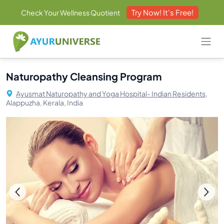
Try Now! It's Free!
Check Your Wellness Quotient
Naturopathy Cleansing Program
Ayusmat Naturopathy and Yoga Hospital- Indian Residents,
Alappuzha, Kerala, India