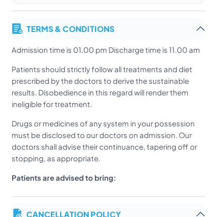
TERMS & CONDITIONS
Admission time is 01.00 pm Discharge time is 11.00 am
Patients should strictly follow all treatments and diet
prescribed by the doctors to derive the sustainable
results. Disobedience in this regard will render them
ineligible for treatment.
Drugs or medicines of any system in your possession
must be disclosed to our doctors on admission. Our
doctors shall advise their continuance, tapering off or
stopping, as appropriate.
Patients are advised to bring:
Previous medical records
CANCELLATION POLICY
Daily medication stock