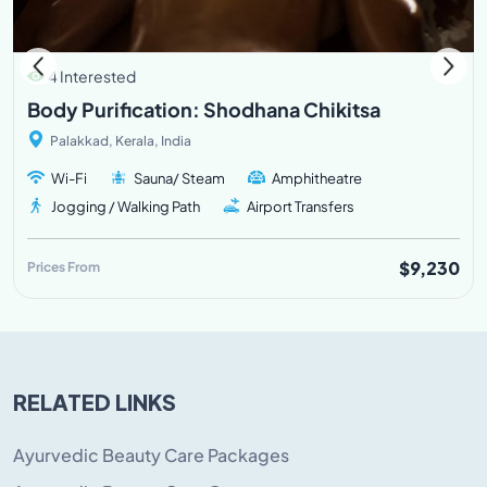
4 Interested
Body Purification: Shodhana Chikitsa
Palakkad, Kerala, India
Wi-Fi
Sauna/ Steam
Amphitheatre
Jogging / Walking Path
Airport Transfers
$9,230
Prices From
RELATED LINKS
Ayurvedic Beauty Care Packages