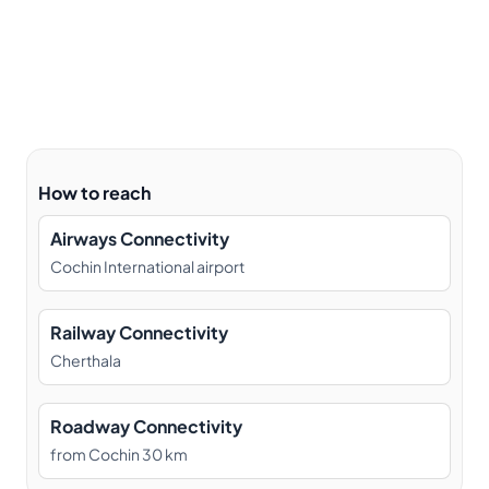
How to reach
Airways Connectivity
Cochin International airport
Railway Connectivity
Cherthala
Roadway Connectivity
from Cochin 30 km