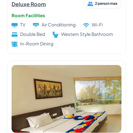
Deluxe Room
2 person max
Room Facilities
TV
Air Conditioning
Wi-Fi
Double Bed
Western Style Bathroom
In-Room Dining