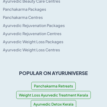
Ayurvedic Beauty Care Centres
Panchakarma Packages
Panchakarma Centres
Ayurvedic Rejuvenation Packages
Ayurvedic Rejuvenation Centres
Ayurvedic Weight Loss Packages
Ayurvedic Weight Loss Centres
POPULAR ON AYURUNIVERSE
Panchakarma Retreats
Weight Loss Ayurvedic Treatment Kerala
Ayurvedic Detox Kerala