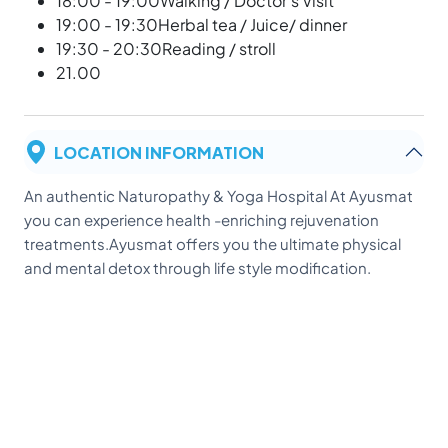
18:00 - 19:00Walking / Doctor's Visit
19:00 - 19:30Herbal tea / Juice/ dinner
19:30 - 20:30Reading / stroll
21.00
LOCATION INFORMATION
An authentic Naturopathy & Yoga Hospital At Ayusmat
you can experience health -enriching rejuvenation
treatments.Ayusmat offers you the ultimate physical
and mental detox through life style modification.