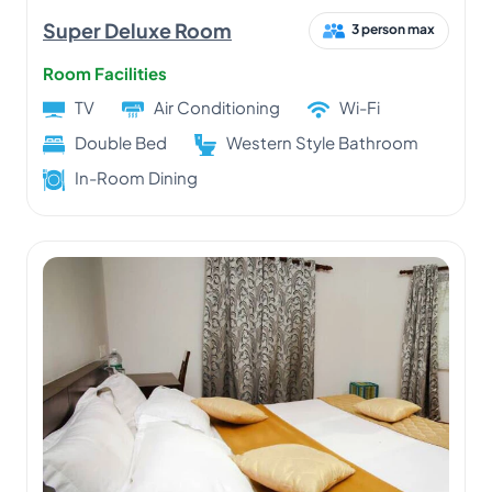
Super Deluxe Room
3 person max
Room Facilities
TV
Air Conditioning
Wi-Fi
Double Bed
Western Style Bathroom
In-Room Dining