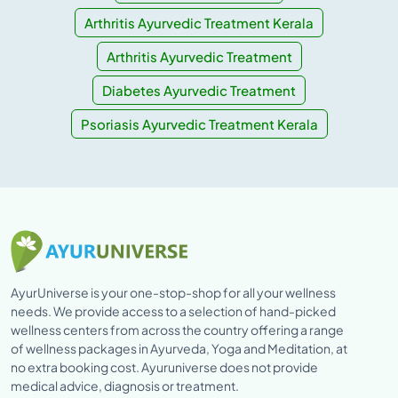
Arthritis Ayurvedic Treatment Kerala
Arthritis Ayurvedic Treatment
Diabetes Ayurvedic Treatment
Psoriasis Ayurvedic Treatment Kerala
AyurUniverse is your one-stop-shop for all your wellness
needs. We provide access to a selection of hand-picked
wellness centers from across the country offering a range
of wellness packages in Ayurveda, Yoga and Meditation, at
no extra booking cost. Ayuruniverse does not provide
medical advice, diagnosis or treatment.