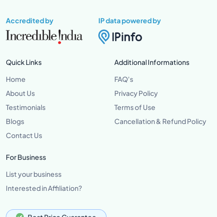
Accredited by
IP data powered by
Quick Links
Additional Informations
Home
FAQ's
About Us
Privacy Policy
Testimonials
Terms of Use
Blogs
Cancellation & Refund Policy
Contact Us
For Business
List your business
Interested in Affiliation?
Best Price Guarantee