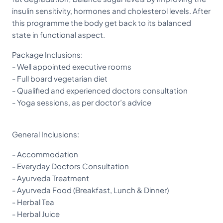
insulin sensitivity, hormones and cholesterol levels. After
this programme the body get back to its balanced
state in functional aspect.
Package Inclusions:
- Well appointed executive rooms
- Full board vegetarian diet
- Qualified and experienced doctors consultation
- Yoga sessions, as per doctor’s advice
General Inclusions:
- Accommodation
- Everyday Doctors Consultation
- Ayurveda Treatment
- Ayurveda Food (Breakfast, Lunch & Dinner)
- Herbal Tea
- Herbal Juice