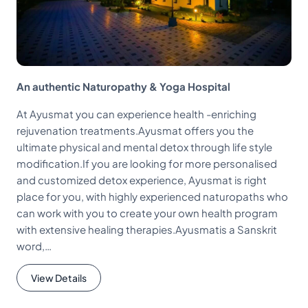
An authentic Naturopathy & Yoga Hospital
At Ayusmat you can experience health -enriching
rejuvenation treatments.Ayusmat offers you the
ultimate physical and mental detox through life style
modification.If you are looking for more personalised
and customized detox experience, Ayusmat is right
place for you, with highly experienced naturopaths who
can work with you to create your own health program
with extensive healing therapies.Ayusmatis a Sanskrit
word,…
View Details