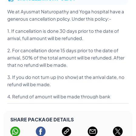
We at Ayusmat Naturopathy and Yoga hospital have a
Loose garments (T – Shirts, Pyjama Kurta, Salwar
generous cancellation policy. Under this policy:-
Kameez) for daily wear
1. If cancellation is done 30 days prior to the date of
Personal clothing and towels
arrival, full amount will be refunded.
Shorts / Track suits and walking shoes
2. For cancellation done 15 days prior to the date of
Costume for yoga & gym
arrival, 50% of the total amount will be refunded. After
that no refund will be made.
3. If you do not turn up (no show) at the arrival date, no
refund will be made.
4. Refund of amount will be made through bank
transfer due to security reasons.
5. Acknowledgment of receipt of cancellation can be
SHARE PACKAGE DETAILS
obtained from our office.