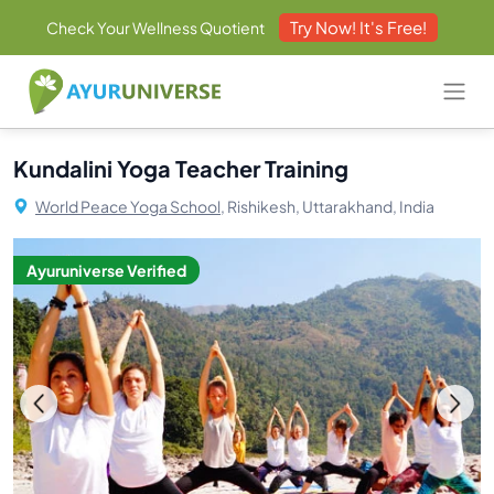
Try Now! It's Free!
Check Your Wellness Quotient
Kundalini Yoga Teacher Training
World Peace Yoga School,
Rishikesh, Uttarakhand, India
Ayuruniverse Verified