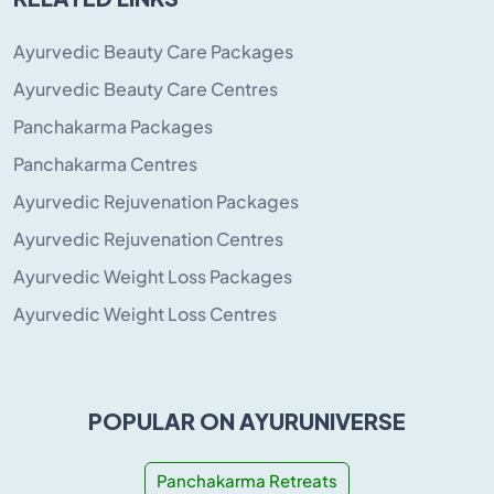
Ayurvedic Beauty Care Packages
Ayurvedic Beauty Care Centres
Panchakarma Packages
Panchakarma Centres
Ayurvedic Rejuvenation Packages
Ayurvedic Rejuvenation Centres
Ayurvedic Weight Loss Packages
Ayurvedic Weight Loss Centres
POPULAR ON AYURUNIVERSE
Panchakarma Retreats