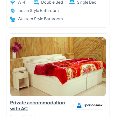
Wi-Fi
Double Bed
Single Bed
Indian Style Bathroom
Western Style Bathroom
Private accommodation
1 person max
with AC