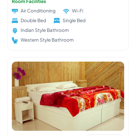
Room Facilities
Air Conditioning
Wi-Fi
Double Bed
Single Bed
Indian Style Bathroom
Western Style Bathroom