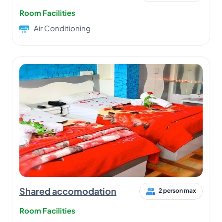
Room Facilities
Air Conditioning
Shared accomodation
2 person max
Room Facilities