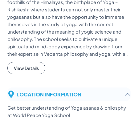
foothills of the Himalayas, the birthplace of Yoga –
Rishikesh; where students can not only master their
yogasanas but also have the opportunity to immerse
themselves in the study of yoga with the correct
understanding of the meaning of yogic science and
philosophy. The school seeks to cultivate a unique
spiritual and mind-body experience by drawing from
their expertise in Vedanta philosophy and yoga, with a…
View Details
LOCATION INFORMATION
Get better understanding of Yoga asanas & philosphy
at World Peace Yoga School