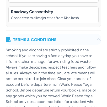
Roadway Connectivity
Connected to all major cities from Rishikesh
TERMS & CONDITIONS
Smoking and alcohol are strictly prohibited in the
school. If you are having a fast anyday, you have to
inform kitchen manager for avoinding food waste.
Always make descipline, respect teachers and follow
all rules. Always be in the time, you are late means will
not be permitted to join class. Clear your books of
account before departure from World Peace Yoga
School. Before departure return your books, maps or
any goods which you borrowed. World Peace Yoga
School provides accommodation for a student who