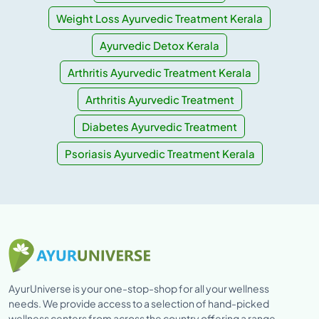
Weight Loss Ayurvedic Treatment Kerala
Ayurvedic Detox Kerala
Arthritis Ayurvedic Treatment Kerala
Arthritis Ayurvedic Treatment
Diabetes Ayurvedic Treatment
Psoriasis Ayurvedic Treatment Kerala
AyurUniverse is your one-stop-shop for all your wellness
needs. We provide access to a selection of hand-picked
wellness centers from across the country offering a range