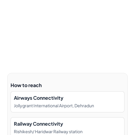
How to reach
Airways Connectivity
Jollygrant International Airport, Dehradun
Railway Connectivity
Rishikesh/ Haridwar Railway station