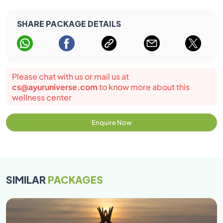
SHARE PACKAGE DETAILS
Please chat with us or mail us at
cs@ayuruniverse.com
to know more about this
wellness center
Enquire Now
SIMILAR
PACKAGES