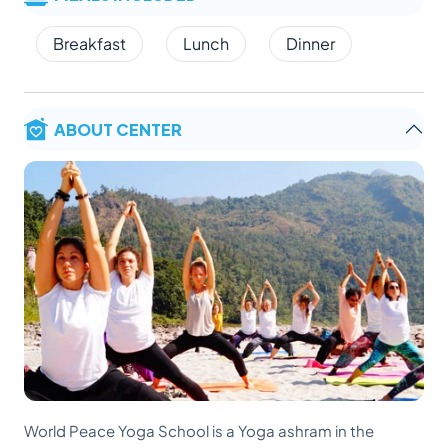
Breakfast
Lunch
Dinner
ABOUT CENTER
World Peace Yoga School is a Yoga ashram in the