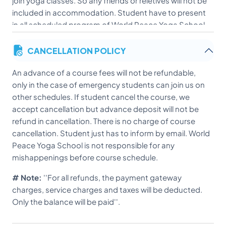
join yoga classes. So any friends or reletives will not be
included in accommodation. Student have to present
in all scheduled program of World Peace Yoga School.
CANCELLATION POLICY
An advance of a course fees will not be refundable,
only in the case of emergency students can join us on
other schedules. If student cancel the course, we
accept cancellation but advance deposit will not be
refund in cancellation. There is no charge of course
cancellation. Student just has to inform by email. World
Peace Yoga School is not responsible for any
mishappenings before course schedule.
# Note:
''For all refunds, the payment gateway
charges, service charges and taxes will be deducted.
Only the balance will be paid''.