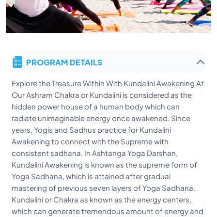
PROGRAM DETAILS
Explore the Treasure Within With Kundalini Awakening At Our Ashram Chakra or Kundalini is considered as the hidden power house of a human body which can radiate unimaginable energy once awakened. Since years, Yogis and Sadhus practice for Kundalini Awakening to connect with the Supreme with consistent sadhana. In Ashtanga Yoga Darshan, Kundalini Awakening is known as the supreme form of Yoga Sadhana, which is attained after gradual mastering of previous seven layers of Yoga Sadhana. Kundalini or Chakra as known as the energy centers, which can generate tremendous amount of energy and can take a human to a state of complete trance or super-human. Ancient Yogis and Tapaswis practice Kundalini Awakening as and are known to do miracles with this energy. For a determined and dedicated individual Kundalini Awakening can be a complete transformation of his inner soul in connection with spirituality and supreme state of observation. Kudalini is considered as a superior dimension of energy, whose full potential is yet to be ascertained. Seven Chakras: In a human body there is existence of seven prominent chakras or Kundalinis as depicted in Patanjali Yogasutra – the Most ancient and systematic form of Yoga literature. These chakras are (from the base layer to the supreme): 1. Muladhara – The root chakra or the base of the physical and spiritual existence of a human body is known as the Muladhara. This is the base, which connected the three major qualities of a soul, i.e. Sattva (harmonious balance), Rajas (active qualities), Tamas (lethargic quality). This Chakra or Kundalini is considers to be present at the root of the Spine, making a direct bond between the soul and the body. This is the base chakra over which all other six layers of Chakras rest their presence. This Chakra is considered as the store house of energy in a phase of static, unless and until the Chakras are awakened and energy is rooted upward to attain a higher state of trance. 2. Swadhistan – This Kundalini Chakra is considered to exist just over the Muladhara and the center of all procreative energy. This is also harmonious with the sexual and reproductive energy center, which can form live on this earth. This is also one of the most disturbed chakra of a human which causes high inclination towards sexual desires. This Kundalini upon awakening can offer a greater control over sexual desires and can take the brahma beej (the seeds of supremacy) to a much higher state. 3. Manipura – The third Kundalini Chakra Manipura is known as the seat of power, which is present just below the naval region. This is the place where the sense of personal identity is present. This is the control center of physiological and physical well-being and has great impact on the flow of fire and energy in a human body. 4. Anahata – This specific Kundalini is in the center of the chest in the Spine, which controls the emotions of a human. This chakra can open deep sense of peace and internal happiness upon awakening. The phases of awakening of this chakra may take you on an emotional roller-coaster ride with different feelings of happiness or grief ultimately resulting in a pure bliss and peace. Some people may also experience temporary clairvoyance and hear sounds of humming and music of flutes as well during awakening of this Chakra. 5. Vishuddhi – Present in the cervical plexus behind the throat region, this is the Chakra of purity. This chakra awakening can result in special abilities like sweet voices, remarkable talks and even singing abilities. Shabd or Nada Yoga is the practice to awaken this chakra and can be opened through devotional music, chanting and jaap of Mantras. 6. Ajnya (The Third Eye) – This supreme Kundalini Chakra is known to be the command center of the entire physical body. Present just above the eye-brows exactly in the middle of the both eyes, it is considered to be a power-house and can offer visions, deep stillness, flashes of great light and so many others. The great illustration of the power of this Chakra can be linked with Mahadev Shiva’s 3rd eye. 7. Sahashrara (A thousand petals) – This is the highest level of Kundalini which is considered to be present in the middle of the skull exactly on the top of the spinal cord. This chakra is demarked as a lotus with a thousand petals and is considered supreme state of attainment in a physical presence. Opening of this kundalini can open tremendous powers to go in to a state of trance and offer the supreme Samadhi state to a human. Under the guidance of a Sadguru, this Chakra can be awakened with a systematic manner harnessing an unimaginable amount of energy. At Samadhi Yoga Ashram, our revered masters and Yogis can guide you through the Kundalini awakening process, thereby offering you a control over the physical energy that you have hidden within. This Kundalini Awakening can do wonders to a human with guided process. As the energy limits of different chakras are tremendous, we always advice to go for Kundalini Awakening through a Sadguru and Yogi who has mastered the channelizing this force. Join us today for our Kundalini Awakening program to explore the huge power house within your body. You can feel complete transformation with some super-human abilities with guided process of Kundalini Awakening. We welcome you to explore the divinity within your own presence through our Kundalini Awakening courses. Kundalini Yoga Asana: Bhujangasana (Cobra pose- to awake heart chakra) Prarthanasana (The prayer pose -to have reverence) Padahastasana (The standing forward bend - to awake Muladhar Chakra) Tadasana (The Tree Pose - for nourishing our spiritual aspiration) Trikonasana (The Triangle pose) Sahaja Agnisar Dhauti (Awakening inner fire - in Manipura Chakra) Vajrasana (Thunderbolt pose -to cleanse Vajra nadi to promote ascendance of the sexual energy towards upper chakras) Shalabhasana (The Locust pose –Increases the blood supply to the sacrum and lower back) Dhanurasana (The Bow pose – remove constipation and improve digestion) Ardha Matsyendrasana (The Lord of the Fishes pose) Uddiyana Bandha (Upward flying lock) Paschimottanasana (The back stretching pose) Janushirshasana (The head to knee pose- eliminate laziness and weakness) Ushtrasana (The Camel Pose-arousing Manipura chakra) Naukasana (The boat pose – alleviates anxiety and nervousness) Supta Vajrasana (The Reclining Thundrebolt pose – guides the sexual energy through Vajra nadi towards brain) Garudasana (The Eagle pose – improve balance and co-ordination) Nauli Kriya (The Navel Cleansing- Balance the three humours of the body kapha-vata-pitta) Ardha Shirshasana (Half head stand- rejuvenate the brain cells) Shashankasana (The Hare pose – remove stress, arrogance, selfishness and anger) Pavanamuktasana (Massages the internal organ and decongests the liver and sexual organs) Kundalini asthi Granthi Kriya (Joints movements) Warm up Exercises Feet and ankle exercises Knee movement Hip movement and rotation Leg cradle Side bening Arms movement Arm swing Elbow movement Wrist and hand movement Neck exercises Chin, jaw, mouth, toungue, eye and head exercises Surya Namaskar (Sunsalutation) Kundalini Rituals devi havan 1008 offeringto shiva and Shakti Visit Devi temple for worship Daily chanting and Arati Bhajan kirtan for kundalini awakening Meditation correct Sitting Correct breathing Chakra Breathing Meditation Mantra Meditation Cleansing Exercises Jala neti Kunjal Kriya Daily detox Kapalbhati Tratak For whom: Want to develop the skill of teaching in the path of traditional kundalini Tantra and meditation Good for beginners and advance yoga practitioner Willing to have awakening the hidden energy At least 6 month of Yoga experience, better if you have done 200/300 Hrs yoga TTC from any schools Those who are seeking 200hr yoga alliance certificate after completion of the course Interested to teach meditation, tantra kundalini practices The self study and practice time will be calculated in the total hours. It is an intensive program, so it is not allowed to do anything else like any course or study outside the center The daily schedule may change according to weather Tantra Prana Kriya (Tantrik Breathing Practices) Kapal Bhati – For Awakening 3rd Eye and emotional cleansing Bhastrika – For Awakening fire centre and Emotional Stability Bhramari – Transforming Brain Waves and cleansing ajna and Sahasrar chakra Nadi-shodhanam – For balancing both hemisphere and activate susumna Kriya Yoga Practices for Kundalini Awakening Rules and Preparation Postures Chakra Sadhana Practices to awaken Ajna Chakra Practices to awake Mooladhar Chakra Practices to awake Swadhisthan Chakra Practices to awake Manipura Chakra Practices to awake Anahata Chakra Practices to awake Vishuddhi Chakra Practices to awake Bindu Practices for Chakra Awareness Moola Shakti Bandha (Root Energy Lock) Uddiyana Shakti Bandha (Abdoman Energy Lock) Jalandhar Shakti Bandha (Throat Energy Lock) Maha Shakti Bandha (Great Energy Lock) Kundalini Tantra Mudra Hast Mudra Mana Mudra Kaya Mudra Adhara Mudra Bandha Mudra Yoga Nidra Subtle body awakening yoga nidra 31 point blue star yoga nidra Kundalini tantra Philosophy: Introduction to Kundalini Yoga Defination of the Chakra Understanding the Chakra Mooladhara Chakra Swadhisthan Chakra Manipura Chakra Anahata Chakra Vishudhhi chakra Aagya Chakra Sahasrar chakra Kundalini Awakening process Mantra-Shaktipata Kundalini Anatomy Nadis/Energy channel Chakras Panchakosha (5 sheaths) Respiratory system Nervous system Tridosha Dhatus Vayu Inclusions: All classes Free Wife-Internet facilities 3 Vegetarian Yogic meals Detox tea and juices Nature Excursions Daily detox cleansing with Cleansing Kit Book and study materials Himalayan Sunrise Tour Free one ayurvedic Massage One Mala What you will learn: Kundalini Practice (to awake the hidden energy) Tantra practices (To unite and balance the shiva and shakti) Hatha Yoga (f