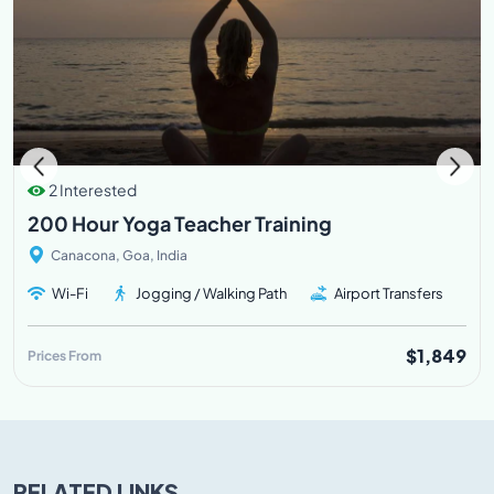
2 Interested
200 Hour Yoga Teacher Training
Canacona, Goa, India
Wi-Fi
Jogging / Walking Path
Airport Transfers
$1,849
Prices From
RELATED LINKS