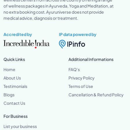
of wellness packages in Ayurveda, Yoga and Meditation, at
no extra booking cost. Ayuruniverse does not provide
medical advice, diagnosis or treatment.
Accredited by
IP data powered by
Quick Links
Additional Informations
Home
FAQ's
About Us
Privacy Policy
Testimonials
Terms of Use
Blogs
Cancellation & Refund Policy
Contact Us
For Business
List your business