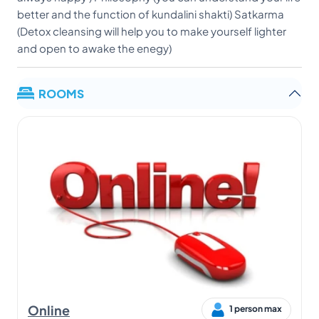
ROOMS
Online
1 person max