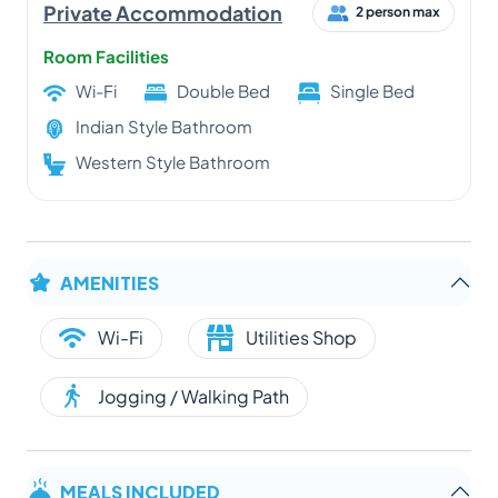
Private Accommodation
2 person max
Room Facilities
Wi-Fi
Double Bed
Single Bed
Indian Style Bathroom
Western Style Bathroom
AMENITIES
Wi-Fi
Utilities Shop
Jogging / Walking Path
MEALS INCLUDED