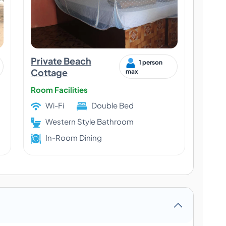
Private Beach
1 person
Cottage
max
Room Facilities
Wi-Fi
Double Bed
Western Style Bathroom
In-Room Dining