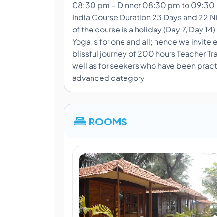
08:30 pm – Dinner 08:30 pm to 09:30 p
India Course Duration 23 Days and 22 Nig
of the course is a holiday (Day 7, Day 14) 
Yoga is for one and all; hence we invite
blissful journey of 200 hours Teacher Tr
well as for seekers who have been practi
advanced category
ROOMS