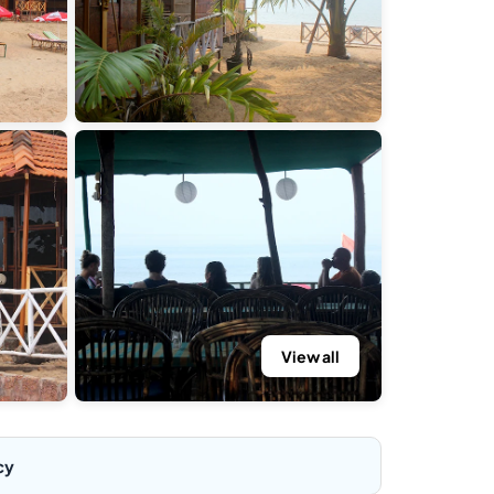
View all
cy