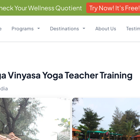
heck Your Wellness Quotient
Try Now! It's Free!
e
Programs
Destinations
About Us
Testi
a Vinyasa Yoga Teacher Training
ndia