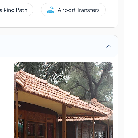
alking Path
Airport Transfers