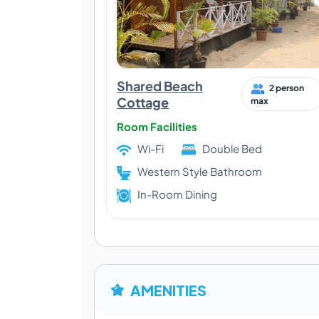
Shared Beach
2 person
Cottage
max
Room Facilities
Wi-Fi
Double Bed
Western Style Bathroom
In-Room Dining
AMENITIES