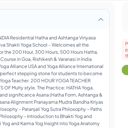
A Residential Hatha and Ashtanga Vinyasa
P
iva Shakti Yoga School – Welcomes all the
c
for the 200 Hour, 300 Hours, 500 Hours Hatha,
t
ourse in Goa, Rishikesh & Varanasi in India
Yoga Alliance USA and Yoga Alliance International
a perfect stepping stone for students to become
onal Yoga Teacher. 200 HOUR YOGA TEACHER
F Multy style. The Practice: HATHA Yoga,
 and significance Asana (Hatha Form, Ashtanga &
 Asana Alignment Pranayama Mudra Bandha Kriyas
osophy – Patanjali Yog Sutra Philosophy – Paths
hilosophy – Introduction to Bhakti Yog and
i Yog and Karma Yog Insight into Yoga Anatomy