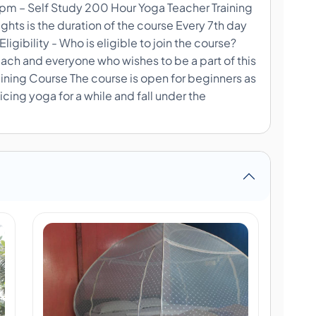
m – Self Study 200 Hour Yoga Teacher Training
hts is the duration of the course Every 7th day
Eligibility - Who is eligible to join the course?
 each and everyone who wishes to be a part of this
aining Course The course is open for beginners as
cing yoga for a while and fall under the