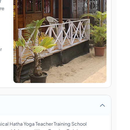
r
re
r
sical Hatha Yoga Teacher Training School