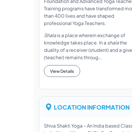
Foundation and Advanced Yoga Teache
Training programs have transformed mo
than 400 lives and have shaped
professional Yoga Teachers.
Shala
is a place wherein exchange of
knowledge takes place. In a
shala
the
duality of a receiver (student) and a give
(teacher) remains throug…
View Details
LOCATION INFORMATION
Shiva Shakti Yoga – An India based Clas