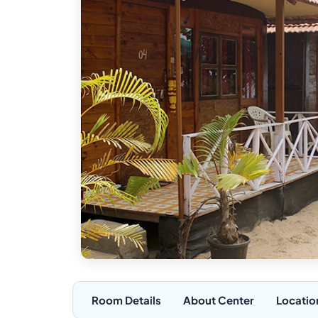
Room Details
About Center
Locatio