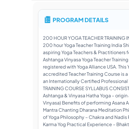
PROGRAM DETAILS
200 HOUR YOGA TEACHER TRAINING INDI
200 hour Yoga Teacher Training India Sh
aspiring Yoga Teachers & Practitioners 
Ashtanga Vinyasa Yoga Teacher Training C
registered with Yoga Alliance USA. This 
accredited Teacher Training Course is 
an Internationally Certified Professi
TRAINING COURSE SYLLABUS CONSISTS O
Ashtanga & Vinyasa Hatha Yoga – origin
Vinyasa) Benefits of performing Asana
Mantra Chanting Dharana Meditation Phil
of Yoga Philosophy – Chakra and Nadis P
Karma Yog Practical Experience – Bhakt