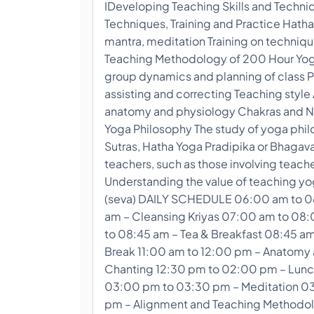
IDeveloping Teaching Skills and Techni
Techniques, Training and Practice Hatha
mantra, meditation Training on techniq
Teaching Methodology of 200 Hour Yoga 
group dynamics and planning of class P
assisting and correcting Teaching sty
anatomy and physiology Chakras and N
Yoga Philosophy The study of yoga philo
Sutras, Hatha Yoga Pradipika or Bhagava
teachers, such as those involving teach
Understanding the value of teaching yog
(seva) DAILY SCHEDULE 06:00 am to 0
am – Cleansing Kriyas 07:00 am to 08
to 08:45 am – Tea & Breakfast 08:45 am
Break 11:00 am to 12:00 pm – Anatomy 
Chanting 12:30 pm to 02:00 pm – Lunc
03:00 pm to 03:30 pm – Meditation 03
pm – Alignment and Teaching Methodol