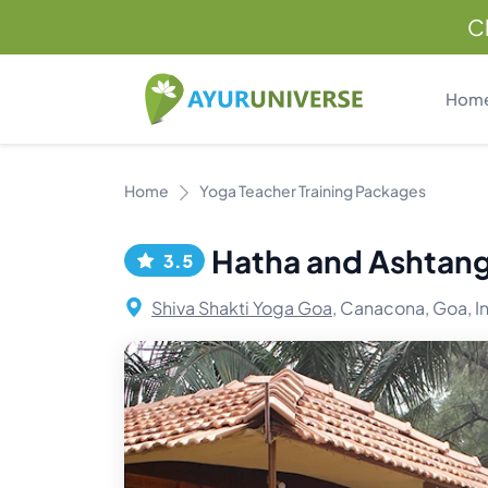
C
Hom
Home
Yoga Teacher Training Packages
Hatha and Ashtang
3.5
Shiva Shakti Yoga Goa,
Canacona, Goa, I