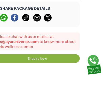
SHARE PACKAGE DETAILS
lease chat with us or mail us at
s@ayuruniverse.com
to know more about
his wellness center
Enquire Now