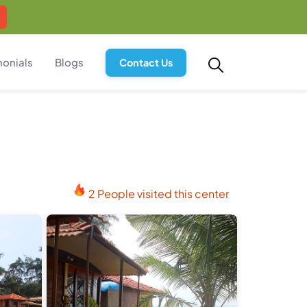
monials
Blogs
Contact Us
2 People visited this center