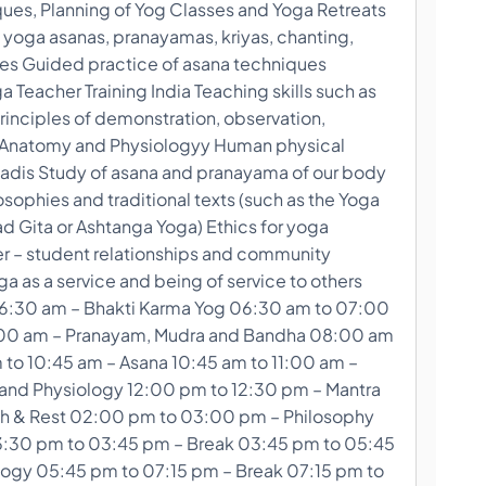
ques, Planning of Yog Classes and Yoga Retreats
 yoga asanas, pranayamas, kriyas, chanting,
ues Guided practice of asana techniques
Teacher Training India Teaching skills such as
rinciples of demonstration, observation,
le Anatomy and Physiologyy Human physical
adis Study of asana and pranayama of our body
sophies and traditional texts (such as the Yoga
d Gita or Ashtanga Yoga) Ethics for yoga
er – student relationships and community
a as a service and being of service to others
6:30 am – Bhakti Karma Yog 06:30 am to 07:00
:00 am – Pranayam, Mudra and Bandha 08:00 am
 to 10:45 am – Asana 10:45 am to 11:00 am –
and Physiology 12:00 pm to 12:30 pm – Mantra
h & Rest 02:00 pm to 03:00 pm – Philosophy
:30 pm to 03:45 pm – Break 03:45 pm to 05:45
ogy 05:45 pm to 07:15 pm – Break 07:15 pm to