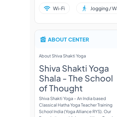
Wi-Fi
Jogging / W
ABOUT CENTER
About Shiva Shakti Yoga
Shiva Shakti Yoga
Shala - The School
of Thought
Shiva Shakti Yoga – An India based
Classical Hatha Yoga Teacher Training
School India (Yoga Alliance RYS). Our