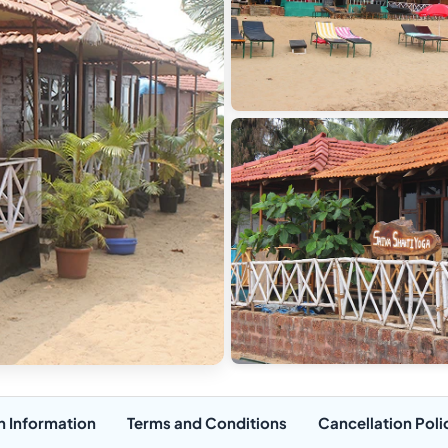
n Information
Terms and Conditions
Cancellation Poli