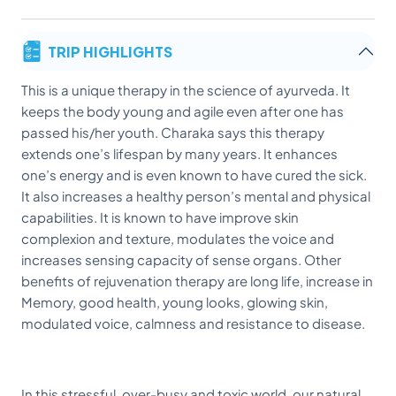
TRIP HIGHLIGHTS
This is a unique therapy in the science of ayurveda. It
keeps the body young and agile even after one has
passed his/her youth. Charaka says this therapy
extends one’s lifespan by many years. It enhances
one’s energy and is even known to have cured the sick.
It also increases a healthy person’s mental and physical
capabilities. It is known to have improve skin
complexion and texture, modulates the voice and
increases sensing capacity of sense organs. Other
benefits of rejuvenation therapy are long life, increase in
Memory, good health, young looks, glowing skin,
modulated voice, calmness and resistance to disease.
In this stressful, over-busy and toxic world, our natural