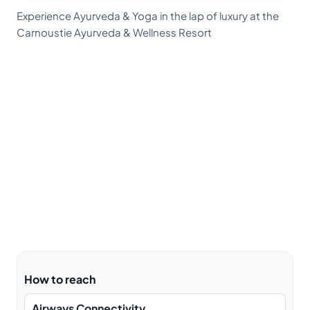
Experience Ayurveda & Yoga in the lap of luxury at the
Carnoustie Ayurveda & Wellness Resort
How to reach
Airways Connectivity