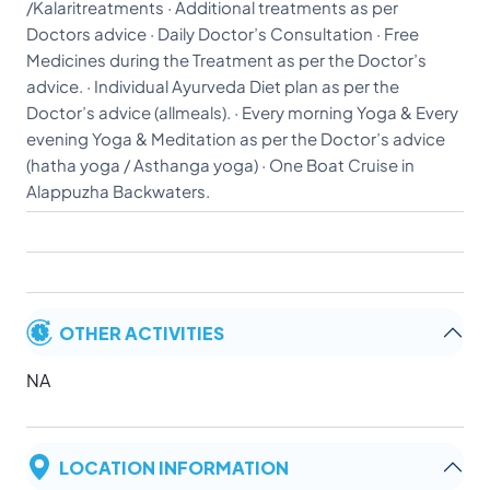
/Kalaritreatments · Additional treatments as per
Doctors advice · Daily Doctor’s Consultation · Free
Medicines during the Treatment as per the Doctor’s
advice. · Individual Ayurveda Diet plan as per the
Doctor’s advice (allmeals). · Every morning Yoga & Every
evening Yoga & Meditation as per the Doctor’s advice
(hatha yoga / Asthanga yoga) · One Boat Cruise in
Alappuzha Backwaters.
OTHER ACTIVITIES
NA
LOCATION INFORMATION