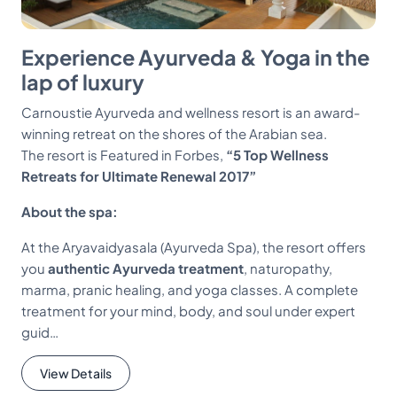
Experience Ayurveda & Yoga in the
lap of luxury
Carnoustie Ayurveda and wellness resort is an award-
winning retreat on the shores of the Arabian sea.
The resort is Featured in Forbes,
“5 Top Wellness
Retreats for Ultimate Renewal 2017”
About the spa:
At the Aryavaidyasala (Ayurveda Spa), the resort offers
you
authentic Ayurveda treatment
, naturopathy,
marma, pranic healing, and yoga classes. A complete
treatment for your mind, body, and soul under expert
guid…
View Details