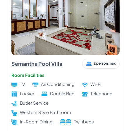
Semantha Pool Villa
2 person max
Room Facilities
TV
Air Conditioning
Wi-Fi
Locker
Double Bed
Telephone
Butler Service
Western Style Bathroom
In-Room Dining
Twinbeds