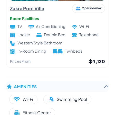
Zukra Pool Villa
2 person max
Room Facilities
TV
Air Conditioning
Wi-Fi
Locker
Double Bed
Telephone
Western Style Bathroom
In-Room Dining
Twinbeds
$4,120
Prices From
AMENITIES
Wi-Fi
Swimming Pool
Fitness Center