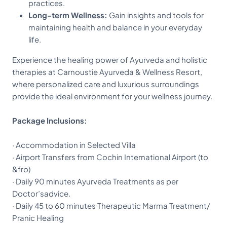
practices.
Long-term Wellness:
Gain insights and tools for
maintaining health and balance in your everyday
life.
Experience the healing power of Ayurveda and holistic
therapies at Carnoustie Ayurveda & Wellness Resort,
where personalized care and luxurious surroundings
provide the ideal environment for your wellness journey.
Package Inclusions:
· Accommodation in Selected Villa
· Airport Transfers from Cochin International Airport (to
&fro)
· Daily 90 minutes Ayurveda Treatments as per
Doctor’sadvice.
· Daily 45 to 60 minutes Therapeutic Marma Treatment/
Pranic Healing