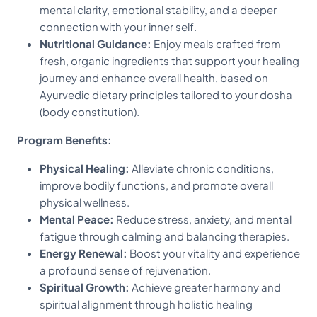
mental clarity, emotional stability, and a deeper
connection with your inner self.
Nutritional Guidance:
Enjoy meals crafted from
fresh, organic ingredients that support your healing
journey and enhance overall health, based on
Ayurvedic dietary principles tailored to your dosha
(body constitution).
Program Benefits:
Physical Healing:
Alleviate chronic conditions,
improve bodily functions, and promote overall
physical wellness.
Mental Peace:
Reduce stress, anxiety, and mental
fatigue through calming and balancing therapies.
Energy Renewal:
Boost your vitality and experience
a profound sense of rejuvenation.
Spiritual Growth:
Achieve greater harmony and
spiritual alignment through holistic healing