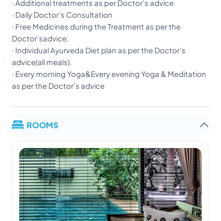
· Additional treatments as per Doctor’s advice
· Daily Doctor’s Consultation
· Free Medicines during the Treatment as per the
Doctor’sadvice.
· Individual Ayurveda Diet plan as per the Doctor’s
advice(all meals).
· Every morning Yoga&Every evening Yoga & Meditation
as per the Doctor’s advice
ROOMS