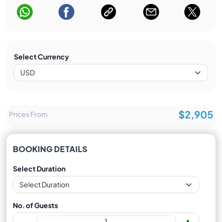
Select Currency
$2,905
Prices From
BOOKING DETAILS
Select Duration
No. of Guests
-
+