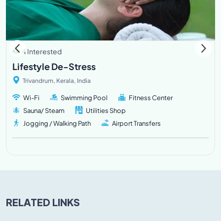
4 Interested
Lifestyle De-Stress
Trivandrum, Kerala, India
Wi-Fi
Swimming Pool
Fitness Center
Sauna/ Steam
Utilities Shop
Jogging / Walking Path
Airport Transfers
RELATED LINKS