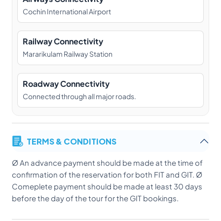
Cochin International Airport
Railway Connectivity
Mararikulam Railway Station
Roadway Connectivity
Connected through all major roads.
TERMS & CONDITIONS
Ø An advance payment should be made at the time of
confirmation of the reservation for both FIT and GIT. Ø
Comeplete payment should be made at least 30 days
before the day of the tour for the GIT bookings.