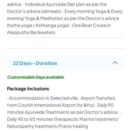
advice. · Individual Ayurveda Diet plan as per the
Doctor’s advice (allmeals). · Every morning Yoga & Every
evening Yoga & Meditation as per the Doctor’s advice
(hatha yoga / Asthanga yoga) · One Boat Cruise in
Alappuzha Backwaters.
22 Days - Duration
Customizable Days available
Package Inclusions
· Accommodation in Selected villa · Airport Transfers
from Cochin International Airport (to &fro) · Daily 90
minutes Ayurveda Treatments as per Doctor’s advice. ·
Daily 45 to 60 minutes therapeutic Marma treatment/
Naturopathy treatment/ Pranic healing