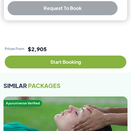
Request To Book
Best Price Guarantee
Free cancellation available
No booking or credit card fees
$2,905
Prices From
Start Booking
SIMILAR
PACKAGES
Ayuruniverse Verified