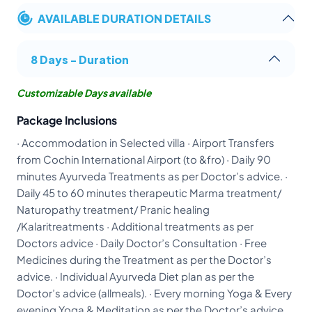
AVAILABLE DURATION DETAILS
8 Days - Duration
Customizable Days available
Package Inclusions
· Accommodation in Selected villa · Airport Transfers
from Cochin International Airport (to &fro) · Daily 90
minutes Ayurveda Treatments as per Doctor’s advice. ·
Daily 45 to 60 minutes therapeutic Marma treatment/
Naturopathy treatment/ Pranic healing
/Kalaritreatments · Additional treatments as per
Doctors advice · Daily Doctor’s Consultation · Free
Medicines during the Treatment as per the Doctor’s
advice. · Individual Ayurveda Diet plan as per the
Doctor’s advice (allmeals). · Every morning Yoga & Every
evening Yoga & Meditation as per the Doctor’s advice