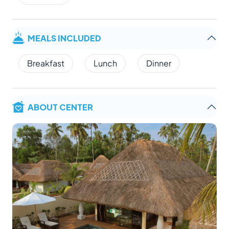
MEALS INCLUDED
Breakfast
Lunch
Dinner
ABOUT CENTER