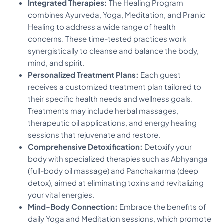
Integrated Therapies:
The Healing Program
combines Ayurveda, Yoga, Meditation, and Pranic
Healing to address a wide range of health
concerns. These time-tested practices work
synergistically to cleanse and balance the body,
mind, and spirit.
Personalized Treatment Plans:
Each guest
receives a customized treatment plan tailored to
their specific health needs and wellness goals.
Treatments may include herbal massages,
therapeutic oil applications, and energy healing
sessions that rejuvenate and restore.
Comprehensive Detoxification:
Detoxify your
body with specialized therapies such as Abhyanga
(full-body oil massage) and Panchakarma (deep
detox), aimed at eliminating toxins and revitalizing
your vital energies.
Mind-Body Connection:
Embrace the benefits of
daily Yoga and Meditation sessions, which promote