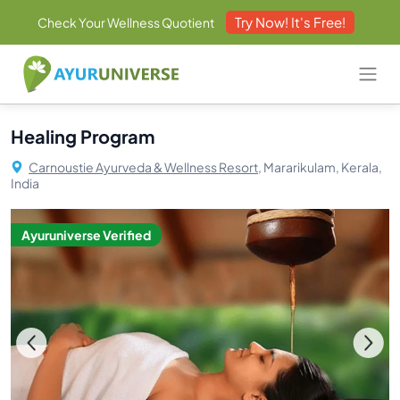
Try Now! It's Free!
Check Your Wellness Quotient
Healing Program
Carnoustie Ayurveda & Wellness Resort,
Mararikulam, Kerala,
India
Ayuruniverse Verified