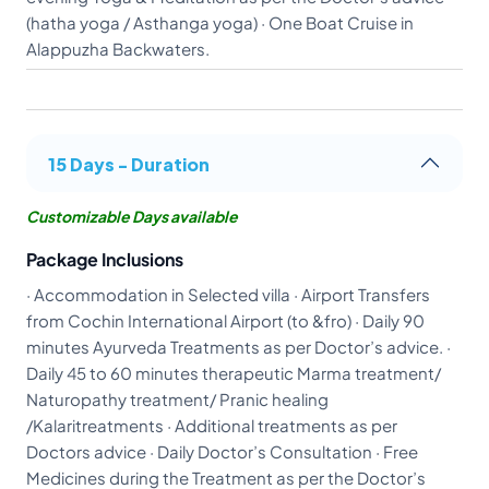
(hatha yoga / Asthanga yoga) · One Boat Cruise in
Alappuzha Backwaters.
15 Days - Duration
Customizable Days available
Package Inclusions
· Accommodation in Selected villa · Airport Transfers
from Cochin International Airport (to &fro) · Daily 90
minutes Ayurveda Treatments as per Doctor’s advice. ·
Daily 45 to 60 minutes therapeutic Marma treatment/
Naturopathy treatment/ Pranic healing
/Kalaritreatments · Additional treatments as per
Doctors advice · Daily Doctor’s Consultation · Free
Medicines during the Treatment as per the Doctor’s