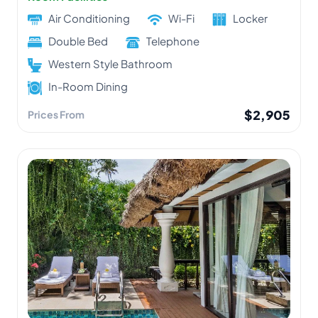
Air Conditioning
Wi-Fi
Locker
Double Bed
Telephone
Western Style Bathroom
In-Room Dining
$2,905
Prices From