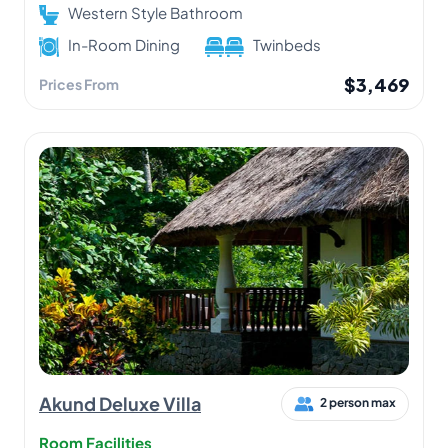
Western Style Bathroom
In-Room Dining
Twinbeds
$3,469
Prices From
Akund Deluxe Villa
2 person max
Room Facilities