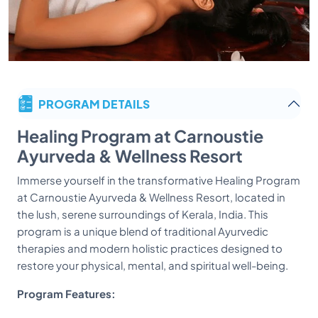
PROGRAM DETAILS
Healing Program at Carnoustie
Ayurveda & Wellness Resort
Immerse yourself in the transformative Healing Program
at Carnoustie Ayurveda & Wellness Resort, located in
the lush, serene surroundings of Kerala, India. This
program is a unique blend of traditional Ayurvedic
therapies and modern holistic practices designed to
restore your physical, mental, and spiritual well-being.
Program Features: