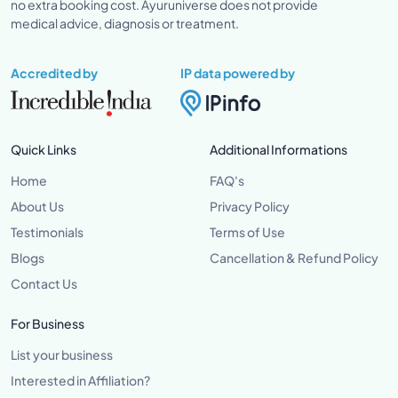
no extra booking cost. Ayuruniverse does not provide
medical advice, diagnosis or treatment.
Accredited by
IP data powered by
Quick Links
Additional Informations
Home
FAQ's
About Us
Privacy Policy
Testimonials
Terms of Use
Blogs
Cancellation & Refund Policy
Contact Us
For Business
List your business
Interested in Affiliation?