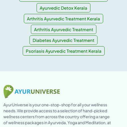
Ayurvedic Detox Kerala
Arthritis Ayurvedic Treatment Kerala
Arthritis Ayurvedic Treatment
Diabetes Ayurvedic Treatment
Psoriasis Ayurvedic Treatment Kerala
AyurUniverse is your one-stop-shop for all your wellness
needs. We provide access to a selection of hand-picked
wellness centers from across the country offering a range
of wellness packages in Ayurveda, Yoga and Meditation, at