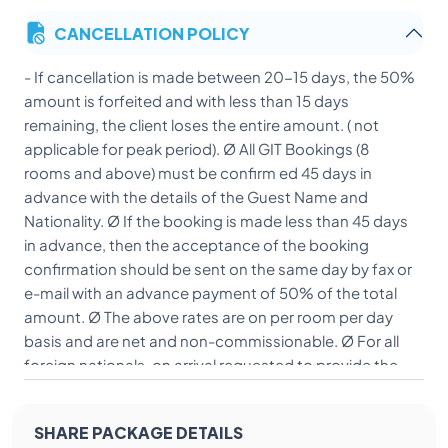
CANCELLATION POLICY
- If cancellation is made between 20-15 days, the 50%
amount is forfeited and with less than 15 days
remaining, the client loses the entire amount. ( not
applicable for peak period). Ø All GIT Bookings (8
rooms and above) must be confirm ed 45 days in
advance with the details of the Guest Name and
Nationality. Ø If the booking is made less than 45 days
in advance, then the acceptance of the booking
confirmation should be sent on the same day by fax or
e-mail with an advance payment of 50% of the total
amount. Ø The above rates are on per room per day
basis and are net and non-commissionable. Ø For all
foreign nationals, on arrival requested to provide the
Xerox copy of their passport and VISA. Ø All FIT/GIT
guest/s should present the voucher/exchange order
SHARE PACKAGE DETAILS
at the time of check in.