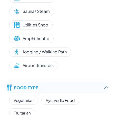
Sauna/ Steam
Utilities Shop
Amphitheatre
Jogging / Walking Path
Airport Transfers
FOOD TYPE
Vegetarian
Ayurvedic Food
Fruitarian