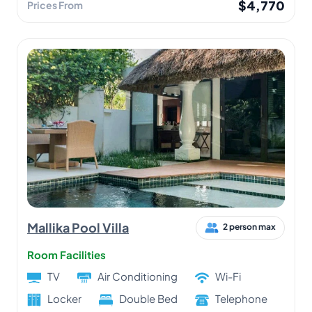
$4,770
Prices From
Mallika Pool Villa
2 person max
Room Facilities
TV
Air Conditioning
Wi-Fi
Locker
Double Bed
Telephone