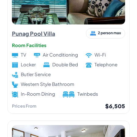
Punag Pool Villa
2 person max
Room Facilities
TV
Air Conditioning
Wi-Fi
Locker
Double Bed
Telephone
Butler Service
Western Style Bathroom
In-Room Dining
Twinbeds
$6,505
Prices From