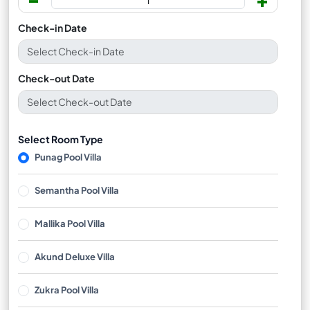
Check-in Date
Check-out Date
Select Room Type
Punag Pool Villa
Semantha Pool Villa
Mallika Pool Villa
Akund Deluxe Villa
Zukra Pool Villa