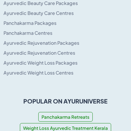
Ayurvedic Beauty Care Packages
Ayurvedic Beauty Care Centres
Panchakarma Packages
Panchakarma Centres
Ayurvedic Rejuvenation Packages
Ayurvedic Rejuvenation Centres
Ayurvedic Weight Loss Packages
Ayurvedic Weight Loss Centres
POPULAR ON AYURUNIVERSE
Panchakarma Retreats
Weight Loss Ayurvedic Treatment Kerala