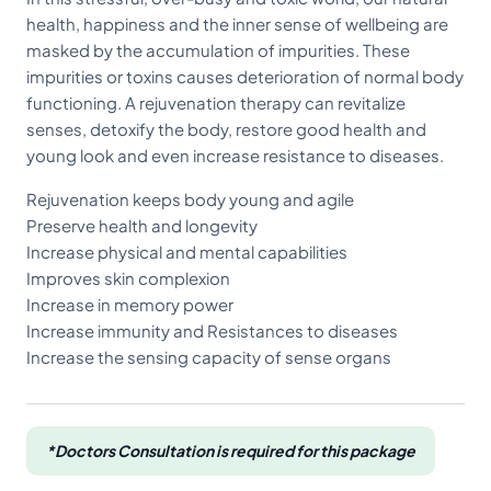
health, happiness and the inner sense of wellbeing are
masked by the accumulation of impurities. These
impurities or toxins causes deterioration of normal body
functioning. A rejuvenation therapy can revitalize
senses, detoxify the body, restore good health and
young look and even increase resistance to diseases.
Rejuvenation keeps body young and agile
Preserve health and longevity
Increase physical and mental capabilities
Improves skin complexion
Increase in memory power
Increase immunity and Resistances to diseases
Increase the sensing capacity of sense organs
*Doctors Consultation is required for this package