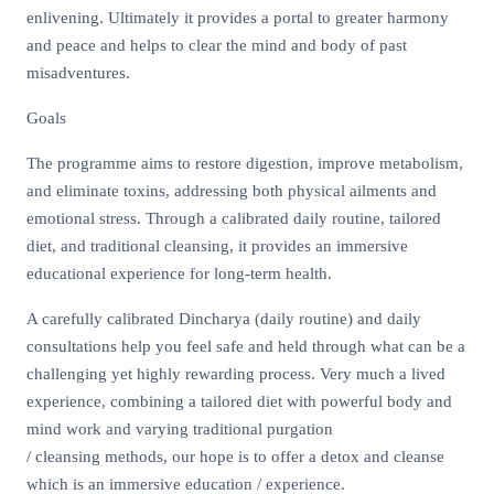
enlivening. Ultimately it provides a portal to greater harmony
and peace and helps to clear the mind and body of past
misadventures.
Goals
The programme aims to restore digestion, improve metabolism,
and eliminate toxins, addressing both physical ailments and
emotional stress. Through a calibrated daily routine, tailored
diet, and traditional cleansing, it provides an immersive
educational experience for long-term health.
A carefully calibrated Dincharya (daily routine) and daily
consultations help you feel safe and held through what can be a
challenging yet highly rewarding process. Very much a lived
experience, combining a tailored diet with powerful body and
mind work and varying traditional purgation
/ cleansing methods, our hope is to offer a detox and cleanse
which is an immersive education / experience.