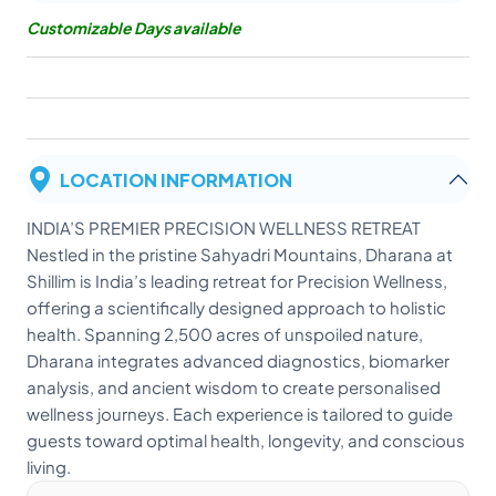
Customizable Days available
LOCATION INFORMATION
INDIA’S PREMIER PRECISION WELLNESS RETREAT
Nestled in the pristine Sahyadri Mountains, Dharana at
Shillim is India’s leading retreat for Precision Wellness,
offering a scientifically designed approach to holistic
health. Spanning 2,500 acres of unspoiled nature,
Dharana integrates advanced diagnostics, biomarker
analysis, and ancient wisdom to create personalised
wellness journeys. Each experience is tailored to guide
guests toward optimal health, longevity, and conscious
living.