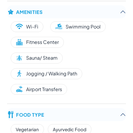
AMENITIES
Wi-Fi
Swimming Pool
Fitness Center
Sauna/ Steam
Jogging / Walking Path
Airport Transfers
FOOD TYPE
Vegetarian
Ayurvedic Food