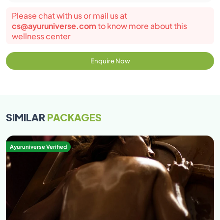
Please chat with us or mail us at
cs@ayuruniverse.com
to know more about this
wellness center
Enquire Now
SIMILAR
PACKAGES
Ayuruniverse Verified