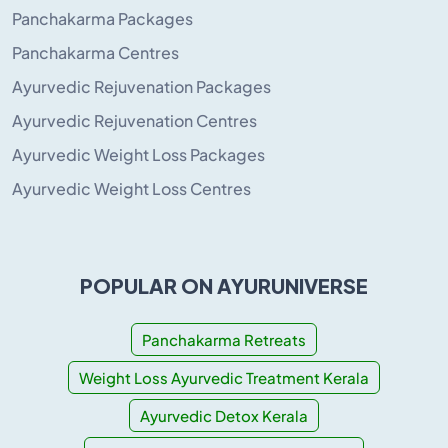
Panchakarma Packages
Panchakarma Centres
Ayurvedic Rejuvenation Packages
Ayurvedic Rejuvenation Centres
Ayurvedic Weight Loss Packages
Ayurvedic Weight Loss Centres
POPULAR ON AYURUNIVERSE
Panchakarma Retreats
Weight Loss Ayurvedic Treatment Kerala
Ayurvedic Detox Kerala