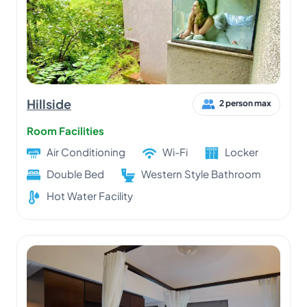
Hillside
2 person max
Room Facilities
Air Conditioning
Wi-Fi
Locker
Double Bed
Western Style Bathroom
Hot Water Facility