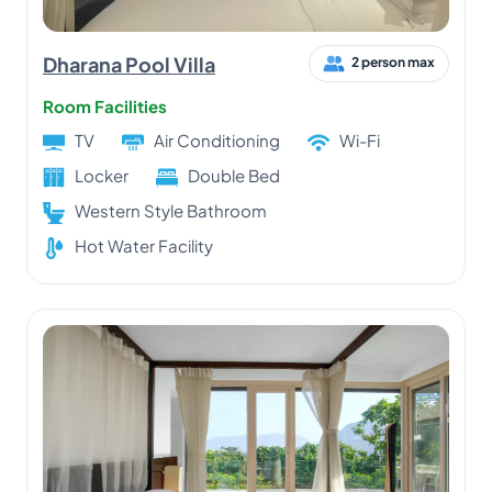
Dharana Pool Villa
2 person max
Room Facilities
TV
Air Conditioning
Wi-Fi
Locker
Double Bed
Western Style Bathroom
Hot Water Facility