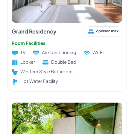
Grand Residency
2 person max
Room Facilities
TV
Air Conditioning
Wi-Fi
Locker
Double Bed
Western Style Bathroom
Hot Water Facility