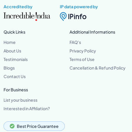
Accredited by
IP data powered by
Quick Links
Additional Informations
Home
FAQ's
About Us
Privacy Policy
Testimonials
Terms of Use
Blogs
Cancellation & Refund Policy
Contact Us
For Business
List your business
Interested in Affiliation?
Best Price Guarantee