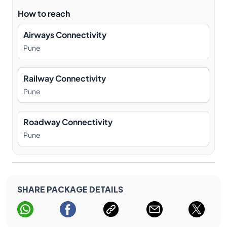
How to reach
Airways Connectivity
Pune
Railway Connectivity
Pune
Roadway Connectivity
Pune
SHARE PACKAGE DETAILS