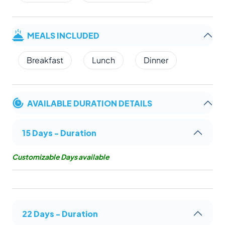
MEALS INCLUDED
Breakfast
Lunch
Dinner
AVAILABLE DURATION DETAILS
15 Days - Duration
Customizable Days available
22 Days - Duration