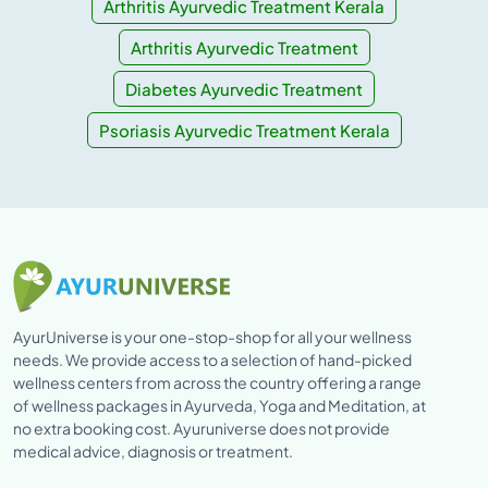
Arthritis Ayurvedic Treatment Kerala
Arthritis Ayurvedic Treatment
Diabetes Ayurvedic Treatment
Psoriasis Ayurvedic Treatment Kerala
AyurUniverse is your one-stop-shop for all your wellness
needs. We provide access to a selection of hand-picked
wellness centers from across the country offering a range
of wellness packages in Ayurveda, Yoga and Meditation, at
no extra booking cost. Ayuruniverse does not provide
medical advice, diagnosis or treatment.