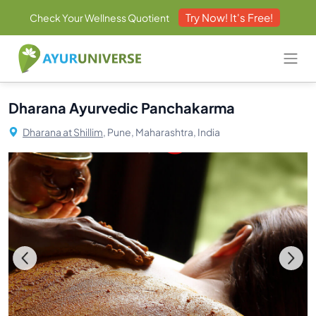
Try Now! It's Free!
Check Your Wellness Quotient
Dharana Ayurvedic Panchakarma
Dharana at Shillim,
Pune, Maharashtra, India