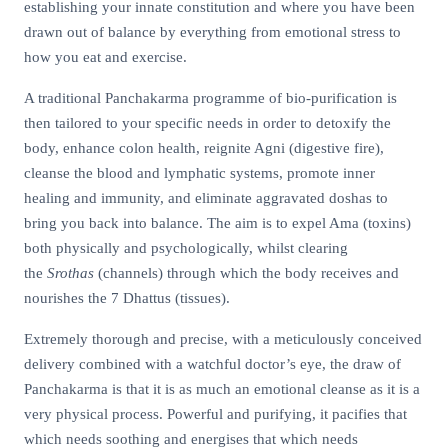
establishing your innate constitution and where you have been
drawn out of balance by everything from emotional stress to
how you eat and exercise.
A traditional Panchakarma programme of bio-purification is
then tailored to your specific needs in order to detoxify the
body, enhance colon health, reignite Agni (digestive fire),
cleanse the blood and lymphatic systems, promote inner
healing and immunity, and eliminate aggravated doshas to
bring you back into balance. The aim is to expel Ama (toxins)
both physically and psychologically, whilst clearing
the
Srothas
(channels) through which the body receives and
nourishes the 7 Dhattus (tissues).
Extremely thorough and precise, with a meticulously conceived
delivery combined with a watchful doctor’s eye, the draw of
Panchakarma is that it is as much an emotional cleanse as it is a
very physical process. Powerful and purifying, it pacifies that
which needs soothing and energises that which needs