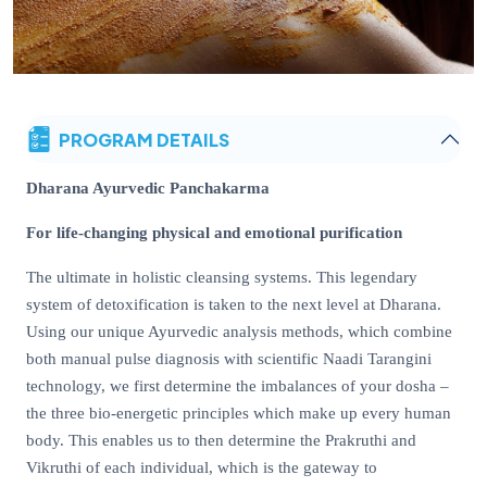
PROGRAM DETAILS
Dharana Ayurvedic Panchakarma
For life-changing physical and emotional purification
The ultimate in holistic cleansing systems. This legendary
system of detoxification is taken to the next level at Dharana.
Using our unique Ayurvedic analysis methods, which combine
both manual pulse diagnosis with scientific Naadi Tarangini
technology, we first determine the imbalances of your dosha –
the three bio-energetic principles which make up every human
body. This enables us to then determine the Prakruthi and
Vikruthi of each individual, which is the gateway to