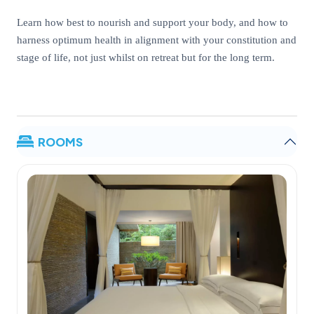
Learn how best to nourish and support your body, and how to
harness optimum health in alignment with your constitution and
stage of life, not just whilst on retreat but for the long term.
ROOMS