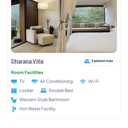
Dharana Villa
2 person max
Room Facilities
TV
Air Conditioning
Wi-Fi
Locker
Double Bed
Western Style Bathroom
Hot Water Facility