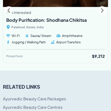
4 Interested
Body Purification: Shodhana Chikitsa
Palakkad, Kerala, India
Wi-Fi
Sauna/ Steam
Amphitheatre
Jogging / Walking Path
Airport Transfers
$9,212
Prices From
RELATED LINKS
Ayurvedic Beauty Care Packages
Ayurvedic Beauty Care Centres