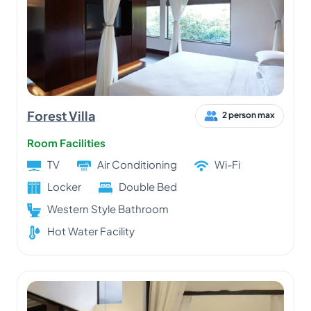
Forest Villa
2 person max
Room Facilities
TV
Air Conditioning
Wi-Fi
Locker
Double Bed
Western Style Bathroom
Hot Water Facility