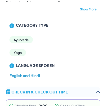
This state-of-the-art centre allows customers easy
access to the many benefits of Ayurveda. The
Show More
hospital is well-equipped with modern equipments
and utilities, supported with a team of qualified and
CATEGORY TYPE
dedicated Doctors, attentive staff, trained
therapists, Pharmacy and hygenic treatment rooms.
The style of treatment followed here is based on the
Ayurveda
well preserved T
haliyola Grandham.
Built in the traditional “nalukettu” style and inspired
Yoga
by the Vaasthu technology combined with modern
day facilities, the centre ensures 100% hygenic
LANGUAGE SPOKEN
conditions to customers. It's serene location on teh
banks of the River Manthala, surrounded by lush
English and Hindi
green, panoramic views, pollution-free and ever
present cool breeze make it a one-of-a-kind
CHECK IN & CHECK OUT TIME
experience.
2:00
Check In Time
Check Out Time