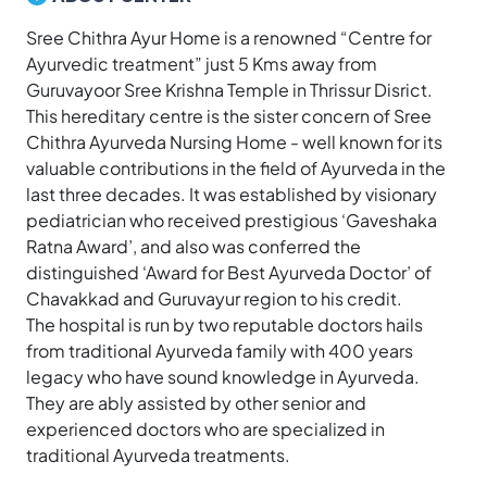
Sree Chithra Ayur Home is a renowned “Centre for
Ayurvedic treatment” just 5 Kms away from
Guruvayoor Sree Krishna Temple in Thrissur Disrict.
This hereditary centre is the sister concern of Sree
Chithra Ayurveda Nursing Home - well known for its
valuable contributions in the field of Ayurveda in the
last three decades. It was established by visionary
pediatrician who received prestigious ‘Gaveshaka
Ratna Award’, and also was conferred the
distinguished ‘Award for Best Ayurveda Doctor’ of
Chavakkad and Guruvayur region to his credit.
The hospital is run by two reputable doctors hails
from traditional Ayurveda family with 400 years
legacy who have sound knowledge in Ayurveda.
They are ably assisted by other senior and
experienced doctors who are specialized in
traditional Ayurveda treatments.