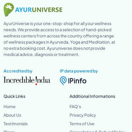
AyurUniverse is your one-stop-shop for all your wellness
needs. We provide access to a selection of hand-picked
wellness centers from across the country offering a range
of wellness packages in Ayurveda, Yoga and Meditation, at
no extra booking cost. Ayuruniverse does not provide
medical advice, diagnosis or treatment.
Accredited by
IP data powered by
Quick Links
Additional Informations
Home
FAQ's
About Us
Privacy Policy
Testimonials
Terms of Use
Blogs
Cancellation & Refund Policy