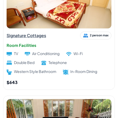
Signature Cottages
2 person max
Room Facilities
TV
Air Conditioning
Wi-Fi
Double Bed
Telephone
Western Style Bathroom
In-Room Dining
$643