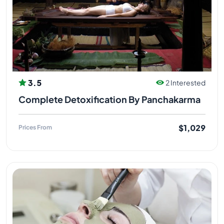
3.5
2 Interested
Complete Detoxification By Panchakarma
$1,029
Prices From