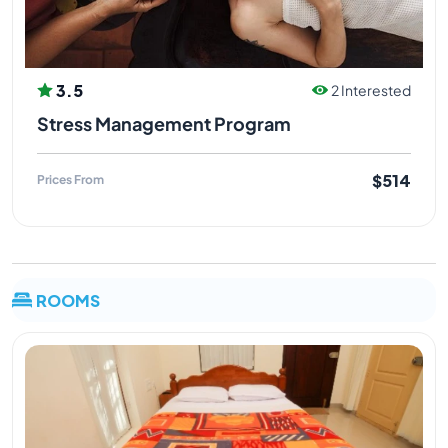
3.5
2 Interested
Stress Management Program
$514
Prices From
ROOMS