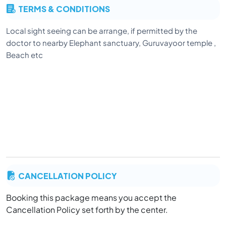
TERMS & CONDITIONS
Local sight seeing can be arrange, if permitted by the
doctor to nearby Elephant sanctuary, Guruvayoor temple ,
Beach etc
CANCELLATION POLICY
Booking this package means you accept the
Cancellation Policy set forth by the center.