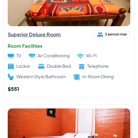
Superior Deluxe Room
2 person max
Room Facilities
TV
Air Conditioning
Wi-Fi
Locker
Double Bed
Telephone
Western Style Bathroom
In-Room Dining
$551