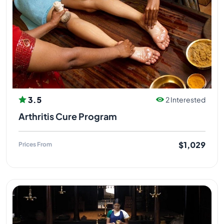
3.5
2 Interested
Arthritis Cure Program
$1,029
Prices From