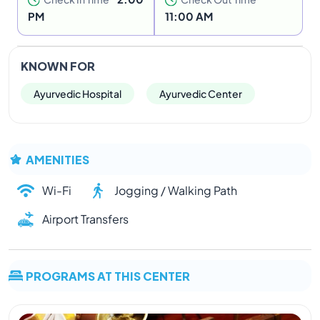
PM
11:00 AM
KNOWN FOR
Ayurvedic Hospital
Ayurvedic Center
AMENITIES
Wi-Fi
Jogging / Walking Path
Airport Transfers
PROGRAMS AT THIS CENTER