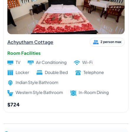
Achyutham Cottage
2 person max
Room Facilities
TV
Air Conditioning
Wi-Fi
Locker
Double Bed
Telephone
Indian Style Bathroom
Western Style Bathroom
In-Room Dining
$724