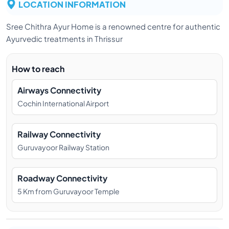
LOCATION INFORMATION
Sree Chithra Ayur Home is a renowned centre for authentic
Ayurvedic treatments in Thrissur
How to reach
Airways Connectivity
Cochin International Airport
Railway Connectivity
Guruvayoor Railway Station
Roadway Connectivity
5 Km from Guruvayoor Temple