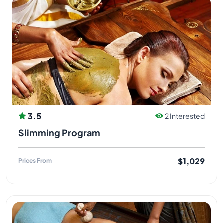
3.5
2 Interested
Slimming Program
$1,029
Prices From