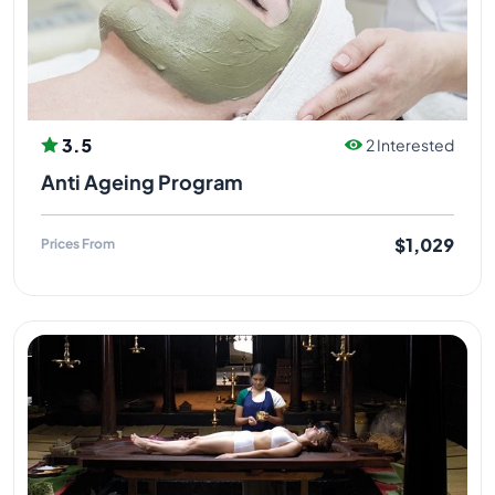
3.5
2 Interested
Anti Ageing Program
$1,029
Prices From