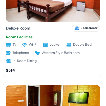
Deluxe Room
2 person max
Room Facilities
TV
Wi-Fi
Locker
Double Bed
Telephone
Western Style Bathroom
In-Room Dining
$514