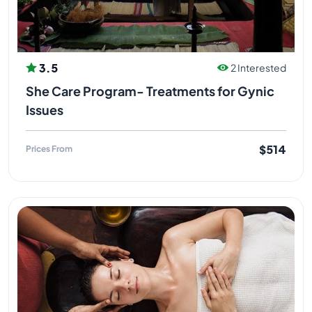
3.5
2 Interested
She Care Program- Treatments for Gynic
Issues
$514
Prices From