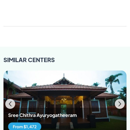
SIMILAR
CENTERS
Sree Chithra Ayuryogatheeram
From $1,472