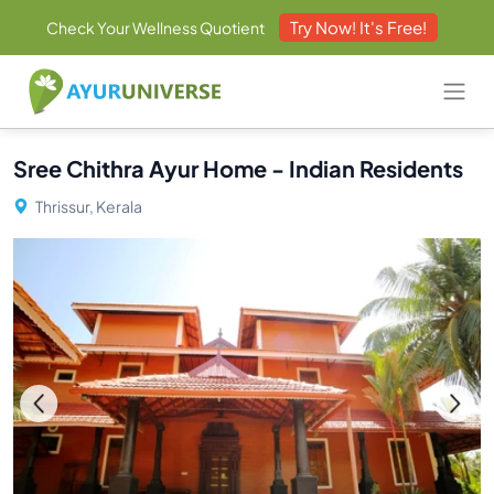
Try Now! It's Free!
Check Your Wellness Quotient
Sree Chithra Ayur Home - Indian Residents
Thrissur, Kerala