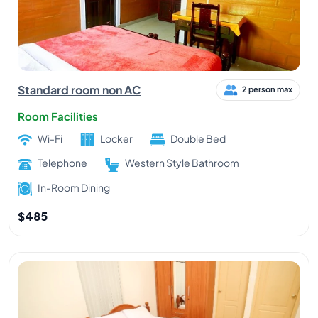
Standard room non AC
2 person max
Room Facilities
Wi-Fi
Locker
Double Bed
Telephone
Western Style Bathroom
In-Room Dining
$485