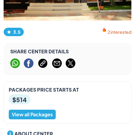
3.5
2 interested
SHARE CENTER DETAILS
PACKAGES PRICE STARTS AT
$514
View all Packages
ABOUT CENTER