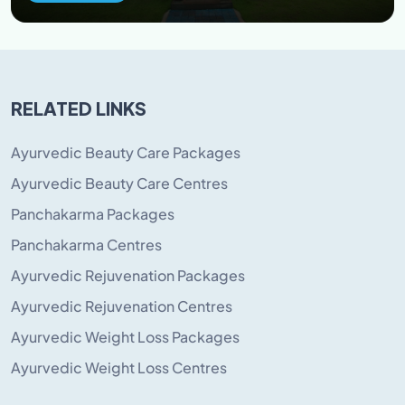
RELATED LINKS
Ayurvedic Beauty Care Packages
Ayurvedic Beauty Care Centres
Panchakarma Packages
Panchakarma Centres
Ayurvedic Rejuvenation Packages
Ayurvedic Rejuvenation Centres
Ayurvedic Weight Loss Packages
Ayurvedic Weight Loss Centres