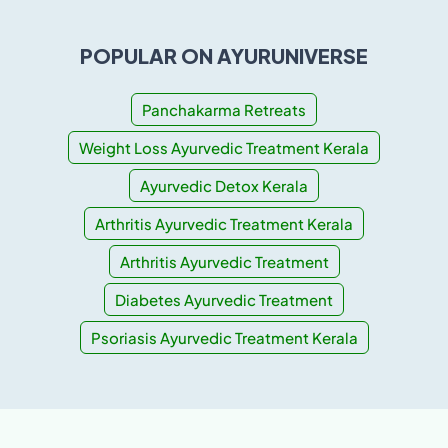
POPULAR ON AYURUNIVERSE
Panchakarma Retreats
Weight Loss Ayurvedic Treatment Kerala
Ayurvedic Detox Kerala
Arthritis Ayurvedic Treatment Kerala
Arthritis Ayurvedic Treatment
Diabetes Ayurvedic Treatment
Psoriasis Ayurvedic Treatment Kerala