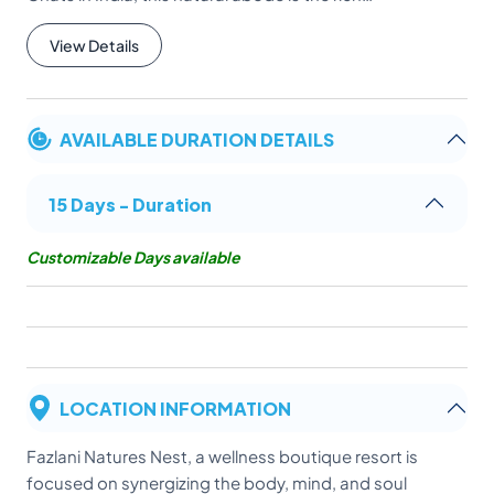
View Details
AVAILABLE DURATION DETAILS
15 Days - Duration
Customizable Days available
LOCATION INFORMATION
Fazlani Natures Nest, a wellness boutique resort is
focused on synergizing the body, mind, and soul