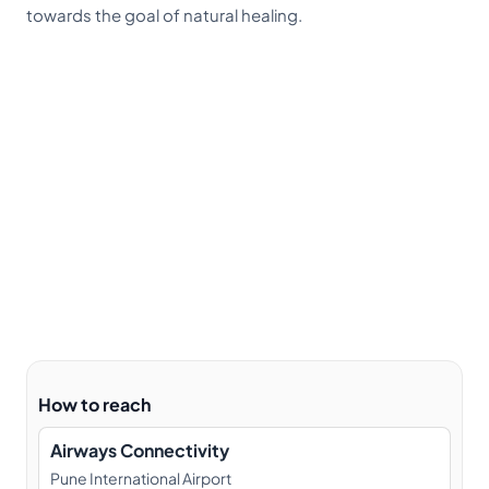
towards the goal of natural healing.
How to reach
Airways Connectivity
Pune International Airport