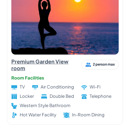
Premium Garden View
2 person max
room
Room Facilities
TV
Air Conditioning
Wi-Fi
Locker
Double Bed
Telephone
Western Style Bathroom
Hot Water Facility
In-Room Dining