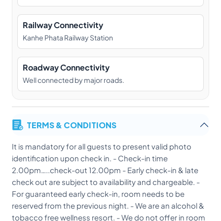
Railway Connectivity
Kanhe Phata Railway Station
Roadway Connectivity
Well connected by major roads.
TERMS & CONDITIONS
It is mandatory for all guests to present valid photo
identification upon check in. - Check-in time
2.00pm…..check-out 12.00pm - Early check-in & late
check out are subject to availability and chargeable. -
For guaranteed early check-in, room needs to be
reserved from the previous night. - We are an alcohol &
tobacco free wellness resort. - We do not offer in room