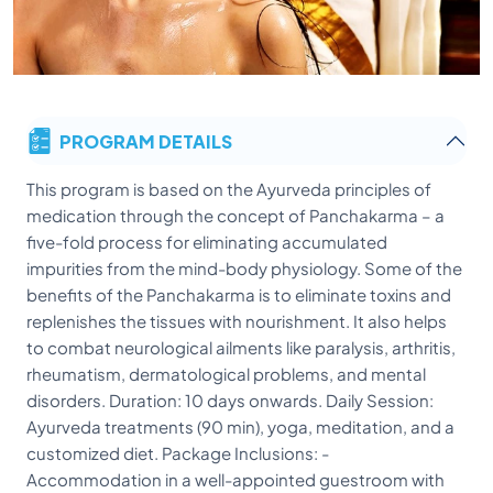
PROGRAM DETAILS
This program is based on the Ayurveda principles of
medication through the concept of Panchakarma – a
five-fold process for eliminating accumulated
impurities from the mind-body physiology. Some of the
benefits of the Panchakarma is to eliminate toxins and
replenishes the tissues with nourishment. It also helps
to combat neurological ailments like paralysis, arthritis,
rheumatism, dermatological problems, and mental
disorders. Duration: 10 days onwards. Daily Session:
Ayurveda treatments (90 min), yoga, meditation, and a
customized diet. Package Inclusions: -
Accommodation in a well-appointed guestroom with