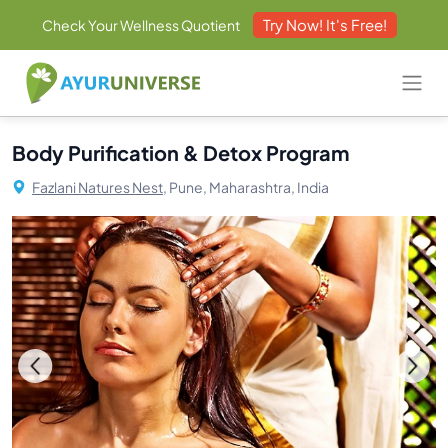
Try Now! It's Free!
Check Your Wellness Quotient
Body Purification & Detox Program
Fazlani Natures Nest,
Pune, Maharashtra, India