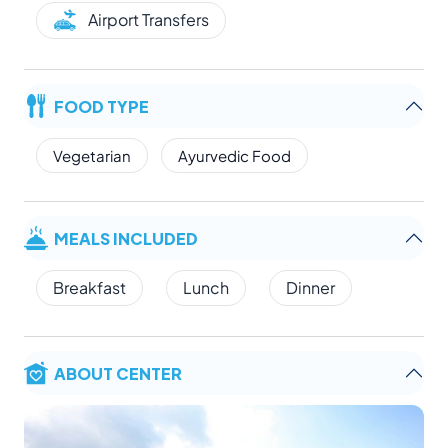
Airport Transfers
FOOD TYPE
Vegetarian
Ayurvedic Food
MEALS INCLUDED
Breakfast
Lunch
Dinner
ABOUT CENTER