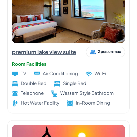
premium lake view suite
2 person max
Room Facilities
TV
Air Conditioning
Wi-Fi
Double Bed
Single Bed
Telephone
Western Style Bathroom
Hot Water Facility
In-Room Dining