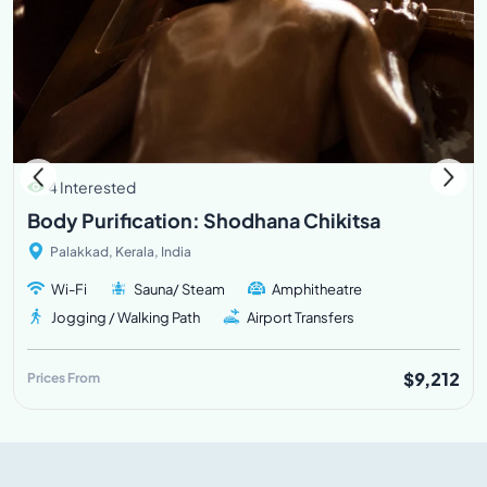
4 Interested
Body Purification: Shodhana Chikitsa
Palakkad, Kerala, India
Wi-Fi
Sauna/ Steam
Amphitheatre
Jogging / Walking Path
Airport Transfers
$9,212
Prices From