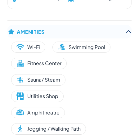
AMENITIES
Wi-Fi
Swimming Pool
Fitness Center
Sauna/ Steam
Utilities Shop
Amphitheatre
Jogging / Walking Path