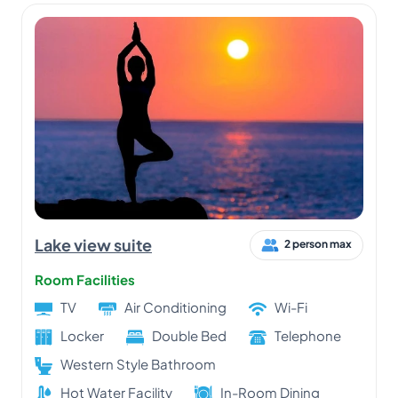
Lake view suite
2 person max
Room Facilities
TV
Air Conditioning
Wi-Fi
Locker
Double Bed
Telephone
Western Style Bathroom
Hot Water Facility
In-Room Dining