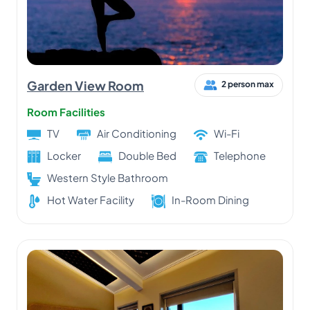
Garden View Room
2 person max
Room Facilities
TV
Air Conditioning
Wi-Fi
Locker
Double Bed
Telephone
Western Style Bathroom
Hot Water Facility
In-Room Dining