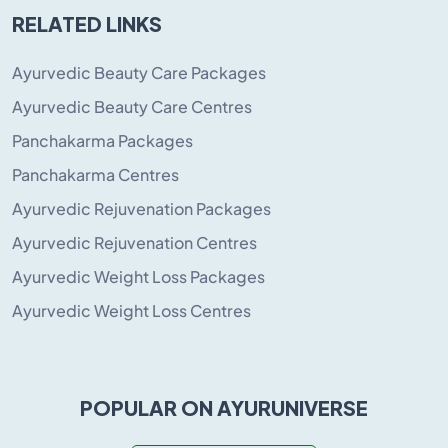
RELATED LINKS
Ayurvedic Beauty Care Packages
Ayurvedic Beauty Care Centres
Panchakarma Packages
Panchakarma Centres
Ayurvedic Rejuvenation Packages
Ayurvedic Rejuvenation Centres
Ayurvedic Weight Loss Packages
Ayurvedic Weight Loss Centres
POPULAR ON AYURUNIVERSE