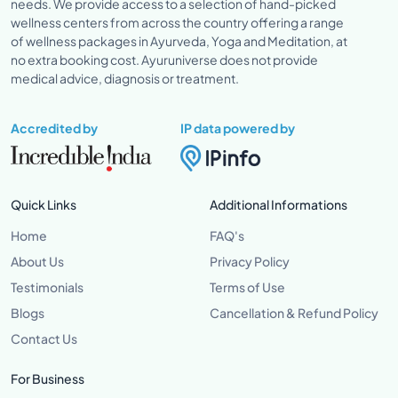
needs. We provide access to a selection of hand-picked
wellness centers from across the country offering a range
of wellness packages in Ayurveda, Yoga and Meditation, at
no extra booking cost. Ayuruniverse does not provide
medical advice, diagnosis or treatment.
Accredited by
IP data powered by
Quick Links
Additional Informations
Home
FAQ's
About Us
Privacy Policy
Testimonials
Terms of Use
Blogs
Cancellation & Refund Policy
Contact Us
For Business