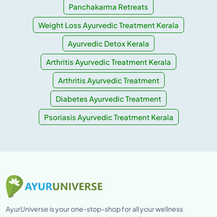
Panchakarma Retreats
Weight Loss Ayurvedic Treatment Kerala
Ayurvedic Detox Kerala
Arthritis Ayurvedic Treatment Kerala
Arthritis Ayurvedic Treatment
Diabetes Ayurvedic Treatment
Psoriasis Ayurvedic Treatment Kerala
AyurUniverse is your one-stop-shop for all your wellness