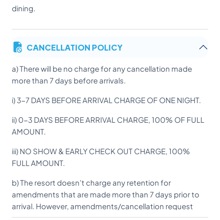
dining.
CANCELLATION POLICY
a) There will be no charge for any cancellation made
more than 7 days before arrivals.
i) 3-7 DAYS BEFORE ARRIVAL CHARGE OF ONE NIGHT.
ii) 0-3 DAYS BEFORE ARRIVAL CHARGE, 100% OF FULL
AMOUNT.
iii) NO SHOW & EARLY CHECK OUT CHARGE, 100%
FULL AMOUNT.
b) The resort doesn’t charge any retention for
amendments that are made more than 7 days prior to
arrival. However, amendments/cancellation request
within 3 days of arrival will incur 100% Retention