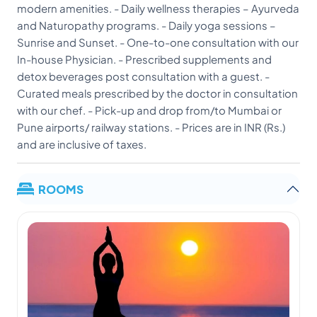
modern amenities. - Daily wellness therapies – Ayurveda
and Naturopathy programs. - Daily yoga sessions –
Sunrise and Sunset. - One-to-one consultation with our
In-house Physician. - Prescribed supplements and
detox beverages post consultation with a guest. -
Curated meals prescribed by the doctor in consultation
with our chef. - Pick-up and drop from/to Mumbai or
Pune airports/ railway stations. - Prices are in INR (Rs.)
and are inclusive of taxes.
ROOMS