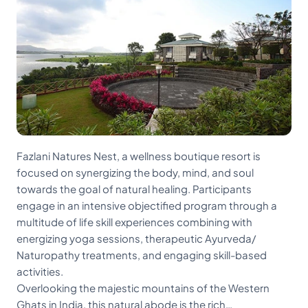
Fazlani Natures Nest, a wellness boutique resort is
focused on synergizing the body, mind, and soul
towards the goal of natural healing. Participants
engage in an intensive objectified program through a
multitude of life skill experiences combining with
energizing yoga sessions, therapeutic Ayurveda/
Naturopathy treatments, and engaging skill-based
activities.
Overlooking the majestic mountains of the Western
Ghats in India, this natural abode is the rich…