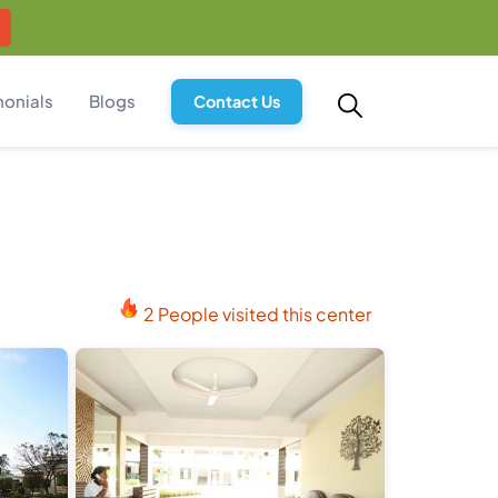
monials
Blogs
Contact Us
2 People visited this center