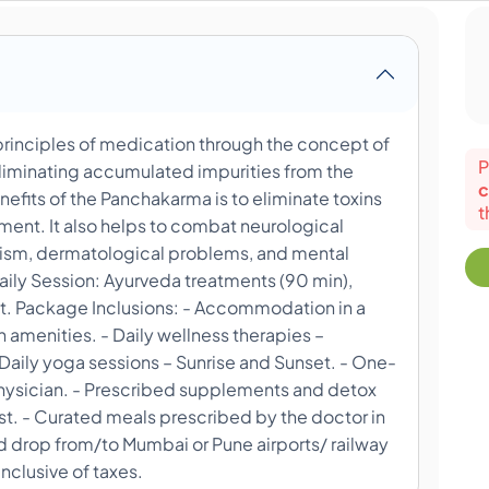
principles of medication through the concept of
P
eliminating accumulated impurities from the
c
fits of the Panchakarma is to eliminate toxins
t
hment. It also helps to combat neurological
matism, dermatological problems, and mental
aily Session: Ayurveda treatments (90 min),
t. Package Inclusions: - Accommodation in a
menities. - Daily wellness therapies –
aily yoga sessions – Sunrise and Sunset. - One-
Physician. - Prescribed supplements and detox
st. - Curated meals prescribed by the doctor in
nd drop from/to Mumbai or Pune airports/ railway
 inclusive of taxes.