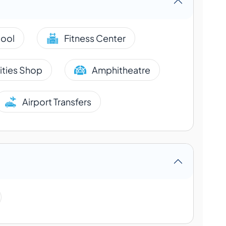
ool
Fitness Center
lities Shop
Amphitheatre
Airport Transfers