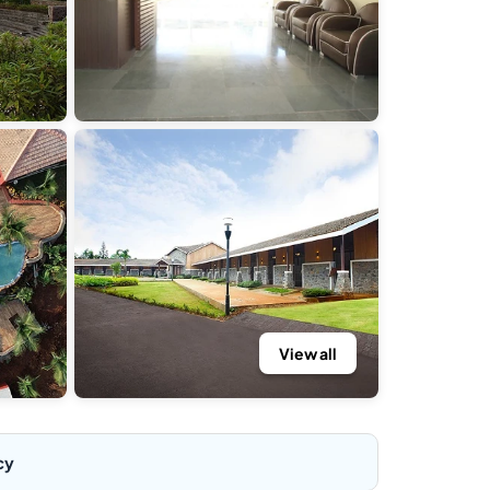
View all
cy