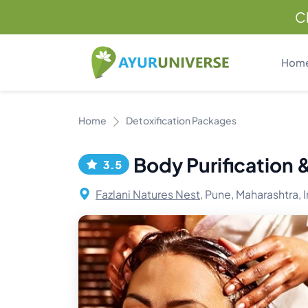
C
Hom
Home
Detoxification Packages
Body Purification
3.5
Fazlani Natures Nest,
Pune, Maharashtra, I