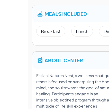
MEALS INCLUDED
Breakfast
Lunch
Di
ABOUT CENTER
Fazlani Natures Nest, a wellness boutiq
resort is focused on synergizing the bod
mind, and soul towards the goal of natur
healing. Participants engage in an
intensive objectified program through a
multitude of life skill experiences