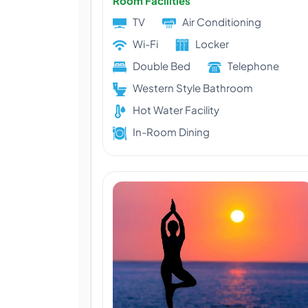
Room Facilities
TV
Air Conditioning
Wi-Fi
Locker
Double Bed
Telephone
Western Style Bathroom
Hot Water Facility
In-Room Dining