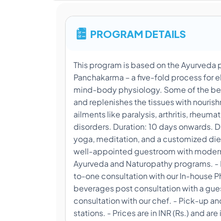
PROGRAM DETAILS
This program is based on the Ayurveda 
Panchakarma – a five-fold process for 
mind-body physiology. Some of the bene
and replenishes the tissues with nouris
ailments like paralysis, arthritis, rheu
disorders. Duration: 10 days onwards. D
yoga, meditation, and a customized die
well-appointed guestroom with modern a
Ayurveda and Naturopathy programs. - D
to-one consultation with our In-house 
beverages post consultation with a gue
consultation with our chef. - Pick-up a
stations. - Prices are in INR (Rs.) and are