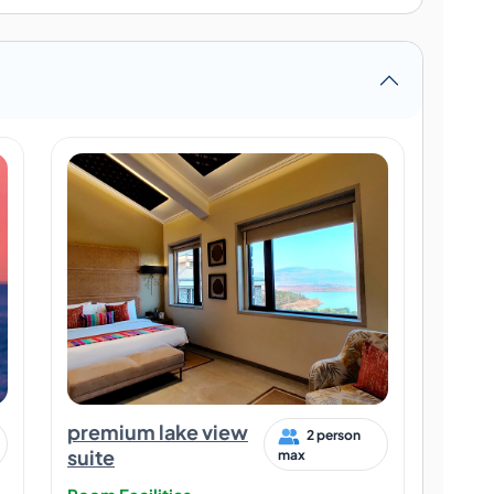
premium lake view
2 person
suite
max