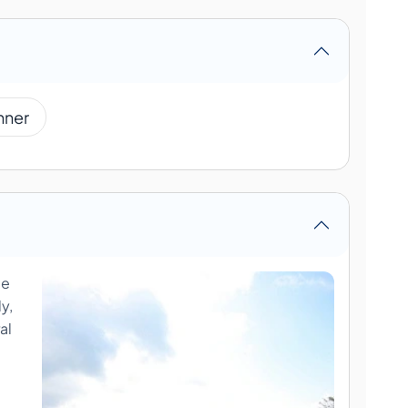
nner
ue
y,
al