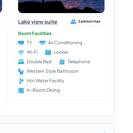
Lake view suite
2 person max
Room Facilities
TV
Air Conditioning
Wi-Fi
Locker
Double Bed
Telephone
Western Style Bathroom
Hot Water Facility
In-Room Dining