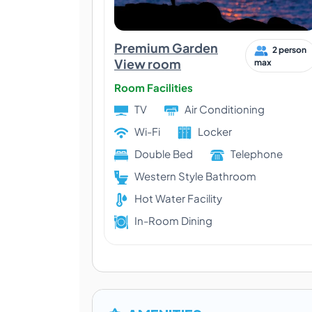
Premium Garden
2 person
View room
max
Room Facilities
TV
Air Conditioning
Wi-Fi
Locker
Double Bed
Telephone
Western Style Bathroom
Hot Water Facility
In-Room Dining