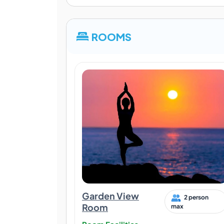
ROOMS
Garden View
2 person
Room
max