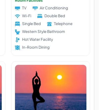
Room Facilities
TV
Air Conditioning
Wi-Fi
Double Bed
Single Bed
Telephone
Western Style Bathroom
Hot Water Facility
In-Room Dining