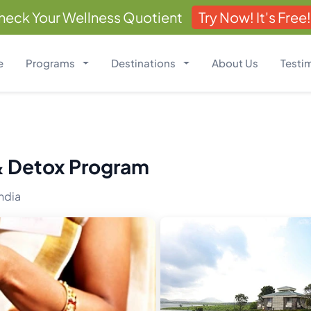
heck Your Wellness Quotient
Try Now! It's Free!
e
Programs
Destinations
About Us
Testi
 & Detox Program
ndia