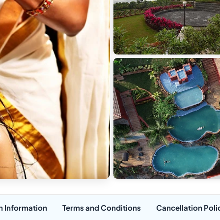
n Information
Terms and Conditions
Cancellation Poli