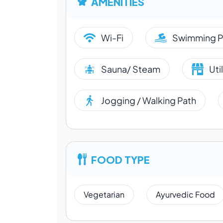
AMENITIES
Wi-Fi
Swimming P
Sauna/ Steam
Uti
Jogging / Walking Path
FOOD TYPE
Vegetarian
Ayurvedic Food