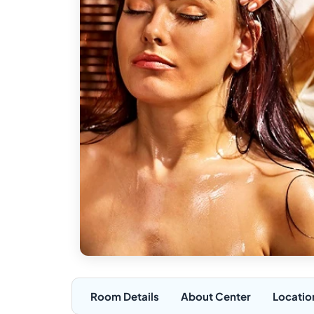
Room Details
About Center
Locatio