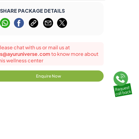
SHARE PACKAGE DETAILS
lease chat with us or mail us at
s@ayuruniverse.com
to know more about
his wellness center
Enquire Now