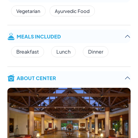
Vegetarian
Ayurvedic Food
MEALS INCLUDED
Breakfast
Lunch
Dinner
ABOUT CENTER