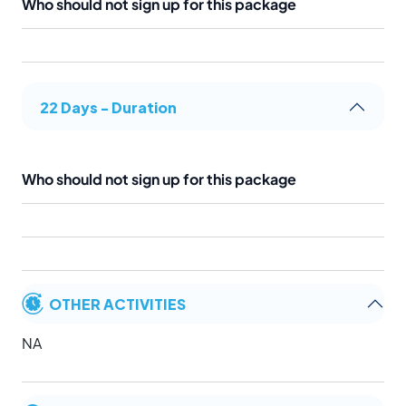
Who should not sign up for this package
22 Days - Duration
Who should not sign up for this package
OTHER ACTIVITIES
NA