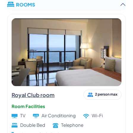
ROOMS
Royal Club room
2 person max
Room Facilities
TV
Air Conditioning
Wi-Fi
Double Bed
Telephone