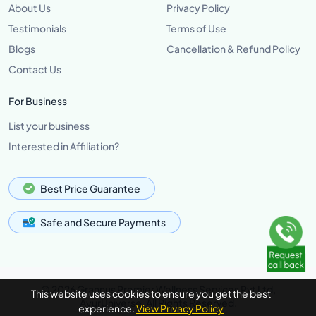
About Us
Privacy Policy
Testimonials
Terms of Use
Blogs
Cancellation & Refund Policy
Contact Us
For Business
List your business
Interested in Affiliation?
Best Price Guarantee
Safe and Secure Payments
© 2026 Grannus Premier Wellness Services Pvt Ltd,
This website uses cookies to ensure you get the best
AyurUniverse, All Rights Reserved.
experience.
View Privacy Policy