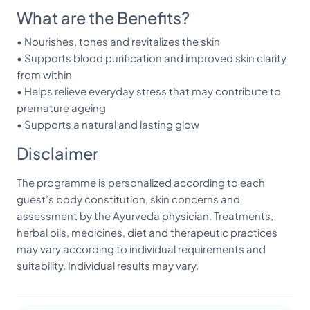
What are the Benefits?
• Nourishes, tones and revitalizes the skin
• Supports blood purification and improved skin clarity
from within
• Helps relieve everyday stress that may contribute to
premature ageing
• Supports a natural and lasting glow
Disclaimer
The programme is personalized according to each
guest’s body constitution, skin concerns and
assessment by the Ayurveda physician. Treatments,
herbal oils, medicines, diet and therapeutic practices
may vary according to individual requirements and
suitability. Individual results may vary.