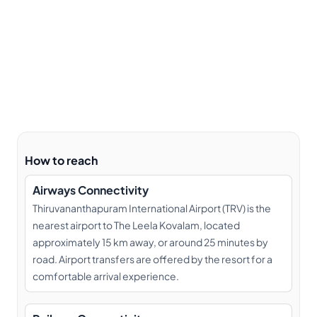
How to reach
Airways Connectivity
Thiruvananthapuram International Airport (TRV) is the
nearest airport to The Leela Kovalam, located
approximately 15 km away, or around 25 minutes by
road. Airport transfers are offered by the resort for a
comfortable arrival experience.