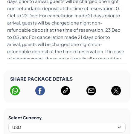
days prior to arrival, guests will be charged one night
non-refundable deposit at the time of reservation. 01
Oct to 22 Dec: For cancellation made 21 days prior to
arrival, guests will be charged one night non-
refundable deposit at the time of reservation. 23 Dec
to 05 Jan: For cancellation made 21 days prior to
arrival, guests will be charged one night non-
refundable deposit at the time of reservation. If in case
of a prepayment, the resort will retain all or part of the
pre-payment. If none has been received, the guest will
be charged on their credit card. For Restricted Rates:
SHARE PACKAGE DETAILS
The rate is non-cancellable, non-refundable and non-
transferable.
Select Currency