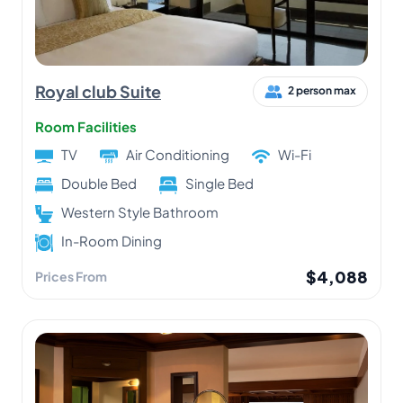
Royal club Suite
2 person max
Room Facilities
TV
Air Conditioning
Wi-Fi
Double Bed
Single Bed
Western Style Bathroom
In-Room Dining
$4,088
Prices From