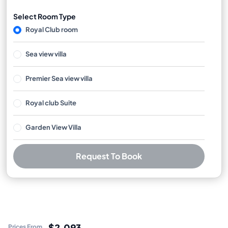
Select Room Type
Royal Club room
Sea view villa
Premier Sea view villa
Royal club Suite
Garden View Villa
Request To Book
Best Price Guarantee
Free cancellation available
No booking or credit card fees
$2,093
Prices From