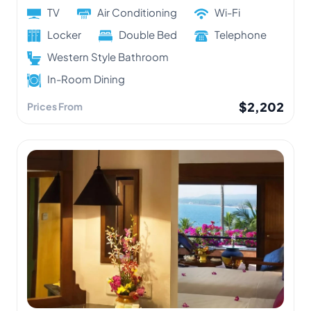
TV
Air Conditioning
Wi-Fi
Locker
Double Bed
Telephone
Western Style Bathroom
In-Room Dining
$2,202
Prices From