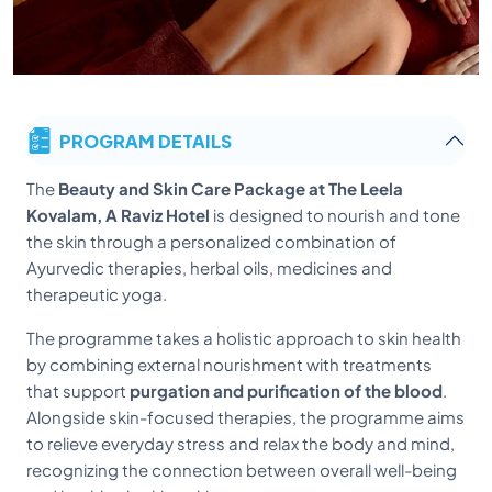
PROGRAM DETAILS
The
Beauty and Skin Care Package at The Leela
Kovalam, A Raviz Hotel
is designed to nourish and tone
the skin through a personalized combination of
Ayurvedic therapies, herbal oils, medicines and
therapeutic yoga.
The programme takes a holistic approach to skin health
by combining external nourishment with treatments
that support
purgation and purification of the blood
.
Alongside skin-focused therapies, the programme aims
to relieve everyday stress and relax the body and mind,
recognizing the connection between overall well-being