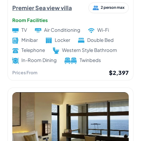
Premier Sea view villa
2 person max
Room Facilities
TV
Air Conditioning
Wi-Fi
Minibar
Locker
Double Bed
Telephone
Western Style Bathroom
In-Room Dining
Twinbeds
$2,397
Prices From