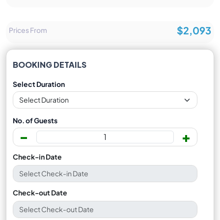
$2,093
Prices From
BOOKING DETAILS
Select Duration
No. of Guests
-
+
Check-in Date
Check-out Date