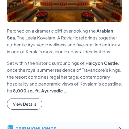
Perched on a dramatic cliff overlooking the
Arabian
Sea
, The Leela Kovalam, A Raviz Hotel brings together
authentic Ayurvedic wellness and five-star Indian luxury
in one of Kerala’s most iconic coastal destinations.
Set within the historic surroundings of
Halcyon Castle
,
once the royal summer residence of Travancore’s kings,
the resort combines regal heritage, contemporary
hospitality and panoramic views of Kovalam’s coastline.
Its
8,000 sq. ft. Ayurvedic …
View Details
TRIP HIGHLIGHTS