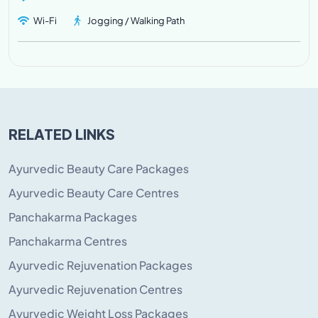
Wi-Fi
Jogging / Walking Path
RELATED LINKS
Ayurvedic Beauty Care Packages
Ayurvedic Beauty Care Centres
Panchakarma Packages
Panchakarma Centres
Ayurvedic Rejuvenation Packages
Ayurvedic Rejuvenation Centres
Ayurvedic Weight Loss Packages