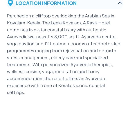
LOCATION INFORMATION
Perched on a clifftop overlooking the Arabian Sea in
Kovalam, Kerala, The Leela Kovalam, A Raviz Hotel
combines five-star coastal luxury with authentic
Ayurvedic wellness. Its 8,000 sq. ft. Ayurveda centre,
yoga pavilion and 12 treatment rooms offer doctor-led
programmes ranging from rejuvenation and detox to
stress management, elderly care and specialized
treatments. With personalized Ayurvedic therapies,
wellness cuisine, yoga, meditation and luxury
accommodation, the resort offers an Ayurveda
experience within one of Kerala’s iconic coastal
settings.