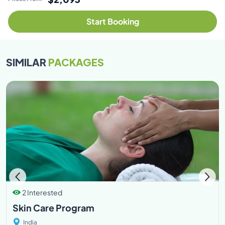
Start Booking
SIMILAR
PACKAGES
2 Interested
Skin Care Program
India