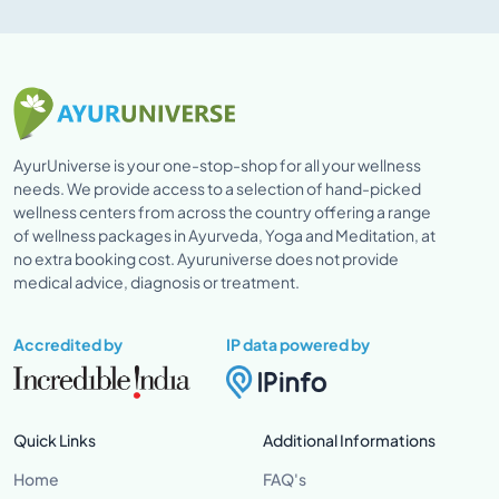
AyurUniverse is your one-stop-shop for all your wellness
needs. We provide access to a selection of hand-picked
wellness centers from across the country offering a range
of wellness packages in Ayurveda, Yoga and Meditation, at
no extra booking cost. Ayuruniverse does not provide
medical advice, diagnosis or treatment.
Accredited by
IP data powered by
Quick Links
Additional Informations
Home
FAQ's