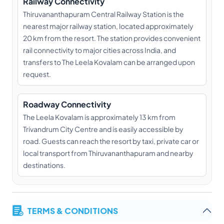
Railway Connectivity
Thiruvananthapuram Central Railway Station is the
nearest major railway station, located approximately
20 km from the resort. The station provides convenient
rail connectivity to major cities across India, and
transfers to The Leela Kovalam can be arranged upon
request.
Roadway Connectivity
The Leela Kovalam is approximately 13 km from
Trivandrum City Centre and is easily accessible by
road. Guests can reach the resort by taxi, private car or
local transport from Thiruvananthapuram and nearby
destinations.
TERMS & CONDITIONS