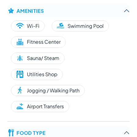
AMENITIES
Wi-Fi
Swimming Pool
Fitness Center
Sauna/ Steam
Utilities Shop
Jogging / Walking Path
Airport Transfers
FOOD TYPE