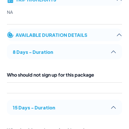
NA
AVAILABLE DURATION DETAILS
8 Days - Duration
Who should not sign up for this package
15 Days - Duration