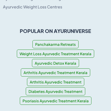
Ayurvedic Weight Loss Centres
POPULAR ON AYURUNIVERSE
Panchakarma Retreats
Weight Loss Ayurvedic Treatment Kerala
Ayurvedic Detox Kerala
Arthritis Ayurvedic Treatment Kerala
Arthritis Ayurvedic Treatment
Diabetes Ayurvedic Treatment
Psoriasis Ayurvedic Treatment Kerala