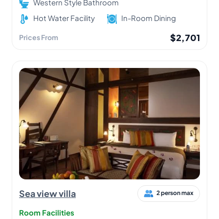
Western Style Bathroom
Hot Water Facility
In-Room Dining
$2,701
Prices From
Sea view villa
2 person max
Room Facilities