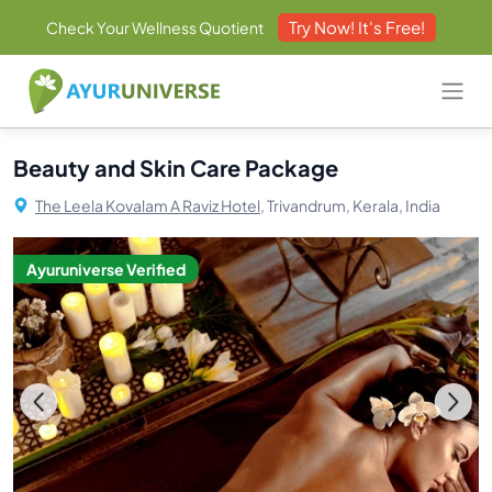
Try Now! It's Free!
Check Your Wellness Quotient
Beauty and Skin Care Package
The Leela Kovalam A Raviz Hotel,
Trivandrum, Kerala, India
Ayuruniverse Verified