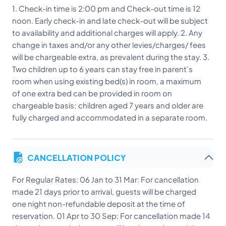
1. Check-in time is 2:00 pm and Check-out time is 12
noon. Early check-in and late check-out will be subject
to availability and additional charges will apply. 2. Any
change in taxes and/or any other levies/charges/ fees
will be chargeable extra, as prevalent during the stay. 3.
Two children up to 6 years can stay free in parent’s
room when using existing bed(s) in room, a maximum
of one extra bed can be provided in room on
chargeable basis; children aged 7 years and older are
fully charged and accommodated in a separate room.
CANCELLATION POLICY
For Regular Rates: 06 Jan to 31 Mar: For cancellation
made 21 days prior to arrival, guests will be charged
one night non-refundable deposit at the time of
reservation. 01 Apr to 30 Sep: For cancellation made 14