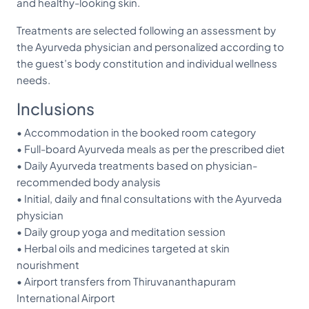
and healthy-looking skin.
Treatments are selected following an assessment by
the Ayurveda physician and personalized according to
the guest’s body constitution and individual wellness
needs.
Inclusions
• Accommodation in the booked room category
• Full-board Ayurveda meals as per the prescribed diet
• Daily Ayurveda treatments based on physician-
recommended body analysis
• Initial, daily and final consultations with the Ayurveda
physician
• Daily group yoga and meditation session
• Herbal oils and medicines targeted at skin
nourishment
• Airport transfers from Thiruvananthapuram
International Airport