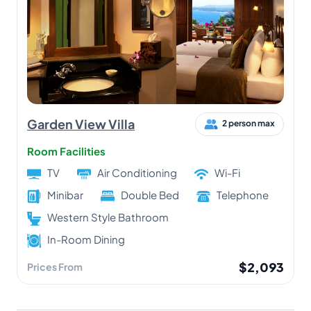
Garden View Villa
2 person max
Room Facilities
TV
Air Conditioning
Wi-Fi
Minibar
Double Bed
Telephone
Western Style Bathroom
In-Room Dining
$2,093
Prices From