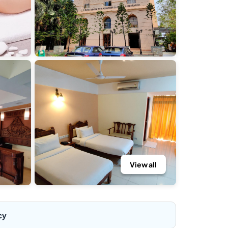
View all
cy