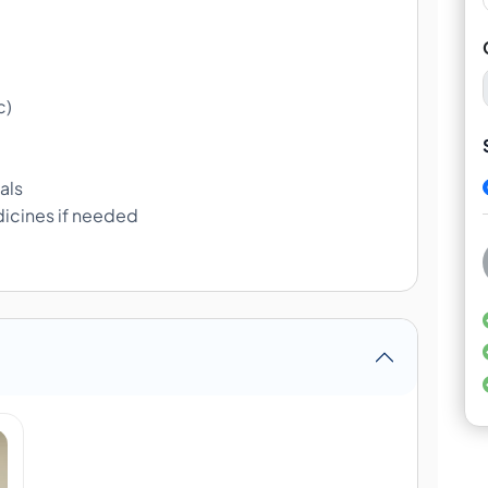
c)
als
icines if needed