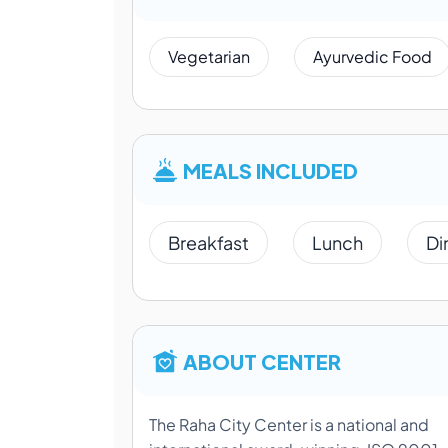
Vegetarian
Ayurvedic Food
MEALS INCLUDED
Breakfast
Lunch
Di
ABOUT CENTER
The Raha City Center is a national and