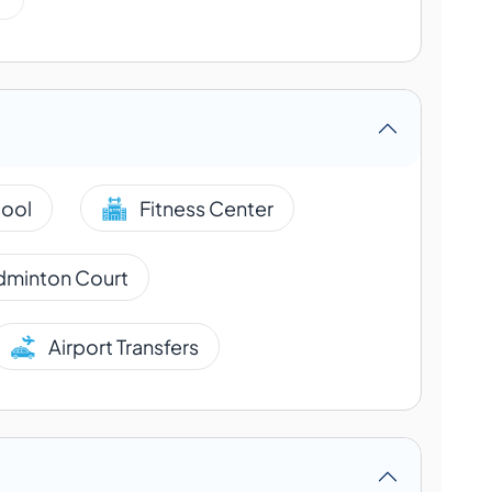
ool
Fitness Center
dminton Court
Airport Transfers