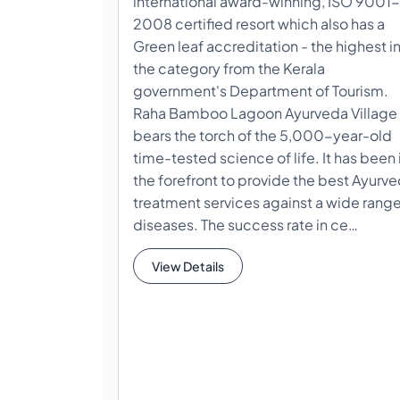
international award-winning, ISO 9001-
2008 certified resort which also has a
Green leaf accreditation - the highest i
the category from the Kerala
government's Department of Tourism.
Raha Bamboo Lagoon Ayurveda Village
bears the torch of the 5,000-year-old
time-tested science of life. It has been 
the forefront to provide the best Ayurv
treatment services against a wide range
diseases. The success rate in ce…
View Details