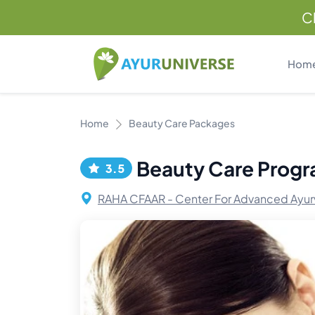
C
Hom
Home
Beauty Care Packages
Beauty Care Prog
3.5
RAHA CFAAR - Center For Advanced Ayur