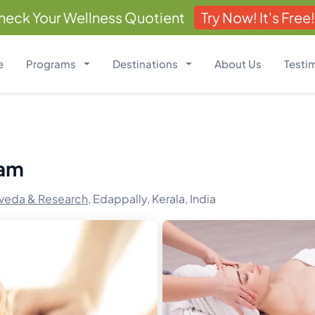
heck Your Wellness Quotient
Try Now! It's Free!
e
Programs
Destinations
About Us
Testi
ram
veda & Research,
Edappally, Kerala, India