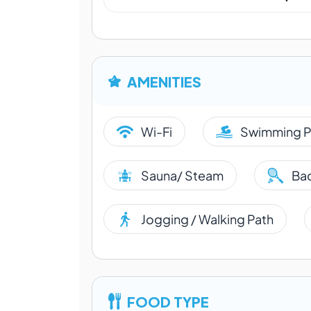
AMENITIES
Wi-Fi
Swimming P
Sauna/ Steam
Ba
Jogging / Walking Path
FOOD TYPE