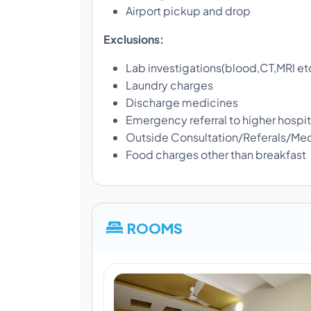
Airport pickup and drop
Exclusions:
Lab investigations(blood,CT,MRI et
Laundry charges
Discharge medicines
Emergency referral to higher hospit
Outside Consultation/Referals/Med
Food charges other than breakfast
ROOMS