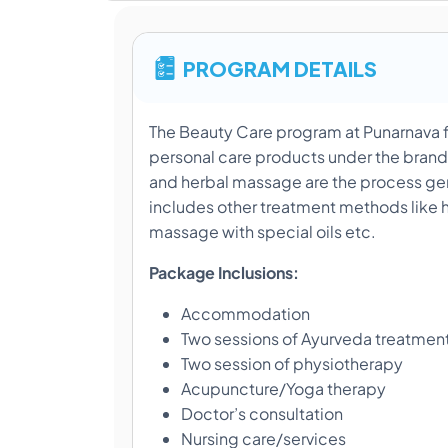
PROGRAM DETAILS
The Beauty Care program at Punarnava f
personal care products under the bran
and herbal massage are the process gen
includes other treatment methods like 
massage with special oils etc.
Package Inclusions:
Accommodation
Two sessions of Ayurveda treatmen
Two session of physiotherapy
Acupuncture/Yoga therapy
Doctor’s consultation
Nursing care/services