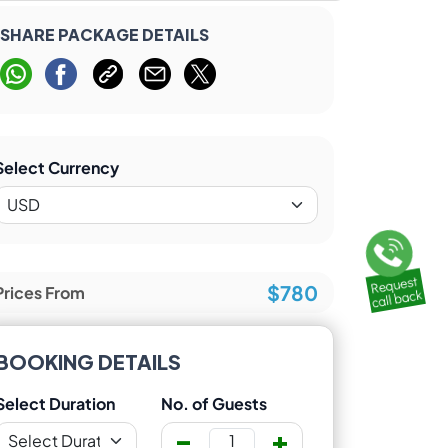
SHARE PACKAGE DETAILS
Select Currency
$780
Prices From
BOOKING DETAILS
Select Duration
No. of Guests
-
+