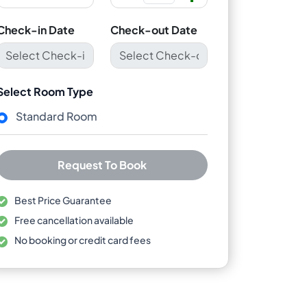
Check-in Date
Check-out Date
Select Room Type
Standard Room
Request To Book
Best Price Guarantee
Free cancellation available
No booking or credit card fees