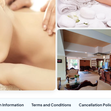
n Information
Terms and Conditions
Cancellation Poli