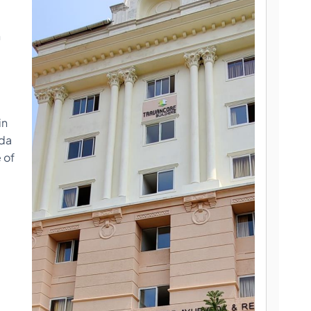
n
in
eda
 of