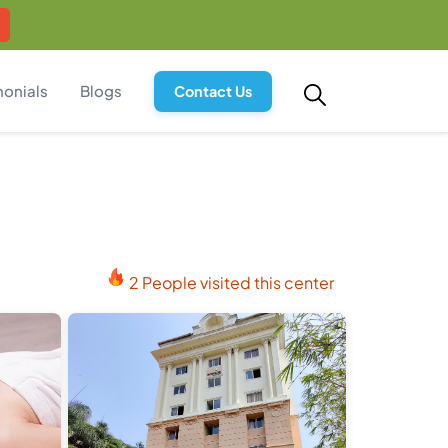
monials
Blogs
Contact Us
2 People visited this center