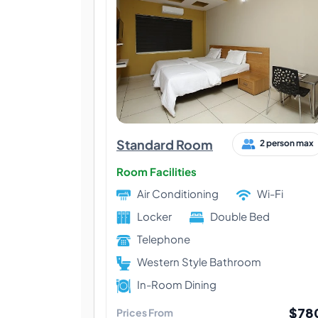
Standard Room
2 person max
Room Facilities
Air Conditioning
Wi-Fi
Locker
Double Bed
Telephone
Western Style Bathroom
In-Room Dining
$78
Prices From