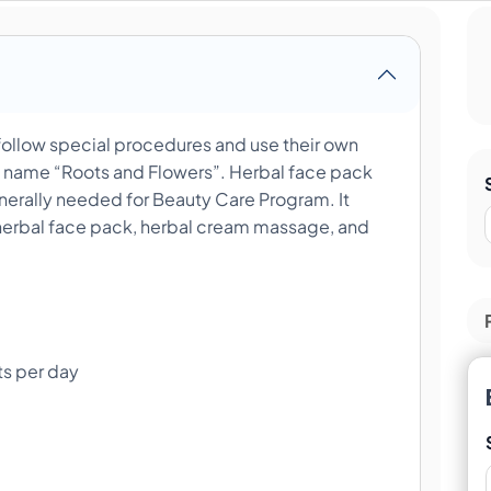
ollow special procedures and use their own
d name “Roots and Flowers”. Herbal face pack
erally needed for Beauty Care Program. It
herbal face pack, herbal cream massage, and
ts per day