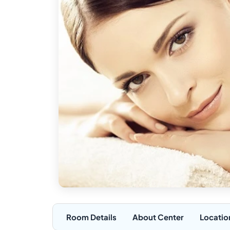
Room Details
About Center
Locatio