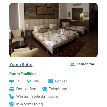
Yama Suite
2 person max
Room Facilities
TV
Wi-Fi
Locker
Double Bed
Telephone
Western Style Bathroom
In-Room Dining