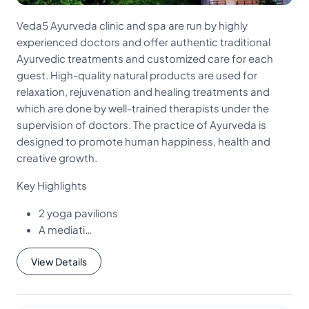
Veda5 Ayurveda clinic and spa are run by highly
experienced doctors and offer authentic traditional
Ayurvedic treatments and customized care for each
guest. High-quality natural products are used for
relaxation, rejuvenation and healing treatments and
which are done by well-trained therapists under the
supervision of doctors. The practice of Ayurveda is
designed to promote human happiness, health and
creative growth.
Key Highlights
2 yoga pavilions
A mediati…
View Details