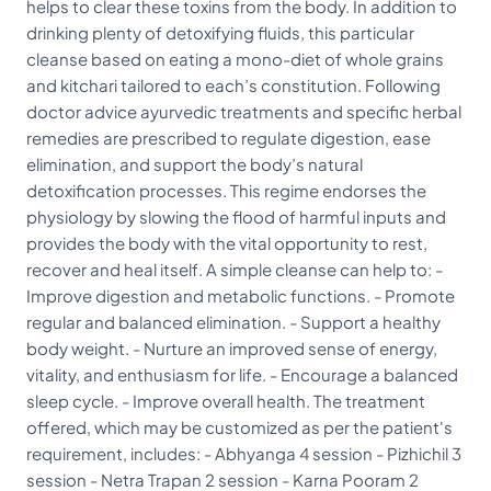
helps to clear these toxins from the body. In addition to
drinking plenty of detoxifying fluids, this particular
cleanse based on eating a mono-diet of whole grains
and kitchari tailored to each’s constitution. Following
doctor advice ayurvedic treatments and specific herbal
remedies are prescribed to regulate digestion, ease
elimination, and support the body’s natural
detoxification processes. This regime endorses the
physiology by slowing the flood of harmful inputs and
provides the body with the vital opportunity to rest,
recover and heal itself. A simple cleanse can help to: -
Improve digestion and metabolic functions. - Promote
regular and balanced elimination. - Support a healthy
body weight. - Nurture an improved sense of energy,
vitality, and enthusiasm for life. - Encourage a balanced
sleep cycle. - Improve overall health. The treatment
offered, which may be customized as per the patient's
requirement, includes: - Abhyanga 4 session - Pizhichil 3
session - Netra Trapan 2 session - Karna Pooram 2