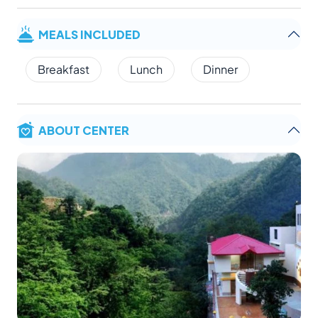
MEALS INCLUDED
Breakfast
Lunch
Dinner
ABOUT CENTER