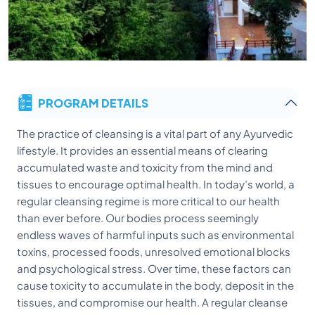
PROGRAM DETAILS
The practice of cleansing is a vital part of any Ayurvedic
lifestyle. It provides an essential means of clearing
accumulated waste and toxicity from the mind and
tissues to encourage optimal health. In today’s world, a
regular cleansing regime is more critical to our health
than ever before. Our bodies process seemingly
endless waves of harmful inputs such as environmental
toxins, processed foods, unresolved emotional blocks
and psychological stress. Over time, these factors can
cause toxicity to accumulate in the body, deposit in the
tissues, and compromise our health. A regular cleanse