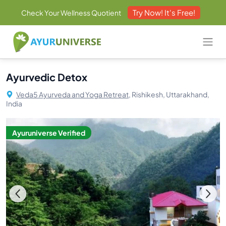
Try Now! It's Free!
Check Your Wellness Quotient
Ayurvedic Detox
Veda5 Ayurveda and Yoga Retreat,
Rishikesh, Uttarakhand,
India
Ayuruniverse Verified