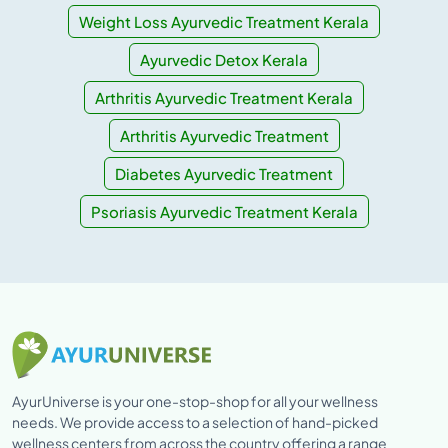
Weight Loss Ayurvedic Treatment Kerala
Ayurvedic Detox Kerala
Arthritis Ayurvedic Treatment Kerala
Arthritis Ayurvedic Treatment
Diabetes Ayurvedic Treatment
Psoriasis Ayurvedic Treatment Kerala
AyurUniverse is your one-stop-shop for all your wellness
needs. We provide access to a selection of hand-picked
wellness centers from across the country offering a range