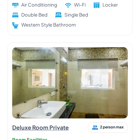
Air Conditioning
Wi-Fi
Locker
Double Bed
Single Bed
Western Style Bathroom
Deluxe Room Private
2 person max
Room Facilities