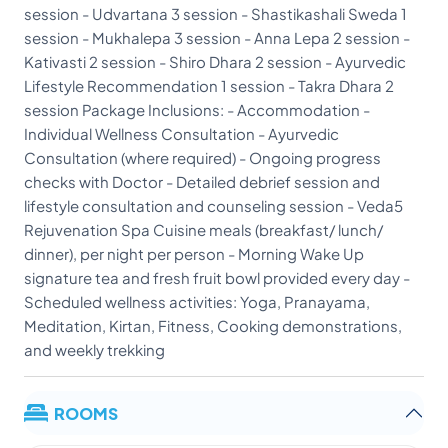
session - Udvartana 3 session - Shastikashali Sweda 1
session - Mukhalepa 3 session - Anna Lepa 2 session -
Kativasti 2 session - Shiro Dhara 2 session - Ayurvedic
Lifestyle Recommendation 1 session - Takra Dhara 2
session Package Inclusions: - Accommodation -
Individual Wellness Consultation - Ayurvedic
Consultation (where required) - Ongoing progress
checks with Doctor - Detailed debrief session and
lifestyle consultation and counseling session - Veda5
Rejuvenation Spa Cuisine meals (breakfast/ lunch/
dinner), per night per person - Morning Wake Up
signature tea and fresh fruit bowl provided every day -
Scheduled wellness activities: Yoga, Pranayama,
Meditation, Kirtan, Fitness, Cooking demonstrations,
and weekly trekking
ROOMS