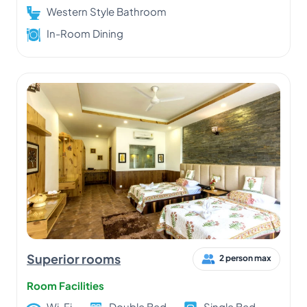
Western Style Bathroom
In-Room Dining
Superior rooms
2 person max
Room Facilities
Wi-Fi
Double Bed
Single Bed