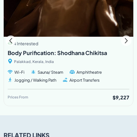
4 Interested
Body Purification: Shodhana Chikitsa
Palakkad, Kerala, India
Wi-Fi
Sauna/ Steam
Amphitheatre
Jogging / Walking Path
Airport Transfers
$9,227
Prices From
RELATED LINKS