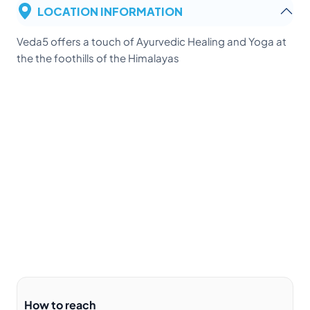
LOCATION INFORMATION
Veda5 offers a touch of Ayurvedic Healing and Yoga at
the the foothills of the Himalayas
How to reach