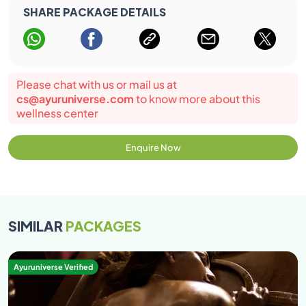
SHARE PACKAGE DETAILS
Please chat with us or mail us at
cs@ayuruniverse.com
to know more about this
wellness center
Enquire Now
SIMILAR
PACKAGES
Ayuruniverse Verified