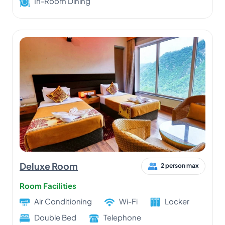
In-Room Dining
Deluxe Room
2 person max
Room Facilities
Air Conditioning
Wi-Fi
Locker
Double Bed
Telephone