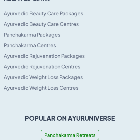
Ayurvedic Beauty Care Packages
Ayurvedic Beauty Care Centres
Panchakarma Packages
Panchakarma Centres
Ayurvedic Rejuvenation Packages
Ayurvedic Rejuvenation Centres
Ayurvedic Weight Loss Packages
Ayurvedic Weight Loss Centres
POPULAR ON AYURUNIVERSE
Panchakarma Retreats