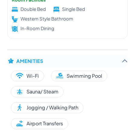
Double Bed
Single Bed
Western Style Bathroom
In-Room Dining
AMENITIES
Wi-Fi
Swimming Pool
Sauna/ Steam
Jogging / Walking Path
Airport Transfers