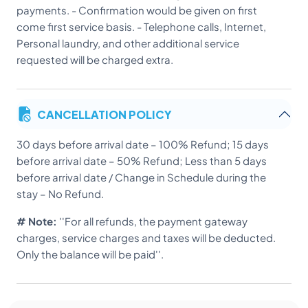
payments. - Confirmation would be given on first
come first service basis. - Telephone calls, Internet,
Personal laundry, and other additional service
requested will be charged extra.
CANCELLATION POLICY
30 days before arrival date – 100% Refund; 15 days
before arrival date – 50% Refund; Less than 5 days
before arrival date / Change in Schedule during the
stay – No Refund.
# Note:
''For all refunds, the payment gateway
charges, service charges and taxes will be deducted.
Only the balance will be paid''.