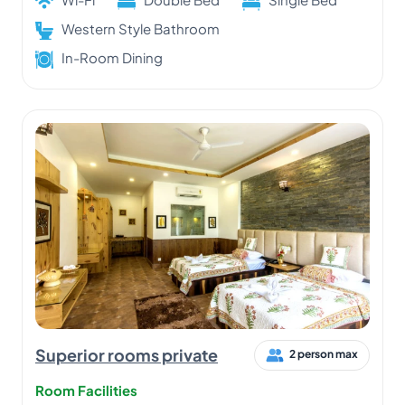
Western Style Bathroom
In-Room Dining
Superior rooms private
2 person max
Room Facilities