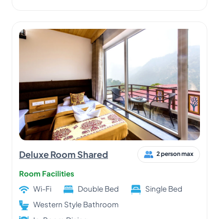
Deluxe Room Shared
2 person max
Room Facilities
Wi-Fi
Double Bed
Single Bed
Western Style Bathroom