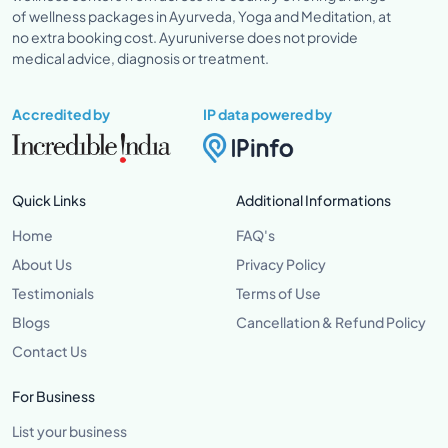
of wellness packages in Ayurveda, Yoga and Meditation, at
no extra booking cost. Ayuruniverse does not provide
medical advice, diagnosis or treatment.
Accredited by
IP data powered by
Quick Links
Additional Informations
Home
FAQ's
About Us
Privacy Policy
Testimonials
Terms of Use
Blogs
Cancellation & Refund Policy
Contact Us
For Business
List your business