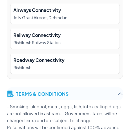
Airways Connectivity
Jolly Grant Airport, Dehradun
Railway Connectivity
Rishikesh Railway Station
Roadway Connectivity
Rishikesh
TERMS & CONDITIONS
- Smoking, alcohol, meat, eggs, fish, intoxicating drugs
are not allowed in ashram. - Government Taxes will be
charged extra and are subject to change. -
Reservations will be confirmed against 100% advance