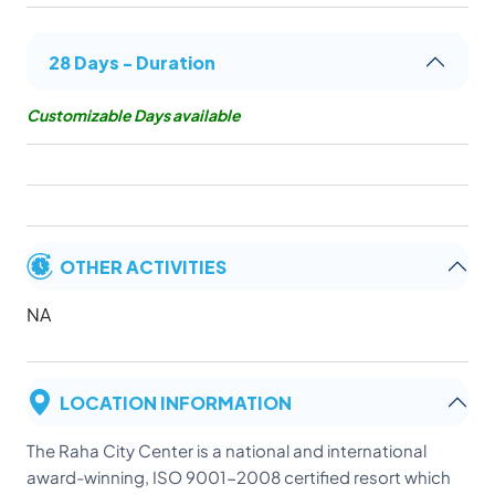
28 Days - Duration
Customizable Days available
OTHER ACTIVITIES
NA
LOCATION INFORMATION
The Raha City Center is a national and international
award-winning, ISO 9001-2008 certified resort which