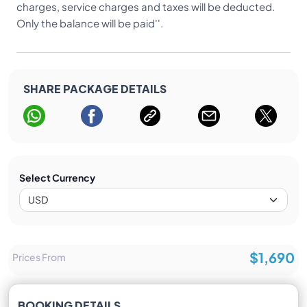
charges, service charges and taxes will be deducted.
Only the balance will be paid''.
SHARE PACKAGE DETAILS
Select Currency
$1,690
Prices From
BOOKING DETAILS