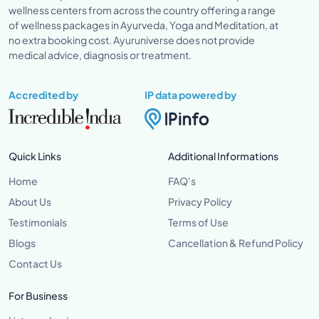
wellness centers from across the country offering a range
of wellness packages in Ayurveda, Yoga and Meditation, at
no extra booking cost. Ayuruniverse does not provide
medical advice, diagnosis or treatment.
Accredited by
IP data powered by
Quick Links
Additional Informations
Home
FAQ's
About Us
Privacy Policy
Testimonials
Terms of Use
Blogs
Cancellation & Refund Policy
Contact Us
For Business