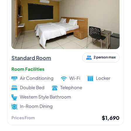
Standard Room
2 person max
Room Facilities
Air Conditioning
Wi-Fi
Locker
Double Bed
Telephone
Western Style Bathroom
In-Room Dining
$1,690
Prices From