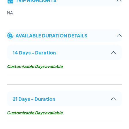
NA
AVAILABLE DURATION DETAILS
14 Days - Duration
Customizable Days available
21 Days - Duration
Customizable Days available