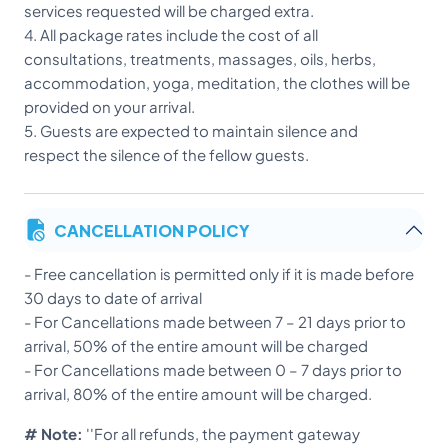
services requested will be charged extra.
4. All package rates include the cost of all
consultations, treatments, massages, oils, herbs,
accommodation, yoga, meditation, the clothes will be
provided on your arrival.
5. Guests are expected to maintain silence and
respect the silence of the fellow guests.
CANCELLATION POLICY
-
Free cancellation is permitted only if it is made before
30 days to date of arrival
- For Cancellations made between 7 – 21 days prior to
arrival, 50% of the entire amount will be charged
- For Cancellations made between 0 – 7 days prior to
arrival, 80% of the entire amount will be charged.
# Note:
''For all refunds, the payment gateway