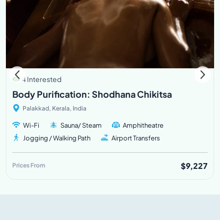
4 Interested
Body Purification: Shodhana Chikitsa
Palakkad, Kerala, India
Wi-Fi
Sauna/ Steam
Amphitheatre
Jogging / Walking Path
Airport Transfers
$9,227
Prices From