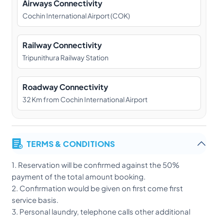
Airways Connectivity
Cochin International Airport (COK)
Railway Connectivity
Tripunithura Railway Station
Roadway Connectivity
32 Km from Cochin International Airport
TERMS & CONDITIONS
1. Reservation will be confirmed against the 50%
payment of the total amount booking.
2. Confirmation would be given on first come first
service basis.
3. Personal laundry, telephone calls other additional