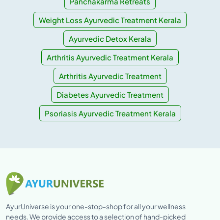
Panchakarma Retreats
Weight Loss Ayurvedic Treatment Kerala
Ayurvedic Detox Kerala
Arthritis Ayurvedic Treatment Kerala
Arthritis Ayurvedic Treatment
Diabetes Ayurvedic Treatment
Psoriasis Ayurvedic Treatment Kerala
AyurUniverse is your one-stop-shop for all your wellness
needs. We provide access to a selection of hand-picked