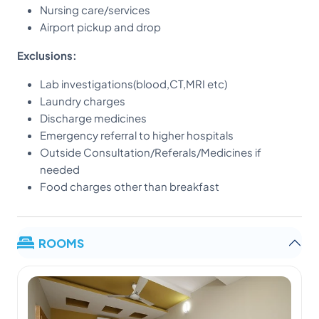
Nursing care/services
Airport pickup and drop
Exclusions:
Lab investigations(blood,CT,MRI etc)
Laundry charges
Discharge medicines
Emergency referral to higher hospitals
Outside Consultation/Referals/Medicines if
needed
Food charges other than breakfast
ROOMS