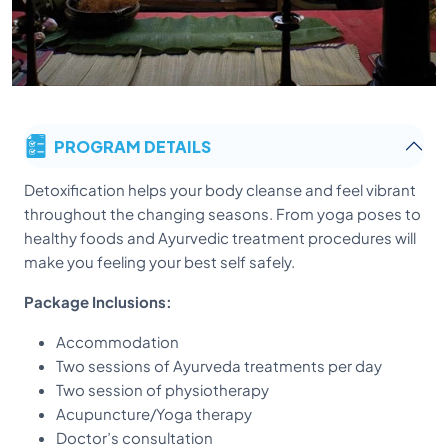
PROGRAM DETAILS
Detoxification helps your body cleanse and feel vibrant
throughout the changing seasons. From yoga poses to
healthy foods and Ayurvedic treatment procedures will
make you feeling your best self safely.
Package Inclusions:
Accommodation
Two sessions of Ayurveda treatments per day
Two session of physiotherapy
Acupuncture/Yoga therapy
Doctor’s consultation