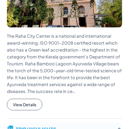
The Raha City Center is a national and international
award-winning, ISO 9001-2008 certified resort which
also has a Green leaf accreditation - the highest in the
category from the Kerala government's Department of
Tourism. Raha Bamboo Lagoon Ayurveda Village bears
the torch of the 5,000-year-old time-tested science of
life. It has been in the forefront to provide the best
Ayurveda treatment services against a wide range of
diseases. The success rate in ce…
View Details
TRIP HIGHLIGHTS