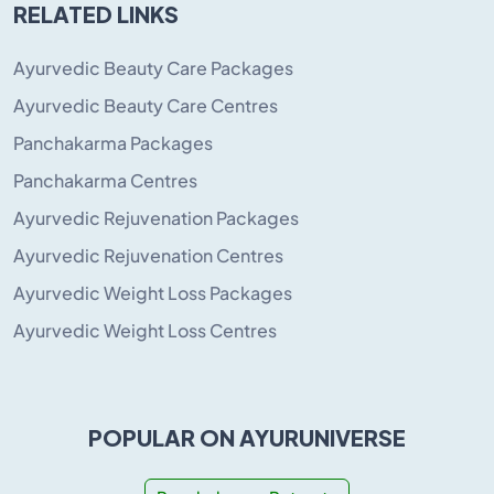
RELATED LINKS
Ayurvedic Beauty Care Packages
Ayurvedic Beauty Care Centres
Panchakarma Packages
Panchakarma Centres
Ayurvedic Rejuvenation Packages
Ayurvedic Rejuvenation Centres
Ayurvedic Weight Loss Packages
Ayurvedic Weight Loss Centres
POPULAR ON AYURUNIVERSE