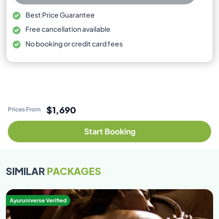
Best Price Guarantee
Free cancellation available
No booking or credit card fees
$1,690
Prices From
Start Booking
SIMILAR
PACKAGES
Ayuruniverse Verified