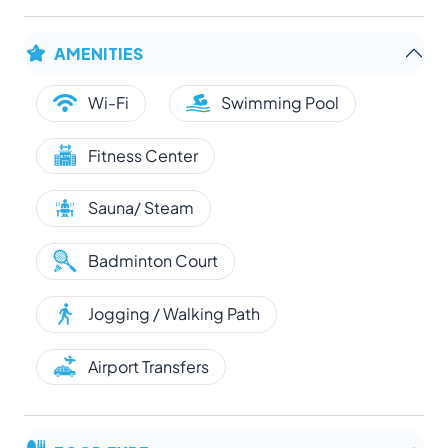
AMENITIES
Wi-Fi
Swimming Pool
Fitness Center
Sauna/ Steam
Badminton Court
Jogging / Walking Path
Airport Transfers