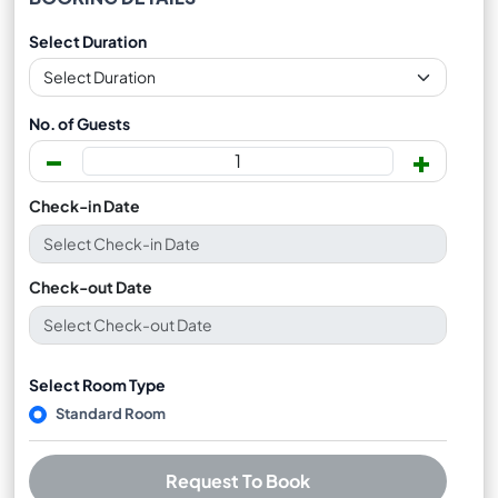
Select Duration
No. of Guests
-
+
Check-in Date
Check-out Date
Select Room Type
Standard Room
Request To Book