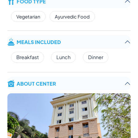
FOOD TYPE
Vegetarian
Ayurvedic Food
MEALS INCLUDED
Breakfast
Lunch
Dinner
ABOUT CENTER