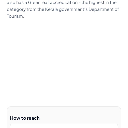
also has a Green leaf accreditation - the highest in the
category from the Kerala government's Department of
Tourism.
How to reach