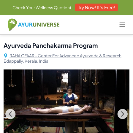
Try Now! It's Free!
Check Your Wellness Quotient
Ayurveda Panchakarma Program
RAHA CFAAR - Center For Advanced Ayurveda & Research,
Edappally, Kerala, India