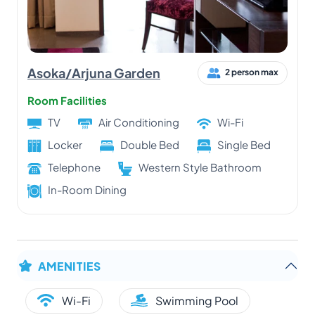
Asoka/Arjuna Garden
2 person max
Room Facilities
TV
Air Conditioning
Wi-Fi
Locker
Double Bed
Single Bed
Telephone
Western Style Bathroom
In-Room Dining
AMENITIES
Wi-Fi
Swimming Pool