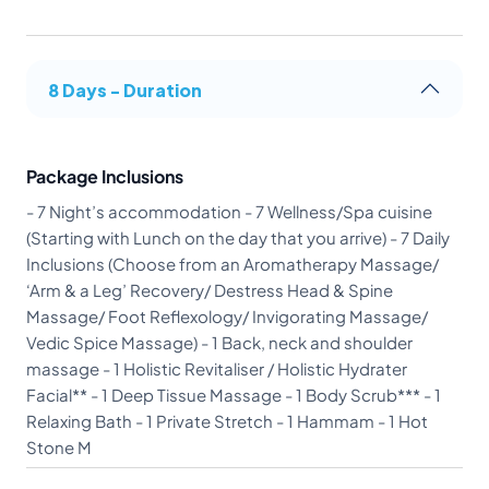
8 Days - Duration
Package Inclusions
- 7 Night’s accommodation - 7 Wellness/Spa cuisine
(Starting with Lunch on the day that you arrive) - 7 Daily
Inclusions (Choose from an Aromatherapy Massage/
‘Arm & a Leg’ Recovery/ Destress Head & Spine
Massage/ Foot Reflexology/ Invigorating Massage/
Vedic Spice Massage) - 1 Back, neck and shoulder
massage - 1 Holistic Revitaliser / Holistic Hydrater
Facial** - 1 Deep Tissue Massage - 1 Body Scrub*** - 1
Relaxing Bath - 1 Private Stretch - 1 Hammam - 1 Hot
Stone M