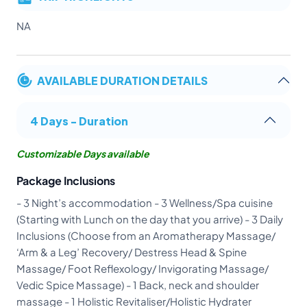
NA
AVAILABLE DURATION DETAILS
4 Days - Duration
Customizable Days available
Package Inclusions
- 3 Night’s accommodation - 3 Wellness/Spa cuisine
(Starting with Lunch on the day that you arrive) - 3 Daily
Inclusions (Choose from an Aromatherapy Massage/
‘Arm & a Leg’ Recovery/ Destress Head & Spine
Massage/ Foot Reflexology/ Invigorating Massage/
Vedic Spice Massage) - 1 Back, neck and shoulder
massage - 1 Holistic Revitaliser/Holistic Hydrater