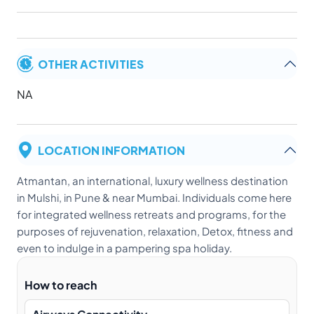
OTHER ACTIVITIES
NA
LOCATION INFORMATION
Atmantan, an international, luxury wellness destination
in Mulshi, in Pune & near Mumbai. Individuals come here
for integrated wellness retreats and programs, for the
purposes of rejuvenation, relaxation, Detox, fitness and
even to indulge in a pampering spa holiday.
How to reach