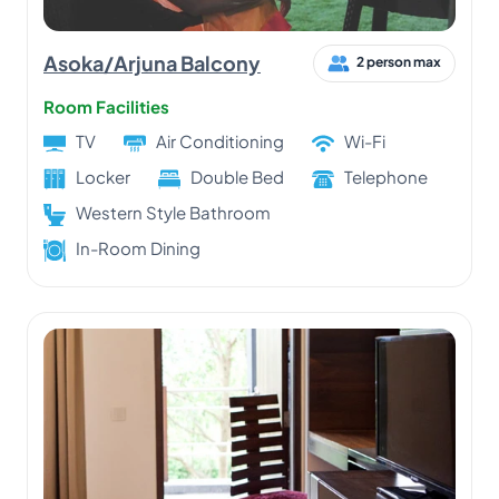
Asoka/Arjuna Balcony
2 person max
Room Facilities
TV
Air Conditioning
Wi-Fi
Locker
Double Bed
Telephone
Western Style Bathroom
In-Room Dining