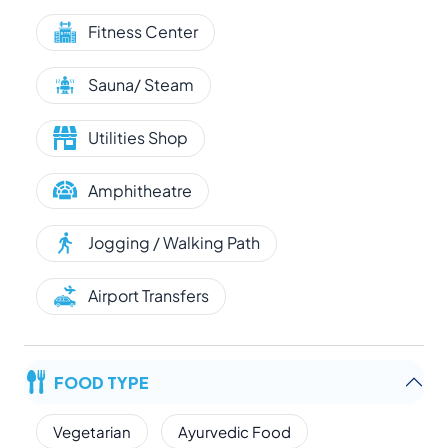
Fitness Center
Sauna/ Steam
Utilities Shop
Amphitheatre
Jogging / Walking Path
Airport Transfers
FOOD TYPE
Vegetarian
Ayurvedic Food