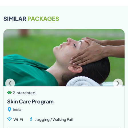
the rooms on the day. This would entail a half day or full
day charge according to the requested time.
SIMILAR
PACKAGES
Our 24 hours Front Desk (Resort Services) is available
to help with any additional services to make your stay
more comfortable at Atmantan.
Late check-out : Kindly send a request for the same to
the Reservations team, and we will try and
accommodate your request based on availability of
the rooms on the day. This would entail a half day or full
day charge according to the requested time.
2 Interested
Skin Care Program
India
Wi-Fi
Jogging / Walking Path