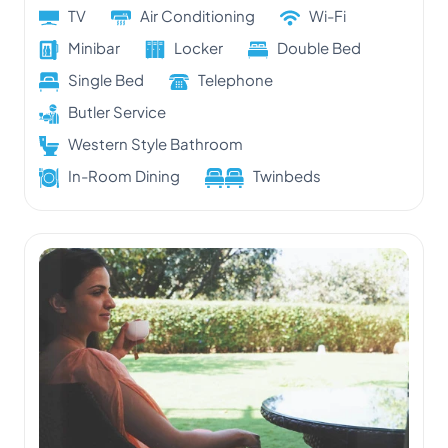
TV
Air Conditioning
Wi-Fi
Minibar
Locker
Double Bed
Single Bed
Telephone
Butler Service
Western Style Bathroom
In-Room Dining
Twinbeds