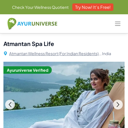
Try Now! It's Free!
Check Your Wellness Quotient
Atmantan Spa Life
Atmantan Wellness Resort (For Indian Residents),
, India
Ayuruniverse Verified