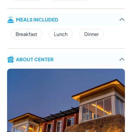
MEALS INCLUDED
Breakfast
Lunch
Dinner
ABOUT CENTER