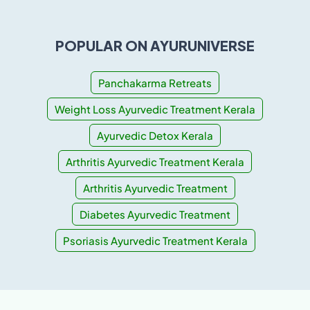
POPULAR ON AYURUNIVERSE
Panchakarma Retreats
Weight Loss Ayurvedic Treatment Kerala
Ayurvedic Detox Kerala
Arthritis Ayurvedic Treatment Kerala
Arthritis Ayurvedic Treatment
Diabetes Ayurvedic Treatment
Psoriasis Ayurvedic Treatment Kerala