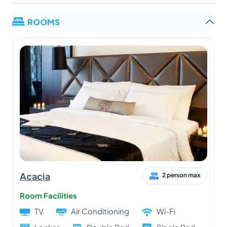
ROOMS
Acacia
2 person max
Room Facilities
TV
Air Conditioning
Wi-Fi