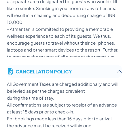
a separate area designated for guests who would still
like to smoke. Smoking in your room or any other area
will result in a cleaning and deodorizing charge of INR
10,000.
- Atmantan is committed to providing a memorable
wellness experience to each of its guests. We thus,
encourage guests to travel without their cell phones,
laptops and other smart devices to the resort. Further,
to preserve the privacy of all guests at the resort, we
do not allow the use of any of these devices in the
CANCELLATION POLICY
walking areas, gardens and public buildings too. We
assure you a ‘better connection’ as you embark and
All Government Taxes are charged additionally and will
partake in the wellness journey at Atmantan.
be levied as per the charges prevalent
- Guests must be 18 years or older to check in.
during the time of stay.
Teenagers however, above the age of 14 are allowed to
All confirmations are subject to receipt of an advance
accompany their parent/guardian to the resort. These
at least 15 days prior to check-in.
teenagers (between the ages of 14-18 years), will have
For bookings made less than 15 days prior to arrival,
access to all group activities and can avail the spa
the advance must be received within one
treatments, Sauna, Steam & Pool facilities with the