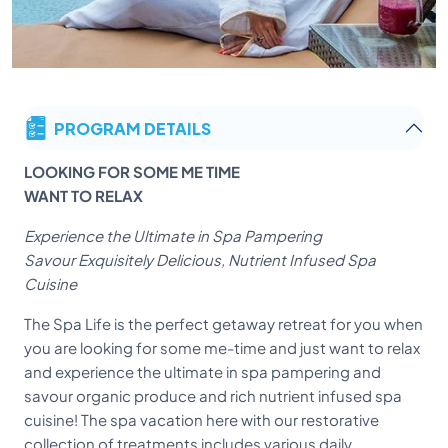
PROGRAM DETAILS
LOOKING FOR SOME ME TIME
WANT TO RELAX
Experience the Ultimate in Spa Pampering
Savour Exquisitely Delicious, Nutrient Infused Spa
Cuisine
The Spa Life is the perfect getaway retreat for you when
you are looking for some me-time and just want to relax
and experience the ultimate in spa pampering and
savour organic produce and rich nutrient infused spa
cuisine! The spa vacation here with our restorative
collection of treatments includes various daily