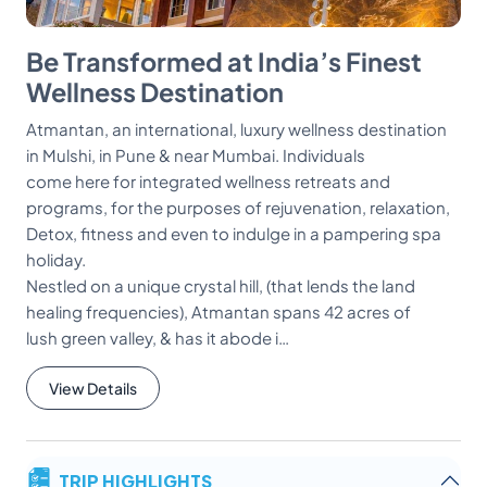
Be Transformed at India’s Finest
Wellness Destination
Atmantan, an international, luxury wellness destination
in Mulshi, in Pune & near Mumbai. Individuals
come here for integrated wellness retreats and
programs, for the purposes of rejuvenation, relaxation,
Detox, fitness and even to indulge in a pampering spa
holiday.
Nestled on a unique crystal hill, (that lends the land
healing frequencies), Atmantan spans 42 acres of
lush green valley, & has it abode i…
View Details
TRIP HIGHLIGHTS