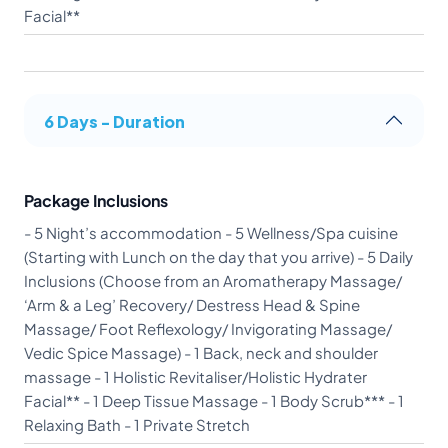
Facial**
6 Days - Duration
Package Inclusions
- 5 Night’s accommodation - 5 Wellness/Spa cuisine
(Starting with Lunch on the day that you arrive) - 5 Daily
Inclusions (Choose from an Aromatherapy Massage/
‘Arm & a Leg’ Recovery/ Destress Head & Spine
Massage/ Foot Reflexology/ Invigorating Massage/
Vedic Spice Massage) - 1 Back, neck and shoulder
massage - 1 Holistic Revitaliser/Holistic Hydrater
Facial** - 1 Deep Tissue Massage - 1 Body Scrub*** - 1
Relaxing Bath - 1 Private Stretch