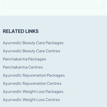
RELATED LINKS
Ayurvedic Beauty Care Packages
Ayurvedic Beauty Care Centres
Panchakarma Packages
Panchakarma Centres
Ayurvedic Rejuvenation Packages
Ayurvedic Rejuvenation Centres
Ayurvedic Weight Loss Packages
Ayurvedic Weight Loss Centres