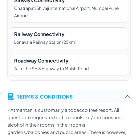
Airways Connectivity
Chatrapati Shivaji International Airport, Mumbai Pune
Airport
Railway Connectivity
Lonavala Railway Staion (25km)
Roadway Connectivity
Take the SH 8 Highway to Mulshi Road.
TERMS & CONDITIONS
- Atmantan is customarily a tobacco free resort. All
guests are requested not to smoke or/and consume
alcohol in their rooms in their rooms,
gardens/balconies and public areas. There is however,