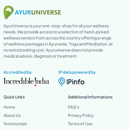
AyurUniverse is your one-stop-shop for all your wellness
needs. We provide access to a selection of hand-picked
wellness centers from across the country offering a range
of wellness packages in Ayurveda, Yoga and Meditation, at
no extra booking cost. Ayuruniverse does not provide
medical advice, diagnosis or treatment.
Accredited by
IP data powered by
Quick Links
Additional Informations
Home
FAQ's
About Us
Privacy Policy
Testimonials
Terms of Use