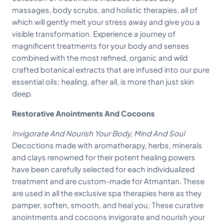
massages, body scrubs, and holistic therapies, all of
which will gently melt your stress away and give you a
visible transformation. Experience a journey of
magnificent treatments for your body and senses
combined with the most refined, organic and wild
crafted botanical extracts that are infused into our pure
essential oils; healing, after all, is more than just skin
deep.
Restorative Anointments And Cocoons
Invigorate And Nourish Your Body, Mind And Soul
Decoctions made with aromatherapy, herbs, minerals
and clays renowned for their potent healing powers
have been carefully selected for each individualized
treatment and are custom-made for Atmantan. These
are used in all the exclusive spa therapies here as they
pamper, soften, smooth, and heal you; These curative
anointments and cocoons invigorate and nourish your