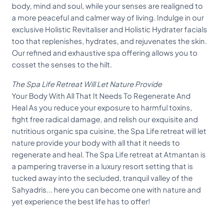
body, mind and soul, while your senses are realigned to
a more peaceful and calmer way of living. Indulge in our
exclusive Holistic Revitaliser and Holistic Hydrater facials
too that replenishes, hydrates, and rejuvenates the skin.
Our refined and exhaustive spa offering allows you to
cosset the senses to the hilt.
The Spa Life Retreat Will Let Nature Provide
Your Body With All That It Needs To Regenerate And
Heal As you reduce your exposure to harmful toxins,
fight free radical damage, and relish our exquisite and
nutritious organic spa cuisine, the Spa Life retreat will let
nature provide your body with all that it needs to
regenerate and heal. The Spa Life retreat at Atmantan is
a pampering traverse in a luxury resort setting that is
tucked away into the secluded, tranquil valley of the
Sahyadris... here you can become one with nature and
yet experience the best life has to offer!