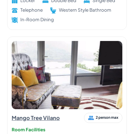
Locker
Double Bed
Single Bed
Telephone
Western Style Bathroom
In-Room Dining
Mango Tree Vilano
2 person max
Room Facilities